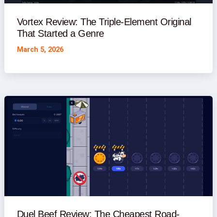
Vortex Review: The Triple-Element Original
That Started a Genre
March 5, 2026
Duel Beef Review: The Cheapest Road-