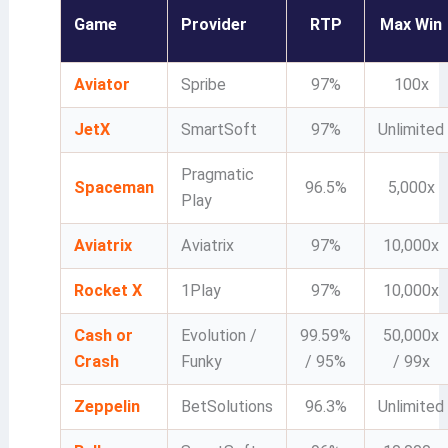
Game
Provider
RTP
Max Win
Aviator
Spribe
97%
100x
JetX
SmartSoft
97%
Unlimited
Pragmatic
Spaceman
96.5%
5,000x
Play
Aviatrix
Aviatrix
97%
10,000x
Rocket X
1Play
97%
10,000x
Cash or
Evolution /
99.59%
50,000x
Crash
Funky
/ 95%
/ 99x
Zeppelin
BetSolutions
96.3%
Unlimited