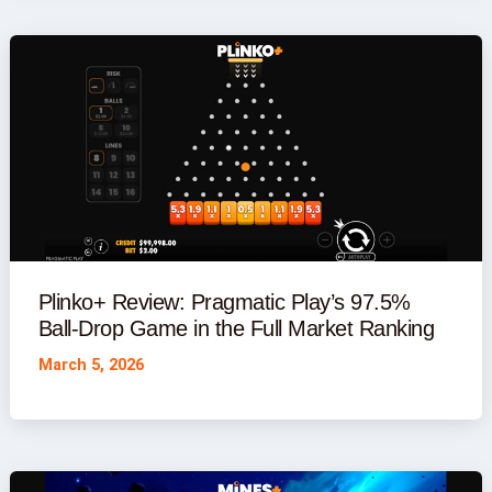
Plinko+ Review: Pragmatic Play’s 97.5%
Ball-Drop Game in the Full Market Ranking
March 5, 2026