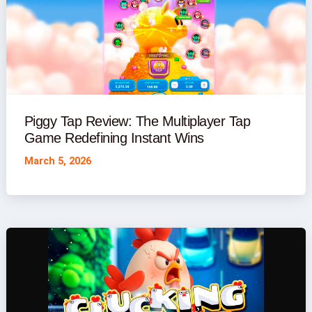
Piggy Tap Review: The Multiplayer Tap
Game Redefining Instant Wins
March 5, 2026