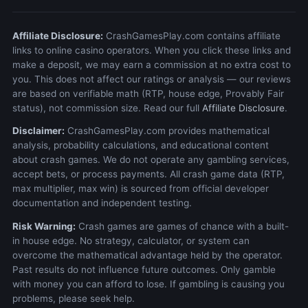
Affiliate Disclosure:
CrashGamesPlay.com contains affiliate
links to online casino operators. When you click these links and
make a deposit, we may earn a commission at no extra cost to
you. This does not affect our ratings or analysis — our reviews
are based on verifiable math (RTP, house edge, Provably Fair
status), not commission size. Read our full
Affiliate Disclosure
.
Disclaimer:
CrashGamesPlay.com provides mathematical
analysis, probability calculations, and educational content
about crash games. We do not operate any gambling services,
accept bets, or process payments. All crash game data (RTP,
max multiplier, max win) is sourced from official developer
documentation and independent testing.
Risk Warning:
Crash games are games of chance with a built-
in house edge. No strategy, calculator, or system can
overcome the mathematical advantage held by the operator.
Past results do not influence future outcomes. Only gamble
with money you can afford to lose. If gambling is causing you
problems, please seek help.