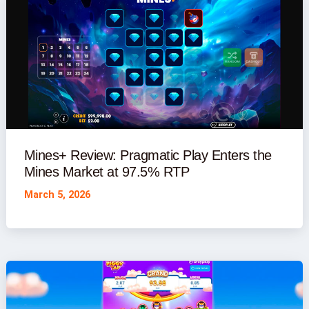
Mines+ Review: Pragmatic Play Enters the
Mines Market at 97.5% RTP
March 5, 2026