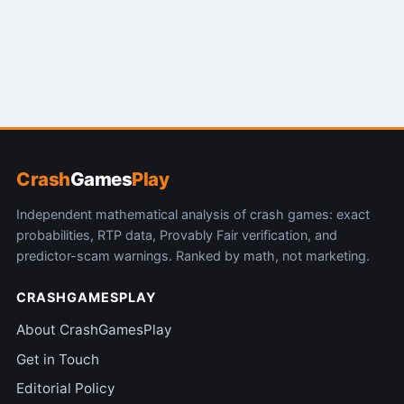
Crash
Games
Play
Independent mathematical analysis of crash games: exact
probabilities, RTP data, Provably Fair verification, and
predictor-scam warnings. Ranked by math, not marketing.
CRASHGAMESPLAY
About CrashGamesPlay
Get in Touch
Editorial Policy