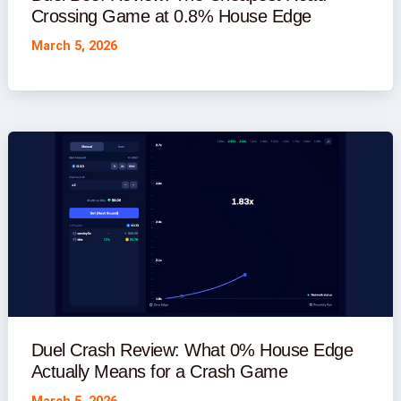
Crossing Game at 0.8% House Edge
March 5, 2026
Duel Crash Review: What 0% House Edge
Actually Means for a Crash Game