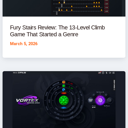
Fury Stairs Review: The 13-Level Climb
Game That Started a Genre
March 5, 2026