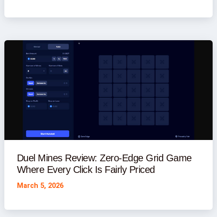
Duel Mines Review: Zero-Edge Grid Game
Where Every Click Is Fairly Priced
March 5, 2026