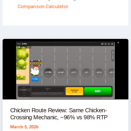
Comparison Calculator
.
Chicken Route Review: Same Chicken-
Crossing Mechanic, ~96% vs 98% RTP
March 5, 2026