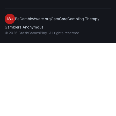
BeGambleAware.org
GamCare
Gambling Therapy
18+
Gamblers Anonymous
©
2026
CrashGamesPlay. All rights reserved.