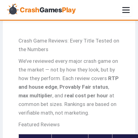
Crash
Games
Play
Skip
to
Crash Game Reviews: Every Title Tested on
content
the Numbers
We’ve reviewed every major crash game on
the market — not by how they look, but by
how they perform. Each review covers
RTP
and house edge
,
Provably Fair status
,
max multiplier
, and
real cost per hour
at
common bet sizes. Rankings are based on
verifiable math, not marketing.
Featured Reviews