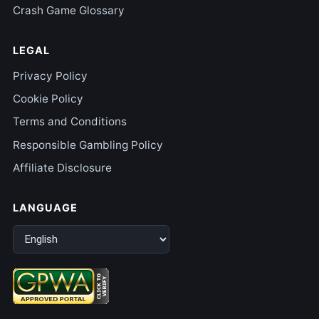
Crash Game Glossary
LEGAL
Privacy Policy
Cookie Policy
Terms and Conditions
Responsible Gambling Policy
Affiliate Disclosure
LANGUAGE