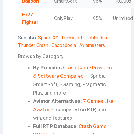
Balloon
SmartSoft
96%
10,000x
F777
OnlyPlay
95%
Unlimited
Fighter
See also:
Space XY
·
Lucky Jet
·
Goblin Run
·
Thunder Crash
·
Cappadocia
·
Aviamasters
Browse by Category
By Provider:
Crash Game Providers
& Software Compared
— Spribe,
SmartSoft, BGaming, Pragmatic
Play, and more
Aviator Alternatives:
7 Games Like
Aviator
— compared on RTP, max
win, and features
Full RTP Database:
Crash Game