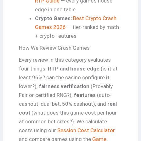
RTP Guide
— every game’s house
edge in one table
Crypto Games:
Best Crypto Crash
Games 2026
— tier-ranked by math
+ crypto features
How We Review Crash Games
Every review in this category evaluates
four things:
RTP and house edge
(is it at
least 96%? can the casino configure it
lower?),
fairness verification
(Provably
Fair or certified RNG?),
features
(auto-
cashout, dual bet, 50% cashout), and
real
cost
(what does this game cost per hour
at common bet sizes?). We calculate
costs using our
Session Cost Calculator
and compare games using the
Game