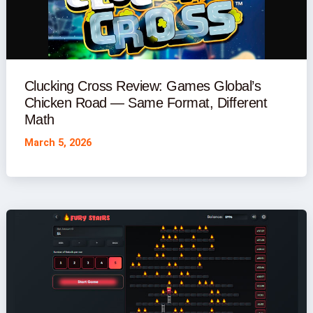
Clucking Cross Review: Games Global’s
Chicken Road — Same Format, Different
Math
March 5, 2026