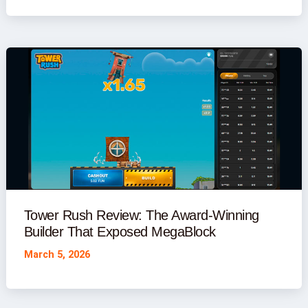
Tower Rush Review: The Award-Winning
Builder That Exposed MegaBlock
March 5, 2026