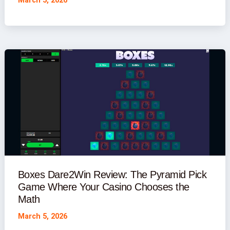
March 5, 2026
Boxes Dare2Win Review: The Pyramid Pick
Game Where Your Casino Chooses the
Math
March 5, 2026