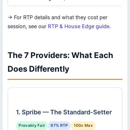
→ For RTP details and what they cost per
session, see our
RTP & House Edge guide
.
The 7 Providers: What Each
Does Differently
1. Spribe — The Standard-Setter
Provably Fair
97% RTP
100x Max