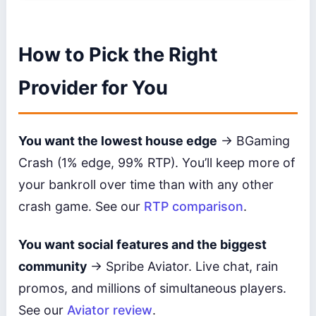
How to Pick the Right
Provider for You
You want the lowest house edge
→ BGaming
Crash (1% edge, 99% RTP). You’ll keep more of
your bankroll over time than with any other
crash game. See our
RTP comparison
.
You want social features and the biggest
community
→ Spribe Aviator. Live chat, rain
promos, and millions of simultaneous players.
See our
Aviator review
.