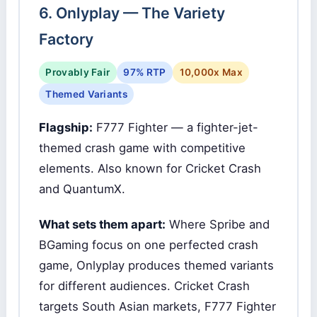
6. Onlyplay — The Variety
Factory
Provably Fair
97% RTP
10,000x Max
Themed Variants
Flagship:
F777 Fighter — a fighter-jet-
themed crash game with competitive
elements. Also known for Cricket Crash
and QuantumX.
What sets them apart:
Where Spribe and
BGaming focus on one perfected crash
game, Onlyplay produces themed variants
for different audiences. Cricket Crash
targets South Asian markets, F777 Fighter