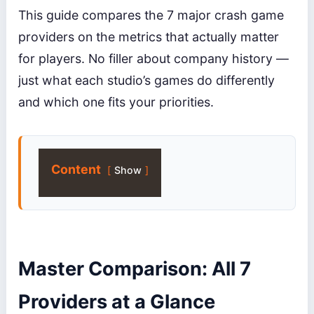
This guide compares the 7 major crash game
providers on the metrics that actually matter
for players. No filler about company history —
just what each studio’s games do differently
and which one fits your priorities.
Content
Show
Master Comparison: All 7
Providers at a Glance