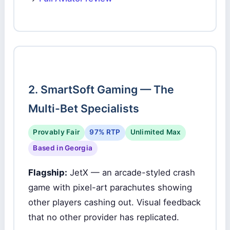
2. SmartSoft Gaming — The
Multi-Bet Specialists
Provably Fair
97% RTP
Unlimited Max
Based in Georgia
Flagship:
JetX — an arcade-styled crash
game with pixel-art parachutes showing
other players cashing out. Visual feedback
that no other provider has replicated.