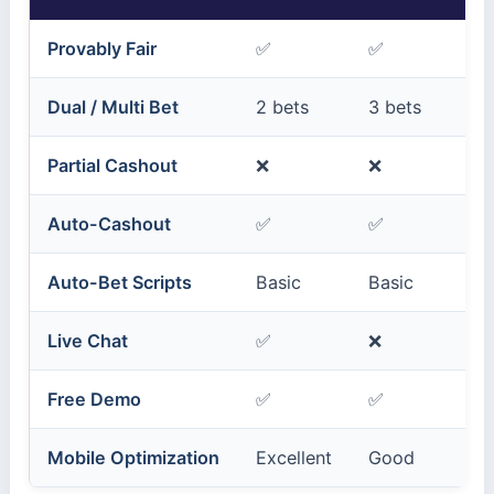
Provably Fair
✅
✅
Dual / Multi Bet
2 bets
3 bets
Partial Cashout
❌
❌
Auto-Cashout
✅
✅
Auto-Bet Scripts
Basic
Basic
Live Chat
✅
❌
Free Demo
✅
✅
Mobile Optimization
Excellent
Good