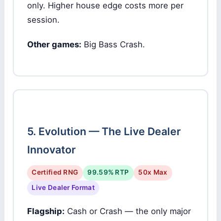
only. Higher house edge costs more per
session.
Other games:
Big Bass Crash.
5. Evolution — The Live Dealer
Innovator
Certified RNG
99.59% RTP
50x Max
Live Dealer Format
Flagship:
Cash or Crash — the only major