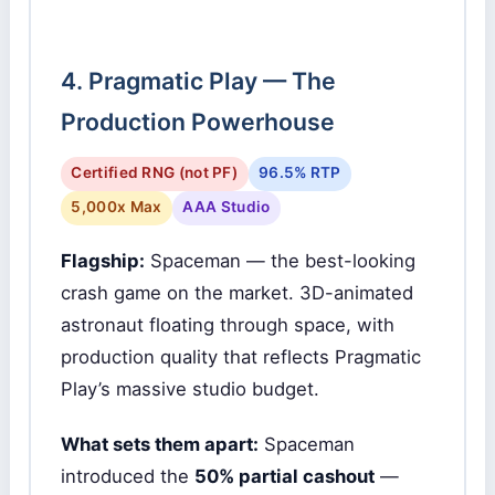
4. Pragmatic Play — The
Production Powerhouse
Certified RNG (not PF)
96.5% RTP
5,000x Max
AAA Studio
Flagship:
Spaceman — the best-looking
crash game on the market. 3D-animated
astronaut floating through space, with
production quality that reflects Pragmatic
Play’s massive studio budget.
What sets them apart:
Spaceman
introduced the
50% partial cashout
—