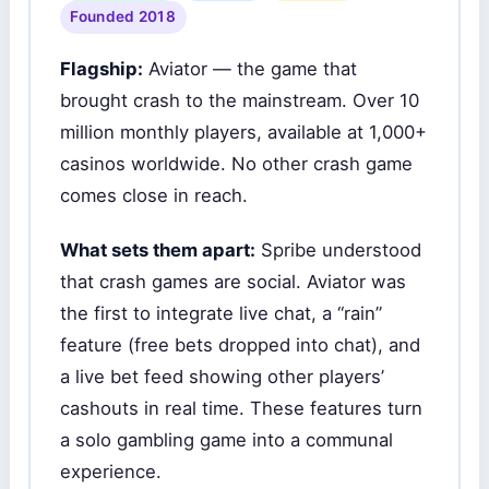
Founded 2018
Flagship:
Aviator — the game that
brought crash to the mainstream. Over 10
million monthly players, available at 1,000+
casinos worldwide. No other crash game
comes close in reach.
What sets them apart:
Spribe understood
that crash games are social. Aviator was
the first to integrate live chat, a “rain”
feature (free bets dropped into chat), and
a live bet feed showing other players’
cashouts in real time. These features turn
a solo gambling game into a communal
experience.