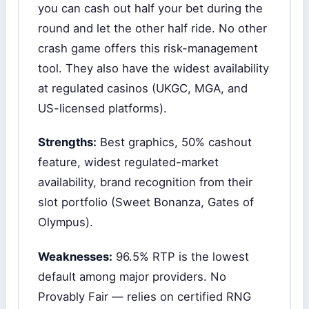
you can cash out half your bet during the
round and let the other half ride. No other
crash game offers this risk-management
tool. They also have the widest availability
at regulated casinos (UKGC, MGA, and
US-licensed platforms).
Strengths:
Best graphics, 50% cashout
feature, widest regulated-market
availability, brand recognition from their
slot portfolio (Sweet Bonanza, Gates of
Olympus).
Weaknesses:
96.5% RTP is the lowest
default among major providers. No
Provably Fair — relies on certified RNG