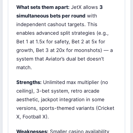
What sets them apart:
JetX allows
3
simultaneous bets per round
with
independent cashout targets. This
enables advanced split strategies (e.g.,
Bet 1 at 1.5x for safety, Bet 2 at 5x for
growth, Bet 3 at 20x for moonshots) — a
system that Aviator’s dual bet doesn’t
match.
Strengths:
Unlimited max multiplier (no
ceiling), 3-bet system, retro arcade
aesthetic, jackpot integration in some
versions, sports-themed variants (Cricket
X, Football X).
Weaknesses:
Smaller casino availability