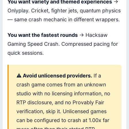
You want variety and themed experiences
→
Onlyplay. Cricket, fighter jets, quantum physics
— same crash mechanic in different wrappers.
You want the fastest rounds
→ Hacksaw
Gaming Speed Crash. Compressed pacing for
quick sessions.
⚠️ Avoid unlicensed providers.
If a
crash game comes from an unknown
studio with no licensing information, no
RTP disclosure, and no Provably Fair
verification, skip it. Unlicensed games
can be configured to crash at 1.00x far