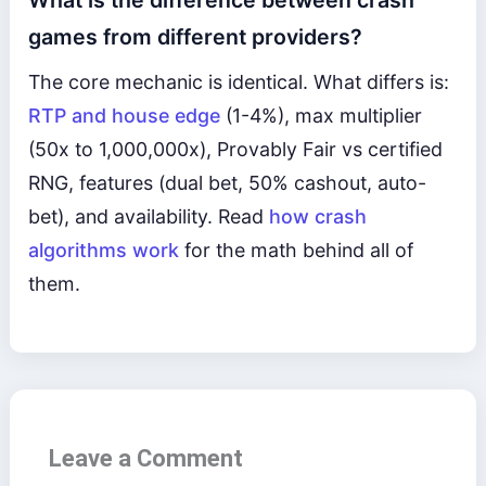
games from different providers?
The core mechanic is identical. What differs is:
RTP and house edge
(1-4%), max multiplier
(50x to 1,000,000x), Provably Fair vs certified
RNG, features (dual bet, 50% cashout, auto-
bet), and availability. Read
how crash
algorithms work
for the math behind all of
them.
Leave a Comment