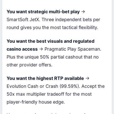
You want strategic multi-bet play
→
SmartSoft JetX. Three independent bets per
round gives you the most tactical flexibility.
You want the best visuals and regulated
casino access
→ Pragmatic Play Spaceman.
Plus the unique 50% partial cashout that no
other provider offers.
You want the highest RTP available
→
Evolution Cash or Crash (99.59%). Accept the
50x max multiplier tradeoff for the most
player-friendly house edge.