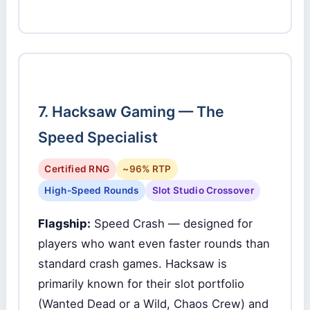
7. Hacksaw Gaming — The
Speed Specialist
Certified RNG
~96% RTP
High-Speed Rounds
Slot Studio Crossover
Flagship:
Speed Crash — designed for
players who want even faster rounds than
standard crash games. Hacksaw is
primarily known for their slot portfolio
(Wanted Dead or a Wild, Chaos Crew) and