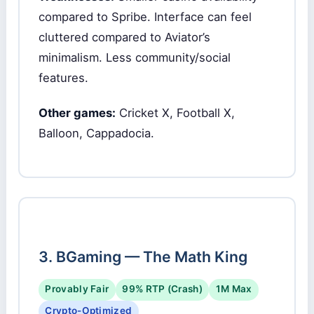
compared to Spribe. Interface can feel
cluttered compared to Aviator’s
minimalism. Less community/social
features.
Other games:
Cricket X, Football X,
Balloon, Cappadocia.
3. BGaming — The Math King
Provably Fair
99% RTP (Crash)
1M Max
Crypto-Optimized