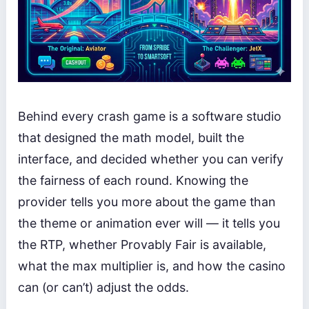
Behind every crash game is a software studio
that designed the math model, built the
interface, and decided whether you can verify
the fairness of each round. Knowing the
provider tells you more about the game than
the theme or animation ever will — it tells you
the RTP, whether Provably Fair is available,
what the max multiplier is, and how the casino
can (or can’t) adjust the odds.