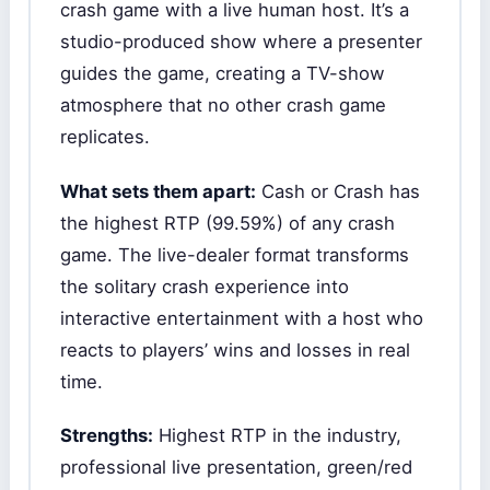
crash game with a live human host. It’s a
studio-produced show where a presenter
guides the game, creating a TV-show
atmosphere that no other crash game
replicates.
What sets them apart:
Cash or Crash has
the highest RTP (99.59%) of any crash
game. The live-dealer format transforms
the solitary crash experience into
interactive entertainment with a host who
reacts to players’ wins and losses in real
time.
Strengths:
Highest RTP in the industry,
professional live presentation, green/red