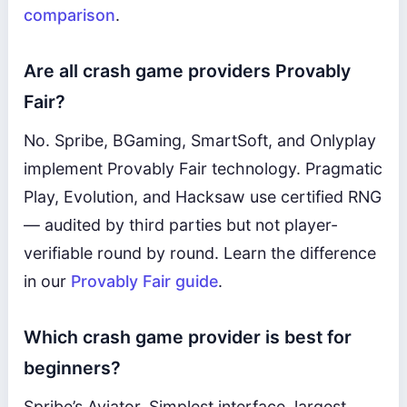
comparison
.
Are all crash game providers Provably
Fair?
No. Spribe, BGaming, SmartSoft, and Onlyplay
implement Provably Fair technology. Pragmatic
Play, Evolution, and Hacksaw use certified RNG
— audited by third parties but not player-
verifiable round by round. Learn the difference
in our
Provably Fair guide
.
Which crash game provider is best for
beginners?
Spribe’s Aviator. Simplest interface, largest