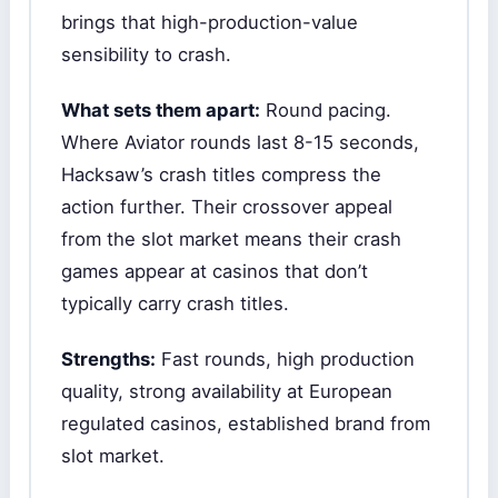
brings that high-production-value
sensibility to crash.
What sets them apart:
Round pacing.
Where Aviator rounds last 8-15 seconds,
Hacksaw’s crash titles compress the
action further. Their crossover appeal
from the slot market means their crash
games appear at casinos that don’t
typically carry crash titles.
Strengths:
Fast rounds, high production
quality, strong availability at European
regulated casinos, established brand from
slot market.