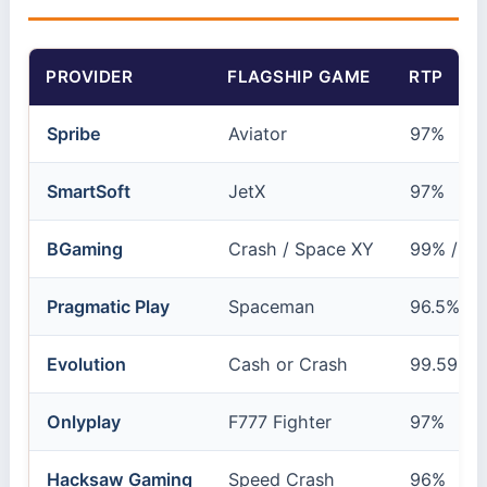
PROVIDER
FLAGSHIP GAME
RTP
Spribe
Aviator
97%
SmartSoft
JetX
97%
BGaming
Crash / Space XY
99% / 9
Pragmatic Play
Spaceman
96.5%
Evolution
Cash or Crash
99.59%
Onlyplay
F777 Fighter
97%
Hacksaw Gaming
Speed Crash
96%