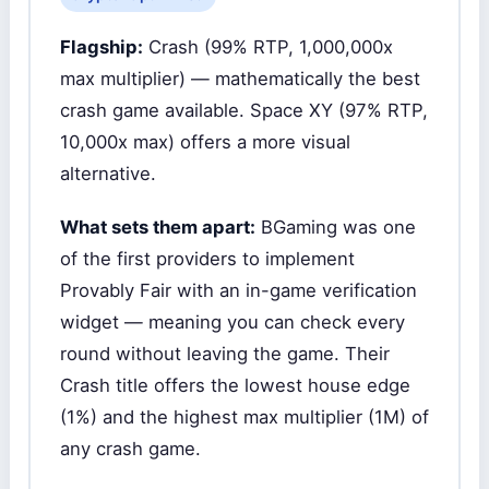
Flagship:
Crash (99% RTP, 1,000,000x
max multiplier) — mathematically the best
crash game available. Space XY (97% RTP,
10,000x max) offers a more visual
alternative.
What sets them apart:
BGaming was one
of the first providers to implement
Provably Fair with an in-game verification
widget — meaning you can check every
round without leaving the game. Their
Crash title offers the lowest house edge
(1%) and the highest max multiplier (1M) of
any crash game.