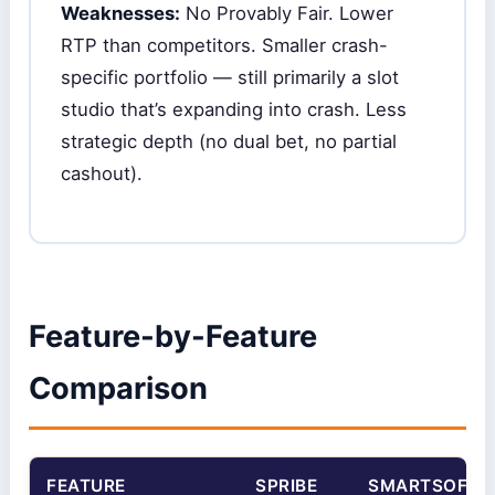
Weaknesses:
No Provably Fair. Lower
RTP than competitors. Smaller crash-
specific portfolio — still primarily a slot
studio that’s expanding into crash. Less
strategic depth (no dual bet, no partial
cashout).
Feature-by-Feature
Comparison
FEATURE
SPRIBE
SMARTSOFT