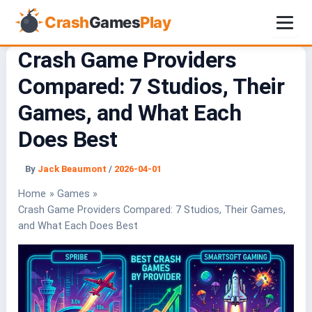
Crash
Games
Play
Crash Game Providers
Skip
to
Compared: 7 Studios, Their
content
Games, and What Each
Does Best
By
Jack Beaumont
/
2026-04-01
Home
Games
Crash Game Providers Compared: 7 Studios, Their Games,
and What Each Does Best