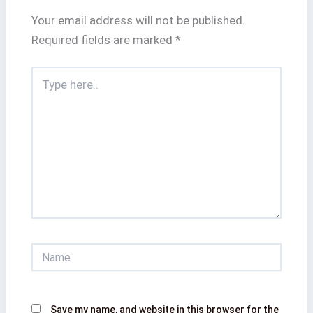
Your email address will not be published.
Required fields are marked
*
Type
here..
Name
Save my name, and website in this browser for the