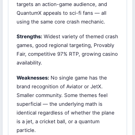
targets an action-game audience, and
QuantumX appeals to sci-fi fans — all
using the same core crash mechanic.
Strengths:
Widest variety of themed crash
games, good regional targeting, Provably
Fair, competitive 97% RTP, growing casino
availability.
Weaknesses:
No single game has the
brand recognition of Aviator or JetX.
Smaller community. Some themes feel
superficial — the underlying math is
identical regardless of whether the plane
is a jet, a cricket ball, or a quantum
particle.