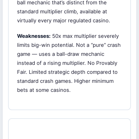
ball mechanic that’s distinct from the
standard multiplier climb, available at
virtually every major regulated casino.
Weaknesses:
50x max multiplier severely
limits big-win potential. Not a “pure” crash
game — uses a ball-draw mechanic
instead of a rising multiplier. No Provably
Fair. Limited strategic depth compared to
standard crash games. Higher minimum
bets at some casinos.