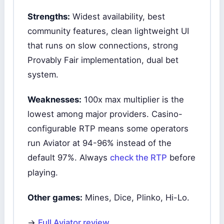
Strengths:
Widest availability, best
community features, clean lightweight UI
that runs on slow connections, strong
Provably Fair implementation, dual bet
system.
Weaknesses:
100x max multiplier is the
lowest among major providers. Casino-
configurable RTP means some operators
run Aviator at 94-96% instead of the
default 97%. Always
check the RTP
before
playing.
Other games:
Mines, Dice, Plinko, Hi-Lo.
→
Full Aviator review