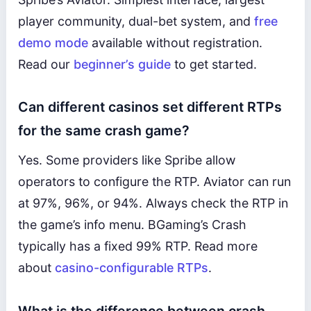
player community, dual-bet system, and
free
demo mode
available without registration.
Read our
beginner’s guide
to get started.
Can different casinos set different RTPs
for the same crash game?
Yes. Some providers like Spribe allow
operators to configure the RTP. Aviator can run
at 97%, 96%, or 94%. Always check the RTP in
the game’s info menu. BGaming’s Crash
typically has a fixed 99% RTP. Read more
about
casino-configurable RTPs
.
What is the difference between crash