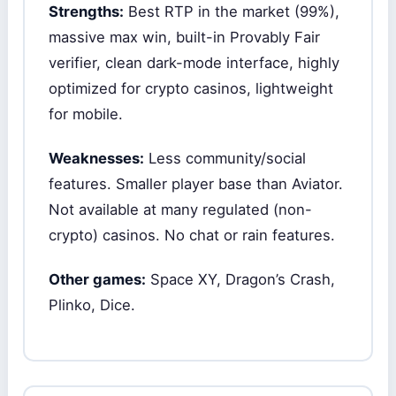
Strengths:
Best RTP in the market (99%),
massive max win, built-in Provably Fair
verifier, clean dark-mode interface, highly
optimized for crypto casinos, lightweight
for mobile.
Weaknesses:
Less community/social
features. Smaller player base than Aviator.
Not available at many regulated (non-
crypto) casinos. No chat or rain features.
Other games:
Space XY, Dragon’s Crash,
Plinko, Dice.