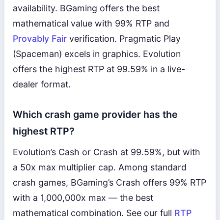
availability. BGaming offers the best
mathematical value with 99% RTP and
Provably Fair
verification. Pragmatic Play
(Spaceman) excels in graphics. Evolution
offers the highest RTP at 99.59% in a live-
dealer format.
Which crash game provider has the
highest RTP?
Evolution’s Cash or Crash at 99.59%, but with
a 50x max multiplier cap. Among standard
crash games, BGaming’s Crash offers 99% RTP
with a 1,000,000x max — the best
mathematical combination. See our full
RTP