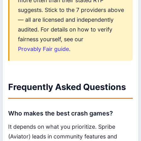
more often than their stated RTP
suggests. Stick to the 7 providers above
— all are licensed and independently
audited. For details on how to verify
fairness yourself, see our
Provably Fair guide
.
Frequently Asked Questions
Who makes the best crash games?
It depends on what you prioritize. Spribe
(Aviator) leads in community features and