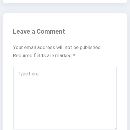
Leave a Comment
Your email address will not be published.
Required fields are marked
*
Type
here..