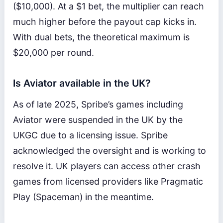
($10,000). At a $1 bet, the multiplier can reach
much higher before the payout cap kicks in.
With dual bets, the theoretical maximum is
$20,000 per round.
Is Aviator available in the UK?
As of late 2025, Spribe’s games including
Aviator were suspended in the UK by the
UKGC due to a licensing issue. Spribe
acknowledged the oversight and is working to
resolve it. UK players can access other crash
games from licensed providers like Pragmatic
Play (Spaceman) in the meantime.