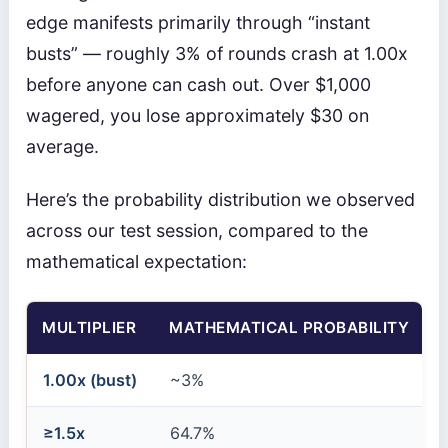
edge manifests primarily through “instant
busts” — roughly 3% of rounds crash at 1.00x
before anyone can cash out. Over $1,000
wagered, you lose approximately $30 on
average.
Here’s the probability distribution we observed
across our test session, compared to the
mathematical expectation:
MULTIPLIER
MATHEMATICAL PROBABILITY
1.00x (bust)
~3%
≥1.5x
64.7%