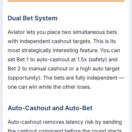
Dual Bet System
Aviator lets you place two simultaneous bets
with independent cashout targets. This is its
most strategically interesting feature. You can
set Bet 1 to auto-cashout at 1.5x (safety) and
Bet 2 to manual cashout or a high auto target
(opportunity). The bets are fully independent —
one can win while the other loses.
Auto-Cashout and Auto-Bet
Auto-cashout removes latency risk by sending
the cashout command before the round starts.