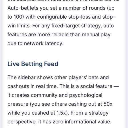
Auto-bet lets you set a number of rounds (up
to 100) with configurable stop-loss and stop-
win limits. For any fixed-target strategy, auto
features are more reliable than manual play
due to network latency.
Live Betting Feed
The sidebar shows other players’ bets and
cashouts in real time. This is a social feature —
it creates community and psychological
pressure (you see others cashing out at 50x
while you cashed at 1.5x). From a strategy
perspective, it has zero informational value.