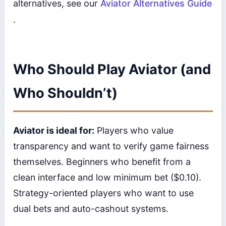
alternatives, see our
Aviator Alternatives Guide
.
Who Should Play Aviator (and
Who Shouldn’t)
Aviator is ideal for:
Players who value
transparency and want to verify game fairness
themselves. Beginners who benefit from a
clean interface and low minimum bet ($0.10).
Strategy-oriented players who want to use
dual bets and auto-cashout systems.