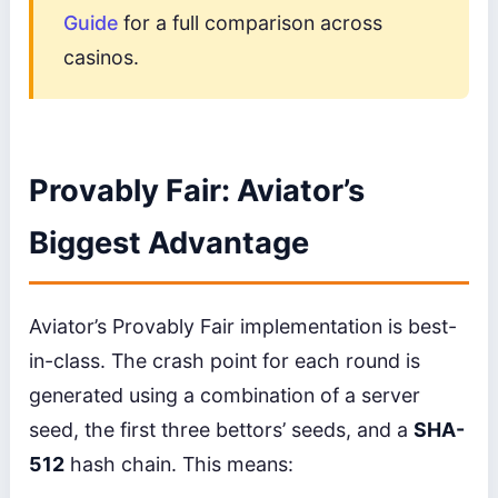
Guide
for a full comparison across
casinos.
Provably Fair: Aviator’s
Biggest Advantage
Aviator’s Provably Fair implementation is best-
in-class. The crash point for each round is
generated using a combination of a server
seed, the first three bettors’ seeds, and a
SHA-
512
hash chain. This means: