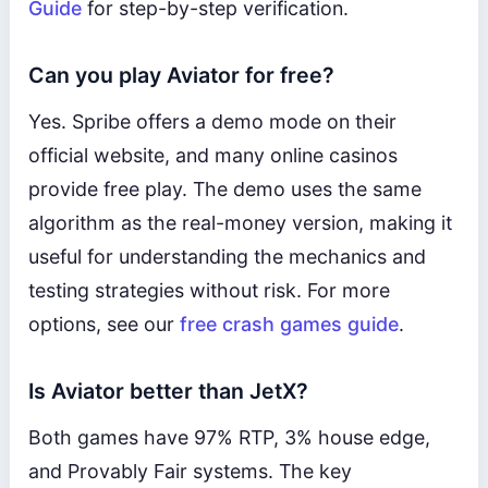
Guide
for step-by-step verification.
Can you play Aviator for free?
Yes. Spribe offers a demo mode on their
official website, and many online casinos
provide free play. The demo uses the same
algorithm as the real-money version, making it
useful for understanding the mechanics and
testing strategies without risk. For more
options, see our
free crash games guide
.
Is Aviator better than JetX?
Both games have 97% RTP, 3% house edge,
and Provably Fair systems. The key