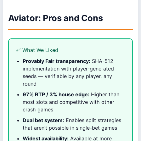
Aviator: Pros and Cons
✅ What We Liked
Provably Fair transparency:
SHA-512
implementation with player-generated
seeds — verifiable by any player, any
round
97% RTP / 3% house edge:
Higher than
most slots and competitive with other
crash games
Dual bet system:
Enables split strategies
that aren’t possible in single-bet games
Widest availability:
Available at more