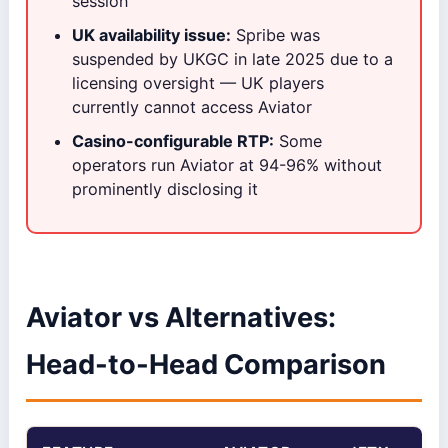
session
UK availability issue:
Spribe was
suspended by UKGC in late 2025 due to a
licensing oversight — UK players
currently cannot access Aviator
Casino-configurable RTP:
Some
operators run Aviator at 94-96% without
prominently disclosing it
Aviator vs Alternatives:
Head-to-Head Comparison