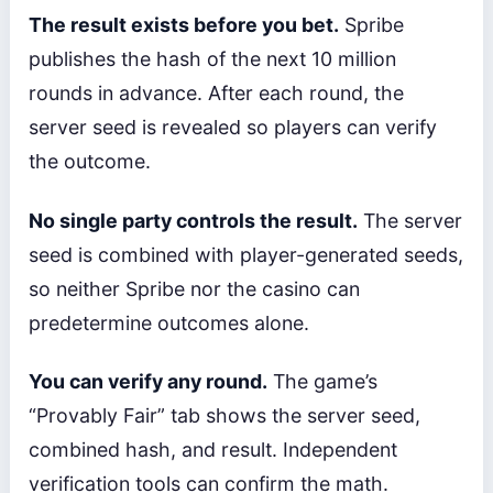
The result exists before you bet.
Spribe
publishes the hash of the next 10 million
rounds in advance. After each round, the
server seed is revealed so players can verify
the outcome.
No single party controls the result.
The server
seed is combined with player-generated seeds,
so neither Spribe nor the casino can
predetermine outcomes alone.
You can verify any round.
The game’s
“Provably Fair” tab shows the server seed,
combined hash, and result. Independent
verification tools can confirm the math.