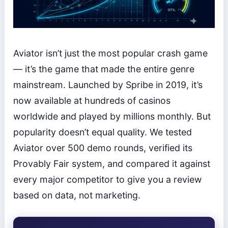
Aviator isn’t just the most popular crash game
— it’s the game that made the entire genre
mainstream. Launched by Spribe in 2019, it’s
now available at hundreds of casinos
worldwide and played by millions monthly. But
popularity doesn’t equal quality. We tested
Aviator over 500 demo rounds, verified its
Provably Fair system, and compared it against
every major competitor to give you a review
based on data, not marketing.