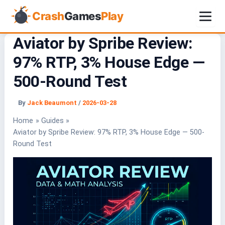
Crash
Games
Play
Aviator by Spribe Review:
Skip
to
97% RTP, 3% House Edge —
content
500-Round Test
By
Jack Beaumont
/
2026-03-28
Home
Guides
Aviator by Spribe Review: 97% RTP, 3% House Edge — 500-
Round Test