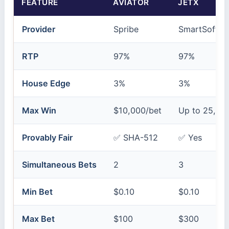
FEATURE
AVIATOR
JETX
Provider
Spribe
SmartSoft
RTP
97%
97%
House Edge
3%
3%
Max Win
$10,000/bet
Up to 25,00
Provably Fair
✅ SHA-512
✅ Yes
Simultaneous Bets
2
3
Min Bet
$0.10
$0.10
Max Bet
$100
$300