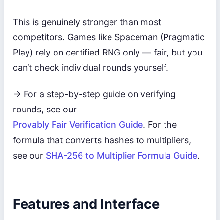
This is genuinely stronger than most
competitors. Games like Spaceman (Pragmatic
Play) rely on certified RNG only — fair, but you
can’t check individual rounds yourself.
→ For a step-by-step guide on verifying
rounds, see our
Provably Fair Verification Guide
. For the
formula that converts hashes to multipliers,
see our
SHA-256 to Multiplier Formula Guide
.
Features and Interface