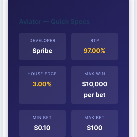
Aviator — Quick Specs
DEVELOPER
RTP
Spribe
97.00%
HOUSE EDGE
MAX WIN
3.00%
$10,000
per bet
MIN BET
MAX BET
$0.10
$100