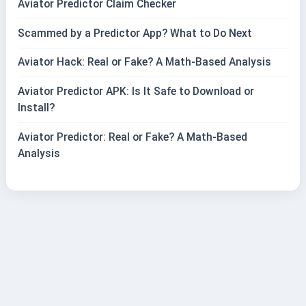
Aviator Predictor Claim Checker
Scammed by a Predictor App? What to Do Next
Aviator Hack: Real or Fake? A Math-Based Analysis
Aviator Predictor APK: Is It Safe to Download or
Install?
Aviator Predictor: Real or Fake? A Math-Based
Analysis