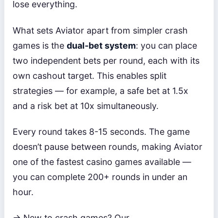
lose everything.
What sets Aviator apart from simpler crash
games is the
dual-bet system
: you can place
two independent bets per round, each with its
own cashout target. This enables split
strategies — for example, a safe bet at 1.5x
and a risk bet at 10x simultaneously.
Every round takes 8-15 seconds. The game
doesn’t pause between rounds, making Aviator
one of the fastest casino games available —
you can complete 200+ rounds in under an
hour.
→ New to crash games? Our