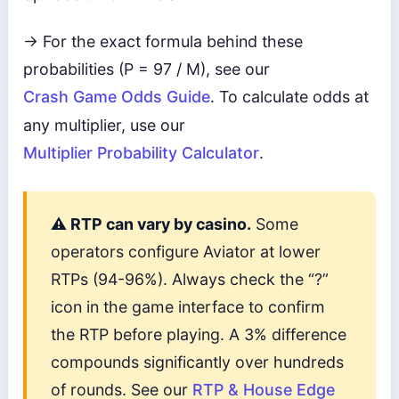
→ For the exact formula behind these
probabilities (P = 97 / M), see our
Crash Game Odds Guide
. To calculate odds at
any multiplier, use our
Multiplier Probability Calculator
.
⚠️ RTP can vary by casino.
Some
operators configure Aviator at lower
RTPs (94-96%). Always check the “?”
icon in the game interface to confirm
the RTP before playing. A 3% difference
compounds significantly over hundreds
of rounds. See our
RTP & House Edge