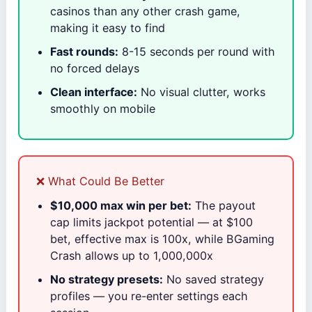
casinos than any other crash game,
making it easy to find
Fast rounds:
8-15 seconds per round with
no forced delays
Clean interface:
No visual clutter, works
smoothly on mobile
❌ What Could Be Better
$10,000 max win per bet:
The payout
cap limits jackpot potential — at $100
bet, effective max is 100x, while BGaming
Crash allows up to 1,000,000x
No strategy presets:
No saved strategy
profiles — you re-enter settings each