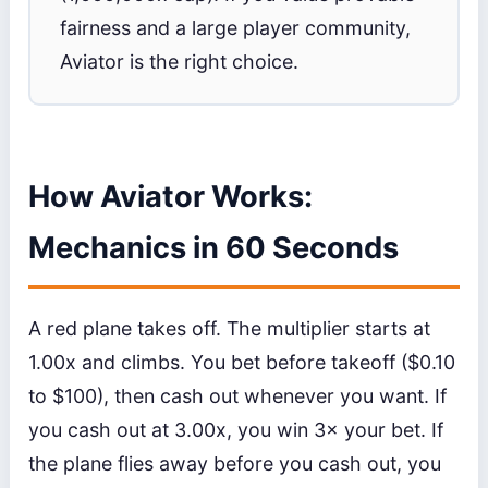
fairness and a large player community,
Aviator is the right choice.
How Aviator Works:
Mechanics in 60 Seconds
A red plane takes off. The multiplier starts at
1.00x and climbs. You bet before takeoff ($0.10
to $100), then cash out whenever you want. If
you cash out at 3.00x, you win 3× your bet. If
the plane flies away before you cash out, you