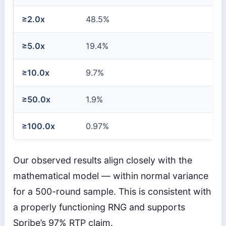
≥2.0x
48.5%
≥5.0x
19.4%
≥10.0x
9.7%
≥50.0x
1.9%
≥100.0x
0.97%
Our observed results align closely with the
mathematical model — within normal variance
for a 500-round sample. This is consistent with
a properly functioning RNG and supports
Spribe’s 97% RTP claim.