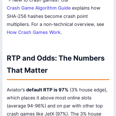
Crash Game Algorithm Guide
explains how
SHA-256 hashes become crash point
multipliers. For a non-technical overview, see
How Crash Games Work
.
RTP and Odds: The Numbers
That Matter
Aviator’s
default RTP is 97%
(3% house edge),
which places it above most online slots
(average 94-96%) and on par with other top
crash games like JetX (97%). The 3% house