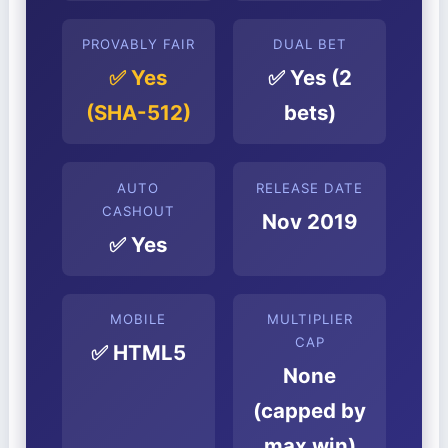
PROVABLY FAIR
DUAL BET
✅ Yes
✅ Yes (2
(SHA-512)
bets)
AUTO
RELEASE DATE
CASHOUT
Nov 2019
✅ Yes
MOBILE
MULTIPLIER
CAP
✅ HTML5
None
(capped by
max win)