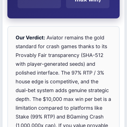
Our Verdict:
Aviator remains the gold
standard for crash games thanks to its
Provably Fair transparency (SHA-512
with player-generated seeds) and
polished interface. The 97% RTP / 3%
house edge is competitive, and the
dual-bet system adds genuine strategic
depth. The $10,000 max win per bet is a
limitation compared to platforms like
Stake (99% RTP) and BGaming Crash
(1,000,000x cap). If you value provable