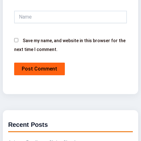
Name
Save my name, and website in this browser for the
next time I comment.
Recent Posts