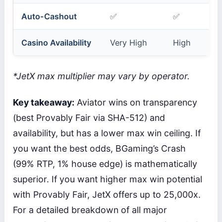
Auto-Cashout
✅
✅
Casino Availability
Very High
High
*JetX max multiplier may vary by operator.
Key takeaway:
Aviator wins on transparency
(best Provably Fair via SHA-512) and
availability, but has a lower max win ceiling. If
you want the best odds, BGaming’s Crash
(99% RTP, 1% house edge) is mathematically
superior. If you want higher max win potential
with Provably Fair, JetX offers up to 25,000x.
For a detailed breakdown of all major