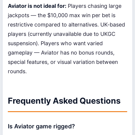
Aviator is not ideal for:
Players chasing large
jackpots — the $10,000 max win per bet is
restrictive compared to alternatives. UK-based
players (currently unavailable due to UKGC
suspension). Players who want varied
gameplay — Aviator has no bonus rounds,
special features, or visual variation between
rounds.
Frequently Asked Questions
Is Aviator game rigged?