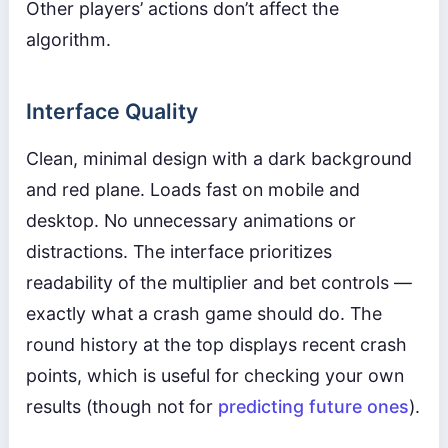
Other players’ actions don’t affect the
algorithm.
Interface Quality
Clean, minimal design with a dark background
and red plane. Loads fast on mobile and
desktop. No unnecessary animations or
distractions. The interface prioritizes
readability of the multiplier and bet controls —
exactly what a crash game should do. The
round history at the top displays recent crash
points, which is useful for checking your own
results (though not for
predicting future ones
).