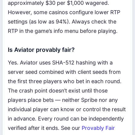
approximately $30 per $1,000 wagered.
However, some casinos configure lower RTP
settings (as low as 94%). Always check the
RTP in the game’s info menu before playing.
Is Aviator provably fair?
Yes. Aviator uses SHA-512 hashing with a
server seed combined with client seeds from
the first three players who bet in each round.
The crash point doesn’t exist until those
players place bets — neither Spribe nor any
individual player can know or control the result
in advance. Every round can be independently
verified after it ends. See our
Provably Fair