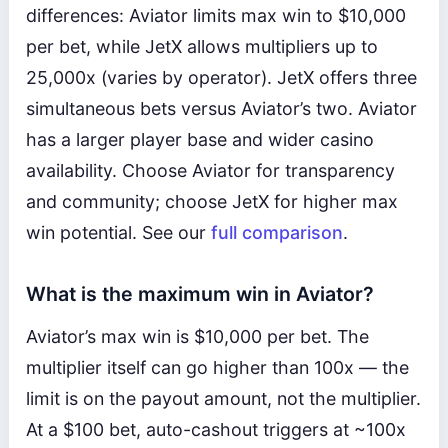
differences: Aviator limits max win to $10,000
per bet, while JetX allows multipliers up to
25,000x (varies by operator). JetX offers three
simultaneous bets versus Aviator’s two. Aviator
has a larger player base and wider casino
availability. Choose Aviator for transparency
and community; choose JetX for higher max
win potential. See our
full comparison
.
What is the maximum win in Aviator?
Aviator’s max win is $10,000 per bet. The
multiplier itself can go higher than 100x — the
limit is on the payout amount, not the multiplier.
At a $100 bet, auto-cashout triggers at ~100x