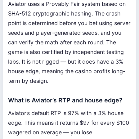
Aviator uses a Provably Fair system based on
SHA-512 cryptographic hashing. The crash
point is determined before you bet using server
seeds and player-generated seeds, and you
can verify the math after each round. The
game is also certified by independent testing
labs. It is not rigged — but it does have a 3%
house edge, meaning the casino profits long-
term by design.
What is Aviator’s RTP and house edge?
Aviator’s default RTP is 97% with a 3% house
edge. This means it returns $97 for every $100
wagered on average — you lose