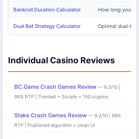
Bankroll Duration Calculator
How long your ba
Dual Bet Strategy Calculator
Optimal dual-bet 
Individual Casino Reviews
BC.Game Crash Games Review
— 9.3/10 |
99% RTP | Trenball + Scripts + 150 cryptos
Stake Crash Games Review
— 9.2/10 | 99%
RTP | Published algorithm + clean UI