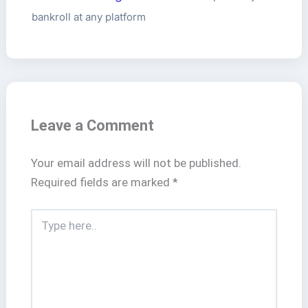
bankroll at any platform
Leave a Comment
Your email address will not be published.
Required fields are marked
*
Type
here..