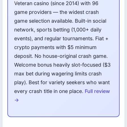
Veteran casino (since 2014) with 96
game providers — the widest crash
game selection available. Built-in social
network, sports betting (1,000+ daily
events), and regular tournaments. Fiat +
crypto payments with $5 minimum
deposit. No house-original crash game.
Welcome bonus heavily slot-focused ($3
max bet during wagering limits crash
play). Best for variety seekers who want
every crash title in one place.
Full review
→