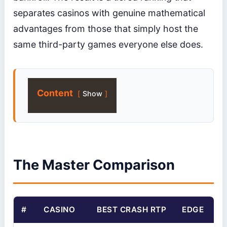
separates casinos with genuine mathematical
advantages from those that simply host the
same third-party games everyone else does.
Content
Show
The Master Comparison
#
CASINO
BEST CRASH RTP
EDGE
C