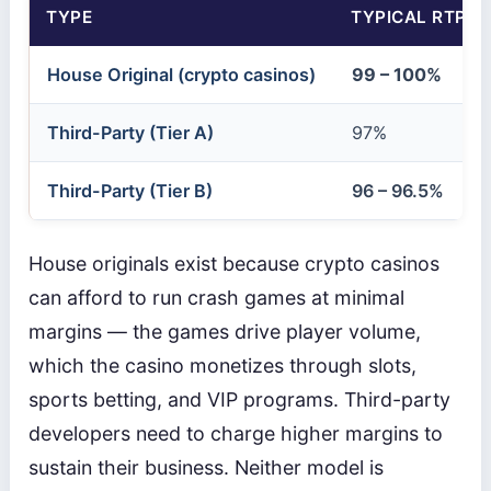
TYPE
TYPICAL RTP
House Original (crypto casinos)
99 – 100%
Third-Party (Tier A)
97%
Third-Party (Tier B)
96 – 96.5%
House originals exist because crypto casinos
can afford to run crash games at minimal
margins — the games drive player volume,
which the casino monetizes through slots,
sports betting, and VIP programs. Third-party
developers need to charge higher margins to
sustain their business. Neither model is