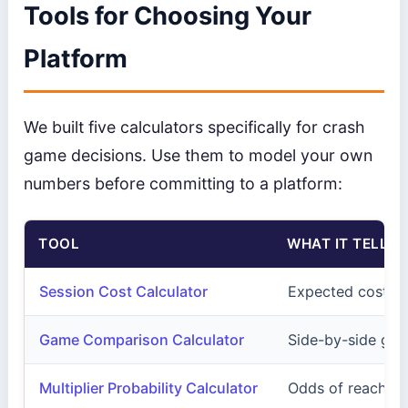
Tools for Choosing Your
Platform
We built five calculators specifically for crash
game decisions. Use them to model your own
numbers before committing to a platform:
TOOL
WHAT IT TELLS 
Session Cost Calculator
Expected cost pe
Game Comparison Calculator
Side-by-side ga
Multiplier Probability Calculator
Odds of reaching 