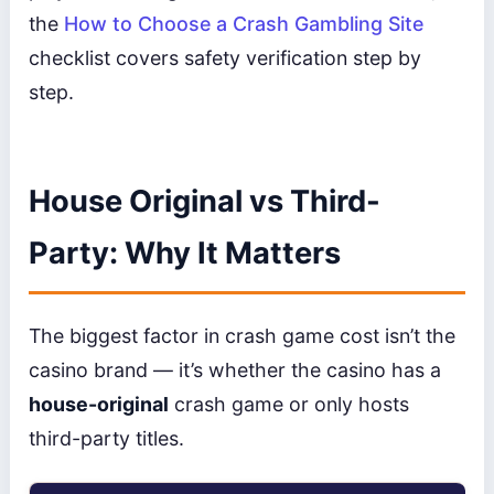
the
How to Choose a Crash Gambling Site
checklist covers safety verification step by
step.
House Original vs Third-
Party: Why It Matters
The biggest factor in crash game cost isn’t the
casino brand — it’s whether the casino has a
house-original
crash game or only hosts
third-party titles.