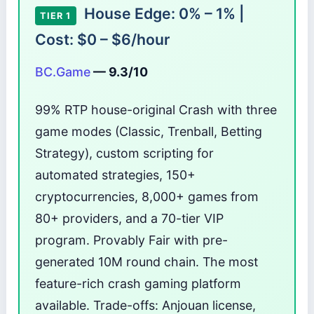
House Edge: 0% – 1% |
TIER 1
Cost: $0 – $6/hour
BC.Game
— 9.3/10
99% RTP house-original Crash with three
game modes (Classic, Trenball, Betting
Strategy), custom scripting for
automated strategies, 150+
cryptocurrencies, 8,000+ games from
80+ providers, and a 70-tier VIP
program. Provably Fair with pre-
generated 10M round chain. The most
feature-rich crash gaming platform
available. Trade-offs: Anjouan license,