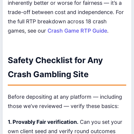
inherently better or worse for fairness — it’s a
trade-off between cost and independence. For
the full RTP breakdown across 18 crash
games, see our
Crash Game RTP Guide
.
Safety Checklist for Any
Crash Gambling Site
Before depositing at any platform — including
those we’ve reviewed — verify these basics:
1. Provably Fair verification.
Can you set your
own client seed and verify round outcomes