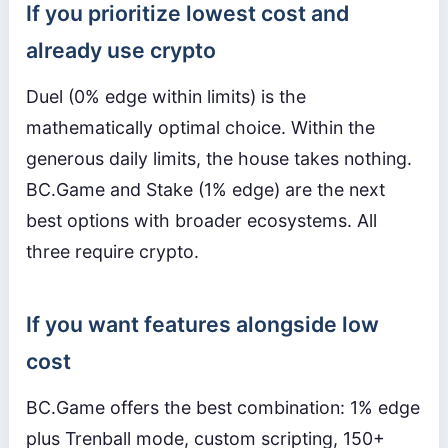
If you prioritize lowest cost and
already use crypto
Duel (0% edge within limits) is the
mathematically optimal choice. Within the
generous daily limits, the house takes nothing.
BC.Game and Stake (1% edge) are the next
best options with broader ecosystems. All
three require crypto.
If you want features alongside low
cost
BC.Game offers the best combination: 1% edge
plus Trenball mode, custom scripting, 150+