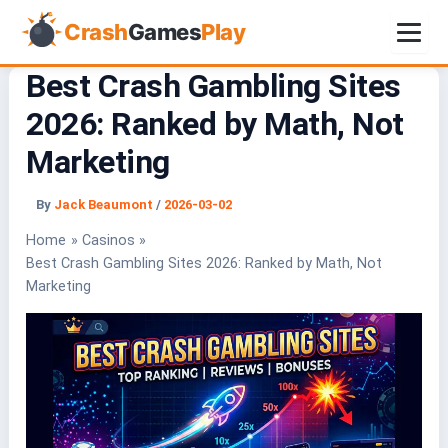
Crash
Games
Play
Best Crash Gambling Sites
Skip
to
2026: Ranked by Math, Not
content
Marketing
By
Jack Beaumont
/
2026-03-02
Home
Casinos
Best Crash Gambling Sites 2026: Ranked by Math, Not
Marketing