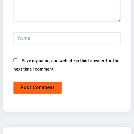
Name
Save my name, and website in this browser for the
next time I comment.