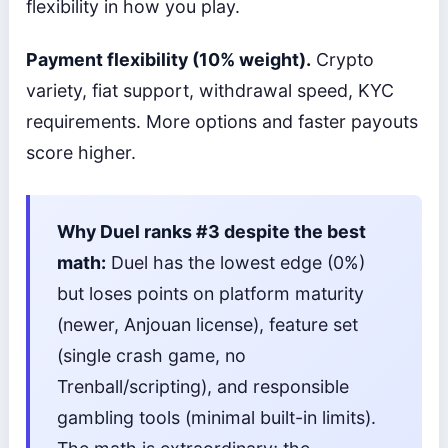
flexibility in how you play.
Payment flexibility (10% weight).
Crypto
variety, fiat support, withdrawal speed, KYC
requirements. More options and faster payouts
score higher.
Why Duel ranks #3 despite the best
math:
Duel has the lowest edge (0%)
but loses points on platform maturity
(newer, Anjouan license), feature set
(single crash game, no
Trenball/scripting), and responsible
gambling tools (minimal built-in limits).