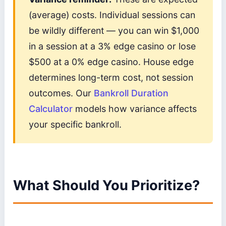
(average) costs. Individual sessions can
be wildly different — you can win $1,000
in a session at a 3% edge casino or lose
$500 at a 0% edge casino. House edge
determines long-term cost, not session
outcomes. Our
Bankroll Duration
Calculator
models how variance affects
your specific bankroll.
What Should You Prioritize?