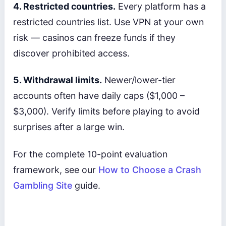
4. Restricted countries.
Every platform has a
restricted countries list. Use VPN at your own
risk — casinos can freeze funds if they
discover prohibited access.
5. Withdrawal limits.
Newer/lower-tier
accounts often have daily caps ($1,000 –
$3,000). Verify limits before playing to avoid
surprises after a large win.
For the complete 10-point evaluation
framework, see our
How to Choose a Crash
Gambling Site
guide.