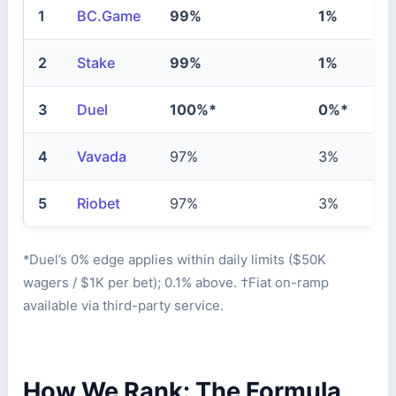
1
BC.Game
99%
1%
$
2
Stake
99%
1%
$
3
Duel
100%*
0%*
$
4
Vavada
97%
3%
$
5
Riobet
97%
3%
$
*Duel’s 0% edge applies within daily limits ($50K
wagers / $1K per bet); 0.1% above. †Fiat on-ramp
available via third-party service.
How We Rank: The Formula