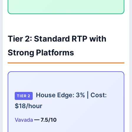
Tier 2: Standard RTP with
Strong Platforms
House Edge: 3% | Cost:
TIER 2
$18/hour
Vavada
— 7.5/10