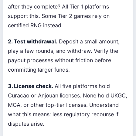
after they complete? All Tier 1 platforms
support this. Some Tier 2 games rely on
certified RNG instead.
2. Test withdrawal.
Deposit a small amount,
play a few rounds, and withdraw. Verify the
payout processes without friction before
committing larger funds.
3. License check.
All five platforms hold
Curacao or Anjouan licenses. None hold UKGC,
MGA, or other top-tier licenses. Understand
what this means: less regulatory recourse if
disputes arise.