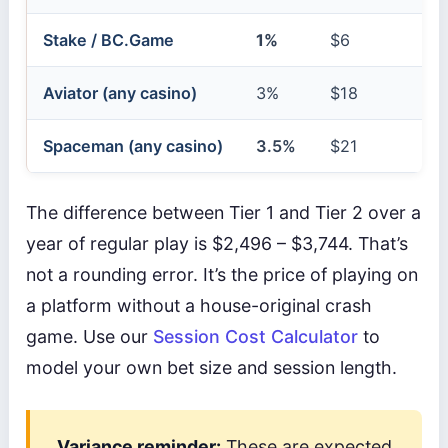
Stake / BC.Game
1%
$6
Aviator (any casino)
3%
$18
Spaceman (any casino)
3.5%
$21
The difference between Tier 1 and Tier 2 over a
year of regular play is $2,496 – $3,744. That’s
not a rounding error. It’s the price of playing on
a platform without a house-original crash
game. Use our
Session Cost Calculator
to
model your own bet size and session length.
Variance reminder:
These are expected