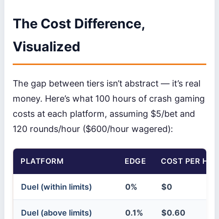
The Cost Difference,
Visualized
The gap between tiers isn’t abstract — it’s real
money. Here’s what 100 hours of crash gaming
costs at each platform, assuming $5/bet and
120 rounds/hour ($600/hour wagered):
PLATFORM
EDGE
COST PER HO
Duel (within limits)
0%
$0
Duel (above limits)
0.1%
$0.60