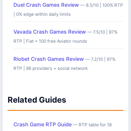
Duel Crash Games Review
— 8.5/10 | 100% RTP
| 0% edge within daily limits
Vavada Crash Games Review
— 7.5/10 | 97%
RTP | Fiat + 100 free Aviator rounds
Riobet Crash Games Review
— 7.2/10 | 97%
RTP | 96 providers + social network
Related Guides
Crash Game RTP Guide
— RTP table for 18