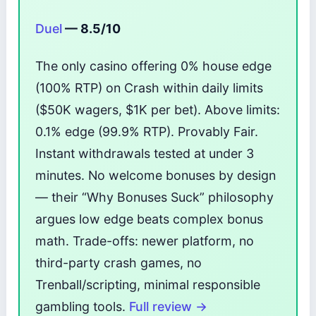
Duel
— 8.5/10
The only casino offering 0% house edge
(100% RTP) on Crash within daily limits
($50K wagers, $1K per bet). Above limits:
0.1% edge (99.9% RTP). Provably Fair.
Instant withdrawals tested at under 3
minutes. No welcome bonuses by design
— their “Why Bonuses Suck” philosophy
argues low edge beats complex bonus
math. Trade-offs: newer platform, no
third-party crash games, no
Trenball/scripting, minimal responsible
gambling tools.
Full review →