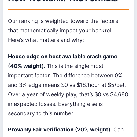
Our ranking is weighted toward the factors
that mathematically impact your bankroll.
Here’s what matters and why:
House edge on best available crash game
(40% weight).
This is the single most
important factor. The difference between 0%
and 3% edge means $0 vs $18/hour at $5/bet.
Over a year of weekly play, that’s $0 vs $4,680
in expected losses. Everything else is
secondary to this number.
Provably Fair verification (20% weight).
Can