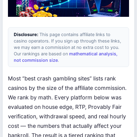
Disclosure:
This page contains affiliate links to
casino operators. If you sign up through these links,
we may earn a commission at no extra cost to you.
Our rankings are based on
mathematical analysis,
not commission size
.
Most “best crash gambling sites” lists rank
casinos by the size of the affiliate commission.
We rank by math. Every platform below was
evaluated on house edge, RTP, Provably Fair
verification, withdrawal speed, and real hourly
cost — the numbers that actually affect your
bankroll. The result is a tiered ranking that