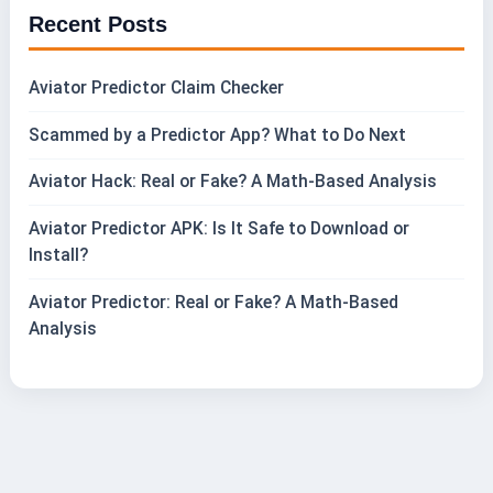
Recent Posts
Aviator Predictor Claim Checker
Scammed by a Predictor App? What to Do Next
Aviator Hack: Real or Fake? A Math-Based Analysis
Aviator Predictor APK: Is It Safe to Download or
Install?
Aviator Predictor: Real or Fake? A Math-Based
Analysis