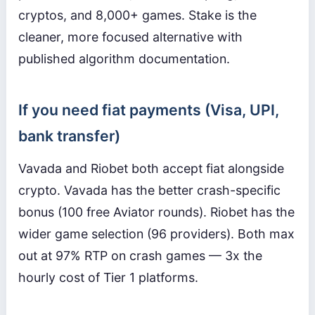
cryptos, and 8,000+ games. Stake is the
cleaner, more focused alternative with
published algorithm documentation.
If you need fiat payments (Visa, UPI,
bank transfer)
Vavada and Riobet both accept fiat alongside
crypto. Vavada has the better crash-specific
bonus (100 free Aviator rounds). Riobet has the
wider game selection (96 providers). Both max
out at 97% RTP on crash games — 3x the
hourly cost of Tier 1 platforms.