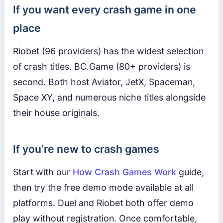
If you want every crash game in one
place
Riobet (96 providers) has the widest selection
of crash titles. BC.Game (80+ providers) is
second. Both host Aviator, JetX, Spaceman,
Space XY, and numerous niche titles alongside
their house originals.
If you’re new to crash games
Start with our
How Crash Games Work
guide,
then try the free demo mode available at all
platforms. Duel and Riobet both offer demo
play without registration. Once comfortable,