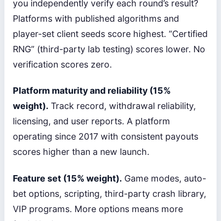
you independently verify each round’s result?
Platforms with published algorithms and
player-set client seeds score highest. “Certified
RNG” (third-party lab testing) scores lower. No
verification scores zero.
Platform maturity and reliability (15%
weight).
Track record, withdrawal reliability,
licensing, and user reports. A platform
operating since 2017 with consistent payouts
scores higher than a new launch.
Feature set (15% weight).
Game modes, auto-
bet options, scripting, third-party crash library,
VIP programs. More options means more