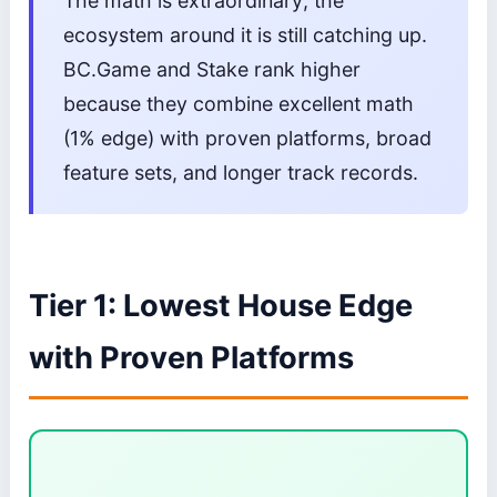
The math is extraordinary; the
ecosystem around it is still catching up.
BC.Game and Stake rank higher
because they combine excellent math
(1% edge) with proven platforms, broad
feature sets, and longer track records.
Tier 1: Lowest House Edge
with Proven Platforms