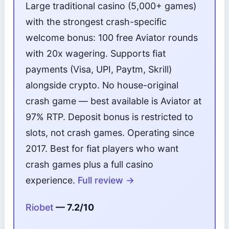
Large traditional casino (5,000+ games)
with the strongest crash-specific
welcome bonus: 100 free Aviator rounds
with 20x wagering. Supports fiat
payments (Visa, UPI, Paytm, Skrill)
alongside crypto. No house-original
crash game — best available is Aviator at
97% RTP. Deposit bonus is restricted to
slots, not crash games. Operating since
2017. Best for fiat players who want
crash games plus a full casino
experience.
Full review →
Riobet
— 7.2/10