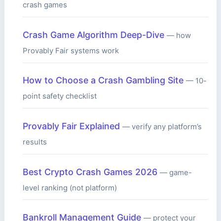
crash games
Crash Game Algorithm Deep-Dive
— how
Provably Fair systems work
How to Choose a Crash Gambling Site
— 10-
point safety checklist
Provably Fair Explained
— verify any platform’s
results
Best Crypto Crash Games 2026
— game-
level ranking (not platform)
Bankroll Management Guide
— protect your