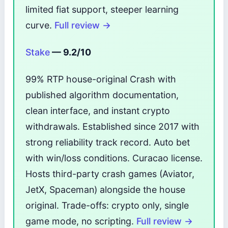
limited fiat support, steeper learning
curve.
Full review →
Stake
— 9.2/10
99% RTP house-original Crash with
published algorithm documentation,
clean interface, and instant crypto
withdrawals. Established since 2017 with
strong reliability track record. Auto bet
with win/loss conditions. Curacao license.
Hosts third-party crash games (Aviator,
JetX, Spaceman) alongside the house
original. Trade-offs: crypto only, single
game mode, no scripting.
Full review →