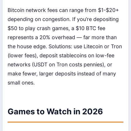
Bitcoin network fees can range from $1-$20+
depending on congestion. If you’re depositing
$50 to play crash games, a $10 BTC fee
represents a 20% overhead — far more than
the house edge. Solutions: use Litecoin or Tron
(lower fees), deposit stablecoins on low-fee
networks (USDT on Tron costs pennies), or
make fewer, larger deposits instead of many
small ones.
Games to Watch in 2026