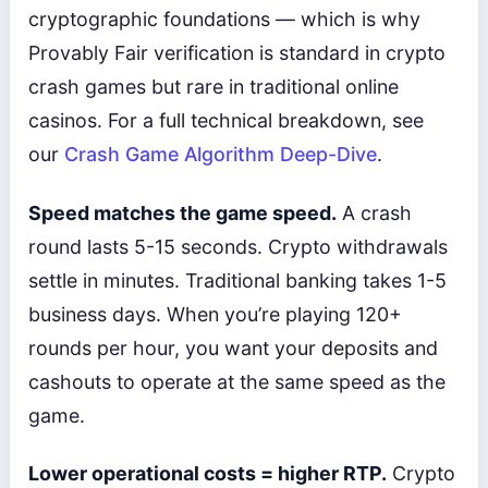
cryptographic foundations — which is why
Provably Fair verification is standard in crypto
crash games but rare in traditional online
casinos. For a full technical breakdown, see
our
Crash Game Algorithm Deep-Dive
.
Speed matches the game speed.
A crash
round lasts 5-15 seconds. Crypto withdrawals
settle in minutes. Traditional banking takes 1-5
business days. When you’re playing 120+
rounds per hour, you want your deposits and
cashouts to operate at the same speed as the
game.
Lower operational costs = higher RTP.
Crypto