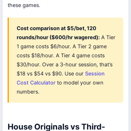
these games.
Cost comparison at $5/bet, 120
rounds/hour ($600/hr wagered):
A Tier
1 game costs $6/hour. A Tier 2 game
costs $18/hour. A Tier 4 game costs
$30/hour. Over a 3-hour session, that’s
$18 vs $54 vs $90. Use our
Session
Cost Calculator
to model your own
numbers.
House Originals vs Third-