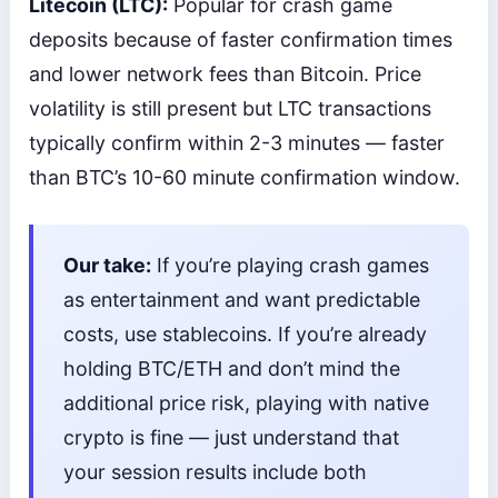
Litecoin (LTC):
Popular for crash game
deposits because of faster confirmation times
and lower network fees than Bitcoin. Price
volatility is still present but LTC transactions
typically confirm within 2-3 minutes — faster
than BTC’s 10-60 minute confirmation window.
Our take:
If you’re playing crash games
as entertainment and want predictable
costs, use stablecoins. If you’re already
holding BTC/ETH and don’t mind the
additional price risk, playing with native
crypto is fine — just understand that
your session results include both