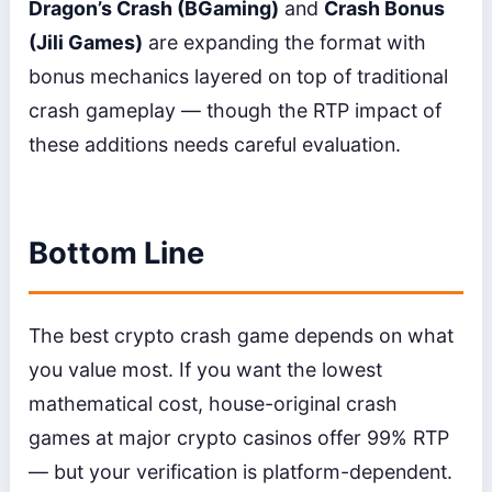
Dragon’s Crash (BGaming)
and
Crash Bonus
(Jili Games)
are expanding the format with
bonus mechanics layered on top of traditional
crash gameplay — though the RTP impact of
these additions needs careful evaluation.
Bottom Line
The best crypto crash game depends on what
you value most. If you want the lowest
mathematical cost, house-original crash
games at major crypto casinos offer 99% RTP
— but your verification is platform-dependent.