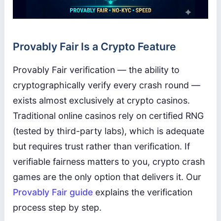
Provably Fair Is a Crypto Feature
Provably Fair verification — the ability to
cryptographically verify every crash round —
exists almost exclusively at crypto casinos.
Traditional online casinos rely on certified RNG
(tested by third-party labs), which is adequate
but requires trust rather than verification. If
verifiable fairness matters to you, crypto crash
games are the only option that delivers it. Our
Provably Fair guide
explains the verification
process step by step.