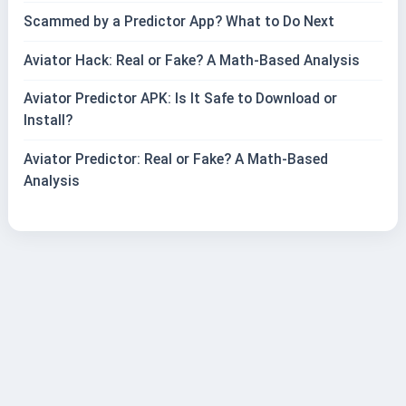
Scammed by a Predictor App? What to Do Next
Aviator Hack: Real or Fake? A Math-Based Analysis
Aviator Predictor APK: Is It Safe to Download or
Install?
Aviator Predictor: Real or Fake? A Math-Based
Analysis