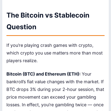
The Bitcoin vs Stablecoin
Question
If you’re playing crash games with crypto,
which crypto you use matters more than most
players realize.
Bitcoin (BTC) and Ethereum (ETH):
Your
bankroll’s fiat value changes with the market. If
BTC drops 3% during your 2-hour session, that
price movement can exceed your gambling
losses. In effect, you’re gambling twice — once