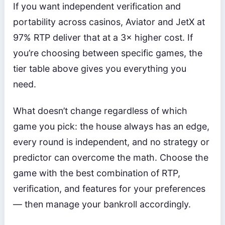
If you want independent verification and
portability across casinos, Aviator and JetX at
97% RTP deliver that at a 3× higher cost. If
you’re choosing between specific games, the
tier table above gives you everything you
need.
What doesn’t change regardless of which
game you pick: the house always has an edge,
every round is independent, and no strategy or
predictor can overcome the math. Choose the
game with the best combination of RTP,
verification, and features for your preferences
— then manage your bankroll accordingly.