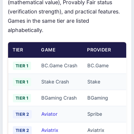
(mathematical value), Provably Fair status
(verification strength), and practical features.
Games in the same tier are listed
alphabetically.
TIER
GAME
PROVIDER
BC.Game Crash
BC.Game
TIER 1
Stake Crash
Stake
TIER 1
BGaming Crash
BGaming
TIER 1
Aviator
Spribe
TIER 2
Aviatrix
Aviatrix
TIER 2