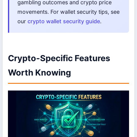
gambling outcomes and crypto price
movements. For wallet security tips, see
our
crypto wallet security guide
.
Crypto-Specific Features
Worth Knowing