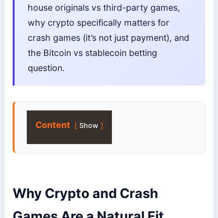
house originals vs third-party games,
why crypto specifically matters for
crash games (it’s not just payment), and
the Bitcoin vs stablecoin betting
question.
Content
Show
Why Crypto and Crash
Games Are a Natural Fit