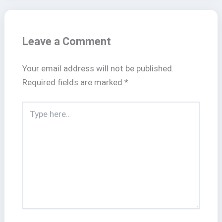
Leave a Comment
Your email address will not be published.
Required fields are marked
*
Type
here..