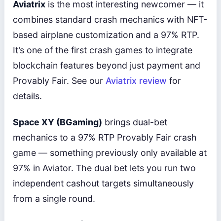
Aviatrix
is the most interesting newcomer — it
combines standard crash mechanics with NFT-
based airplane customization and a 97% RTP.
It’s one of the first crash games to integrate
blockchain features beyond just payment and
Provably Fair. See our
Aviatrix review
for
details.
Space XY (BGaming)
brings dual-bet
mechanics to a 97% RTP Provably Fair crash
game — something previously only available at
97% in Aviator. The dual bet lets you run two
independent cashout targets simultaneously
from a single round.