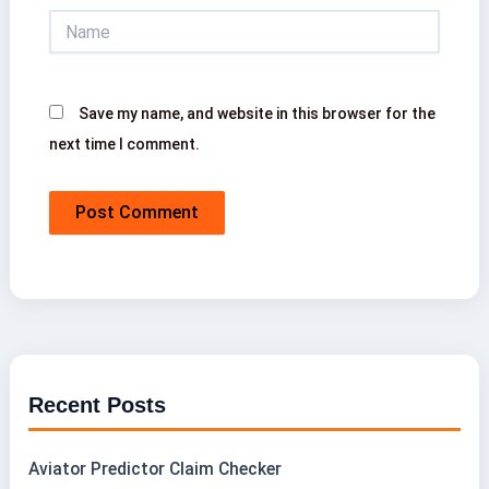
Name
Save my name, and website in this browser for the
next time I comment.
Recent Posts
Aviator Predictor Claim Checker