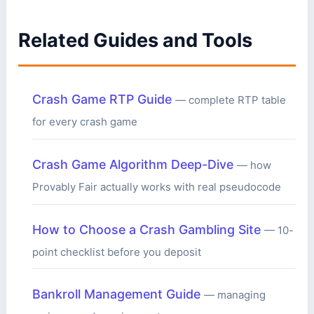
Related Guides and Tools
Crash Game RTP Guide
— complete RTP table
for every crash game
Crash Game Algorithm Deep-Dive
— how
Provably Fair actually works with real pseudocode
How to Choose a Crash Gambling Site
— 10-
point checklist before you deposit
Bankroll Management Guide
— managing