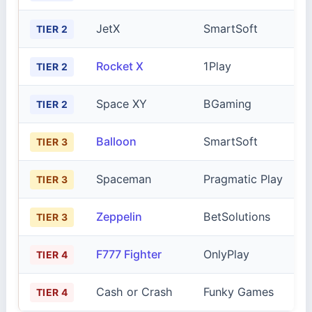
JetX
SmartSoft
TIER 2
Rocket X
1Play
TIER 2
Space XY
BGaming
TIER 2
Balloon
SmartSoft
TIER 3
Spaceman
Pragmatic Play
TIER 3
Zeppelin
BetSolutions
TIER 3
F777 Fighter
OnlyPlay
TIER 4
Cash or Crash
Funky Games
TIER 4