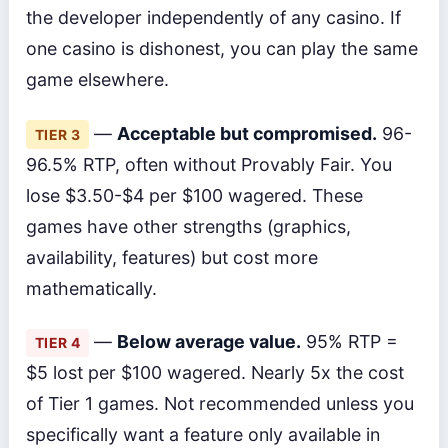
the developer independently of any casino. If
one casino is dishonest, you can play the same
game elsewhere.
—
Acceptable but compromised.
96-
TIER 3
96.5% RTP, often without Provably Fair. You
lose $3.50-$4 per $100 wagered. These
games have other strengths (graphics,
availability, features) but cost more
mathematically.
—
Below average value.
95% RTP =
TIER 4
$5 lost per $100 wagered. Nearly 5x the cost
of Tier 1 games. Not recommended unless you
specifically want a feature only available in