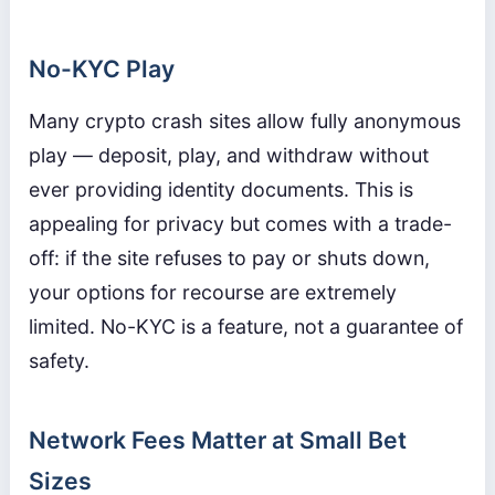
No-KYC Play
Many crypto crash sites allow fully anonymous
play — deposit, play, and withdraw without
ever providing identity documents. This is
appealing for privacy but comes with a trade-
off: if the site refuses to pay or shuts down,
your options for recourse are extremely
limited. No-KYC is a feature, not a guarantee of
safety.
Network Fees Matter at Small Bet
Sizes