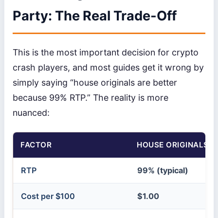
Party: The Real Trade-Off
This is the most important decision for crypto
crash players, and most guides get it wrong by
simply saying “house originals are better
because 99% RTP.” The reality is more
nuanced:
FACTOR
HOUSE ORIGINALS (
RTP
99% (typical)
Cost per $100
$1.00