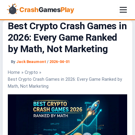
Crash
Games
Play
Best Crypto Crash Games in
Skip
to
2026: Every Game Ranked
content
by Math, Not Marketing
By
Jack Beaumont
/
2026-04-01
Home
Crypto
Best Crypto Crash Games in 2026: Every Game Ranked by
Math, Not Marketing