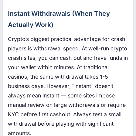
Instant Withdrawals (When They
Actually Work)
Crypto’s biggest practical advantage for crash
players is withdrawal speed. At well-run crypto
crash sites, you can cash out and have funds in
your wallet within minutes. At traditional
casinos, the same withdrawal takes 1-5
business days. However, “instant” doesn’t
always mean instant — some sites impose
manual review on large withdrawals or require
KYC before first cashout. Always test a small
withdrawal before playing with significant
amounts.