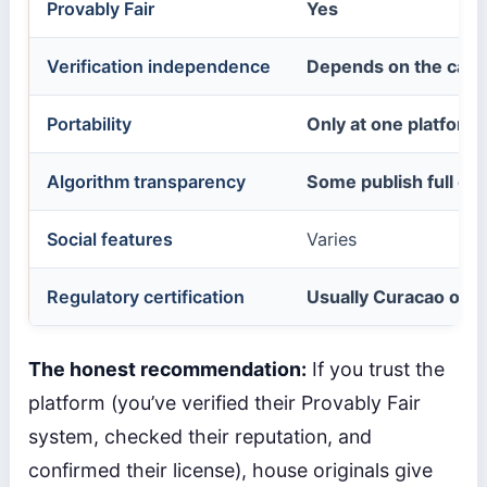
Provably Fair
Yes
Verification independence
Depends on the casi
Portability
Only at one platform
Algorithm transparency
Some publish full co
Social features
Varies
Regulatory certification
Usually Curacao only
The honest recommendation:
If you trust the
platform (you’ve verified their Provably Fair
system, checked their reputation, and
confirmed their license), house originals give