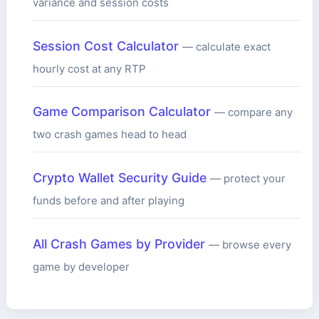
variance and session costs
Session Cost Calculator
— calculate exact
hourly cost at any RTP
Game Comparison Calculator
— compare any
two crash games head to head
Crypto Wallet Security Guide
— protect your
funds before and after playing
All Crash Games by Provider
— browse every
game by developer