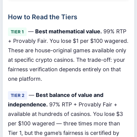
How to Read the Tiers
—
Best mathematical value.
99% RTP
TIER 1
+ Provably Fair. You lose $1 per $100 wagered.
These are house-original games available only
at specific crypto casinos. The trade-off: your
fairness verification depends entirely on that
one platform.
—
Best balance of value and
TIER 2
independence.
97% RTP + Provably Fair +
available at hundreds of casinos. You lose $3
per $100 wagered — three times more than
Tier 1, but the game’s fairness is certified by