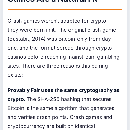
Crash games weren’t adapted for crypto —
they were born in it. The original crash game
(Bustabit, 2014) was Bitcoin-only from day
one, and the format spread through crypto
casinos before reaching mainstream gambling
sites. There are three reasons this pairing
exists:
Provably Fair uses the same cryptography as
crypto.
The SHA-256 hashing that secures
Bitcoin is the same algorithm that generates
and verifies crash points. Crash games and
cryptocurrency are built on identical