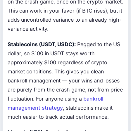
on the crash game, once on the crypto market.
This can work in your favor (if BTC rises), but it
adds uncontrolled variance to an already high-
variance activity.
Stablecoins (USDT, USDC):
Pegged to the US
dollar, so $100 in USDT stays worth
approximately $100 regardless of crypto
market conditions. This gives you clean
bankroll management — your wins and losses
are purely from the crash game, not from price
fluctuation. For anyone using a
bankroll
management strategy
, stablecoins make it
much easier to track actual performance.