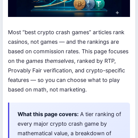
Most “best crypto crash games” articles rank
casinos, not games — and the rankings are
based on commission rates. This page focuses
on the
games themselves
, ranked by RTP,
Provably Fair verification, and crypto-specific
features — so you can choose what to play
based on math, not marketing.
What this page covers:
A tier ranking of
every major crypto crash game by
mathematical value, a breakdown of