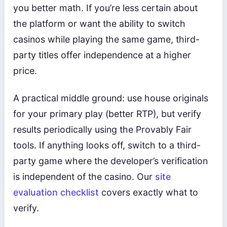
you better math. If you’re less certain about
the platform or want the ability to switch
casinos while playing the same game, third-
party titles offer independence at a higher
price.
A practical middle ground: use house originals
for your primary play (better RTP), but verify
results periodically using the Provably Fair
tools. If anything looks off, switch to a third-
party game where the developer’s verification
is independent of the casino. Our
site
evaluation checklist
covers exactly what to
verify.