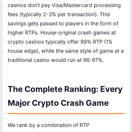
casinos don’t pay Visa/Mastercard processing
fees (typically 2-3% per transaction). This
savings gets passed to players in the form of
higher RTPs. House-original crash games at
crypto casinos typically offer 99% RTP (1%
house edge), while the same style of game at a
traditional casino would run at 96-97%.
The Complete Ranking: Every
Major Crypto Crash Game
We rank by a combination of RTP