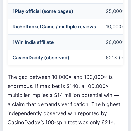
1Play official (some pages)
25,000×
RicheRocketGame / multiple reviews
10,000×
1Win India affiliate
20,000×
CasinoDaddy (observed)
621× (high
The gap between 10,000× and 100,000× is
enormous. If max bet is $140, a 100,000×
multiplier implies a $14 million potential win —
a claim that demands verification. The highest
independently observed win reported by
CasinoDaddy’s 100-spin test was only 621×.