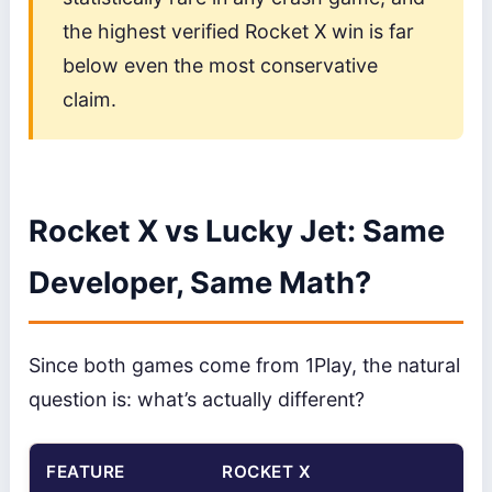
the highest verified Rocket X win is far
below even the most conservative
claim.
Rocket X vs Lucky Jet: Same
Developer, Same Math?
Since both games come from 1Play, the natural
question is: what’s actually different?
FEATURE
ROCKET X
L