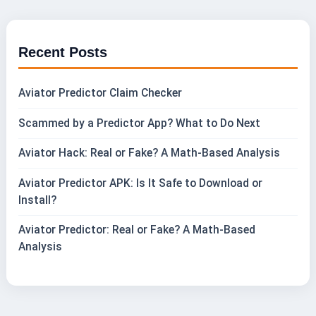
Recent Posts
Aviator Predictor Claim Checker
Scammed by a Predictor App? What to Do Next
Aviator Hack: Real or Fake? A Math-Based Analysis
Aviator Predictor APK: Is It Safe to Download or
Install?
Aviator Predictor: Real or Fake? A Math-Based
Analysis