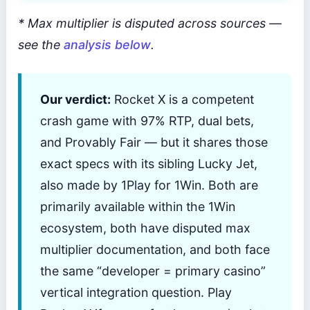
* Max multiplier is disputed across sources —
see the
analysis below
.
Our verdict:
Rocket X is a competent
crash game with 97% RTP, dual bets,
and Provably Fair — but it shares those
exact specs with its sibling Lucky Jet,
also made by 1Play for 1Win. Both are
primarily available within the 1Win
ecosystem, both have disputed max
multiplier documentation, and both face
the same “developer = primary casino”
vertical integration question. Play