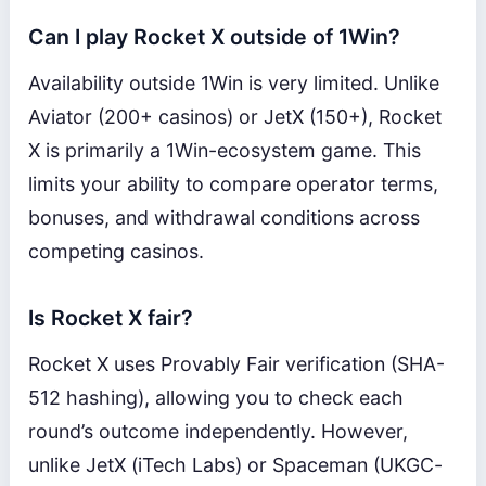
Can I play Rocket X outside of 1Win?
Availability outside 1Win is very limited. Unlike
Aviator (200+ casinos) or JetX (150+), Rocket
X is primarily a 1Win-ecosystem game. This
limits your ability to compare operator terms,
bonuses, and withdrawal conditions across
competing casinos.
Is Rocket X fair?
Rocket X uses Provably Fair verification (SHA-
512 hashing), allowing you to check each
round’s outcome independently. However,
unlike JetX (iTech Labs) or Spaceman (UKGC-