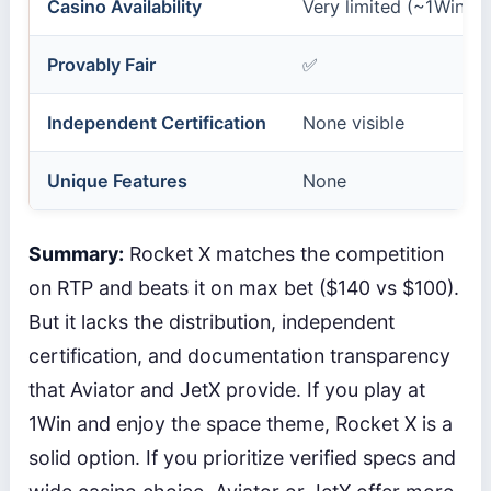
Casino Availability
Very limited (~1Win)
Provably Fair
✅
Independent Certification
None visible
Unique Features
None
Summary:
Rocket X matches the competition
on RTP and beats it on max bet ($140 vs $100).
But it lacks the distribution, independent
certification, and documentation transparency
that Aviator and JetX provide. If you play at
1Win and enjoy the space theme, Rocket X is a
solid option. If you prioritize verified specs and