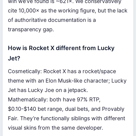
win we’ve found is ~621×. We conservatively
cite 10,000× as the working figure, but the lack
of authoritative documentation is a
transparency gap.
How is Rocket X different from Lucky
Jet?
Cosmetically: Rocket X has a rocket/space
theme with an Elon Musk-like character; Lucky
Jet has Lucky Joe on a jetpack.
Mathematically: both have 97% RTP,
$0.10-$140 bet range, dual bets, and Provably
Fair. They’re functionally siblings with different
visual skins from the same developer.