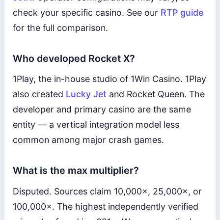
check your specific casino. See our
RTP guide
for the full comparison.
Who developed Rocket X?
1Play, the in-house studio of 1Win Casino. 1Play
also created
Lucky Jet
and Rocket Queen. The
developer and primary casino are the same
entity — a vertical integration model less
common among major crash games.
What is the max multiplier?
Disputed. Sources claim 10,000×, 25,000×, or
100,000×. The highest independently verified