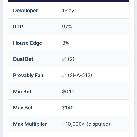
Developer
1Play
1
RTP
97%
9
House Edge
3%
Dual Bet
✅ (2)
✅
Provably Fair
✅ (SHA-512)
✅
Min Bet
$0.10
$
Max Bet
$140
$
Max Multiplier
~10,000× (disputed)
~