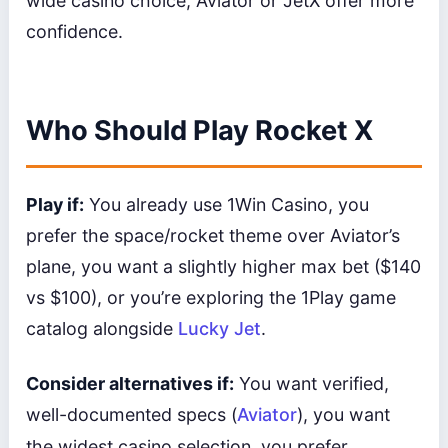
wide casino choice, Aviator or JetX offer more
confidence.
Who Should Play Rocket X
Play if:
You already use 1Win Casino, you
prefer the space/rocket theme over Aviator’s
plane, you want a slightly higher max bet ($140
vs $100), or you’re exploring the 1Play game
catalog alongside
Lucky Jet
.
Consider alternatives if:
You want verified,
well-documented specs (
Aviator
), you want
the widest casino selection, you prefer