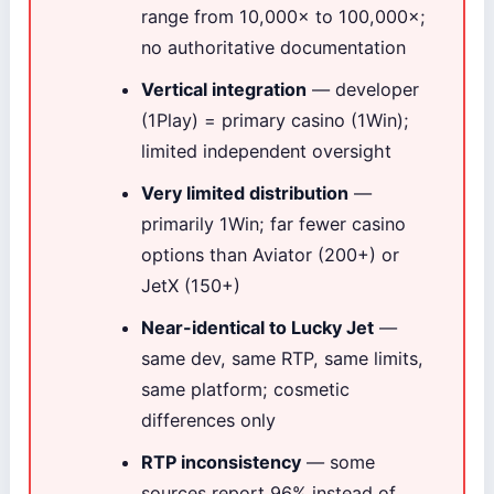
range from 10,000× to 100,000×;
no authoritative documentation
Vertical integration
— developer
(1Play) = primary casino (1Win);
limited independent oversight
Very limited distribution
—
primarily 1Win; far fewer casino
options than Aviator (200+) or
JetX (150+)
Near-identical to Lucky Jet
—
same dev, same RTP, same limits,
same platform; cosmetic
differences only
RTP inconsistency
— some
sources report 96% instead of