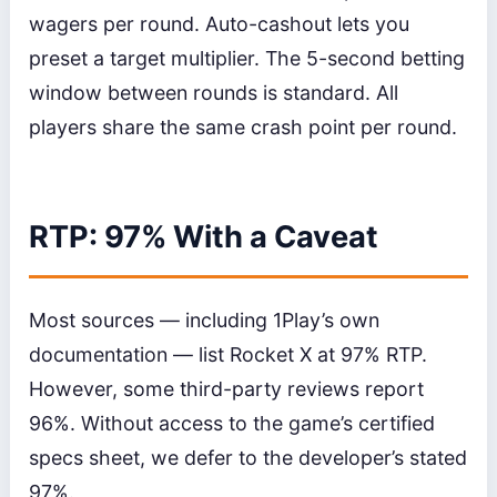
wagers per round. Auto-cashout lets you
preset a target multiplier. The 5-second betting
window between rounds is standard. All
players share the same crash point per round.
RTP: 97% With a Caveat
Most sources — including 1Play’s own
documentation — list Rocket X at 97% RTP.
However, some third-party reviews report
96%. Without access to the game’s certified
specs sheet, we defer to the developer’s stated
97%.