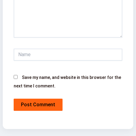
Name
Save my name, and website in this browser for the
next time I comment.