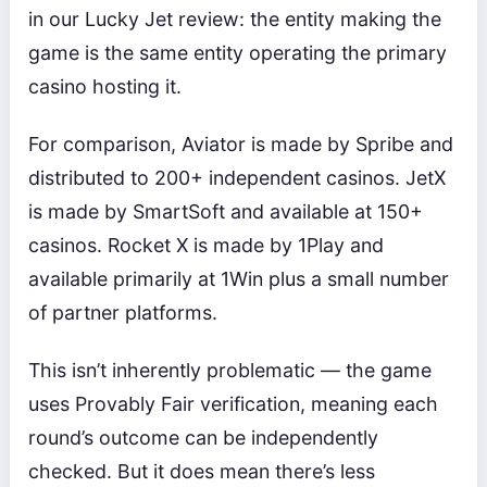
in our Lucky Jet review: the entity making the
game is the same entity operating the primary
casino hosting it.
For comparison, Aviator is made by Spribe and
distributed to 200+ independent casinos. JetX
is made by SmartSoft and available at 150+
casinos. Rocket X is made by 1Play and
available primarily at 1Win plus a small number
of partner platforms.
This isn’t inherently problematic — the game
uses Provably Fair verification, meaning each
round’s outcome can be independently
checked. But it does mean there’s less