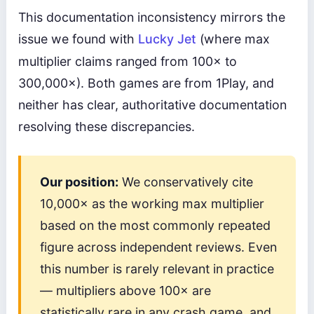
This documentation inconsistency mirrors the
issue we found with
Lucky Jet
(where max
multiplier claims ranged from 100× to
300,000×). Both games are from 1Play, and
neither has clear, authoritative documentation
resolving these discrepancies.
Our position:
We conservatively cite
10,000× as the working max multiplier
based on the most commonly repeated
figure across independent reviews. Even
this number is rarely relevant in practice
— multipliers above 100× are
statistically rare in any crash game, and