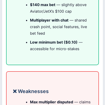
$140 max bet
— slightly above
Aviator/JetX’s $100 cap
Multiplayer with chat
— shared
crash point, social features, live
bet feed
Low minimum bet ($0.10)
—
accessible for micro-stakes
❌ Weaknesses
Max multiplier disputed
— claims