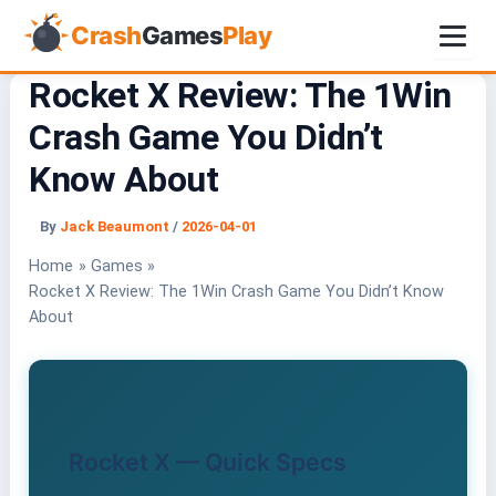
Crash
Games
Play
Rocket X Review: The 1Win
Skip
to
Crash Game You Didn’t
content
Know About
By
Jack Beaumont
/
2026-04-01
Home
Games
Rocket X Review: The 1Win Crash Game You Didn’t Know
About
Rocket X — Quick Specs