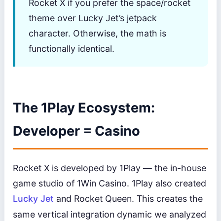
Rocket X if you prefer the space/rocket
theme over Lucky Jet’s jetpack
character. Otherwise, the math is
functionally identical.
The 1Play Ecosystem:
Developer = Casino
Rocket X is developed by 1Play — the in-house
game studio of 1Win Casino. 1Play also created
Lucky Jet
and Rocket Queen. This creates the
same vertical integration dynamic we analyzed