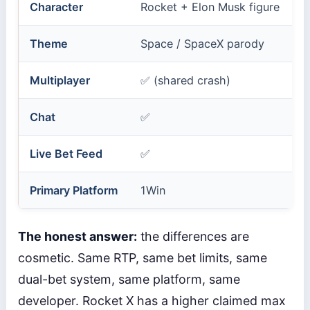
Character
Rocket + Elon Musk figure
L
Theme
Space / SpaceX parody
C
Multiplayer
✅ (shared crash)
✅
Chat
✅
Live Bet Feed
✅
Primary Platform
1Win
1
The honest answer:
the differences are
cosmetic. Same RTP, same bet limits, same
dual-bet system, same platform, same
developer. Rocket X has a higher claimed max