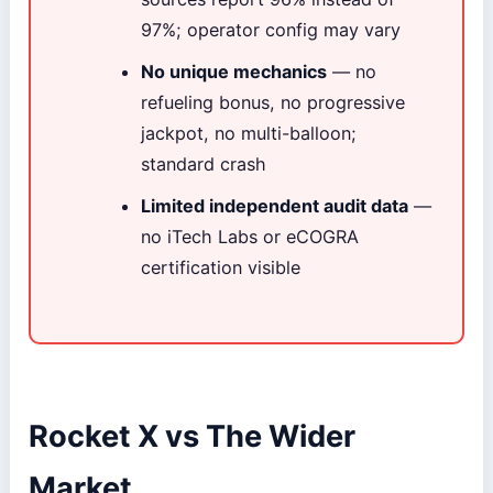
97%; operator config may vary
No unique mechanics
— no
refueling bonus, no progressive
jackpot, no multi-balloon;
standard crash
Limited independent audit data
—
no iTech Labs or eCOGRA
certification visible
Rocket X vs The Wider
Market