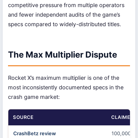
competitive pressure from multiple operators
and fewer independent audits of the game’s
specs compared to widely-distributed titles.
The Max Multiplier Dispute
Rocket X’s maximum multiplier is one of the
most inconsistently documented specs in the
crash game market:
SOURCE
CLAIMED 
CrashBetz review
100,000×