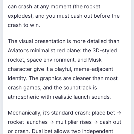
can crash at any moment (the rocket
explodes), and you must cash out before the
crash to win.
The visual presentation is more detailed than
Aviator’s minimalist red plane: the 3D-styled
rocket, space environment, and Musk
character give it a playful, meme-adjacent
identity. The graphics are cleaner than most
crash games, and the soundtrack is
atmospheric with realistic launch sounds.
Mechanically, it’s standard crash: place bet →
rocket launches → multiplier rises → cash out
or crash. Dual bet allows two independent