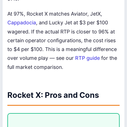
At 97%, Rocket X matches Aviator, JetX,
Cappadocia
, and Lucky Jet at $3 per $100
wagered. If the actual RTP is closer to 96% at
certain operator configurations, the cost rises
to $4 per $100. This is a meaningful difference
over volume play — see our
RTP guide
for the
full market comparison.
Rocket X: Pros and Cons