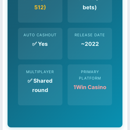
512)
bets)
AUTO CASHOUT
RELEASE DATE
✅ Yes
~2022
MULTIPLAYER
PRIMARY
PLATFORM
✅ Shared
1Win Casino
round