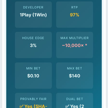
DEVELOPER
RTP
1Play (1Win)
97%
HOUSE EDGE
MAX MULTIPLIER
3%
~10,000× *
MIN BET
MAX BET
$0.10
$140
PROVABLY FAIR
DUAL BET
✅ Yes (SHA-
✅ Yes (2