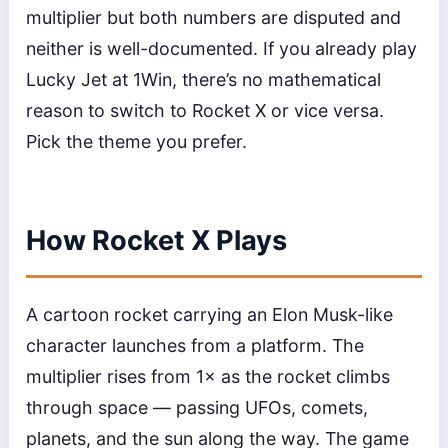
multiplier but both numbers are disputed and
neither is well-documented. If you already play
Lucky Jet at 1Win, there’s no mathematical
reason to switch to Rocket X or vice versa.
Pick the theme you prefer.
How Rocket X Plays
A cartoon rocket carrying an Elon Musk-like
character launches from a platform. The
multiplier rises from 1× as the rocket climbs
through space — passing UFOs, comets,
planets, and the sun along the way. The game