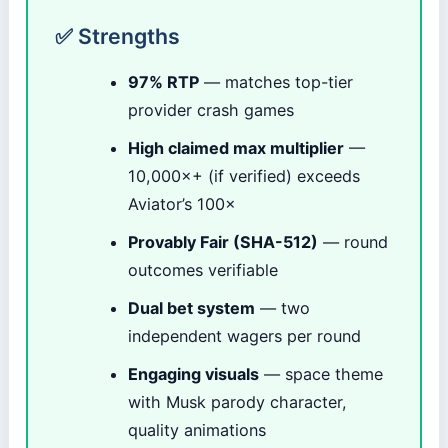
✅ Strengths
97% RTP
— matches top-tier
provider crash games
High claimed max multiplier
—
10,000×+ (if verified) exceeds
Aviator’s 100×
Provably Fair (SHA-512)
— round
outcomes verifiable
Dual bet system
— two
independent wagers per round
Engaging visuals
— space theme
with Musk parody character,
quality animations