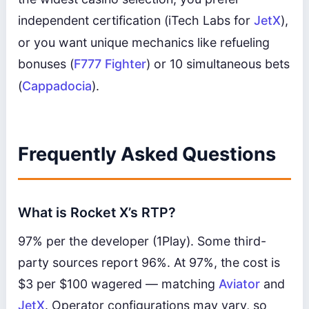
independent certification (iTech Labs for
JetX
),
or you want unique mechanics like refueling
bonuses (
F777 Fighter
) or 10 simultaneous bets
(
Cappadocia
).
Frequently Asked Questions
What is Rocket X’s RTP?
97% per the developer (1Play). Some third-
party sources report 96%. At 97%, the cost is
$3 per $100 wagered — matching
Aviator
and
JetX
. Operator configurations may vary, so