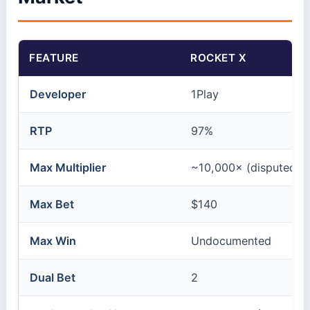
FEATURE
ROCKET X
Developer
1Play
RTP
97%
Max Multiplier
~10,000× (disputed)
Max Bet
$140
Max Win
Undocumented
Dual Bet
2