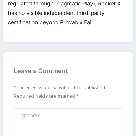
regulated through Pragmatic Play), Rocket X
has no visible independent third-party
certification beyond Provably Fair.
Leave a Comment
Your email address will not be published.
Required fields are marked
*
Type
here..