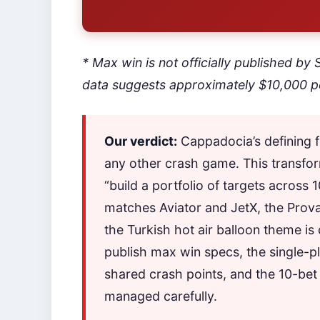
* Max win is not officially published by
data suggests approximately $10,000 p
Our verdict:
Cappadocia’s defining f
any other crash game. This transfor
“build a portfolio of targets across
matches Aviator and JetX, the Provab
the Turkish hot air balloon theme i
publish max win specs, the single-pl
shared crash points, and the 10-bet
managed carefully.