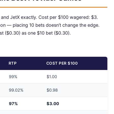
and JetX exactly. Cost per $100 wagered: $3.
oon — placing 10 bets doesn’t change the edge.
t ($0.30) as one $10 bet ($0.30).
RTP
COST PER $100
99%
$1.00
99.02%
$0.98
97%
$3.00