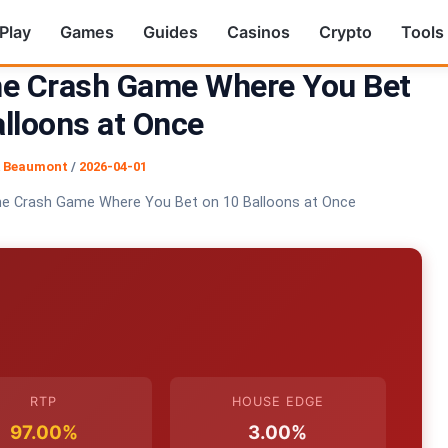
Play
Games
Guides
Casinos
Crypto
Tools
he Crash Game Where You Bet
alloons at Once
k Beaumont
/
2026-04-01
he Crash Game Where You Bet on 10 Balloons at Once
RTP
HOUSE EDGE
97.00%
3.00%