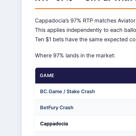
Cappadocia’s 97% RTP matches Aviator 
This applies independently to each ball
Ten $1 bets have the same expected cos
Where 97% lands in the market:
GAME
BC.Game / Stake Crash
BetFury Crash
Cappadocia