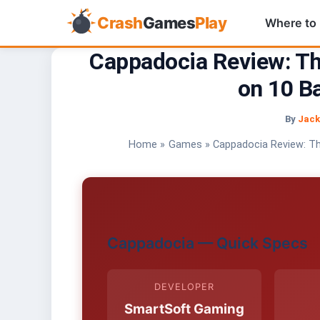
Crash
Games
Play
Where to 
Cappadocia Review: T
Skip
to
on 10 B
content
By
Jac
Home
Games
Cappadocia Review: T
Cappadocia — Quick Specs
DEVELOPER
SmartSoft Gaming