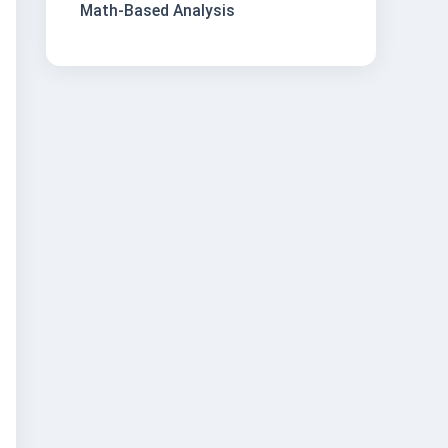
Math-Based Analysis