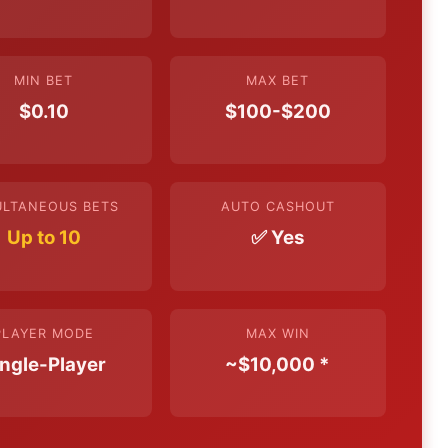
MIN BET
MAX BET
$0.10
$100-$200
ULTANEOUS BETS
AUTO CASHOUT
Up to 10
✅ Yes
PLAYER MODE
MAX WIN
ingle-Player
~$10,000 *