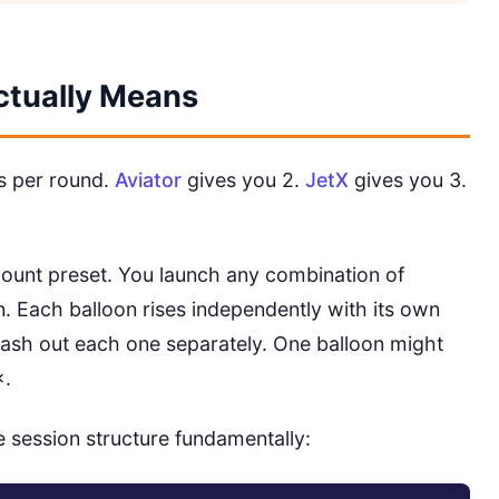
ctually Means
s per round.
Aviator
gives you 2.
JetX
gives you 3.
mount preset. You launch any combination of
en. Each balloon rises independently with its own
 cash out each one separately. One balloon might
×.
he session structure fundamentally: