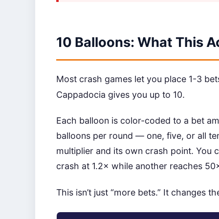
10 Balloons: What This A
Most crash games let you place 1-3 bet
Cappadocia gives you up to 10.
Each balloon is color-coded to a bet a
balloons per round — one, five, or all t
multiplier and its own crash point. You
crash at 1.2× while another reaches 50
This isn’t just “more bets.” It changes t