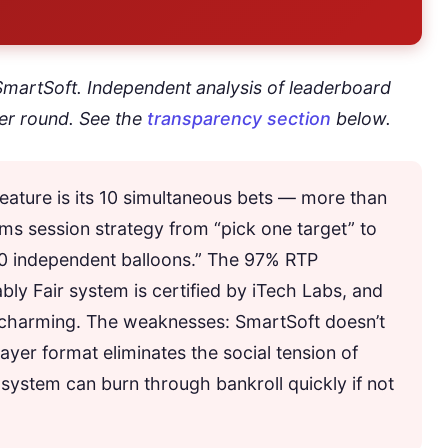
 SmartSoft. Independent analysis of leaderboard
er round. See the
transparency section
below.
eature is its 10 simultaneous bets — more than
ms session strategy from “pick one target” to
 10 independent balloons.” The 97% RTP
ly Fair system is certified by iTech Labs, and
s charming. The weaknesses: SmartSoft doesn’t
ayer format eliminates the social tension of
 system can burn through bankroll quickly if not