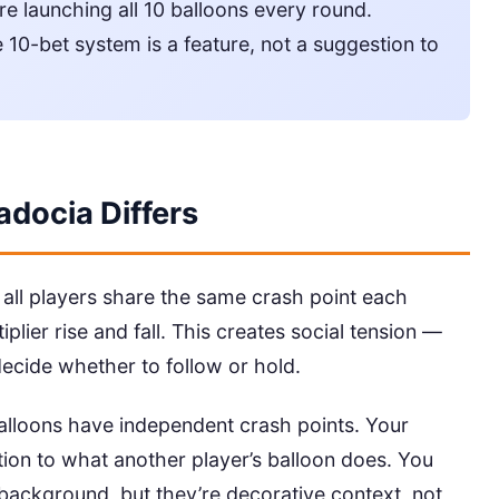
re launching all 10 balloons every round.
he 10-bet system is a feature, not a suggestion to
docia Differs
 all players share the same crash point each
ier rise and fall. This creates social tension —
ecide whether to follow or hold.
balloons have independent crash points. Your
ion to what another player’s balloon does. You
 background, but they’re decorative context, not