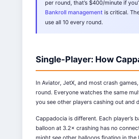
per round, that’s $400/minute if you’
Bankroll management
is critical. T
use all 10 every round.
Single-Player: How Cappa
In Aviator, JetX, and most crash games,
round. Everyone watches the same multipl
you see other players cashing out and d
Cappadocia is different. Each player’s 
balloon at 3.2× crashing has no connect
might see other balloons floating in the