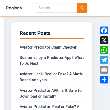
Regions
Recent Posts
Face
Aviator Predictor Claim Checker
X
Scammed by a Predictor App? What
What
to Do Next
Tele
Aviator Hack: Real or Fake? A Math-
Emai
Based Analysis
Shar
Aviator Predictor APK: Is It Safe to
Download or Install?
Aviator Predictor: Real or Fake? A