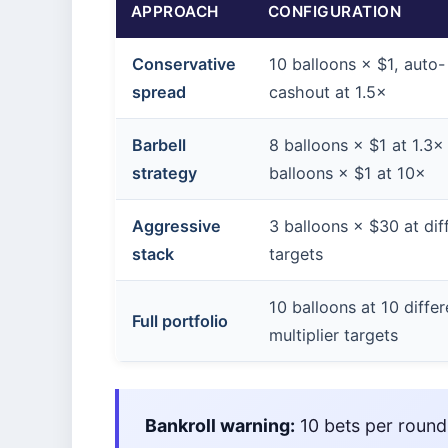
APPROACH
CONFIGURATION
Conservative
10 balloons × $1, auto-
spread
cashout at 1.5×
Barbell
8 balloons × $1 at 1.3×
strategy
balloons × $1 at 10×
Aggressive
3 balloons × $30 at dif
stack
targets
10 balloons at 10 differ
Full portfolio
multiplier targets
Bankroll warning:
10 bets per round