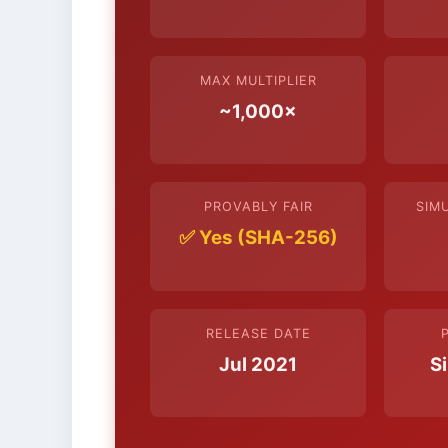
MAX MULTIPLIER
~1,000×
PROVABLY FAIR
SIM
✅ Yes (SHA-256)
RELEASE DATE
Jul 2021
S