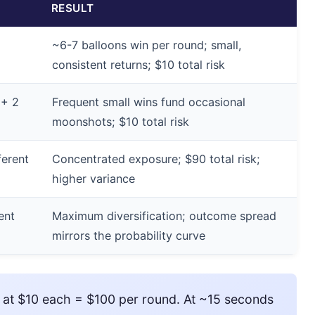
RESULT
~6-7 balloons win per round; small,
consistent returns; $10 total risk
 + 2
Frequent small wins fund occasional
moonshots; $10 total risk
ferent
Concentrated exposure; $90 total risk;
higher variance
ent
Maximum diversification; outcome spread
mirrors the probability curve
 at $10 each = $100 per round. At ~15 seconds