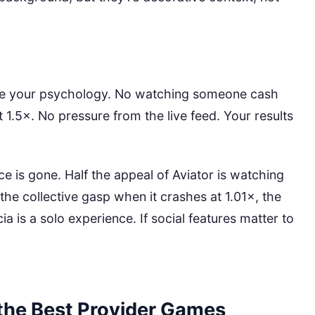
nce your psychology. No watching someone cash
 1.5×. No pressure from the live feed. Your results
is gone. Half the appeal of Aviator is watching
he collective gasp when it crashes at 1.01×, the
a is a solo experience. If social features matter to
the Best Provider Games