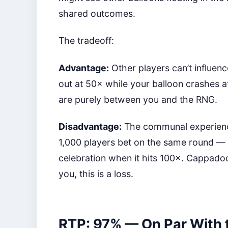
shared outcomes.
The tradeoff:
Advantage:
Other players can’t influe
out at 50× while your balloon crashes at
are purely between you and the RNG.
Disadvantage:
The communal experience 
1,000 players bet on the same round — t
celebration when it hits 100×. Cappadoci
you, this is a loss.
RTP: 97% — On Par With 