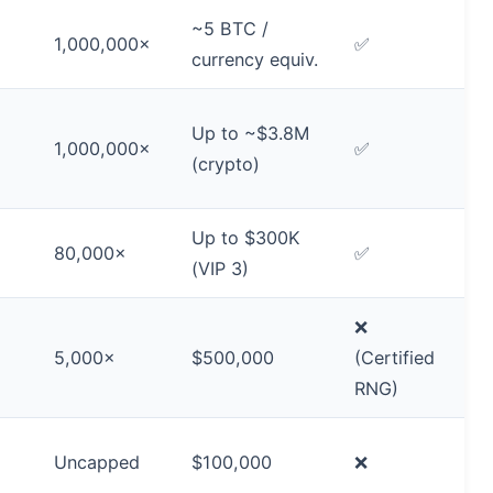
~5 BTC /
1,000,000×
✅
currency equiv.
Up to ~$3.8M
1,000,000×
✅
(crypto)
Up to $300K
80,000×
✅
(VIP 3)
❌
5,000×
$500,000
(Certified
RNG)
Uncapped
$100,000
❌