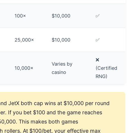
100×
$10,000
✅
25,000×
$10,000
✅
❌
Varies by
10,000×
(Certified
casino
RNG)
and JetX both cap wins at $10,000 per round
lier. If you bet $100 and the game reaches
$50,000. This makes both games
 rollers. At $100/bet, your effective max