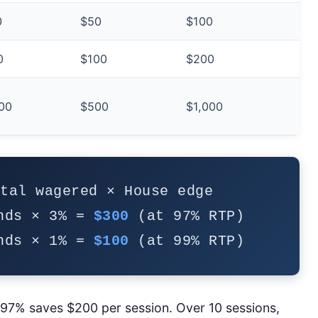
0
$50
$100
0
$100
$200
00
$500
$1,000
tal wagered × House edge
unds × 3% =
$300
(at 97% RTP)
unds × 1% =
$100
(at 99% RTP)
97% saves $200 per session. Over 10 sessions,