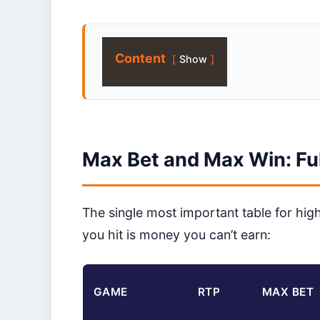
Content
Show
Max Bet and Max Win: Fu
The single most important table for hi
you hit is money you can’t earn:
GAME
RTP
MAX BET