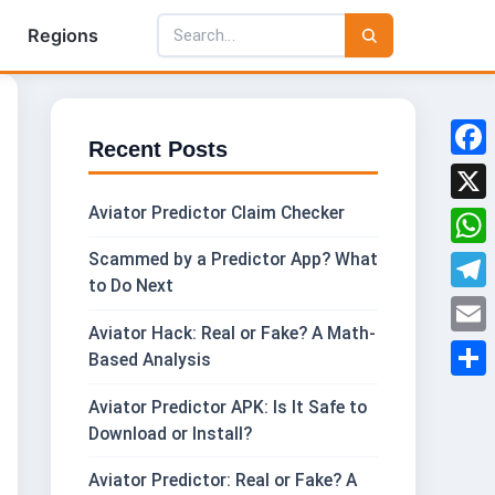
Regions
Recent Posts
Face
Aviator Predictor Claim Checker
X
Scammed by a Predictor App? What
What
to Do Next
Tele
Aviator Hack: Real or Fake? A Math-
Emai
Based Analysis
Shar
Aviator Predictor APK: Is It Safe to
Download or Install?
Aviator Predictor: Real or Fake? A