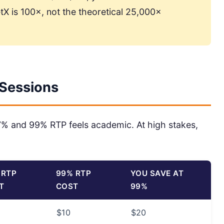
JetX is 100×, not the theoretical 25,000×
 Sessions
97% and 99% RTP feels academic. At high stakes,
 RTP
99% RTP
YOU SAVE AT
T
COST
99%
$10
$20