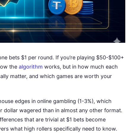
e bets $1 per round. If you’re playing $50-$100+
how the
algorithm
works, but in how much each
ally matter, and which games are worth your
ouse edges in online gambling (1-3%), which
r dollar wagered than in almost any other format.
fferences that are trivial at $1 bets become
vers what high rollers specifically need to know.