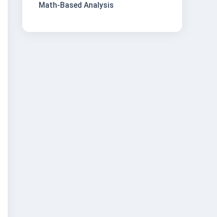
Math-Based Analysis