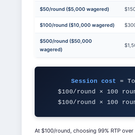
$50/round ($5,000 wagered)
$15
$100/round ($10,000 wagered)
$30
$500/round ($50,000
$1,5
wagered)
Session cost
= To
$100/round × 100 ro
$100/round × 100 ro
At $100/round, choosing 99% RTP over 