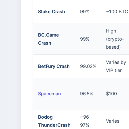
Stake Crash
99%
~100 BTC
High
BC.Game
99%
(crypto-
Crash
based)
Varies by
BetFury Crash
99.02%
VIP tier
Spaceman
96.5%
$100
Bodog
~96-
Varies
ThunderCrash
97%