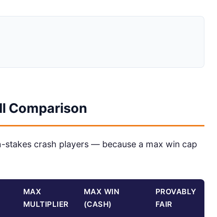
ll Comparison
gh-stakes crash players — because a max win cap
MAX
MAX WIN
PROVABLY
MULTIPLIER
(CASH)
FAIR