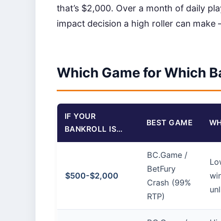
that’s $2,000. Over a month of daily pla
impact decision a high roller can make
Which Game for Which Ba
IF YOUR
BEST GAME
W
BANKROLL IS…
BC.Game /
Lo
BetFury
$500-$2,000
win
Crash (99%
unl
RTP)