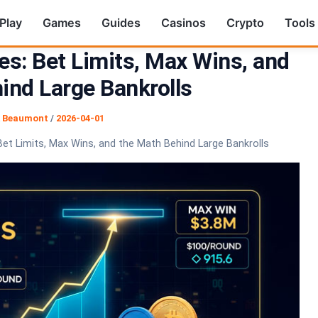
Play
Games
Guides
Casinos
Crypto
Tools
es: Bet Limits, Max Wins, and
ind Large Bankrolls
k Beaumont
/
2026-04-01
Bet Limits, Max Wins, and the Math Behind Large Bankrolls