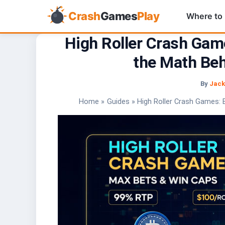
Crash
Games
Play
Where to 
High Roller Crash Gam
Skip
to
the Math Beh
content
By
Jac
Home
Guides
High Roller Crash Games: 