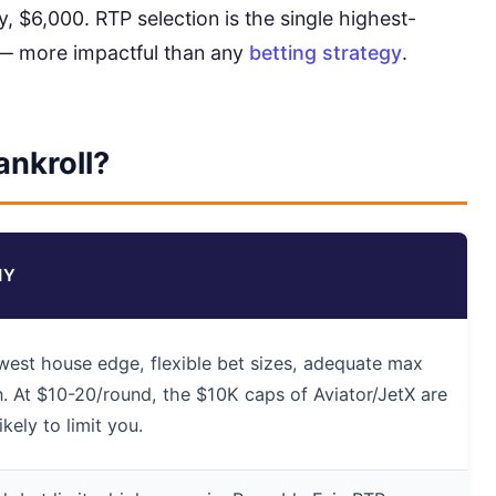
y, $6,000. RTP selection is the single highest-
 — more impactful than any
betting strategy
.
nkroll?
HY
west house edge, flexible bet sizes, adequate max
. At $10-20/round, the $10K caps of Aviator/JetX are
ikely to limit you.