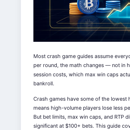
Most crash game guides assume everyon
per round, the math changes — not in 
session costs, which max win caps actu
bankroll.
Crash games have some of the lowest h
means high-volume players lose less pe
But bet limits, max win caps, and RTP di
significant at $100+ bets. This guide co