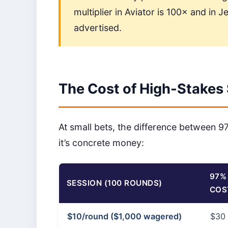
multiplier in Aviator is 100× and in 
advertised.
The Cost of High-Stakes
At small bets, the difference between 
it’s concrete money:
97%
SESSION (100 ROUNDS)
COS
$10/round ($1,000 wagered)
$30