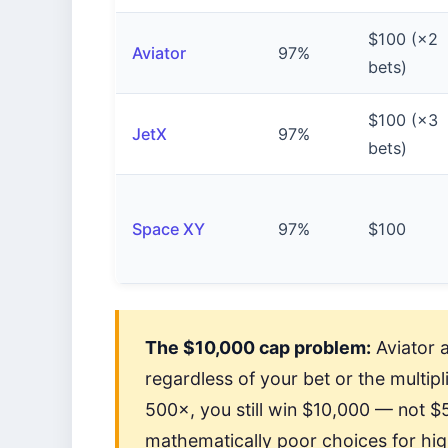
$100 (×2
Aviator
97%
bets)
$100 (×3
JetX
97%
bets)
Space XY
97%
$100
The $10,000 cap problem:
Aviator 
regardless of your bet or the multip
500×, you still win $10,000 — not 
mathematically poor choices for high