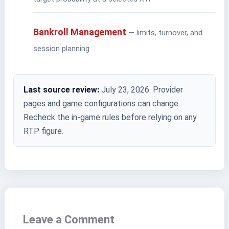
Bankroll Management
— limits, turnover, and
session planning
Last source review:
July 23, 2026. Provider
pages and game configurations can change.
Recheck the in-game rules before relying on any
RTP figure.
Leave a Comment