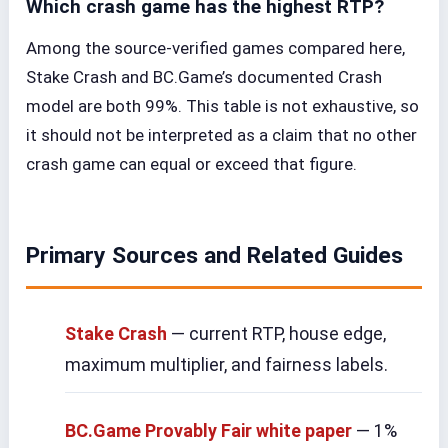
Which crash game has the highest RTP?
Among the source-verified games compared here,
Stake Crash and BC.Game’s documented Crash
model are both 99%. This table is not exhaustive, so
it should not be interpreted as a claim that no other
crash game can equal or exceed that figure.
Primary Sources and Related Guides
Stake Crash
— current RTP, house edge,
maximum multiplier, and fairness labels.
BC.Game Provably Fair white paper
— 1%