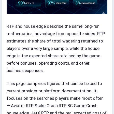
RTP and house edge describe the same long-run
mathematical advantage from opposite sides. RTP
estimates the share of total wagering returned to
players over a very large sample, while the house
edge is the expected share retained by the game
before bonuses, operating costs, and other
business expenses.
This page compares figures that can be traced to
current provider or platform documentation. It
focuses on the searches players make most often
— Aviator RTP, Stake Crash RTP, BC.Game Crash
house edge, JetX RTP, and the real expected cost of