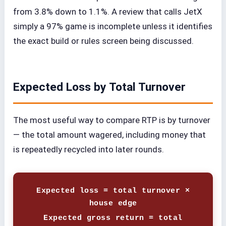
from 3.8% down to 1.1%. A review that calls JetX
simply a 97% game is incomplete unless it identifies
the exact build or rules screen being discussed.
Expected Loss by Total Turnover
The most useful way to compare RTP is by turnover
— the total amount wagered, including money that
is repeatedly recycled into later rounds.
Expected loss = total turnover ×
house edge
Expected gross return = total