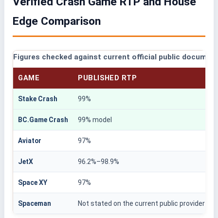
Verified Crash Game RTP and House
Edge Comparison
Figures checked against current official public document
GAME
PUBLISHED RTP
Stake Crash
99%
BC.Game Crash
99% model
Aviator
97%
JetX
96.2%–98.9%
Space XY
97%
Spaceman
Not stated on the current public provider pa