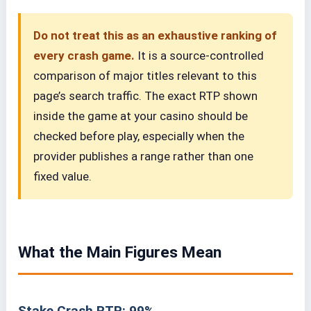
Do not treat this as an exhaustive ranking of
every crash game.
It is a source-controlled
comparison of major titles relevant to this
page’s search traffic. The exact RTP shown
inside the game at your casino should be
checked before play, especially when the
provider publishes a range rather than one
fixed value.
What the Main Figures Mean
Stake Crash RTP: 99%