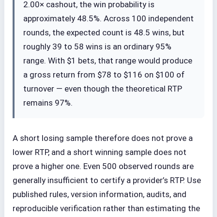
2.00× cashout, the win probability is
approximately 48.5%. Across 100 independent
rounds, the expected count is 48.5 wins, but
roughly 39 to 58 wins is an ordinary 95%
range. With $1 bets, that range would produce
a gross return from $78 to $116 on $100 of
turnover — even though the theoretical RTP
remains 97%.
A short losing sample therefore does not prove a
lower RTP, and a short winning sample does not
prove a higher one. Even 500 observed rounds are
generally insufficient to certify a provider’s RTP. Use
published rules, version information, audits, and
reproducible verification rather than estimating the