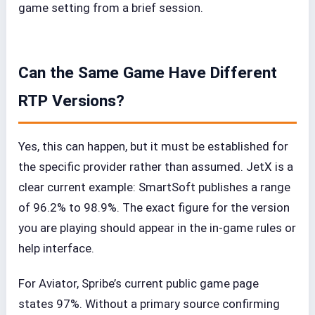
game setting from a brief session.
Can the Same Game Have Different
RTP Versions?
Yes, this can happen, but it must be established for
the specific provider rather than assumed. JetX is a
clear current example: SmartSoft publishes a range
of 96.2% to 98.9%. The exact figure for the version
you are playing should appear in the in-game rules or
help interface.
For Aviator, Spribe’s current public game page
states 97%. Without a primary source confirming