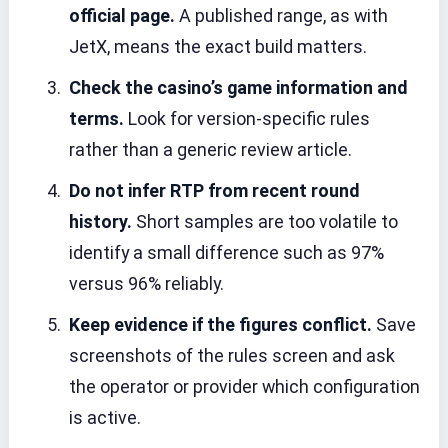
official page.
A published range, as with
JetX, means the exact build matters.
Check the casino’s game information and
terms.
Look for version-specific rules
rather than a generic review article.
Do not infer RTP from recent round
history.
Short samples are too volatile to
identify a small difference such as 97%
versus 96% reliably.
Keep evidence if the figures conflict.
Save
screenshots of the rules screen and ask
the operator or provider which configuration
is active.