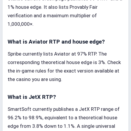
1% house edge. It also lists Provably Fair
verification and a maximum multiplier of
1,000,000×.
What is Aviator RTP and house edge?
Spribe currently lists Aviator at 97% RTP. The
corresponding theoretical house edge is 3%. Check
the in-game rules for the exact version available at
the casino you are using.
What is JetX RTP?
SmartSoft currently publishes a JetX RTP range of
96.2% to 98.9%, equivalent to a theoretical house
edge from 3.8% down to 1.1%. A single universal