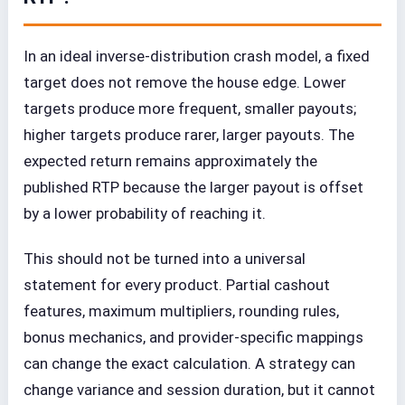
In an ideal inverse-distribution crash model, a fixed
target does not remove the house edge. Lower
targets produce more frequent, smaller payouts;
higher targets produce rarer, larger payouts. The
expected return remains approximately the
published RTP because the larger payout is offset
by a lower probability of reaching it.
This should not be turned into a universal
statement for every product. Partial cashout
features, maximum multipliers, rounding rules,
bonus mechanics, and provider-specific mappings
can change the exact calculation. A strategy can
change variance and session duration, but it cannot