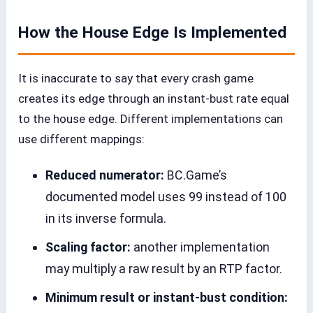
How the House Edge Is Implemented
It is inaccurate to say that every crash game
creates its edge through an instant-bust rate equal
to the house edge. Different implementations can
use different mappings:
Reduced numerator:
BC.Game’s
documented model uses 99 instead of 100
in its inverse formula.
Scaling factor:
another implementation
may multiply a raw result by an RTP factor.
Minimum result or instant-bust condition: