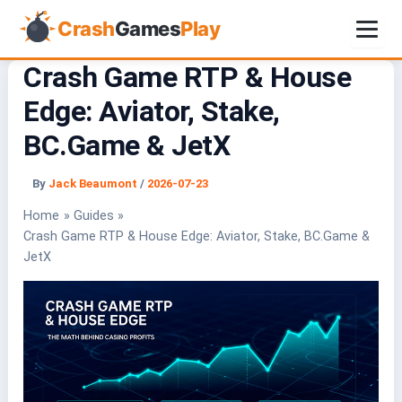
Crash
Games
Play
Crash Game RTP & House
Skip
to
Edge: Aviator, Stake,
content
BC.Game & JetX
By
Jack Beaumont
/
2026-07-23
Home
Guides
Crash Game RTP & House Edge: Aviator, Stake, BC.Game &
JetX