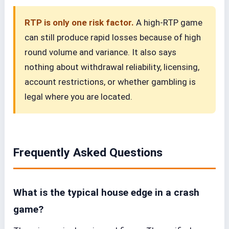
RTP is only one risk factor.
A high-RTP game
can still produce rapid losses because of high
round volume and variance. It also says
nothing about withdrawal reliability, licensing,
account restrictions, or whether gambling is
legal where you are located.
Frequently Asked Questions
What is the typical house edge in a crash
game?