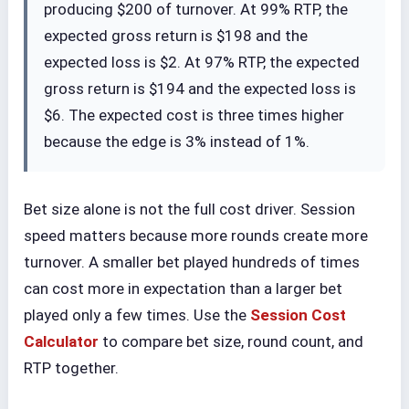
producing $200 of turnover. At 99% RTP, the
expected gross return is $198 and the
expected loss is $2. At 97% RTP, the expected
gross return is $194 and the expected loss is
$6. The expected cost is three times higher
because the edge is 3% instead of 1%.
Bet size alone is not the full cost driver. Session
speed matters because more rounds create more
turnover. A smaller bet played hundreds of times
can cost more in expectation than a larger bet
played only a few times. Use the
Session Cost
Calculator
to compare bet size, round count, and
RTP together.