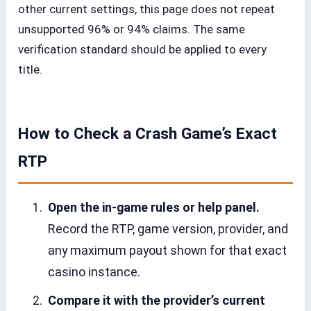
other current settings, this page does not repeat
unsupported 96% or 94% claims. The same
verification standard should be applied to every
title.
How to Check a Crash Game’s Exact
RTP
Open the in-game rules or help panel.
Record the RTP, game version, provider, and
any maximum payout shown for that exact
casino instance.
Compare it with the provider’s current