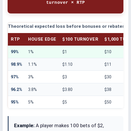
turnover × RTP
Theoretical expected loss before bonuses or rebates
RTP
HOUSE EDGE
$100 TURNOVER
$1,000 TUR
99%
1%
$1
$10
98.9%
1.1%
$1.10
$11
97%
3%
$3
$30
96.2%
3.8%
$3.80
$38
95%
5%
$5
$50
Example:
A player makes 100 bets of $2,