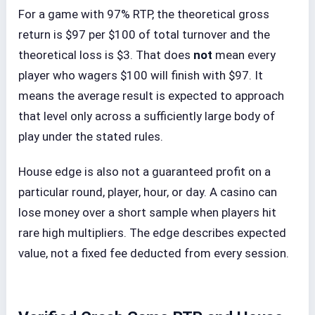
For a game with 97% RTP, the theoretical gross
return is $97 per $100 of total turnover and the
theoretical loss is $3. That does
not
mean every
player who wagers $100 will finish with $97. It
means the average result is expected to approach
that level only across a sufficiently large body of
play under the stated rules.
House edge is also not a guaranteed profit on a
particular round, player, hour, or day. A casino can
lose money over a short sample when players hit
rare high multipliers. The edge describes expected
value, not a fixed fee deducted from every session.