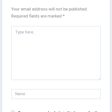
Your email address will not be published.
Required fields are marked
*
Type
here..
Name