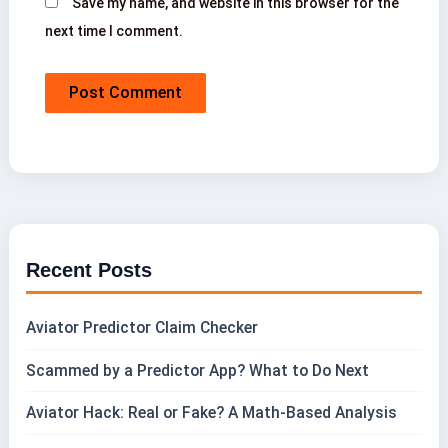
Save my name, and website in this browser for the
next time I comment.
Recent Posts
Aviator Predictor Claim Checker
Scammed by a Predictor App? What to Do Next
Aviator Hack: Real or Fake? A Math-Based Analysis