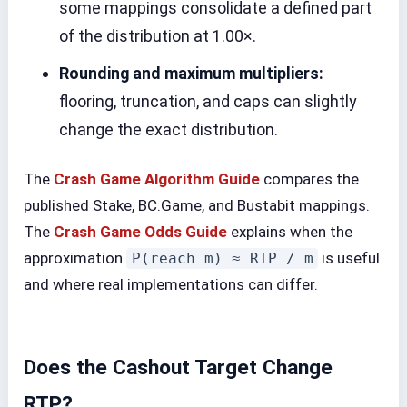
some mappings consolidate a defined part
of the distribution at 1.00×.
Rounding and maximum multipliers:
flooring, truncation, and caps can slightly
change the exact distribution.
The
Crash Game Algorithm Guide
compares the
published Stake, BC.Game, and Bustabit mappings.
The
Crash Game Odds Guide
explains when the
approximation
is useful
P(reach m) ≈ RTP / m
and where real implementations can differ.
Does the Cashout Target Change
RTP?