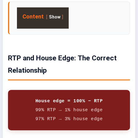
Content
Show
RTP and House Edge: The Correct
Relationship
House edge = 100% − RTP
99% RTP → 1% house edge
97% RTP → 3% house edge