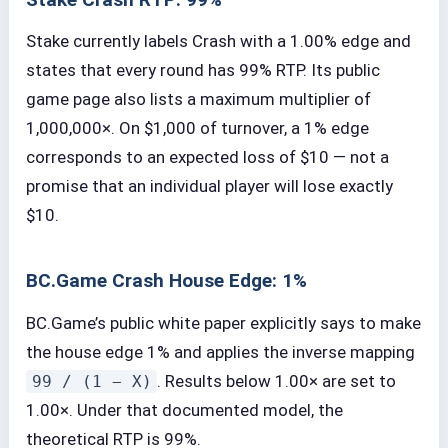
Stake currently labels Crash with a 1.00% edge and
states that every round has 99% RTP. Its public
game page also lists a maximum multiplier of
1,000,000×. On $1,000 of turnover, a 1% edge
corresponds to an expected loss of $10 — not a
promise that an individual player will lose exactly
$10.
BC.Game Crash House Edge: 1%
BC.Game’s public white paper explicitly says to make
the house edge 1% and applies the inverse mapping
. Results below 1.00× are set to
99 / (1 − X)
1.00×. Under that documented model, the
theoretical RTP is 99%.