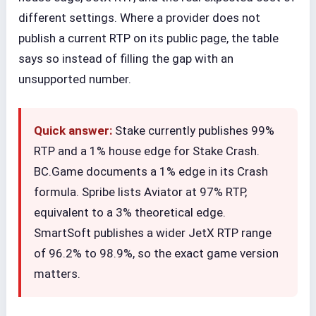
different settings. Where a provider does not
publish a current RTP on its public page, the table
says so instead of filling the gap with an
unsupported number.
Quick answer:
Stake currently publishes 99%
RTP and a 1% house edge for Stake Crash.
BC.Game documents a 1% edge in its Crash
formula. Spribe lists Aviator at 97% RTP,
equivalent to a 3% theoretical edge.
SmartSoft publishes a wider JetX RTP range
of 96.2% to 98.9%, so the exact game version
matters.