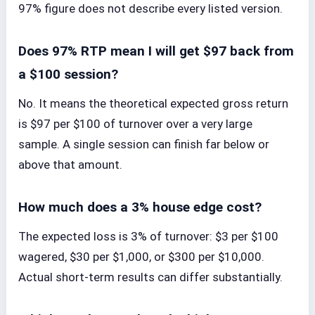
97% figure does not describe every listed version.
Does 97% RTP mean I will get $97 back from
a $100 session?
No. It means the theoretical expected gross return
is $97 per $100 of turnover over a very large
sample. A single session can finish far below or
above that amount.
How much does a 3% house edge cost?
The expected loss is 3% of turnover: $3 per $100
wagered, $30 per $1,000, or $300 per $10,000.
Actual short-term results can differ substantially.