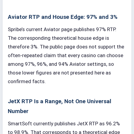
Aviator RTP and House Edge: 97% and 3%
Spribe’s current Aviator page publishes 97% RTP.
The corresponding theoretical house edge is
therefore 3%. The public page does not support the
often-repeated claim that every casino can choose
among 97%, 96%, and 94% Aviator settings, so
those lower figures are not presented here as
confirmed facts.
JetX RTP Is a Range, Not One Universal
Number
SmartSoft currently publishes JetX RTP as 96.2%
to 98.9%. That corresponds to a theoretical edge