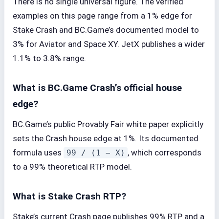
There is no single universal figure. The verified
examples on this page range from a 1% edge for
Stake Crash and BC.Game’s documented model to
3% for Aviator and Space XY. JetX publishes a wider
1.1% to 3.8% range.
What is BC.Game Crash’s official house
edge?
BC.Game’s public Provably Fair white paper explicitly
sets the Crash house edge at 1%. Its documented
formula uses
, which corresponds
99 / (1 − X)
to a 99% theoretical RTP model.
What is Stake Crash RTP?
Stake’s current Crash page publishes 99% RTP and a