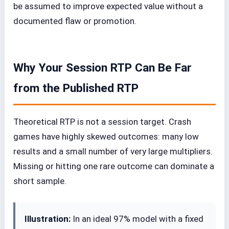
be assumed to improve expected value without a
documented flaw or promotion.
Why Your Session RTP Can Be Far
from the Published RTP
Theoretical RTP is not a session target. Crash
games have highly skewed outcomes: many low
results and a small number of very large multipliers.
Missing or hitting one rare outcome can dominate a
short sample.
Illustration:
In an ideal 97% model with a fixed