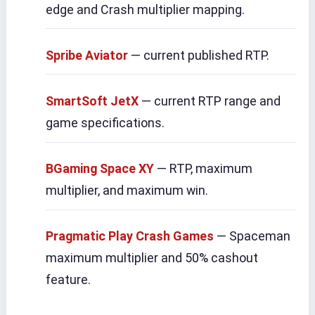
edge and Crash multiplier mapping.
Spribe Aviator
— current published RTP.
SmartSoft JetX
— current RTP range and
game specifications.
BGaming Space XY
— RTP, maximum
multiplier, and maximum win.
Pragmatic Play Crash Games
— Spaceman
maximum multiplier and 50% cashout
feature.