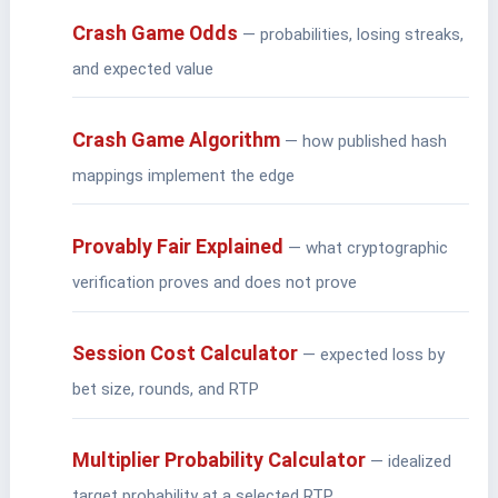
Crash Game Odds
— probabilities, losing streaks,
and expected value
Crash Game Algorithm
— how published hash
mappings implement the edge
Provably Fair Explained
— what cryptographic
verification proves and does not prove
Session Cost Calculator
— expected loss by
bet size, rounds, and RTP
Multiplier Probability Calculator
— idealized
target probability at a selected RTP