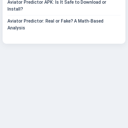
Aviator Predictor APK: Is It Safe to Download or
Install?
Aviator Predictor: Real or Fake? A Math-Based
Analysis