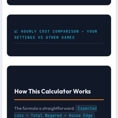
📈 HOURLY COST COMPARISON — YOUR
SETTINGS VS OTHER GAMES
How This Calculator Works
The formula is straightforward:
Expected
.
Loss = Total Wagered × House Edge