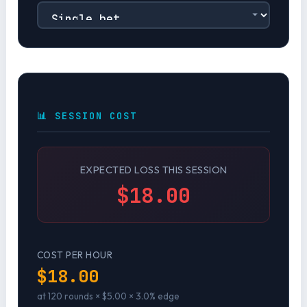
📊 SESSION COST
EXPECTED LOSS THIS SESSION
$18.00
COST PER HOUR
$18.00
at 120 rounds × $5.00 × 3.0% edge