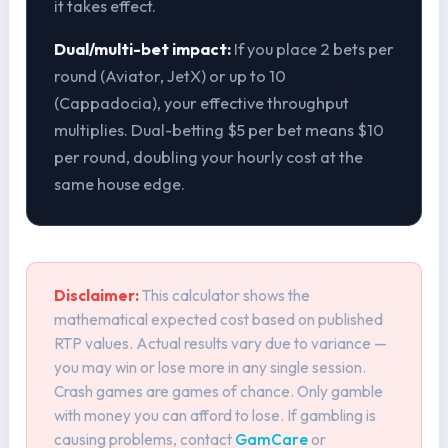
it takes effect.
Dual/multi-bet impact:
If you place 2 bets per
round (Aviator, JetX) or up to 10
(Cappadocia), your effective throughput
multiplies. Dual-betting $5 per bet means $10
per round, doubling your hourly cost at the
same house edge.
Disclaimer:
This calculator shows the
mathematical expected cost based on published
RTP values. Actual results vary due to variance —
you may win or lose more in any single session.
Crash games are games of chance. Only gamble
with money you can afford to lose. If gambling is
causing problems, contact
GamCare
or