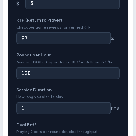
$
RTP (Return to Player)
Check our game reviews for verified RTP
%
Rounds per Hour
Aviator ~120/hr · Cappadocia ~180/hr · Balloon ~90/hr
Session Duration
How long you plan to play
hrs
Dual Bet?
Playing 2 bets per round doubles throughput