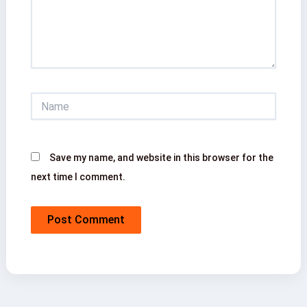
Name
Save my name, and website in this browser for the
next time I comment.