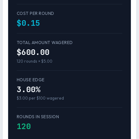
COST PER ROUND
$0.15
TOTAL AMOUNT WAGERED
$600.00
120 rounds × $5.00
HOUSE EDGE
3.00%
$3.00 per $100 wagered
ROUNDS IN SESSION
120