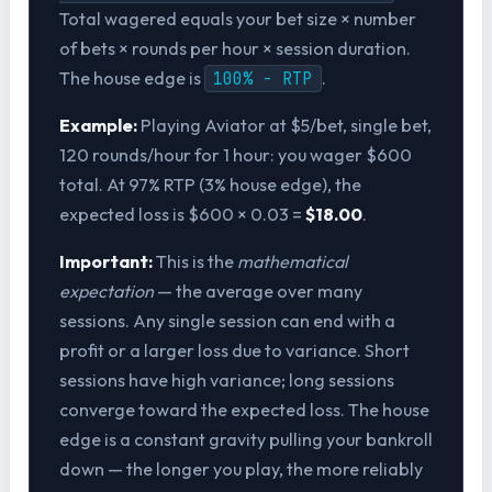
Total wagered equals your bet size × number
of bets × rounds per hour × session duration.
The house edge is
.
100% - RTP
Example:
Playing Aviator at $5/bet, single bet,
120 rounds/hour for 1 hour: you wager $600
total. At 97% RTP (3% house edge), the
expected loss is $600 × 0.03 =
$18.00
.
Important:
This is the
mathematical
expectation
— the average over many
sessions. Any single session can end with a
profit or a larger loss due to variance. Short
sessions have high variance; long sessions
converge toward the expected loss. The house
edge is a constant gravity pulling your bankroll
down — the longer you play, the more reliably