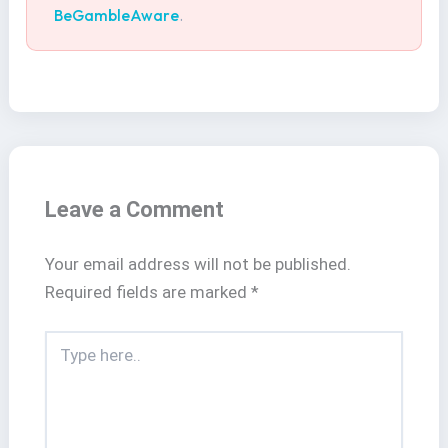
BeGambleAware
.
Leave a Comment
Your email address will not be published.
Required fields are marked
*
Type
here..