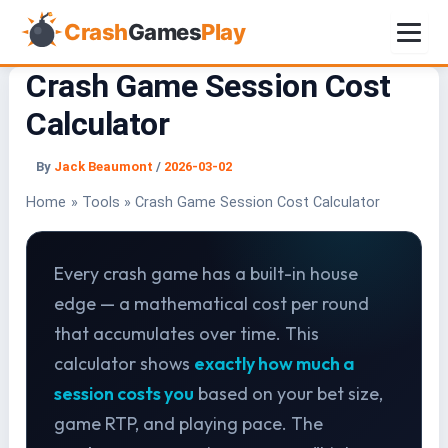
Crash
Games
Play
Crash Game Session Cost
Skip
to
Calculator
content
By
Jack Beaumont
/
2026-03-02
Home
Tools
Crash Game Session Cost Calculator
Every crash game has a built-in house
edge — a mathematical cost per round
that accumulates over time. This
calculator shows
exactly how much a
session costs you
based on your bet size,
game RTP, and playing pace. The