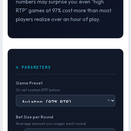
numbers may surprise you: even "high
RTP" games at 97% cost more than most
players realize over an hour of play.
⚙ PARAMETERS
Game Preset
Or set custom RTP below
Bet Size per Round
Average amount you wager each round