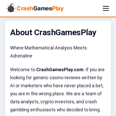
Crash
Games
Play
Skip
to
About CrashGamesPlay
content
Where Mathematical Analysis Meets
Adrenaline
Welcome to
CrashGamesPlay.com
. If you are
looking for generic casino reviews written by
AI or marketers who have never placed a bet,
you are in the wrong place. We are a team of
data analysts, crypto investors, and crash
gambling enthusiasts who decided to bring