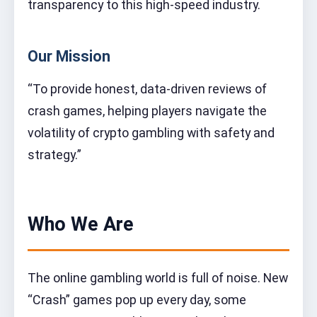
transparency to this high-speed industry.
Our Mission
“To provide honest, data-driven reviews of
crash games, helping players navigate the
volatility of crypto gambling with safety and
strategy.”
Who We Are
The online gambling world is full of noise. New
“Crash” games pop up every day, some