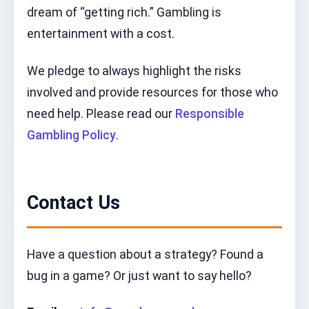
dream of “getting rich.” Gambling is
entertainment with a cost.
We pledge to always highlight the risks
involved and provide resources for those who
need help. Please read our
Responsible
Gambling Policy
.
Contact Us
Have a question about a strategy? Found a
bug in a game? Or just want to say hello?