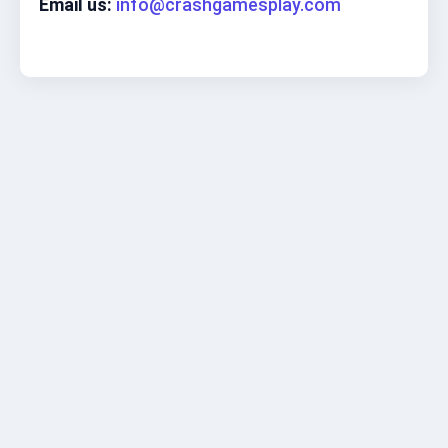
Email us:
info@crashgamesplay.com