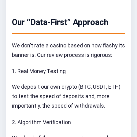
Our “Data-First” Approach
We don’t rate a casino based on how flashy its
banner is. Our review process is rigorous:
1. Real Money Testing
We deposit our own crypto (BTC, USDT, ETH)
to test the speed of deposits and, more
importantly, the speed of withdrawals.
2. Algorithm Verification