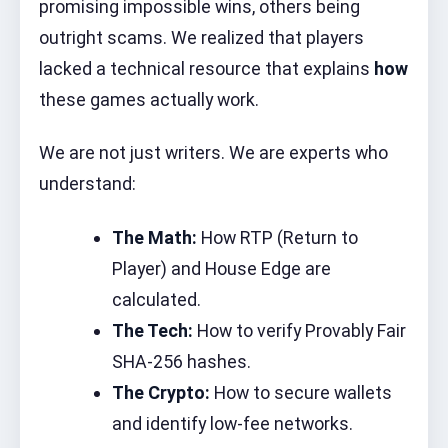
promising impossible wins, others being
outright scams. We realized that players
lacked a technical resource that explains
how
these games actually work.
We are not just writers. We are experts who
understand:
The Math:
How RTP (Return to
Player) and House Edge are
calculated.
The Tech:
How to verify Provably Fair
SHA-256 hashes.
The Crypto:
How to secure wallets
and identify low-fee networks.