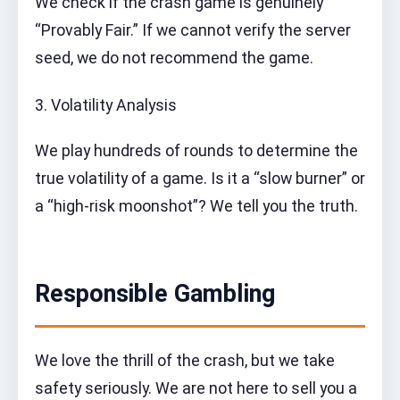
We check if the crash game is genuinely
“Provably Fair.” If we cannot verify the server
seed, we do not recommend the game.
3. Volatility Analysis
We play hundreds of rounds to determine the
true volatility of a game. Is it a “slow burner” or
a “high-risk moonshot”? We tell you the truth.
Responsible Gambling
We love the thrill of the crash, but we take
safety seriously. We are not here to sell you a