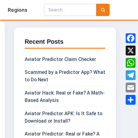
Regions
Recent Posts
Face
Aviator Predictor Claim Checker
X
Scammed by a Predictor App? What
What
to Do Next
Tele
Aviator Hack: Real or Fake? A Math-
Emai
Based Analysis
Shar
Aviator Predictor APK: Is It Safe to
Download or Install?
Aviator Predictor: Real or Fake? A