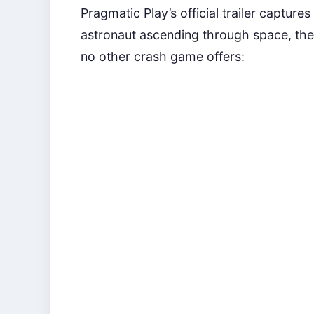
Pragmatic Play’s official trailer captu
astronaut ascending through space, the 
no other crash game offers: