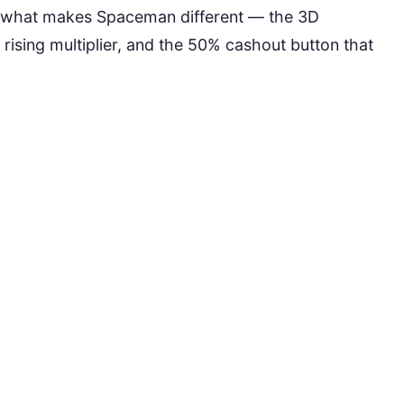
res what makes Spaceman different — the 3D
rising multiplier, and the 50% cashout button that