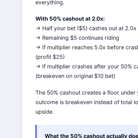
everything.
With 50% cashout at 2.0x:
→ Half your bet ($5) cashes out at 2.0x
→ Remaining $5 continues riding
→ If multiplier reaches 5.0x before cra
(profit $25)
→ If multiplier crashes after your 50% c
(breakeven on original $10 bet)
The 50% cashout creates a floor under y
outcome is breakeven instead of total lo
upside.
What the 50% cashout actually doe