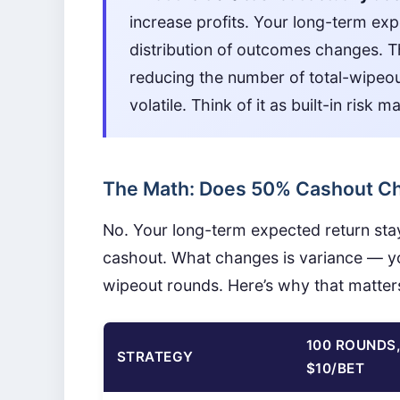
increase profits. Your long-term ex
distribution of outcomes changes. T
reducing the number of total-wipeou
volatile. Think of it as built-in risk
The Math: Does 50% Cashout Ch
No. Your long-term expected return sta
cashout. What changes is variance — y
wipeout rounds. Here’s why that matters
100 ROUNDS
STRATEGY
$10/BET