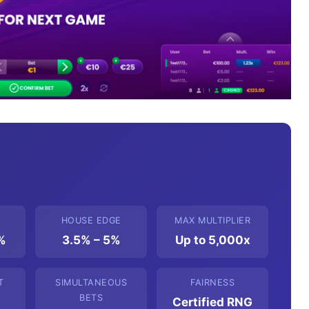
HOUSE EDGE
MAX MULTIPLIER
%
3.5% – 5%
Up to 5,000x
T
SIMULTANEOUS
FAIRNESS
BETS
Certified RNG