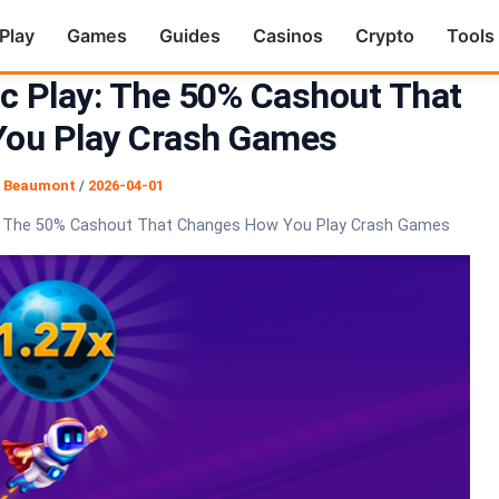
Play
Games
Guides
Casinos
Crypto
Tools
 Play: The 50% Cashout That
ou Play Crash Games
k Beaumont
/
2026-04-01
: The 50% Cashout That Changes How You Play Crash Games