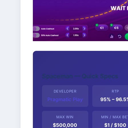
Spaceman — Quick Specs
DEVELOPER
RTP
Pragmatic Play
95% – 96.5
MAX WIN
MIN / MAX BE
$500,000
$1 / $100