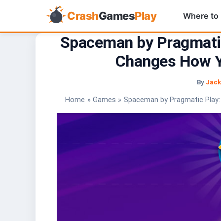
Crash
Games
Play
Where to 
Spaceman by Pragmatic
Skip
to
Changes How Y
content
By
Jac
Home
Games
Spaceman by Pragmatic Play