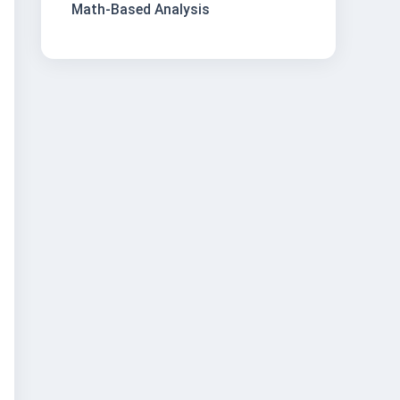
Math-Based Analysis