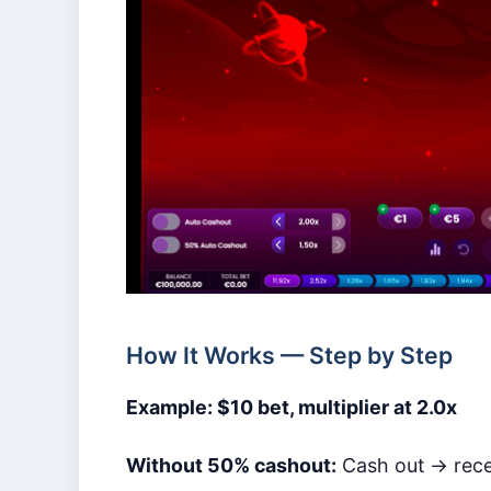
How It Works — Step by Step
Example: $10 bet, multiplier at 2.0x
Without 50% cashout:
Cash out → recei