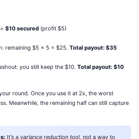
 =
$10 secured
(profit $5)
sh: remaining $5 × 5 = $25.
Total payout: $35
ashout: you still keep the $10.
Total payout: $10
our round. Once you use it at 2x, the worst
ss. Meanwhile, the remaining half can still capture
s:
It’s a
variance reduction tool
, not a way to