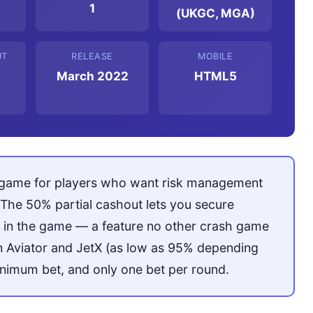
1
(UKGC, MGA)
UT
RELEASE
MOBILE
March 2022
HTML5
game for players who want risk management
. The 50% partial cashout lets you secure
n in the game — a feature no other crash game
an Aviator and JetX (as low as 95% depending
inimum bet, and only one bet per round.