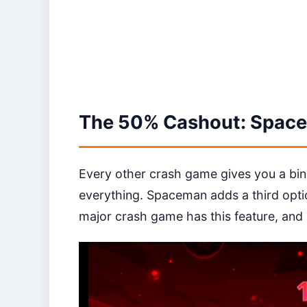
The 50% Cashout: Spacem
Every other crash game gives you a bina
everything. Spaceman adds a third option
major crash game has this feature, and