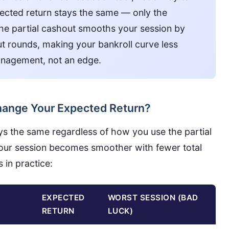
pected return stays the same — only the
he partial cashout smooths your session by
t rounds, making your bankroll curve less
 management, not an edge.
ange Your Expected Return?
ys the same regardless of how you use the partial
our session becomes smoother with fewer total
 in practice:
,
EXPECTED
WORST SESSION (BAD
RETURN
LUCK)