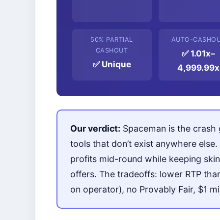
50% PARTIAL
AUTO-CASHO
CASHOUT
✅ 1.01x–
✅ Unique
4,999.99x
Our verdict:
Spaceman is the crash 
tools that don’t exist anywhere else
profits mid-round while keeping ski
offers. The tradeoffs: lower RTP th
on operator), no Provably Fair, $1 m