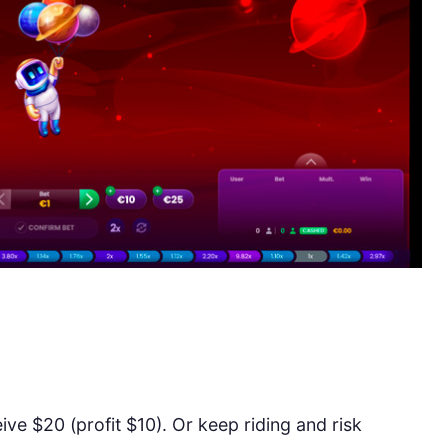
ve $20 (profit $10). Or keep riding and risk