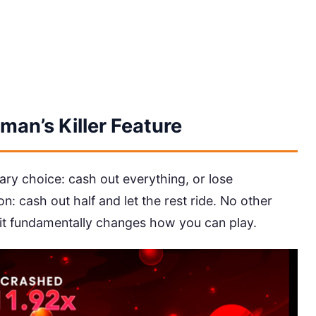
an’s Killer Feature
ry choice: cash out everything, or lose
: cash out half and let the rest ride. No other
 it fundamentally changes how you can play.