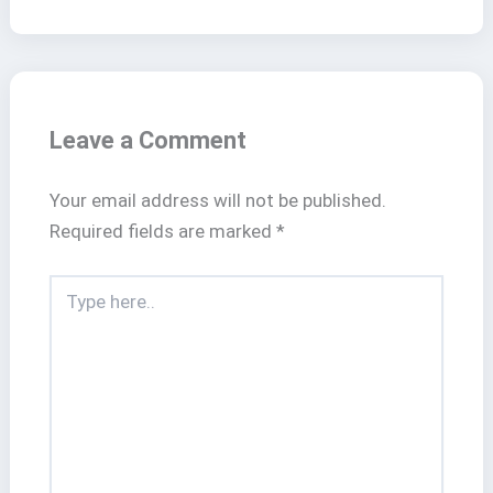
Leave a Comment
Your email address will not be published.
Required fields are marked
*
Type
here..