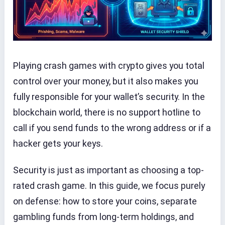
Playing crash games with crypto gives you total
control over your money, but it also makes you
fully responsible for your wallet’s security. In the
blockchain world, there is no support hotline to
call if you send funds to the wrong address or if a
hacker gets your keys.
Security is just as important as choosing a top-
rated crash game. In this guide, we focus purely
on defense: how to store your coins, separate
gambling funds from long-term holdings, and