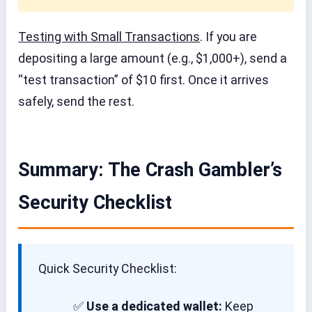
Testing with Small Transactions
. If you are
depositing a large amount (e.g., $1,000+), send a
“test transaction” of $10 first. Once it arrives
safely, send the rest.
Summary: The Crash Gambler’s
Security Checklist
️ Quick Security Checklist:
✅
Use a dedicated wallet:
Keep