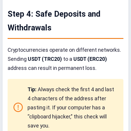
Step 4: Safe Deposits and
Withdrawals
Cryptocurrencies operate on different networks.
Sending
USDT (TRC20)
to a
USDT (ERC20)
address can result in permanent loss.
Tip:
Always check the first 4 and last
4 characters of the address after
pasting it. If your computer has a
“clipboard hijacker,” this check will
save you.