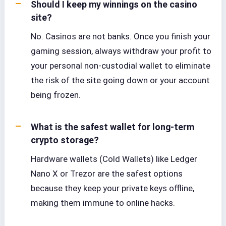
Should I keep my winnings on the casino
site?
No. Casinos are not banks. Once you finish your
gaming session, always withdraw your profit to
your personal non-custodial wallet to eliminate
the risk of the site going down or your account
being frozen.
What is the safest wallet for long-term
crypto storage?
Hardware wallets (Cold Wallets) like Ledger
Nano X or Trezor are the safest options
because they keep your private keys offline,
making them immune to online hacks.