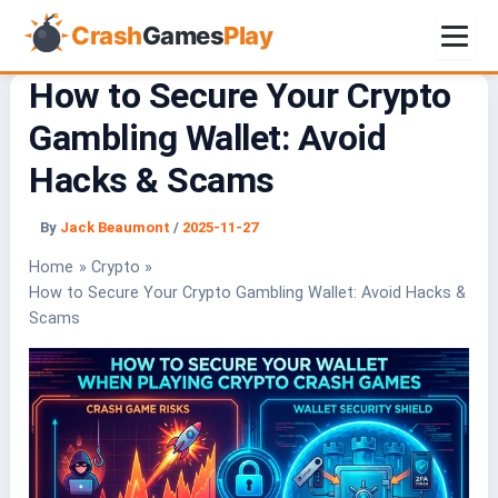
Crash
Games
Play
How to Secure Your Crypto
Skip
to
Gambling Wallet: Avoid
content
Hacks & Scams
By
Jack Beaumont
/
2025-11-27
Home
Crypto
How to Secure Your Crypto Gambling Wallet: Avoid Hacks &
Scams