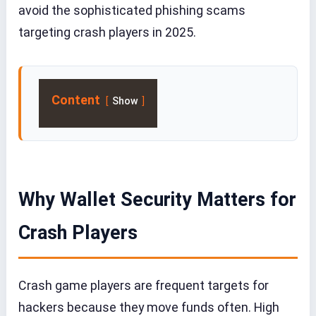
avoid the sophisticated phishing scams
targeting crash players in 2025.
Content
Show
Why Wallet Security Matters for
Crash Players
Crash game players are frequent targets for
hackers because they move funds often. High