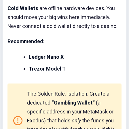
Cold Wallets
are offline hardware devices. You
should move your big wins here immediately.
Never connect a cold wallet directly to a casino.
Recommended:
Ledger Nano X
Trezor Model T
The Golden Rule: Isolation. Create a
dedicated
“Gambling Wallet”
(a
specific address in your MetaMask or
Exodus) that holds
only
the funds you