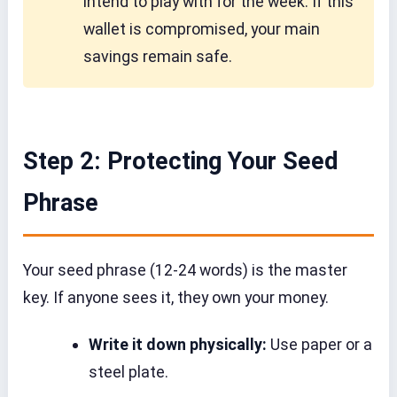
intend to play with for the week. If this
wallet is compromised, your main
savings remain safe.
Step 2: Protecting Your Seed
Phrase
Your seed phrase (12-24 words) is the master
key. If anyone sees it, they own your money.
Write it down physically:
Use paper or a
steel plate.