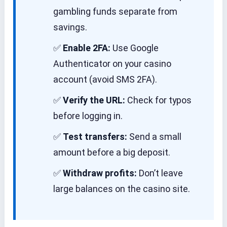
gambling funds separate from
savings.
✅
Enable 2FA:
Use Google
Authenticator on your casino
account (avoid SMS 2FA).
✅
Verify the URL:
Check for typos
before logging in.
✅
Test transfers:
Send a small
amount before a big deposit.
✅
Withdraw profits:
Don’t leave
large balances on the casino site.