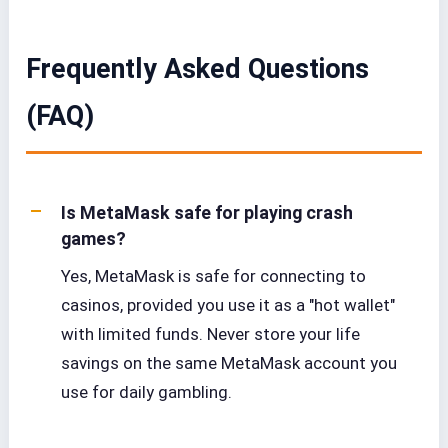
Frequently Asked Questions
(FAQ)
Is MetaMask safe for playing crash
games?
Yes, MetaMask is safe for connecting to
casinos, provided you use it as a "hot wallet"
with limited funds. Never store your life
savings on the same MetaMask account you
use for daily gambling.