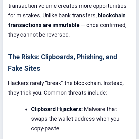
transaction volume creates more opportunities
for mistakes. Unlike bank transfers,
blockchain
transactions are immutable
— once confirmed,
they cannot be reversed.
The Risks: Clipboards, Phishing, and
Fake Sites
Hackers rarely “break” the blockchain. Instead,
they trick you. Common threats include:
Clipboard Hijackers:
Malware that
swaps the wallet address when you
copy-paste.