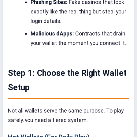
Phishing Sites:
Fake casinos that look
exactly like the real thing but steal your
login details.
Malicious dApps:
Contracts that drain
your wallet the moment you connect it.
Step 1: Choose the Right Wallet
Setup
Not all wallets serve the same purpose. To play
safely, you need a tiered system.