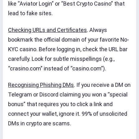
like “Aviator Login” or “Best Crypto Casino” that
lead to fake sites.
Checking URLs and Certificates
. Always
bookmark the official domain of your favorite No-
KYC casino. Before logging in, check the URL bar
carefully. Look for subtle misspellings (e.g.,
“crasino.com” instead of “casino.com”).
Recognising Phishing DMs
. If you receive a DM on
Telegram or Discord claiming you won a “special
bonus” that requires you to click a link and
connect your wallet, ignore it. 99% of unsolicited
DMs in crypto are scams.