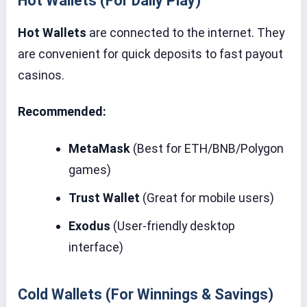
Hot Wallets (For Daily Play)
Hot Wallets
are connected to the internet. They
are convenient for quick deposits to fast payout
casinos.
Recommended:
MetaMask
(Best for ETH/BNB/Polygon
games)
Trust Wallet
(Great for mobile users)
Exodus
(User-friendly desktop
interface)
Cold Wallets (For Winnings & Savings)