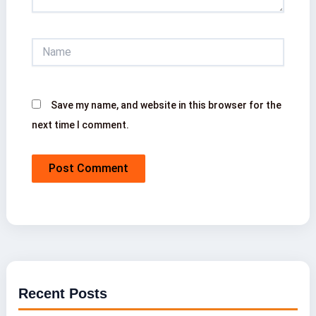
Name
Save my name, and website in this browser for the
next time I comment.
Recent Posts