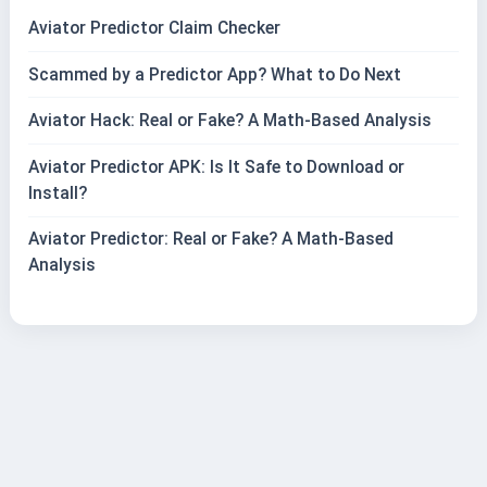
Aviator Predictor Claim Checker
Scammed by a Predictor App? What to Do Next
Aviator Hack: Real or Fake? A Math-Based Analysis
Aviator Predictor APK: Is It Safe to Download or
Install?
Aviator Predictor: Real or Fake? A Math-Based
Analysis