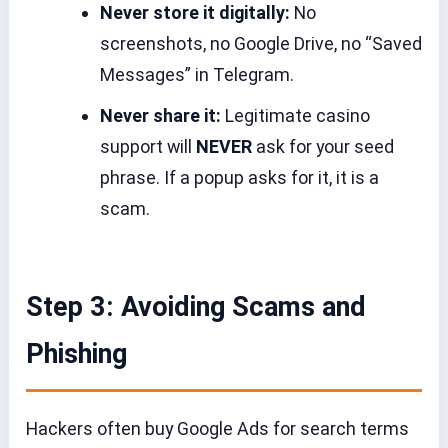
Never store it digitally:
No
screenshots, no Google Drive, no “Saved
Messages” in Telegram.
Never share it:
Legitimate casino
support will
NEVER
ask for your seed
phrase. If a popup asks for it, it is a
scam.
Step 3: Avoiding Scams and
Phishing
Hackers often buy Google Ads for search terms