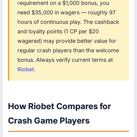
requirement on a $1,000 bonus, you
need $35,000 in wagers — roughly 97
hours of continuous play. The cashback
and loyalty points (1 CP per $20
wagered) may provide better value for
regular crash players than the welcome
bonus. Always verify current terms at
Riobet
.
How Riobet Compares for
Crash Game Players