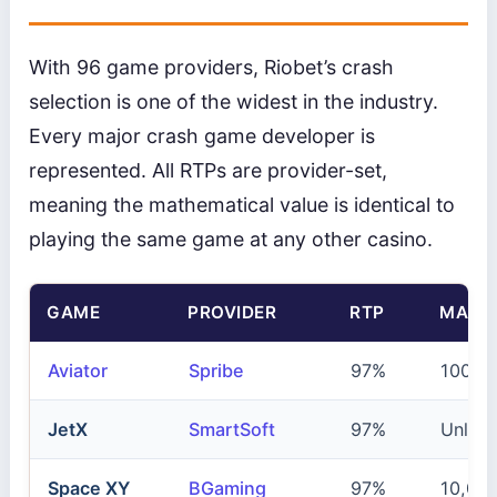
With 96 game providers, Riobet’s crash
selection is one of the widest in the industry.
Every major crash game developer is
represented. All RTPs are provider-set,
meaning the mathematical value is identical to
playing the same game at any other casino.
GAME
PROVIDER
RTP
MAX M
Aviator
Spribe
97%
100x
JetX
SmartSoft
97%
Unlimi
Space XY
BGaming
97%
10,00