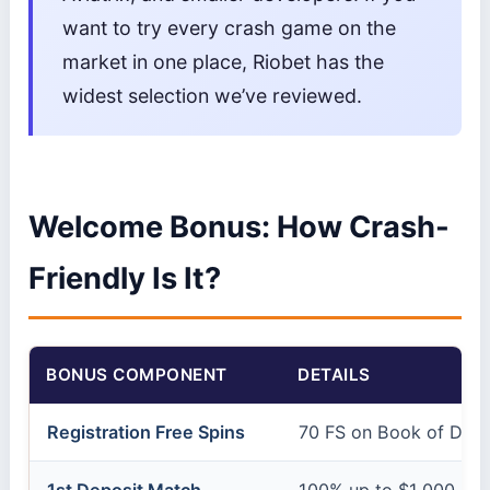
want to try every crash game on the
market in one place, Riobet has the
widest selection we’ve reviewed.
Welcome Bonus: How Crash-
Friendly Is It?
BONUS COMPONENT
DETAILS
Registration Free Spins
70 FS on Book of Dea