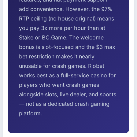
add convenience. However, the 97%
RTP ceiling (no house original) means
you pay 3x more per hour than at
Stake or BC.Game. The welcome
bonus is slot-focused and the $3 max
bet restriction makes it nearly
unusable for crash games. Riobet
works best as a full-service casino for
players who want crash games
alongside slots, live dealer, and sports
— not as a dedicated crash gaming
platform.