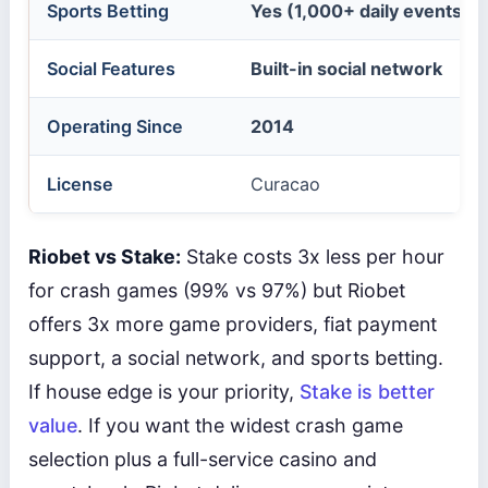
Sports Betting
Yes (1,000+ daily events)
Social Features
Built-in social network
Operating Since
2014
License
Curacao
Riobet vs Stake:
Stake costs 3x less per hour
for crash games (99% vs 97%) but Riobet
offers 3x more game providers, fiat payment
support, a social network, and sports betting.
If house edge is your priority,
Stake is better
value
. If you want the widest crash game
selection plus a full-service casino and