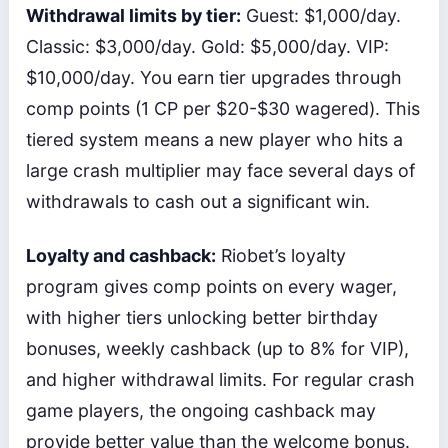
Withdrawal limits by tier:
Guest: $1,000/day.
Classic: $3,000/day. Gold: $5,000/day. VIP:
$10,000/day. You earn tier upgrades through
comp points (1 CP per $20-$30 wagered). This
tiered system means a new player who hits a
large crash multiplier may face several days of
withdrawals to cash out a significant win.
Loyalty and cashback:
Riobet’s loyalty
program gives comp points on every wager,
with higher tiers unlocking better birthday
bonuses, weekly cashback (up to 8% for VIP),
and higher withdrawal limits. For regular crash
game players, the ongoing cashback may
provide better value than the welcome bonus.