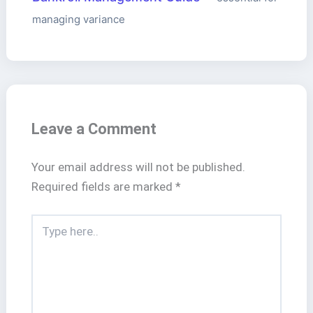
managing variance
Leave a Comment
Your email address will not be published.
Required fields are marked
*
Type
here..