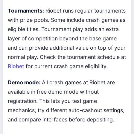
Tournaments:
Riobet runs regular tournaments
with prize pools. Some include crash games as
eligible titles. Tournament play adds an extra
layer of competition beyond the base game
and can provide additional value on top of your
normal play. Check the tournament schedule at
Riobet
for current crash game eligibility.
Demo mode:
All crash games at Riobet are
available in free demo mode without
registration. This lets you test game
mechanics, try different auto-cashout settings,
and compare interfaces before depositing.