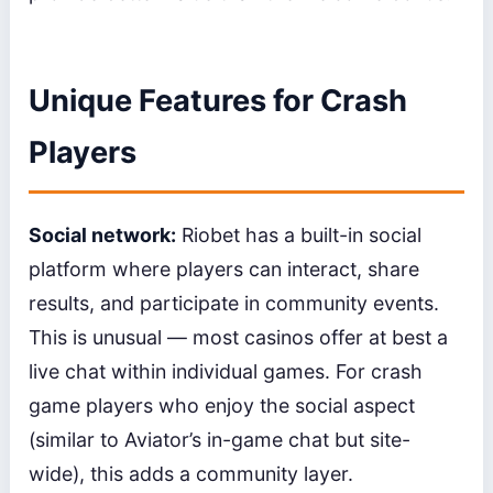
Unique Features for Crash
Players
Social network:
Riobet has a built-in social
platform where players can interact, share
results, and participate in community events.
This is unusual — most casinos offer at best a
live chat within individual games. For crash
game players who enjoy the social aspect
(similar to Aviator’s in-game chat but site-
wide), this adds a community layer.