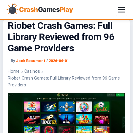
Crash
Games
Play
Riobet Crash Games: Full
Skip
to
Library Reviewed from 96
content
Game Providers
By
Jack Beaumont
/
2026-04-01
Home
Casinos
Riobet Crash Games: Full Library Reviewed from 96 Game
Providers