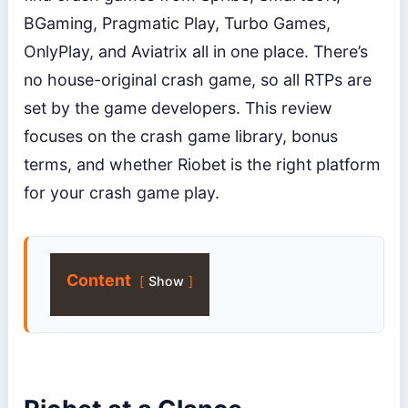
BGaming, Pragmatic Play, Turbo Games,
OnlyPlay, and Aviatrix all in one place. There’s
no house-original crash game, so all RTPs are
set by the game developers. This review
focuses on the crash game library, bonus
terms, and whether Riobet is the right platform
for your crash game play.
Content
Show