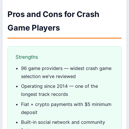
Pros and Cons for Crash
Game Players
Strengths
96 game providers — widest crash game
selection we’ve reviewed
Operating since 2014 — one of the
longest track records
Fiat + crypto payments with $5 minimum
deposit
Built-in social network and community