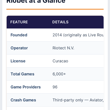
Riobet at a Glance
FEATURE
DETAILS
Founded
2014 (originally as Live Roulet
Operator
Riotect N.V.
License
Curacao
Total Games
6,000+
Game Providers
96
Crash Games
Third-party only — Aviator, J