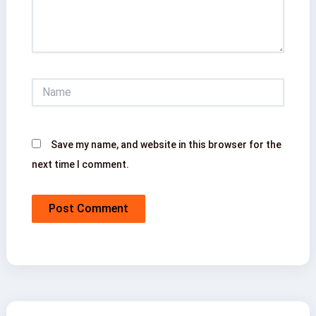
Name
Save my name, and website in this browser for the
next time I comment.