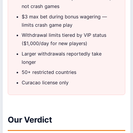
not crash games
$3 max bet during bonus wagering —
limits crash game play
Withdrawal limits tiered by VIP status
($1,000/day for new players)
Larger withdrawals reportedly take
longer
50+ restricted countries
Curacao license only
Our Verdict