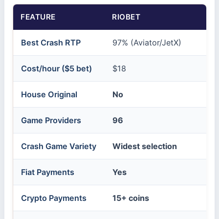
FEATURE
RIOBET
Best Crash RTP
97% (Aviator/JetX)
Cost/hour ($5 bet)
$18
House Original
No
Game Providers
96
Crash Game Variety
Widest selection
Fiat Payments
Yes
Crypto Payments
15+ coins