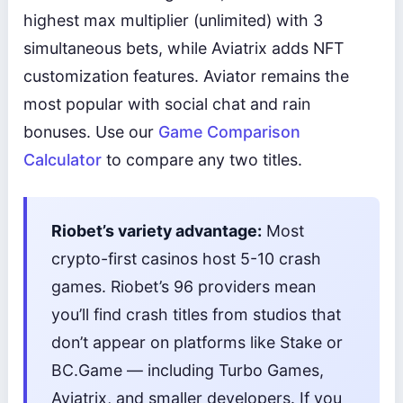
highest max multiplier (unlimited) with 3
simultaneous bets, while Aviatrix adds NFT
customization features. Aviator remains the
most popular with social chat and rain
bonuses. Use our
Game Comparison
Calculator
to compare any two titles.
Riobet’s variety advantage:
Most
crypto-first casinos host 5-10 crash
games. Riobet’s 96 providers mean
you’ll find crash titles from studios that
don’t appear on platforms like Stake or
BC.Game — including Turbo Games,
Aviatrix, and smaller developers. If you