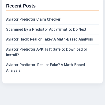
Recent Posts
Aviator Predictor Claim Checker
Scammed by a Predictor App? What to Do Next
Aviator Hack: Real or Fake? A Math-Based Analysis
Aviator Predictor APK: Is It Safe to Download or
Install?
Aviator Predictor: Real or Fake? A Math-Based
Analysis