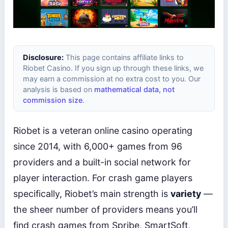
Disclosure:
This page contains affiliate links to
Riobet Casino. If you sign up through these links, we
may earn a commission at no extra cost to you. Our
analysis is based on
mathematical data, not
commission size
.
Riobet is a veteran online casino operating
since 2014, with 6,000+ games from 96
providers and a built-in social network for
player interaction. For crash game players
specifically, Riobet’s main strength is
variety
—
the sheer number of providers means you’ll
find crash games from Spribe, SmartSoft,