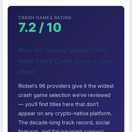
CRASH GAMES RATING
7.2 / 10
Best for: Variety Seekers Who
Want Every Crash Game in One
Place
Riobet’s 96 providers give it the widest
crash game selection we’ve reviewed
— you’ll find titles here that don’t
appear on any crypto-native platform.
The decade-long track record, social
features, and fiat payment support