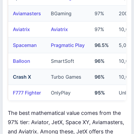
Aviamasters
BGaming
97%
200x
Aviatrix
Aviatrix
97%
10,00
Spaceman
Pragmatic Play
96.5%
5,000
Balloon
SmartSoft
96%
10,00
Crash X
Turbo Games
96%
10,00
F777 Fighter
OnlyPlay
95%
Unlimi
The best mathematical value comes from the
97% tier: Aviator, JetX, Space XY, Aviamasters,
and Aviatrix. Among these, JetX offers the