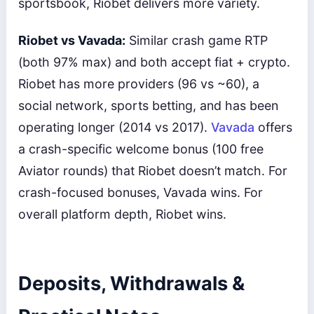
sportsbook, Riobet delivers more variety.
Riobet vs Vavada:
Similar crash game RTP
(both 97% max) and both accept fiat + crypto.
Riobet has more providers (96 vs ~60), a
social network, sports betting, and has been
operating longer (2014 vs 2017).
Vavada
offers
a crash-specific welcome bonus (100 free
Aviator rounds) that Riobet doesn’t match. For
crash-focused bonuses, Vavada wins. For
overall platform depth, Riobet wins.
Deposits, Withdrawals &