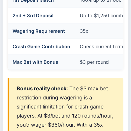
1st Deposit Match
100% up to $1,000
2nd + 3rd Deposit
Up to $1,250 combine
Wagering Requirement
35x
Crash Game Contribution
Check current terms 
Max Bet with Bonus
$3 per round
Bonus reality check:
The $3 max bet
restriction during wagering is a
significant limitation for crash game
players. At $3/bet and 120 rounds/hour,
you’d wager $360/hour. With a 35x