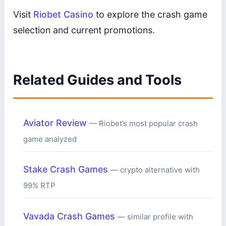
Visit
Riobet Casino
to explore the crash game
selection and current promotions.
Related Guides and Tools
Aviator Review
— Riobet’s most popular crash
game analyzed
Stake Crash Games
— crypto alternative with
99% RTP
Vavada Crash Games
— similar profile with