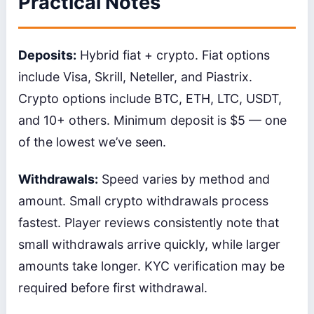
Practical Notes
Deposits:
Hybrid fiat + crypto. Fiat options
include Visa, Skrill, Neteller, and Piastrix.
Crypto options include BTC, ETH, LTC, USDT,
and 10+ others. Minimum deposit is $5 — one
of the lowest we’ve seen.
Withdrawals:
Speed varies by method and
amount. Small crypto withdrawals process
fastest. Player reviews consistently note that
small withdrawals arrive quickly, while larger
amounts take longer. KYC verification may be
required before first withdrawal.