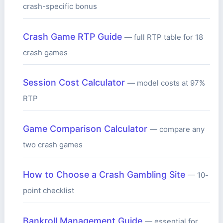
crash-specific bonus
Crash Game RTP Guide
— full RTP table for 18
crash games
Session Cost Calculator
— model costs at 97%
RTP
Game Comparison Calculator
— compare any
two crash games
How to Choose a Crash Gambling Site
— 10-
point checklist
Bankroll Management Guide
— essential for