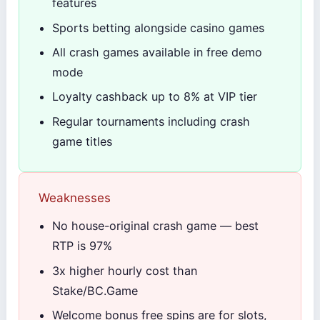
features
Sports betting alongside casino games
All crash games available in free demo
mode
Loyalty cashback up to 8% at VIP tier
Regular tournaments including crash
game titles
Weaknesses
No house-original crash game — best
RTP is 97%
3x higher hourly cost than
Stake/BC.Game
Welcome bonus free spins are for slots,