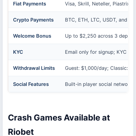
Fiat Payments
Visa, Skrill, Neteller, Piastrix,
Crypto Payments
BTC, ETH, LTC, USDT, and 10
Welcome Bonus
Up to $2,250 across 3 deposi
KYC
Email only for signup; KYC ma
Withdrawal Limits
Guest: $1,000/day; Classic: $
Social Features
Built-in player social networ
Crash Games Available at
Riobet