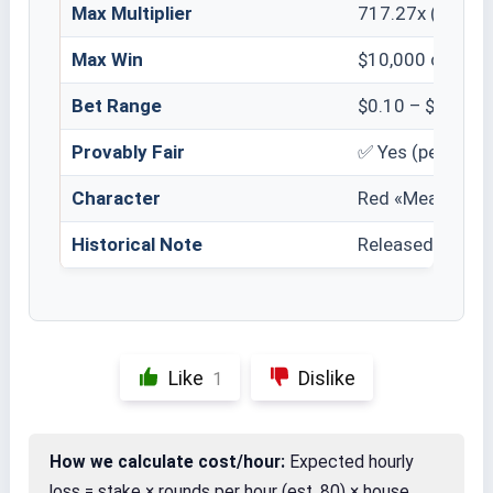
Max Multiplier
717.27x (5 hazar
Max Win
$10,000 cap repo
Bet Range
$0.10 – $100 (p
Provably Fair
✅ Yes (per Tur
Character
Red «Meat Boy»-
Historical Note
Released Dec 20
Like
Dislike
1
How we calculate cost/hour:
Expected hourly
loss = stake × rounds per hour (est. 80) × house