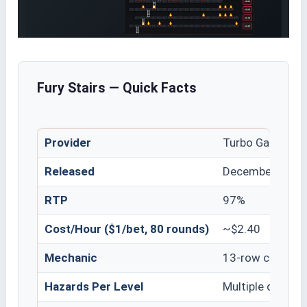
Fury Stairs — Quick Facts
Provider
Turbo Games
Released
December 2021
RTP
97%
Cost/Hour ($1/bet, 80 rounds)
~$2.40
Mechanic
13-row climb — 
Hazards Per Level
Multiple difficul