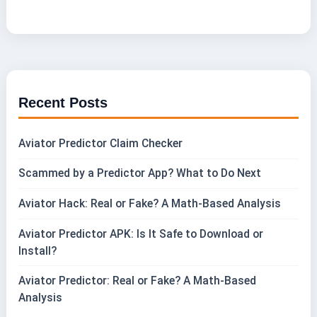
Recent Posts
Aviator Predictor Claim Checker
Scammed by a Predictor App? What to Do Next
Aviator Hack: Real or Fake? A Math-Based Analysis
Aviator Predictor APK: Is It Safe to Download or
Install?
Aviator Predictor: Real or Fake? A Math-Based
Analysis