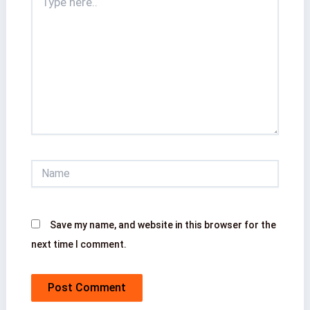
here..
Name
Save my name, and website in this browser for the
next time I comment.