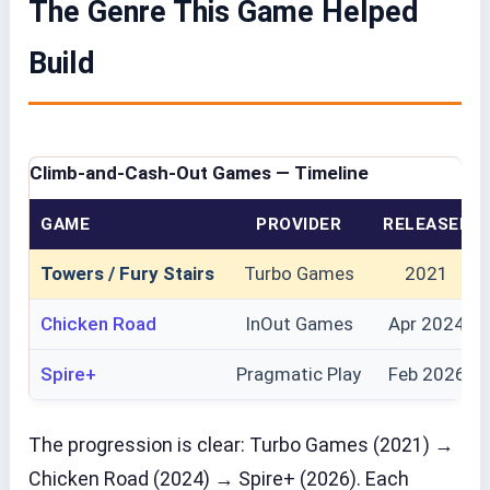
The Genre This Game Helped
Build
Climb-and-Cash-Out Games — Timeline
GAME
PROVIDER
RELEASED
Towers / Fury Stairs
Turbo Games
2021
Chicken Road
InOut Games
Apr 2024
Spire+
Pragmatic Play
Feb 2026
The progression is clear: Turbo Games (2021) →
Chicken Road (2024) → Spire+ (2026). Each