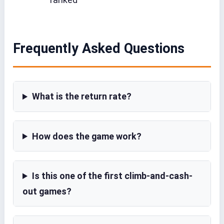
Frequently Asked Questions
What is the return rate?
How does the game work?
Is this one of the first climb-and-cash-
out games?