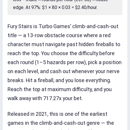
edge. At 97%: $1 × 80 × 0.03 = $2.40/hour.
Fury Stairs is Turbo Games’ climb-and-cash-out
title — a 13-row obstacle course where a red
character must navigate past hidden fireballs to
reach the top. You choose the difficulty before
each round (1–5 hazards per row), pick a position
on each level, and cash out whenever your nerve
breaks. Hit a fireball, and you lose everything.
Reach the top at maximum difficulty, and you
walk away with 717.27x your bet.
Released in 2021, this is one of the earliest
games in the climb-and-cash-out genre — the