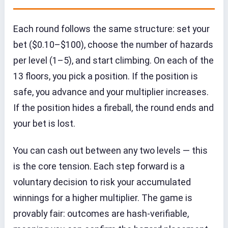
Each round follows the same structure: set your
bet ($0.10–$100), choose the number of hazards
per level (1–5), and start climbing. On each of the
13 floors, you pick a position. If the position is
safe, you advance and your multiplier increases.
If the position hides a fireball, the round ends and
your bet is lost.
You can cash out between any two levels — this
is the core tension. Each step forward is a
voluntary decision to risk your accumulated
winnings for a higher multiplier. The game is
provably fair: outcomes are hash-verifiable,