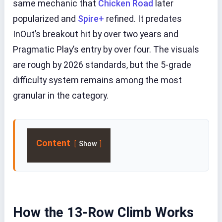
same mechanic that
Chicken Road
later
popularized and
Spire+
refined. It predates
InOut’s breakout hit by over two years and
Pragmatic Play’s entry by over four. The visuals
are rough by 2026 standards, but the 5-grade
difficulty system remains among the most
granular in the category.
Content
Show
How the 13-Row Climb Works