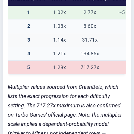
1
1.02x
2.77x
~51% (
2
1.08x
8.60x
3
1.14x
31.71x
4
1.21x
134.85x
5
1.29x
717.27x
Multiplier values sourced from CrashBetz, which
lists the exact progression for each difficulty
setting. The 717.27x maximum is also confirmed
on Turbo Games’ official page. Note: the multiplier
scale implies a dependent-probability model
(similar to Mines), not independent rows —