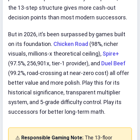
the 13-step structure gives more cash-out
decision points than most modern successors.
But in 2026, it’s been surpassed by games built
on its foundation.
Chicken Road
(98%, richer
visuals, millions-x theoretical ceiling),
Spire+
(97.5%, 256,901x, tier-1 provider), and
Duel Beef
(99.2%, road-crossing at near-zero cost) all offer
better value and more polish. Play this for its
historical significance, transparent multiplier
system, and 5-grade difficulty control. Play its
successors for better long-term math.
⚠️
Responsible Gaming Note:
The 13-floor