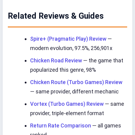
Related Reviews & Guides
Spire+ (Pragmatic Play) Review
—
modern evolution, 97.5%, 256,901x
Chicken Road Review
— the game that
popularized this genre, 98%
Chicken Route (Turbo Games) Review
— same provider, different mechanic
Vortex (Turbo Games) Review
— same
provider, triple-element format
Return Rate Comparison
— all games
ranked