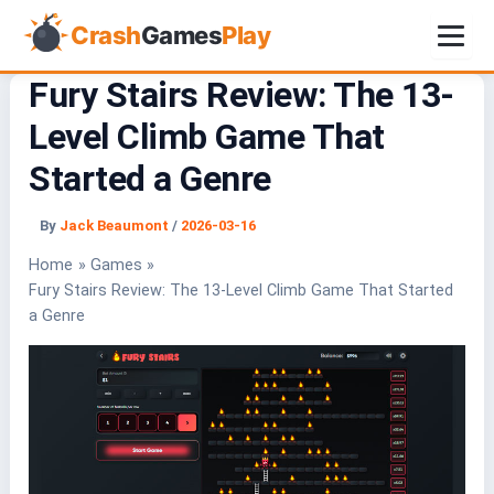
Crash
Games
Play
Fury Stairs Review: The 13-
Skip
to
Level Climb Game That
content
Started a Genre
By
Jack Beaumont
/
2026-03-16
Home
Games
Fury Stairs Review: The 13-Level Climb Game That Started
a Genre