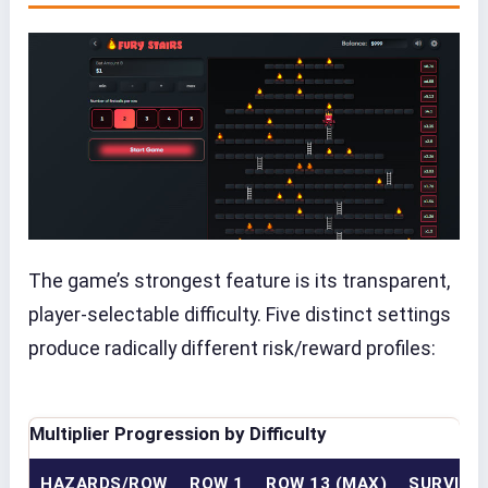
The game’s strongest feature is its transparent,
player-selectable difficulty. Five distinct settings
produce radically different risk/reward profiles:
Multiplier Progression by Difficulty
HAZARDS/ROW
ROW 1
ROW 13 (MAX)
SURVIVA