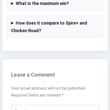
What is the maximum win?
How does it compare to Spire+ and
Chicken Road?
Leave a Comment
Your email address will not be published.
Required fields are marked
*
Type