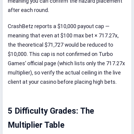
meaning you can confirm the hazard placement
after each round.
CrashBetz reports a $10,000 payout cap —
meaning that even at $100 max bet × 717.27x,
the theoretical $71,727 would be reduced to
$10,000. This cap is not confirmed on Turbo
Games’ official page (which lists only the 717.27x
multiplier), so verify the actual ceiling in the live
client at your casino before placing high bets.
5 Difficulty Grades: The
Multiplier Table