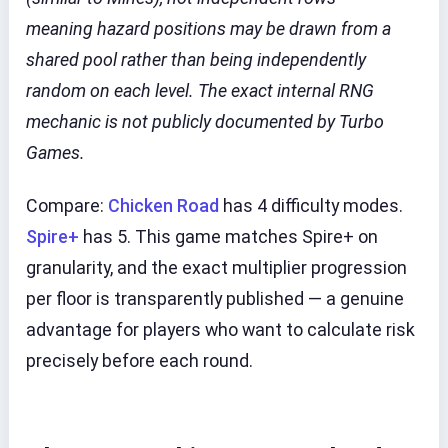
meaning hazard positions may be drawn from a
shared pool rather than being independently
random on each level. The exact internal RNG
mechanic is not publicly documented by Turbo
Games.
Compare:
Chicken Road
has 4 difficulty modes.
Spire+
has 5. This game matches Spire+ on
granularity, and the exact multiplier progression
per floor is transparently published — a genuine
advantage for players who want to calculate risk
precisely before each round.