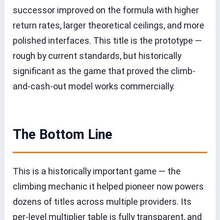
successor improved on the formula with higher
return rates, larger theoretical ceilings, and more
polished interfaces. This title is the prototype —
rough by current standards, but historically
significant as the game that proved the climb-
and-cash-out model works commercially.
The Bottom Line
This is a historically important game — the
climbing mechanic it helped pioneer now powers
dozens of titles across multiple providers. Its
per-level multiplier table is fully transparent, and