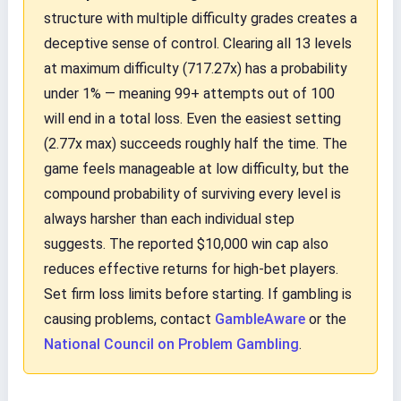
structure with multiple difficulty grades creates a
deceptive sense of control. Clearing all 13 levels
at maximum difficulty (717.27x) has a probability
under 1% — meaning 99+ attempts out of 100
will end in a total loss. Even the easiest setting
(2.77x max) succeeds roughly half the time. The
game feels manageable at low difficulty, but the
compound probability of surviving every level is
always harsher than each individual step
suggests. The reported $10,000 win cap also
reduces effective returns for high-bet players.
Set firm loss limits before starting. If gambling is
causing problems, contact
GambleAware
or the
National Council on Problem Gambling
.