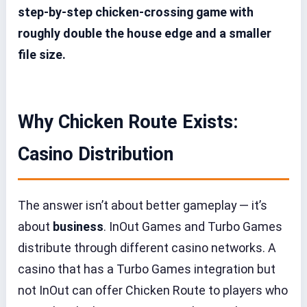
step-by-step chicken-crossing game with
roughly double the house edge and a smaller
file size.
Why Chicken Route Exists:
Casino Distribution
The answer isn’t about better gameplay — it’s
about
business
. InOut Games and Turbo Games
distribute through different casino networks. A
casino that has a Turbo Games integration but
not InOut can offer Chicken Route to players who