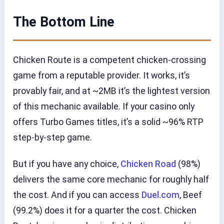
The Bottom Line
Chicken Route is a competent chicken-crossing
game from a reputable provider. It works, it’s
provably fair, and at ~2MB it’s the lightest version
of this mechanic available. If your casino only
offers Turbo Games titles, it’s a solid ~96% RTP
step-by-step game.
But if you have any choice,
Chicken Road
(98%)
delivers the same core mechanic for roughly half
the cost. And if you can access
Duel.com
, Beef
(99.2%) does it for a quarter the cost. Chicken