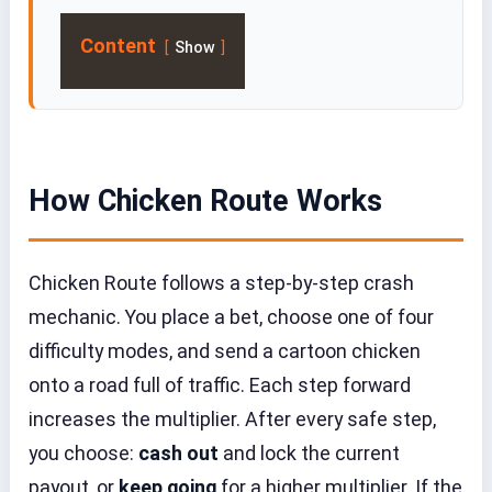
Content
Show
How Chicken Route Works
Chicken Route follows a step-by-step crash
mechanic. You place a bet, choose one of four
difficulty modes, and send a cartoon chicken
onto a road full of traffic. Each step forward
increases the multiplier. After every safe step,
you choose:
cash out
and lock the current
payout, or
keep going
for a higher multiplier. If the