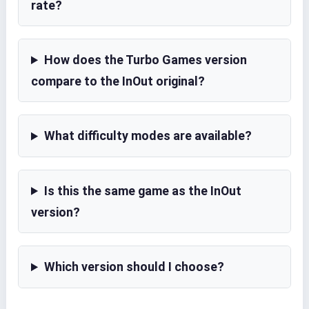
rate?
How does the Turbo Games version
compare to the InOut original?
What difficulty modes are available?
Is this the same game as the InOut
version?
Which version should I choose?