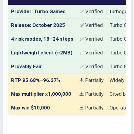
Provider: Turbo Games
✅ Verified
turbogames.
Release: October 2025
✅ Verified
Turbo Gam
4 risk modes, 18–24 steps
✅ Verified
Turbo Game
Lightweight client (~2MB)
✅ Verified
Turbo Game
Provably Fair
✅ Verified
Turbo Game
RTP 95.68%–96.27%
⚠️ Partially
Widely cite
Max multiplier x1,000,000
⚠️ Partially
Cited by m
Max win $10,000
⚠️ Partially
Operator-s