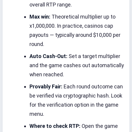
overall RTP range.
Max win:
Theoretical multiplier up to
x1,000,000. In practice, casinos cap
payouts — typically around $10,000 per
round.
Auto Cash-Out:
Set a target multiplier
and the game cashes out automatically
when reached.
Provably Fair:
Each round outcome can
be verified via cryptographic hash. Look
for the verification option in the game
menu.
Where to check RTP:
Open the game