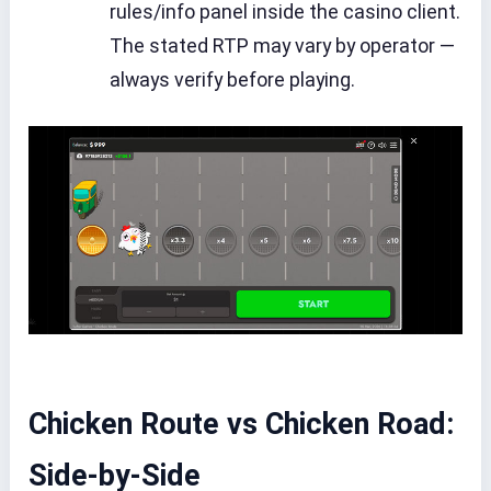
rules/info panel inside the casino client.
The stated RTP may vary by operator —
always verify before playing.
Chicken Route vs Chicken Road:
Side-by-Side