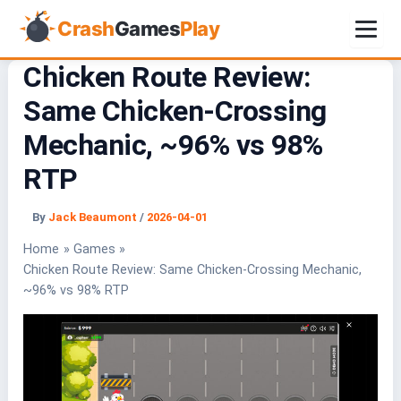
Crash
Games
Play
Chicken Route Review:
Skip
to
Same Chicken-Crossing
content
Mechanic, ~96% vs 98%
RTP
By
Jack Beaumont
/
2026-04-01
Home
Games
Chicken Route Review: Same Chicken-Crossing Mechanic,
~96% vs 98% RTP