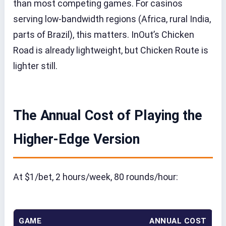
than most competing games. For casinos
serving low-bandwidth regions (Africa, rural India,
parts of Brazil), this matters. InOut’s Chicken
Road is already lightweight, but Chicken Route is
lighter still.
The Annual Cost of Playing the
Higher-Edge Version
At $1/bet, 2 hours/week, 80 rounds/hour:
GAME
ANNUAL COST