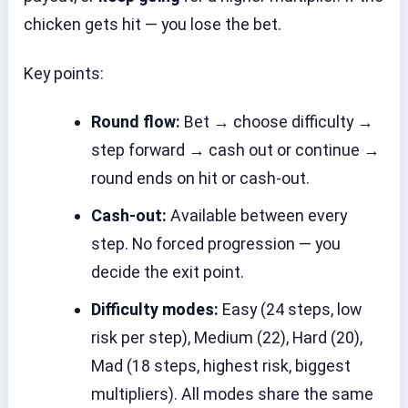
chicken gets hit — you lose the bet.
Key points:
Round flow:
Bet → choose difficulty →
step forward → cash out or continue →
round ends on hit or cash-out.
Cash-out:
Available between every
step. No forced progression — you
decide the exit point.
Difficulty modes:
Easy (24 steps, low
risk per step), Medium (22), Hard (20),
Mad (18 steps, highest risk, biggest
multipliers). All modes share the same