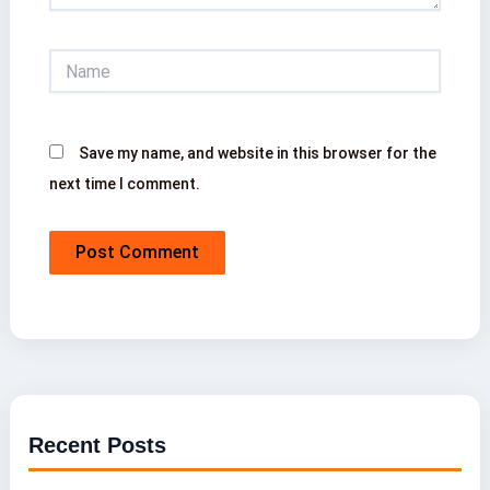
Name
Save my name, and website in this browser for the
next time I comment.
Recent Posts