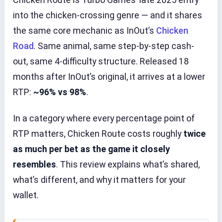
into the chicken-crossing genre — and it shares
the same core mechanic as InOut’s
Chicken
Road
. Same animal, same step-by-step cash-
out, same 4-difficulty structure. Released 18
months after InOut’s original, it arrives at a lower
RTP:
~96% vs 98%
.
In a category where every percentage point of
RTP matters, Chicken Route costs roughly
twice
as much per bet as the game it closely
resembles
. This review explains what’s shared,
what’s different, and why it matters for your
wallet.