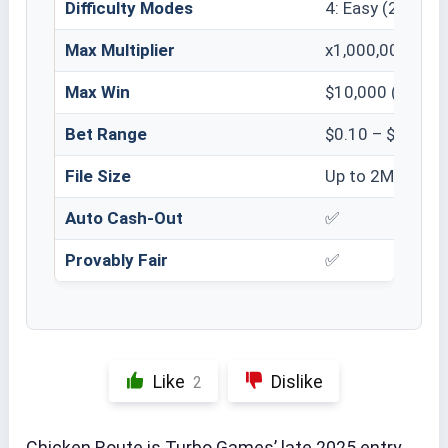
Difficulty Modes
4: Easy (24 step
Max Multiplier
x1,000,000 (theo
Max Win
$10,000 (casino
Bet Range
$0.10 – $100
File Size
Up to 2MB (ultra
Auto Cash-Out
✅
Provably Fair
✅
Like
Dislike
2
Chicken Route is Turbo Games’ late 2025 entry