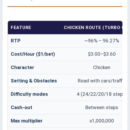
FEATURE
CHICKEN ROUTE (TURBO GA
RTP
~96% – 96.27%
Cost/Hour ($1/bet)
$3.00–$3.60
Character
Chicken
Setting & Obstacles
Road with cars/traffic
Difficulty modes
4 (24/22/20/18 steps)
Cash-out
Between steps
Max multiplier
x1,000,000