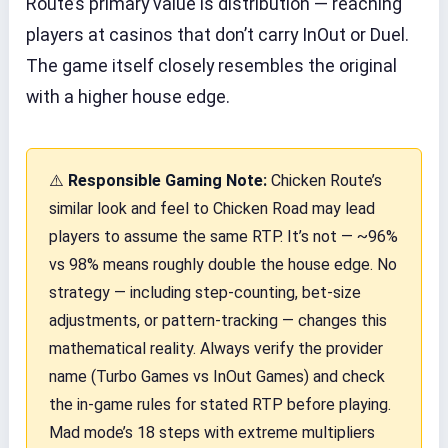
Route’s primary value is distribution — reaching
players at casinos that don’t carry InOut or Duel.
The game itself closely resembles the original
with a higher house edge.
⚠️
Responsible Gaming Note:
Chicken Route’s
similar look and feel to Chicken Road may lead
players to assume the same RTP. It’s not — ~96%
vs 98% means roughly double the house edge. No
strategy — including step-counting, bet-size
adjustments, or pattern-tracking — changes this
mathematical reality. Always verify the provider
name (Turbo Games vs InOut Games) and check
the in-game rules for stated RTP before playing.
Mad mode’s 18 steps with extreme multipliers