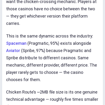
want the chicken-crossing mechanic. Players at
those casinos have no choice between the two
— they get whichever version their platform
carries.
This is the same dynamic across the industry:
Spaceman
(Pragmatic, 95%) exists alongside
Aviator
(Spribe, 97%) because Pragmatic and
Spribe distribute to different casinos. Same
mechanic, different provider, different price. The
player rarely gets to choose — the casino
chooses for them.
Chicken Route’s ~2MB file size is its one genuine
technical advantage — roughly five times smaller