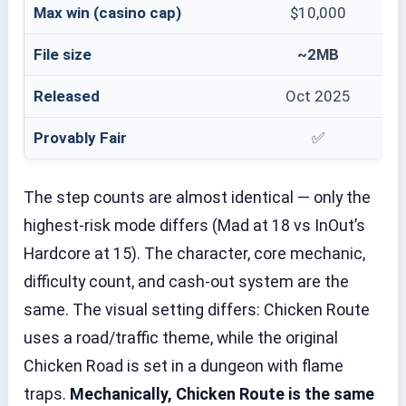
Max win (casino cap)
$10,000
File size
~2MB
Released
Oct 2025
Provably Fair
✅
The step counts are almost identical — only the
highest-risk mode differs (Mad at 18 vs InOut’s
Hardcore at 15). The character, core mechanic,
difficulty count, and cash-out system are the
same. The visual setting differs: Chicken Route
uses a road/traffic theme, while the original
Chicken Road is set in a dungeon with flame
traps.
Mechanically, Chicken Route is the same