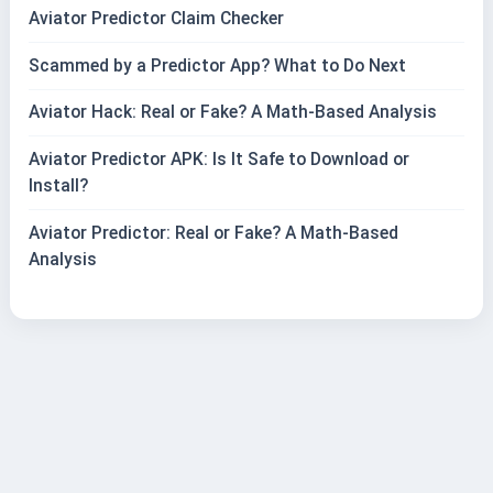
Aviator Predictor Claim Checker
Scammed by a Predictor App? What to Do Next
Aviator Hack: Real or Fake? A Math-Based Analysis
Aviator Predictor APK: Is It Safe to Download or
Install?
Aviator Predictor: Real or Fake? A Math-Based
Analysis