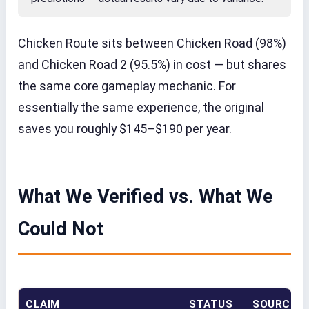
Chicken Route sits between Chicken Road (98%)
and Chicken Road 2 (95.5%) in cost — but shares
the same core gameplay mechanic. For
essentially the same experience, the original
saves you roughly $145–$190 per year.
What We Verified vs. What We
Could Not
CLAIM
STATUS
SOURCE