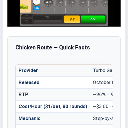
Chicken Route — Quick Facts
Provider
Turbo Games (a
Released
October 8, 2025
RTP
~96% – 96.27% (p
Cost/Hour ($1/bet, 80 rounds)
~$3.00–$3.60
Mechanic
Step-by-step — 