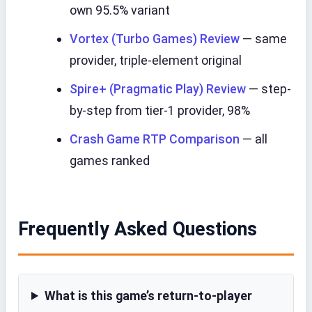
own 95.5% variant
Vortex (Turbo Games) Review
— same
provider, triple-element original
Spire+ (Pragmatic Play) Review
— step-
by-step from tier-1 provider, 98%
Crash Game RTP Comparison
— all
games ranked
Frequently Asked Questions
What is this game’s return-to-player