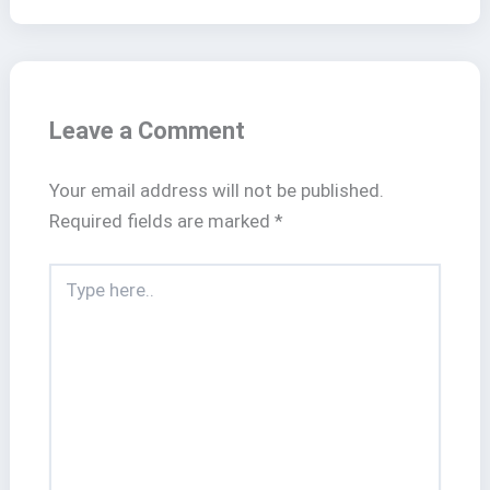
Leave a Comment
Your email address will not be published.
Required fields are marked
*
Type
here..