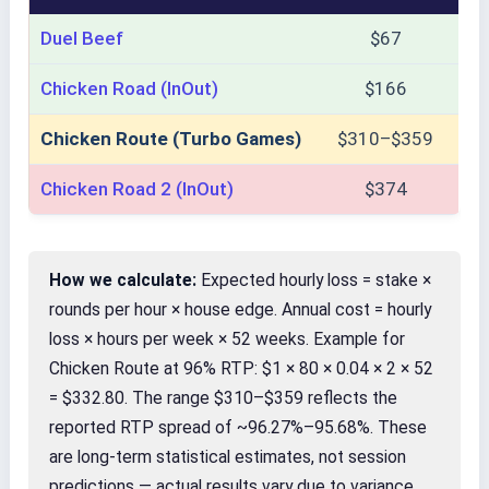
Duel Beef
$67
Chicken Road (InOut)
$166
Chicken Route (Turbo Games)
$310–$359
Chicken Road 2 (InOut)
$374
How we calculate:
Expected hourly loss = stake ×
rounds per hour × house edge. Annual cost = hourly
loss × hours per week × 52 weeks. Example for
Chicken Route at 96% RTP: $1 × 80 × 0.04 × 2 × 52
= $332.80. The range $310–$359 reflects the
reported RTP spread of ~96.27%–95.68%. These
are long-term statistical estimates, not session
predictions — actual results vary due to variance.