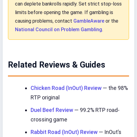
can deplete bankrolls rapidly. Set strict stop-loss
limits before opening the game. If gambling is
causing problems, contact
GambleAware
or the
National Council on Problem Gambling
.
Related Reviews & Guides
Chicken Road (InOut) Review
— the 98%
RTP original
Duel Beef Review
— 99.2% RTP road-
crossing game
Rabbit Road (InOut) Review
— InOut’s