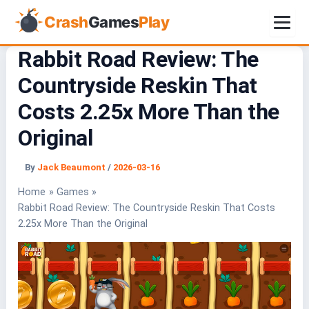
Crash
Games
Play
Rabbit Road Review: The
Skip
to
Countryside Reskin That
content
Costs 2.25x More Than the
Original
By
Jack Beaumont
/
2026-03-16
Home
Games
Rabbit Road Review: The Countryside Reskin That Costs
2.25x More Than the Original