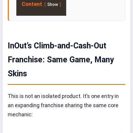
Content
Show
InOut’s Climb-and-Cash-Out
Franchise: Same Game, Many
Skins
This is not an isolated product. It’s one entry in
an expanding franchise sharing the same core
mechanic: