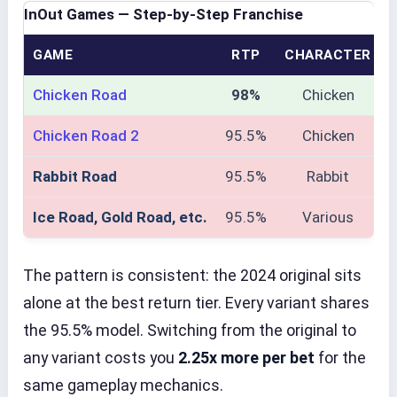
InOut Games — Step-by-Step Franchise
GAME
RTP
CHARACTER
Chicken Road
98%
Chicken
Chicken Road 2
95.5%
Chicken
Rabbit Road
95.5%
Rabbit
Ice Road, Gold Road, etc.
95.5%
Various
The pattern is consistent: the 2024 original sits
alone at the best return tier. Every variant shares
the 95.5% model. Switching from the original to
any variant costs you
2.25x more per bet
for the
same gameplay mechanics.