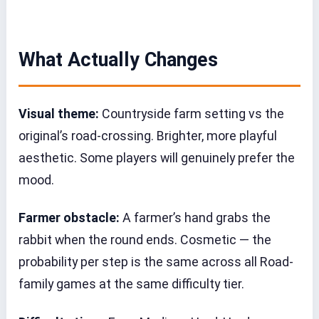
What Actually Changes
Visual theme:
Countryside farm setting vs the
original’s road-crossing. Brighter, more playful
aesthetic. Some players will genuinely prefer the
mood.
Farmer obstacle:
A farmer’s hand grabs the
rabbit when the round ends. Cosmetic — the
probability per step is the same across all Road-
family games at the same difficulty tier.