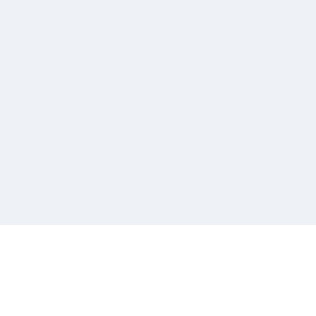
Crash
Games
Play