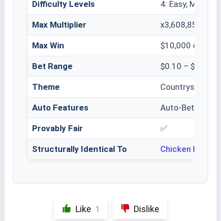
Difficulty Levels
4: Easy, Medium
Max Multiplier
x3,608,855 (Har
Max Win
$10,000 default 
Bet Range
$0.10 – $200 (I
Theme
Countryside — ra
Auto Features
Auto-Bet + Auto
Provably Fair
✅
Structurally Identical To
Chicken Road 2
Like
Dislike
1