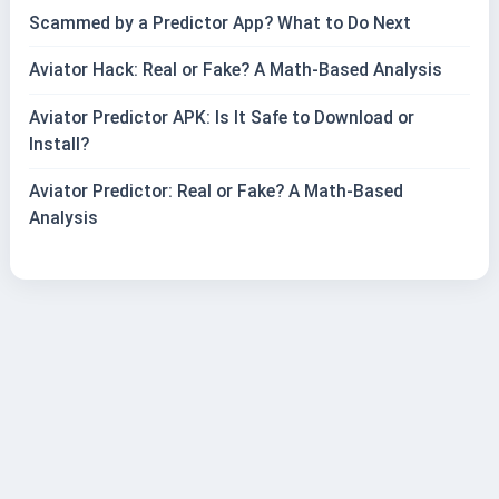
Scammed by a Predictor App? What to Do Next
Aviator Hack: Real or Fake? A Math-Based Analysis
Aviator Predictor APK: Is It Safe to Download or
Install?
Aviator Predictor: Real or Fake? A Math-Based
Analysis