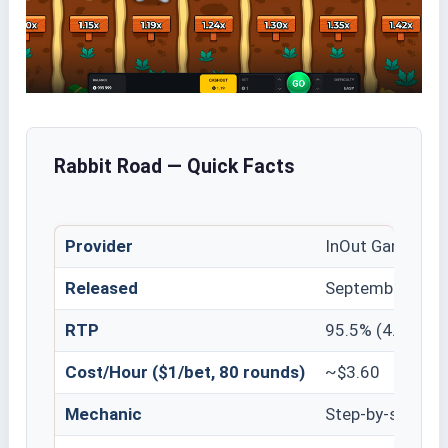
Rabbit Road — Quick Facts
Provider
InOut Games
Released
September 9, 2
RTP
95.5% (4.5% ho
Cost/Hour ($1/bet, 80 rounds)
~$3.60
Mechanic
Step-by-step — r