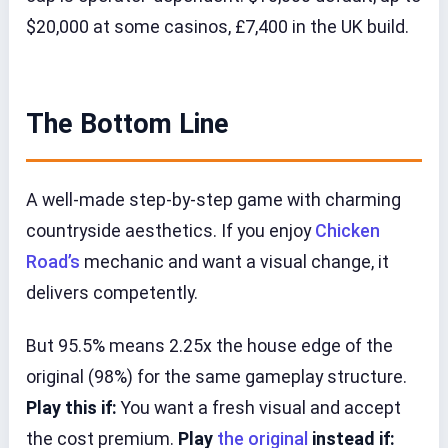
$20,000 at some casinos, £7,400 in the UK build.
The Bottom Line
A well-made step-by-step game with charming
countryside aesthetics. If you enjoy
Chicken
Road’s
mechanic and want a visual change, it
delivers competently.
But 95.5% means 2.25x the house edge of the
original (98%) for the same gameplay structure.
Play this if:
You want a fresh visual and accept
the cost premium.
Play
the original
instead if: