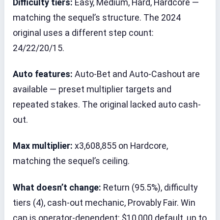
Difficulty tiers:
Easy, Medium, Hard, Hardcore —
matching the sequel’s structure. The 2024
original uses a different step count:
24/22/20/15.
Auto features:
Auto-Bet and Auto-Cashout are
available — preset multiplier targets and
repeated stakes. The original lacked auto cash-
out.
Max multiplier:
x3,608,855 on Hardcore,
matching the sequel’s ceiling.
What doesn’t change:
Return (95.5%), difficulty
tiers (4), cash-out mechanic, Provably Fair. Win
cap is operator-dependent: $10,000 default, up to