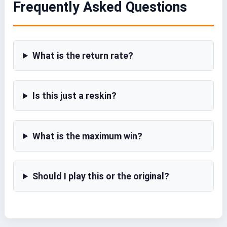
Frequently Asked Questions
What is the return rate?
Is this just a reskin?
What is the maximum win?
Should I play this or the original?