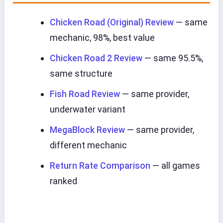
Chicken Road (Original) Review
— same
mechanic, 98%, best value
Chicken Road 2 Review
— same 95.5%,
same structure
Fish Road Review
— same provider,
underwater variant
MegaBlock Review
— same provider,
different mechanic
Return Rate Comparison
— all games
ranked