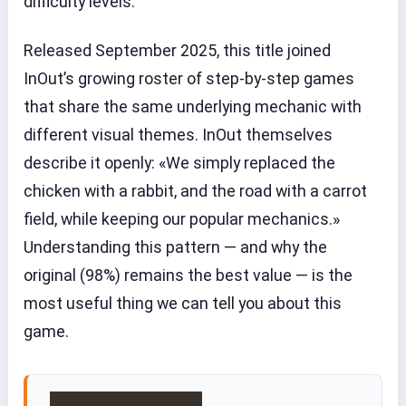
difficulty levels.
Released September 2025, this title joined
InOut’s growing roster of step-by-step games
that share the same underlying mechanic with
different visual themes. InOut themselves
describe it openly: «We simply replaced the
chicken with a rabbit, and the road with a carrot
field, while keeping our popular mechanics.»
Understanding this pattern — and why the
original (98%) remains the best value — is the
most useful thing we can tell you about this
game.