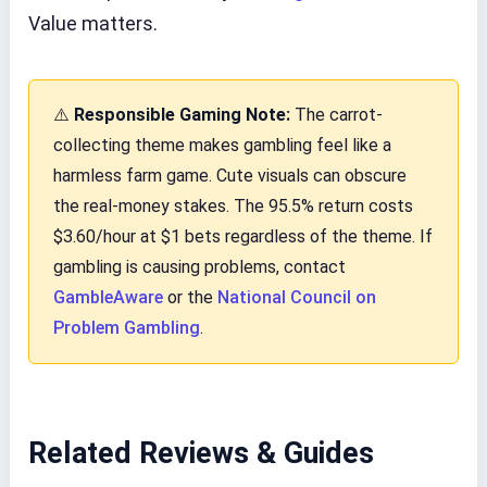
Value matters.
⚠️
Responsible Gaming Note:
The carrot-
collecting theme makes gambling feel like a
harmless farm game. Cute visuals can obscure
the real-money stakes. The 95.5% return costs
$3.60/hour at $1 bets regardless of the theme. If
gambling is causing problems, contact
GambleAware
or the
National Council on
Problem Gambling
.
Related Reviews & Guides