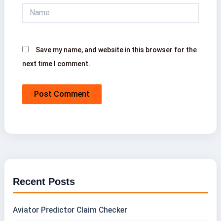
Name
Save my name, and website in this browser for the
next time I comment.
Recent Posts
Aviator Predictor Claim Checker