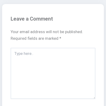
Leave a Comment
Your email address will not be published.
Required fields are marked
*
Type
here..