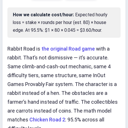
How we calculate cost/hour:
Expected hourly
loss = stake × rounds per hour (est. 80) × house
edge. At 95.5%: $1 × 80 × 0.045 = $3.60/hour.
Rabbit Road is
the original Road game
with a
rabbit. That’s not dismissive — it’s accurate.
Same climb-and-cash-out mechanic, same 4
difficulty tiers, same structure, same InOut
Games Provably Fair system. The character is a
rabbit instead of a hen. The obstacles are a
farmer’s hand instead of traffic. The collectibles
are carrots instead of coins. The math model
matches
Chicken Road 2
: 95.5% across all