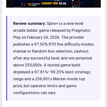
Review summary:
Spire+ is a nine-level
arcade ladder game released by Pragmatic
Play on February 26, 2026. The provider
publishes a 97.50% RTP, five difficulty modes,
manual or Random box selection, cashout
after any successful level, and win potential
above 250,000x. A tested game build
displayed a 97.81%–98.25% best-strategy
range and a 256,901x Master-mode top
prize, but operator limits and game
configurations can vary.