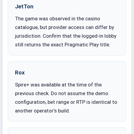
JetTon
The game was observed in the casino
catalogue, but provider access can differ by
jurisdiction. Confirm that the logged-in lobby
still returns the exact Pragmatic Play title.
Rox
Spire+ was available at the time of the
previous check. Do not assume the demo
configuration, bet range or RTP is identical to
another operator's build.