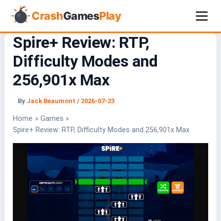
Crash
Games
Play
Spire+ Review: RTP,
Skip
to
Difficulty Modes and
content
256,901x Max
By
Jack Beaumont
/
2026-07-23
Home
Games
Spire+ Review: RTP, Difficulty Modes and 256,901x Max