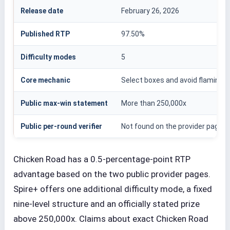
Release date
February 26, 2026
Published RTP
97.50%
Difficulty modes
5
Core mechanic
Select boxes and avoid flaming s
Public max-win statement
More than 250,000x
Public per-round verifier
Not found on the provider page
Chicken Road has a 0.5-percentage-point RTP
advantage based on the two public provider pages.
Spire+ offers one additional difficulty mode, a fixed
nine-level structure and an officially stated prize
above 250,000x. Claims about exact Chicken Road