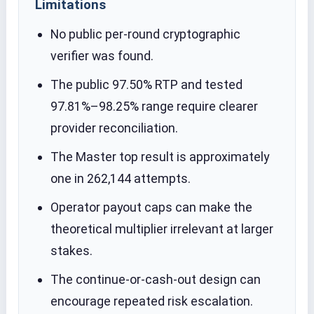
Limitations
No public per-round cryptographic
verifier was found.
The public 97.50% RTP and tested
97.81%–98.25% range require clearer
provider reconciliation.
The Master top result is approximately
one in 262,144 attempts.
Operator payout caps can make the
theoretical multiplier irrelevant at larger
stakes.
The continue-or-cash-out design can
encourage repeated risk escalation.