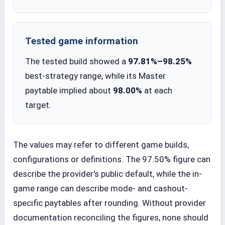
Tested game information
The tested build showed a
97.81%–98.25%
best-strategy range, while its Master
paytable implied about
98.00%
at each
target.
The values may refer to different game builds,
configurations or definitions. The 97.50% figure can
describe the provider's public default, while the in-
game range can describe mode- and cashout-
specific paytables after rounding. Without provider
documentation reconciling the figures, none should