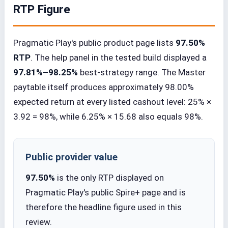
RTP Figure
Pragmatic Play's public product page lists
97.50%
RTP
. The help panel in the tested build displayed a
97.81%–98.25%
best-strategy range. The Master
paytable itself produces approximately 98.00%
expected return at every listed cashout level: 25% ×
3.92 = 98%, while 6.25% × 15.68 also equals 98%.
Public provider value
97.50%
is the only RTP displayed on
Pragmatic Play's public Spire+ page and is
therefore the headline figure used in this
review.