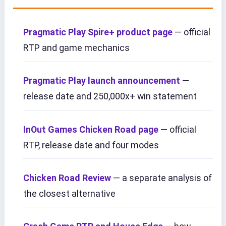
Pragmatic Play Spire+ product page
— official
RTP and game mechanics
Pragmatic Play launch announcement
—
release date and 250,000x+ win statement
InOut Games Chicken Road page
— official
RTP, release date and four modes
Chicken Road Review
— a separate analysis of
the closest alternative