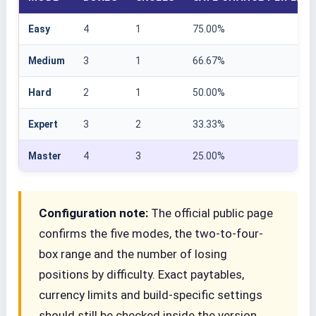
Easy
4
1
75.00%
Medium
3
1
66.67%
Hard
2
1
50.00%
Expert
3
2
33.33%
Master
4
3
25.00%
Configuration note:
The official public page
confirms the five modes, the two-to-four-
box range and the number of losing
positions by difficulty. Exact paytables,
currency limits and build-specific settings
should still be checked inside the version