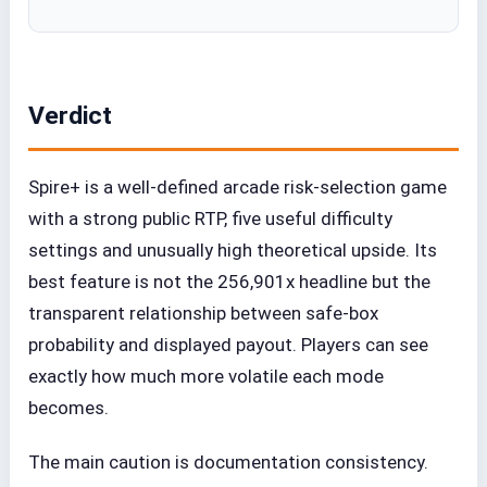
Verdict
Spire+ is a well-defined arcade risk-selection game
with a strong public RTP, five useful difficulty
settings and unusually high theoretical upside. Its
best feature is not the 256,901x headline but the
transparent relationship between safe-box
probability and displayed payout. Players can see
exactly how much more volatile each mode
becomes.
The main caution is documentation consistency.