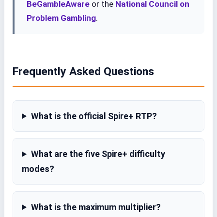
BeGambleAware
or the
National Council on
Problem Gambling
.
Frequently Asked Questions
What is the official Spire+ RTP?
What are the five Spire+ difficulty
modes?
What is the maximum multiplier?