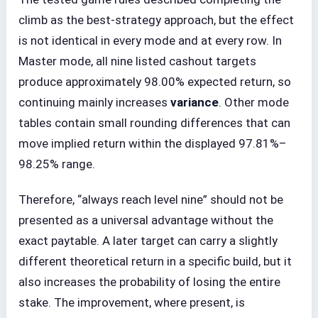
climb as the best-strategy approach, but the effect
is not identical in every mode and at every row. In
Master mode, all nine listed cashout targets
produce approximately 98.00% expected return, so
continuing mainly increases
variance
. Other mode
tables contain small rounding differences that can
move implied return within the displayed 97.81%–
98.25% range.
Therefore, “always reach level nine” should not be
presented as a universal advantage without the
exact paytable. A later target can carry a slightly
different theoretical return in a specific build, but it
also increases the probability of losing the entire
stake. The improvement, where present, is