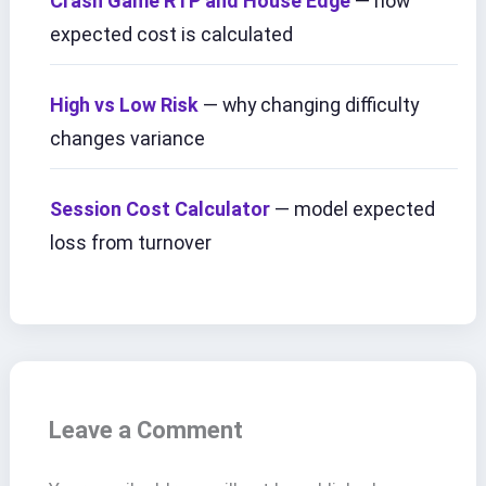
Crash Game RTP and House Edge
— how
expected cost is calculated
High vs Low Risk
— why changing difficulty
changes variance
Session Cost Calculator
— model expected
loss from turnover
Leave a Comment