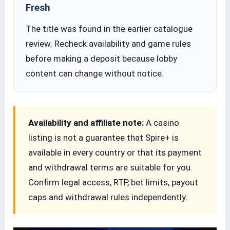
Fresh
The title was found in the earlier catalogue
review. Recheck availability and game rules
before making a deposit because lobby
content can change without notice.
Availability and affiliate note:
A casino
listing is not a guarantee that Spire+ is
available in every country or that its payment
and withdrawal terms are suitable for you.
Confirm legal access, RTP, bet limits, payout
caps and withdrawal rules independently.