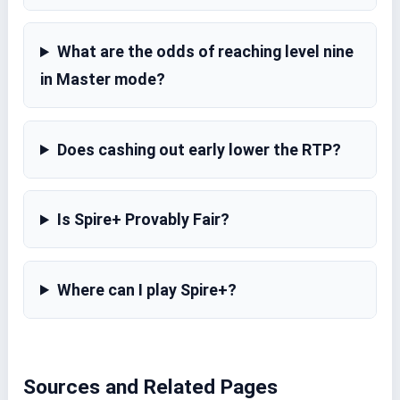
What are the odds of reaching level nine
in Master mode?
Does cashing out early lower the RTP?
Is Spire+ Provably Fair?
Where can I play Spire+?
Sources and Related Pages