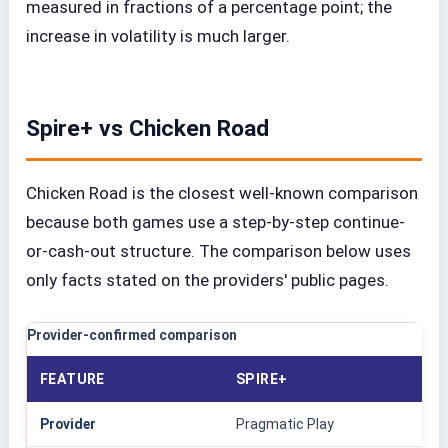
measured in fractions of a percentage point; the
increase in volatility is much larger.
Spire+ vs Chicken Road
Chicken Road is the closest well-known comparison
because both games use a step-by-step continue-
or-cash-out structure. The comparison below uses
only facts stated on the providers' public pages.
Provider-confirmed comparison
FEATURE
SPIRE+
Provider
Pragmatic Play