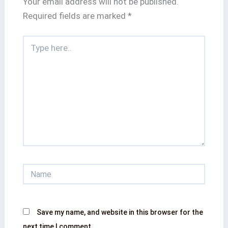
Your email address will not be published.
Required fields are marked
*
Type
here..
Name
Save my name, and website in this browser for the
next time I comment.