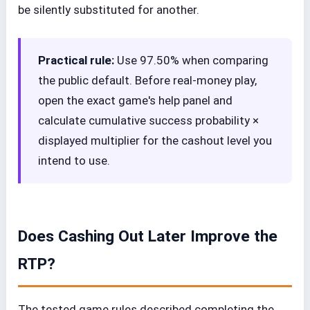
be silently substituted for another.
Practical rule:
Use 97.50% when comparing
the public default. Before real-money play,
open the exact game's help panel and
calculate cumulative success probability ×
displayed multiplier for the cashout level you
intend to use.
Does Cashing Out Later Improve the
RTP?
The tested game rules described completing the