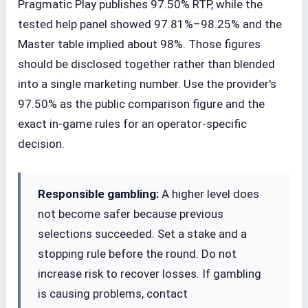
Pragmatic Play publishes 97.50% RTP, while the
tested help panel showed 97.81%–98.25% and the
Master table implied about 98%. Those figures
should be disclosed together rather than blended
into a single marketing number. Use the provider's
97.50% as the public comparison figure and the
exact in-game rules for an operator-specific
decision.
Responsible gambling:
A higher level does
not become safer because previous
selections succeeded. Set a stake and a
stopping rule before the round. Do not
increase risk to recover losses. If gambling
is causing problems, contact