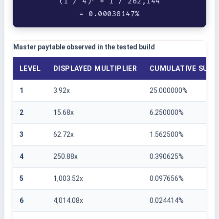
(1 / 4)
= 1 / 262,144
= 0.00038147%
Master paytable observed in the tested build
LEVEL
DISPLAYED MULTIPLIER
CUMULATIVE SURVI
1
3.92x
25.000000%
2
15.68x
6.250000%
3
62.72x
1.562500%
4
250.88x
0.390625%
5
1,003.52x
0.097656%
6
4,014.08x
0.024414%