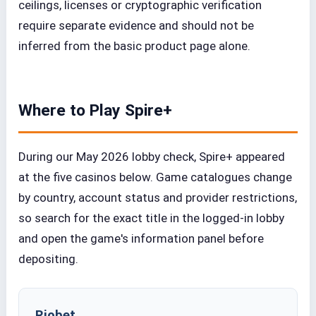
ceilings, licenses or cryptographic verification
require separate evidence and should not be
inferred from the basic product page alone.
Where to Play Spire+
During our May 2026 lobby check, Spire+ appeared
at the five casinos below. Game catalogues change
by country, account status and provider restrictions,
so search for the exact title in the logged-in lobby
and open the game's information panel before
depositing.
Riobet