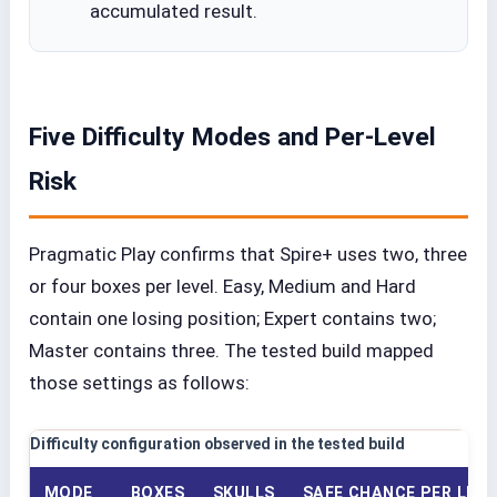
accumulated result.
Five Difficulty Modes and Per-Level
Risk
Pragmatic Play confirms that Spire+ uses two, three
or four boxes per level. Easy, Medium and Hard
contain one losing position; Expert contains two;
Master contains three. The tested build mapped
those settings as follows:
Difficulty configuration observed in the tested build
MODE
BOXES
SKULLS
SAFE CHANCE PER LEVE