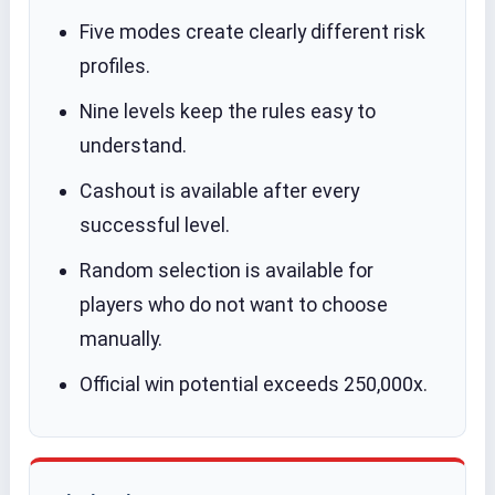
Five modes create clearly different risk
profiles.
Nine levels keep the rules easy to
understand.
Cashout is available after every
successful level.
Random selection is available for
players who do not want to choose
manually.
Official win potential exceeds 250,000x.