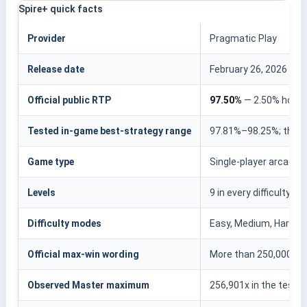
Spire+ quick facts
Provider
Pragmatic Play
Release date
February 26, 2026
Official public RTP
97.50%
— 2.50% hous
Tested in-game best-strategy range
97.81%–98.25%; this r
Game type
Single-player arcade l
Levels
9 in every difficulty m
Difficulty modes
Easy, Medium, Hard, E
Official max-win wording
More than 250,000x
Observed Master maximum
256,901x in the teste