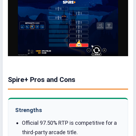
Spire+ Pros and Cons
Strengths
Official 97.50% RTP is competitive for a
third-party arcade title.