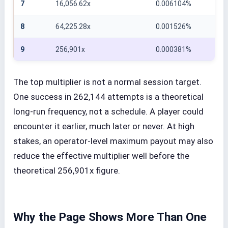
7
16,056.62x
0.006104%
8
64,225.28x
0.001526%
9
256,901x
0.000381%
The top multiplier is not a normal session target.
One success in 262,144 attempts is a theoretical
long-run frequency, not a schedule. A player could
encounter it earlier, much later or never. At high
stakes, an operator-level maximum payout may also
reduce the effective multiplier well before the
theoretical 256,901x figure.
Why the Page Shows More Than One