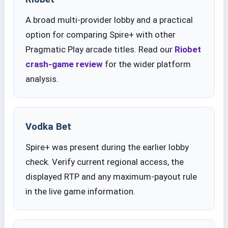
A broad multi-provider lobby and a practical
option for comparing Spire+ with other
Pragmatic Play arcade titles. Read our
Riobet
crash-game review
for the wider platform
analysis.
Vodka Bet
Spire+ was present during the earlier lobby
check. Verify current regional access, the
displayed RTP and any maximum-payout rule
in the live game information.