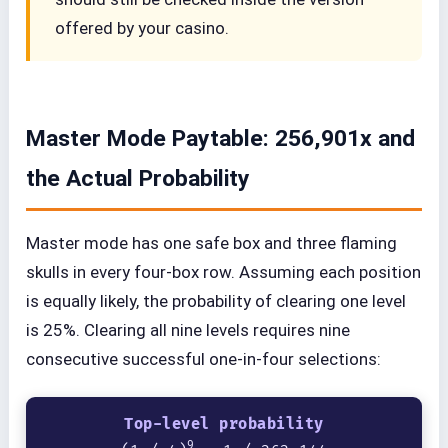
offered by your casino.
Master Mode Paytable: 256,901x and
the Actual Probability
Master mode has one safe box and three flaming
skulls in every four-box row. Assuming each position
is equally likely, the probability of clearing one level
is 25%. Clearing all nine levels requires nine
consecutive successful one-in-four selections:
Top-level probability
9