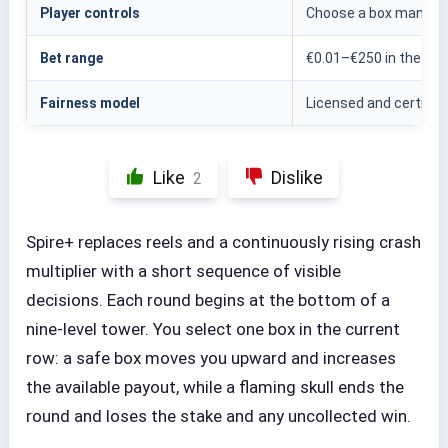
Player controls
Choose a box manually
Bet range
€0.01–€250 in the test
Fairness model
Licensed and certified
Like
Dislike
2
Spire+ replaces reels and a continuously rising crash
multiplier with a short sequence of visible
decisions. Each round begins at the bottom of a
nine-level tower. You select one box in the current
row: a safe box moves you upward and increases
the available payout, while a flaming skull ends the
round and loses the stake and any uncollected win.