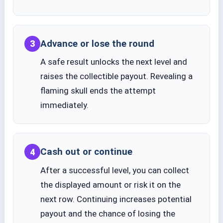
Advance or lose the round
3
A safe result unlocks the next level and
raises the collectible payout. Revealing a
flaming skull ends the attempt
immediately.
Cash out or continue
4
After a successful level, you can collect
the displayed amount or risk it on the
next row. Continuing increases potential
payout and the chance of losing the