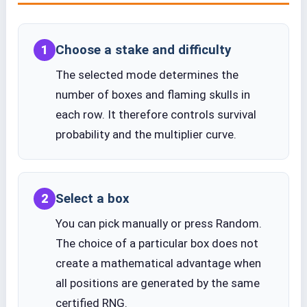
Choose a stake and difficulty
1
The selected mode determines the
number of boxes and flaming skulls in
each row. It therefore controls survival
probability and the multiplier curve.
Select a box
2
You can pick manually or press Random.
The choice of a particular box does not
create a mathematical advantage when
all positions are generated by the same
certified RNG.