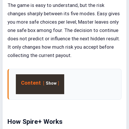
The game is easy to understand, but the risk
changes sharply between its five modes. Easy gives
you more safe choices per level; Master leaves only
one safe box among four. The decision to continue
does not predict or influence the next hidden result.
It only changes how much risk you accept before
collecting the current payout.
Content
Show
How Spire+ Works