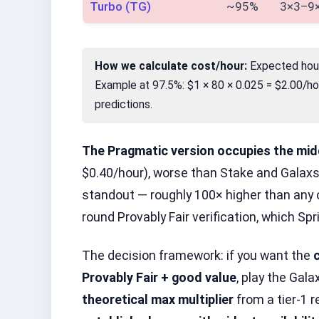
Turbo (TG)
~95%
3×3–9
How we calculate cost/hour:
Expected hourl
Example at 97.5%: $1 × 80 × 0.025 = $2.00/hou
predictions.
The Pragmatic version occupies the mid
$0.40/hour), worse than Stake and Galaxsy
standout — roughly 100× higher than any c
round Provably Fair verification, which Spri
The decision framework: if you want the
Provably Fair + good value
, play the Gal
theoretical max multiplier
from a tier-1 r