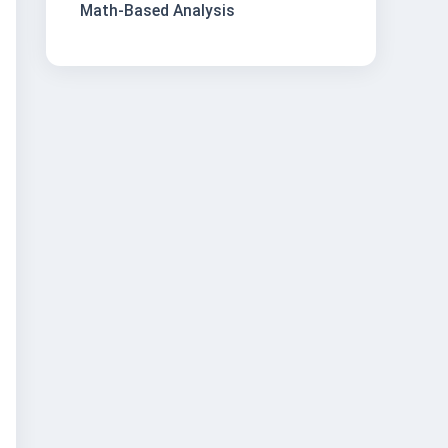
Math-Based Analysis