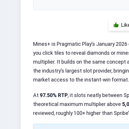
Lik
Mines+ is Pragmatic Play’s January 2026 e
you click tiles to reveal diamonds or min
multiplier. It builds on the same concept
the industry’s largest slot provider, bringi
market access to the instant-win format.
At
97.50% RTP
, it slots neatly between S
theoretical maximum multiplier above
5,
reviewed, roughly 100× higher than Spribe’s