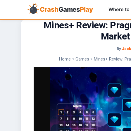
Crash
Games
Play
Where to 
Mines+ Review: Pragm
Skip
to
Market
content
By
Jac
Home
Games
Mines+ Review: Pra