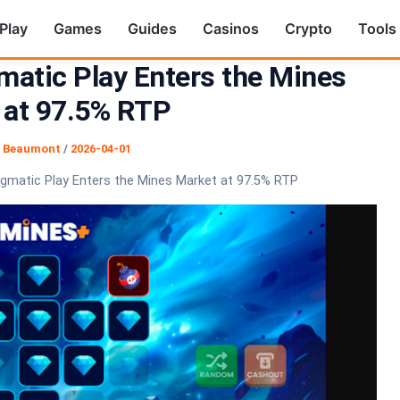
Play
Games
Guides
Casinos
Crypto
Tools
atic Play Enters the Mines
 at 97.5% RTP
k Beaumont
/
2026-04-01
gmatic Play Enters the Mines Market at 97.5% RTP