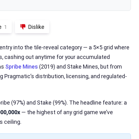
e
Dislike
1
ntry into the tile-reveal category — a 5×5 grid where
es, cashing out anytime for your accumulated
 as
Spribe Mines
(2019) and Stake Mines, but from
ng Pragmatic’s distribution, licensing, and regulated-
pribe (97%) and Stake (99%). The headline feature: a
000,000x
— the highest of any grid game we’ve
 ceiling.