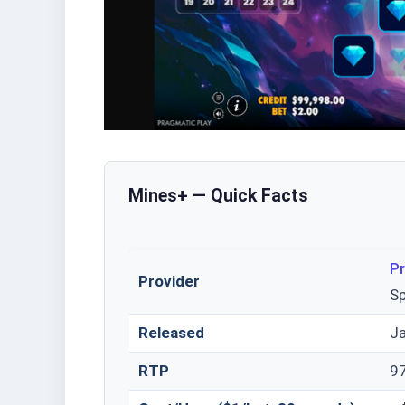
Mines+ — Quick Facts
Pr
Provider
Sp
Released
Ja
RTP
9