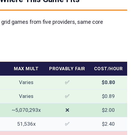
 grid games from five providers, same core
MAX MULT
PROVABLY FAIR
COST/HOUR
Varies
✅
$0.80
Varies
✅
$0.89
~5,070,293x
❌
$2.00
51,536x
✅
$2.40