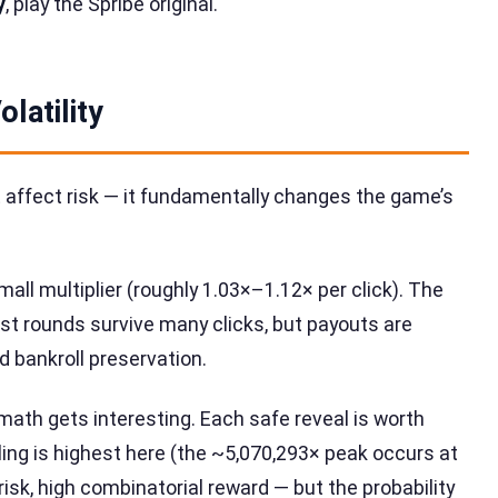
y
, play the Spribe original.
latility
 affect risk — it fundamentally changes the game’s
mall multiplier (roughly 1.03×–1.12× per click). The
ost rounds survive many clicks, but payouts are
 bankroll preservation.
math gets interesting. Each safe reveal is worth
iling is highest here (the ~5,070,293× peak occurs at
 risk, high combinatorial reward — but the probability