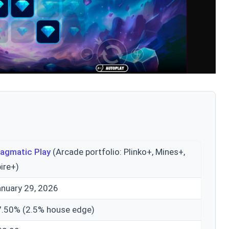
agmatic Play
(Arcade portfolio: Plinko+, Mines+,
ire+)
nuary 29, 2026
7.50% (2.5% house edge)