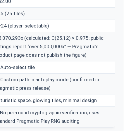
$2.00
5 (25 tiles)
24 (player-selectable)
,070,293x (calculated: C(25,12) × 0.975; public
stings report “over 5,000,000x” — Pragmatic’s
oduct page does not publish the figure)
Auto-select tile
Custom path in autoplay mode (confirmed in
agmatic press release)
turistic space, glowing tiles, minimal design
No per-round cryptographic verification; uses
andard Pragmatic Play RNG auditing