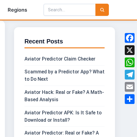
Regions
Recent Posts
Face
Aviator Predictor Claim Checker
X
Scammed by a Predictor App? What
What
to Do Next
Tele
Aviator Hack: Real or Fake? A Math-
Emai
Based Analysis
Shar
Aviator Predictor APK: Is It Safe to
Download or Install?
Aviator Predictor: Real or Fake? A