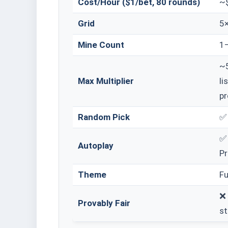
Cost/Hour ($1/bet, 80 rounds)
~
Grid
5×
Mine Count
1–
~5
Max Multiplier
li
pr
Random Pick
✅ 
✅ 
Autoplay
Pr
Theme
Fu
❌ 
Provably Fair
st