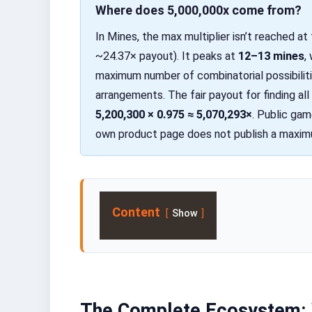
Where does 5,000,000x come from?
In Mines, the max multiplier isn’t reached a
~24.37× payout). It peaks at
12–13 mines
,
maximum number of combinatorial possibiliti
arrangements. The fair payout for finding all
5,200,300 × 0.975 ≈ 5,070,293×
. Public gam
own product page does not publish a maximum
Content
Show
The Complete Ecosystem: 