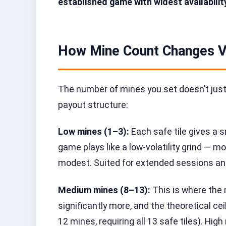
established game with widest availabilit
How Mine Count Changes Vo
The number of mines you set doesn’t just
payout structure:
Low mines (1–3):
Each safe tile gives a s
game plays like a low-volatility grind — m
modest. Suited for extended sessions and
Medium mines (8–13):
This is where the 
significantly more, and the theoretical ce
12 mines, requiring all 13 safe tiles). High