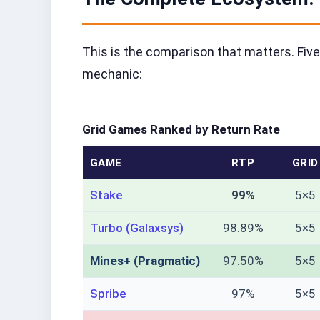
This is the comparison that matters. Five
mechanic:
Grid Games Ranked by Return Rate
GAME
RTP
GRID
Stake
99%
5×5
Turbo (Galaxsys)
98.89%
5×5
Mines+ (Pragmatic)
97.50%
5×5
Spribe
97%
5×5