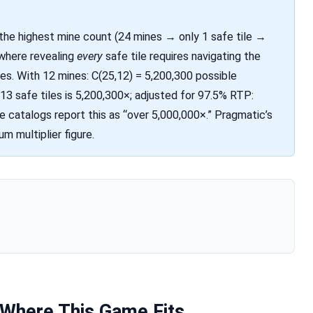
t the highest mine count (24 mines → only 1 safe tile →
 where revealing
every
safe tile requires navigating the
es. With 12 mines: C(25,12) = 5,200,300 possible
 13 safe tiles is 5,200,300×; adjusted for 97.5% RTP:
e catalogs report this as “over 5,000,000×.” Pragmatic’s
 multiplier figure.
Where This Game Fits