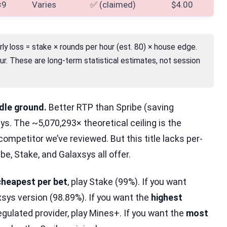
×9
Varies
✅ (claimed)
$4.00
y loss = stake × rounds per hour (est. 80) × house edge.
r. These are long-term statistical estimates, not session
dle ground.
Better RTP than Spribe (saving
s. The ~5,070,293× theoretical ceiling is the
ompetitor we’ve reviewed. But this title lacks per-
be, Stake, and Galaxsys all offer.
cheapest per bet
, play Stake (99%). If you want
axsys version (98.89%). If you want the
highest
egulated provider, play Mines+. If you want the
most