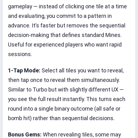
gameplay — instead of clicking one tile at a time
and evaluating, you commit to a pattern in
advance. It’s faster but removes the sequential
decision-making that defines standard Mines.
Useful for experienced players who want rapid
sessions.
1-Tap Mode:
Select all tiles you want to reveal,
then tap once to reveal them simultaneously.
Similar to Turbo but with slightly different UX —
you see the full result instantly. This turns each
round into a single binary outcome (all safe or
bomb hit) rather than sequential decisions.
Bonus Gems:
When revealing tiles, some may