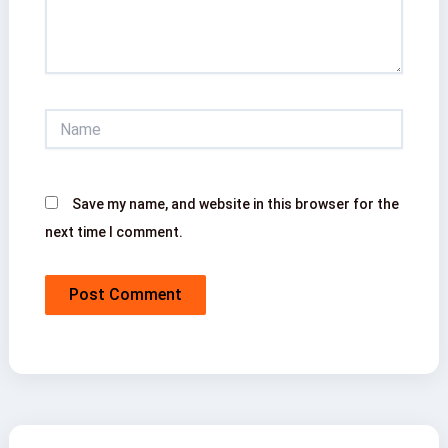
Name
Save my name, and website in this browser for the
next time I comment.