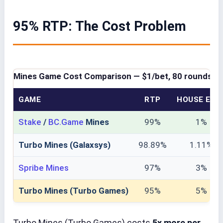
95% RTP: The Cost Problem
Mines Game Cost Comparison — $1/bet, 80 rounds/h
GAME
RTP
HOUSE EDG
Stake
/
BC.Game
Mines
99%
1%
Turbo Mines (Galaxsys)
98.89%
1.11%
Spribe Mines
97%
3%
Turbo Mines (Turbo Games)
95%
5%
Turbo Mines (Turbo Games) costs
5x more per