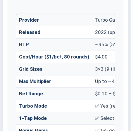
Provider
Turbo Games (a
Released
2022 (upgrade o
RTP
~95% (5% hous
Cost/Hour ($1/bet, 80 rounds)
$4.00
Grid Sizes
3×3 (9 tiles), 5×
Max Multiplier
Up to ~4.94M x 
Bet Range
$0.10 – $100
Turbo Mode
✅ Yes (reveal mu
1-Tap Mode
✅ Select tiles th
Bonus Gems
✅ 1-5 gems = +1