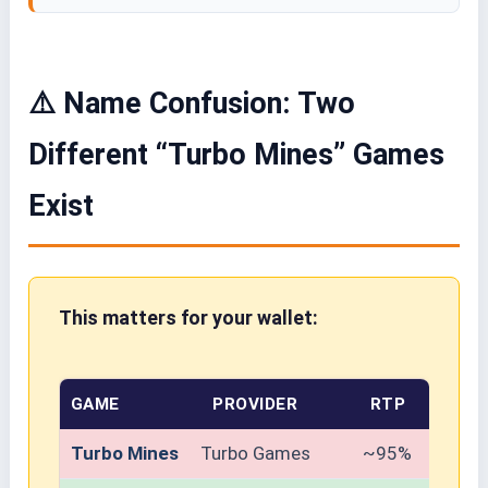
⚠️ Name Confusion: Two
Different “Turbo Mines” Games
Exist
This matters for your wallet:
GAME
PROVIDER
RTP
Turbo Mines
Turbo Games
~95%
3×