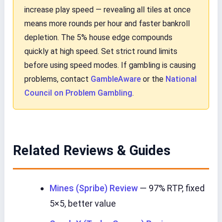
increase play speed — revealing all tiles at once
means more rounds per hour and faster bankroll
depletion. The 5% house edge compounds
quickly at high speed. Set strict round limits
before using speed modes. If gambling is causing
problems, contact
GambleAware
or the
National
Council on Problem Gambling
.
Related Reviews & Guides
Mines (Spribe) Review
— 97% RTP, fixed
5×5, better value