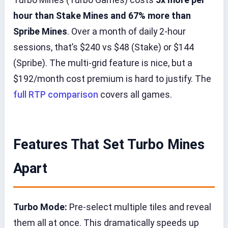
hour than Stake Mines and 67% more than
Spribe Mines
. Over a month of daily 2-hour
sessions, that’s $240 vs $48 (Stake) or $144
(Spribe). The multi-grid feature is nice, but a
$192/month cost premium is hard to justify. The
full RTP comparison
covers all games.
Features That Set Turbo Mines
Apart
Turbo Mode:
Pre-select multiple tiles and reveal
them all at once. This dramatically speeds up