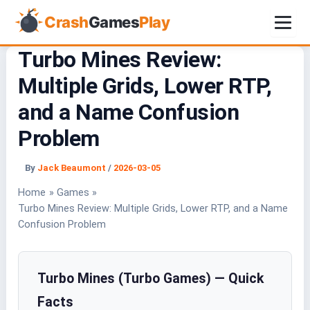
Crash
Games
Play
Turbo Mines Review:
Skip
to
Multiple Grids, Lower RTP,
content
and a Name Confusion
Problem
By
Jack Beaumont
/
2026-03-05
Home
Games
Turbo Mines Review: Multiple Grids, Lower RTP, and a Name
Confusion Problem
Turbo Mines (Turbo Games) — Quick
Facts