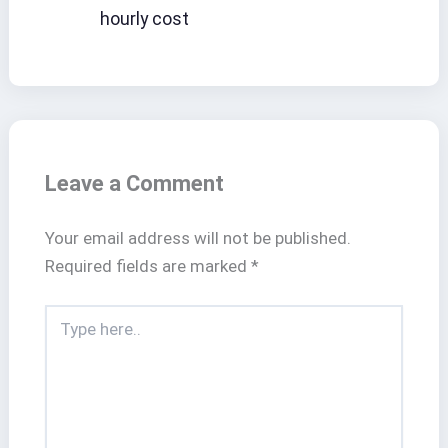
hourly cost
Leave a Comment
Your email address will not be published.
Required fields are marked
*
Type
here..