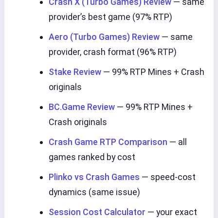
Crash X (Turbo Games) Review
— same
provider’s best game (97% RTP)
Aero (Turbo Games) Review
— same
provider, crash format (96% RTP)
Stake Review
— 99% RTP Mines + Crash
originals
BC.Game Review
— 99% RTP Mines +
Crash originals
Crash Game RTP Comparison
— all
games ranked by cost
Plinko vs Crash Games
— speed-cost
dynamics (same issue)
Session Cost Calculator
— your exact