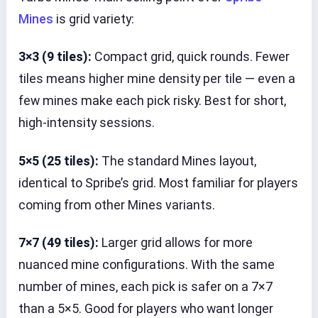
Mines
is grid variety:
3×3 (9 tiles):
Compact grid, quick rounds. Fewer
tiles means higher mine density per tile — even a
few mines make each pick risky. Best for short,
high-intensity sessions.
5×5 (25 tiles):
The standard Mines layout,
identical to Spribe’s grid. Most familiar for players
coming from other Mines variants.
7×7 (49 tiles):
Larger grid allows for more
nuanced mine configurations. With the same
number of mines, each pick is safer on a 7×7
than a 5×5. Good for players who want longer