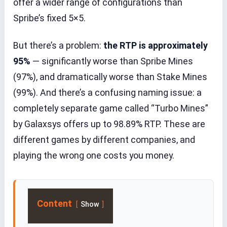
offer a wider range of configurations than
Spribe’s fixed 5×5.
But there’s a problem:
the RTP is approximately
95%
— significantly worse than Spribe Mines
(97%), and dramatically worse than Stake Mines
(99%). And there’s a confusing naming issue: a
completely separate game called “Turbo Mines”
by Galaxsys offers up to 98.89% RTP. These are
different games by different companies, and
playing the wrong one costs you money.
Content
Show