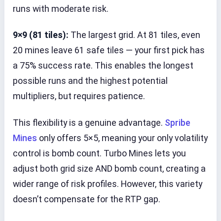
runs with moderate risk.
9×9 (81 tiles):
The largest grid. At 81 tiles, even
20 mines leave 61 safe tiles — your first pick has
a 75% success rate. This enables the longest
possible runs and the highest potential
multipliers, but requires patience.
This flexibility is a genuine advantage.
Spribe
Mines
only offers 5×5, meaning your only volatility
control is bomb count. Turbo Mines lets you
adjust both grid size AND bomb count, creating a
wider range of risk profiles. However, this variety
doesn’t compensate for the RTP gap.