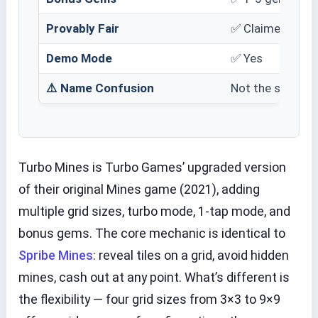
Provably Fair
✅ Claimed (BMM 
Demo Mode
✅ Yes
⚠️ Name Confusion
Not the same as
Turbo Mines is Turbo Games’ upgraded version
of their original Mines game (2021), adding
multiple grid sizes, turbo mode, 1-tap mode, and
bonus gems. The core mechanic is identical to
Spribe Mines
: reveal tiles on a grid, avoid hidden
mines, cash out at any point. What’s different is
the flexibility — four grid sizes from 3×3 to 9×9