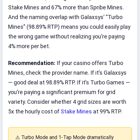
Stake Mines and 67% more than Spribe Mines.
And the naming overlap with Galaxsys’ “Turbo
Mines” (98.89% RTP) means you could easily play
the wrong game without realizing you’re paying
4% more per bet.
Recommendation:
If your casino offers Turbo
Mines, check the provider name. If it’s Galaxsys
— good deal at 98.89% RTP. If it’s Turbo Games —
you’re paying a significant premium for grid
variety. Consider whether 4 grid sizes are worth
5x the hourly cost of
Stake Mines
at 99% RTP.
⚠️ Turbo Mode and 1-Tap Mode dramatically