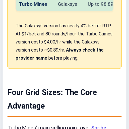
Turbo Mines
Galaxsys
Up to 98.89%
The Galaxsys version has nearly 4% better RTP.
At $1/bet and 80 rounds/hour, the Turbo Games
version costs $4.00/hr while the Galaxsys
version costs ~$0.89/hr.
Always check the
provider name
before playing.
Four Grid Sizes: The Core
Advantage
Turbo Mines’ main selling point over
Spribe