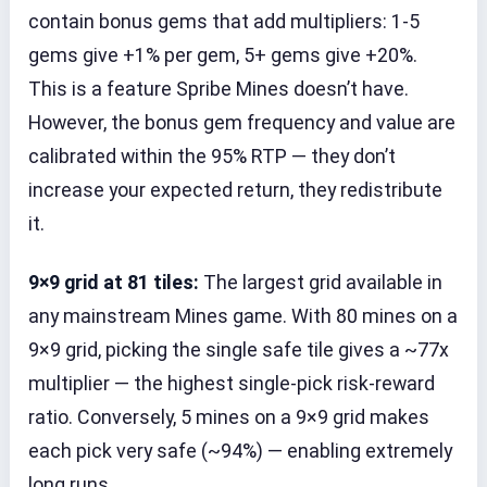
contain bonus gems that add multipliers: 1-5
gems give +1% per gem, 5+ gems give +20%.
This is a feature Spribe Mines doesn’t have.
However, the bonus gem frequency and value are
calibrated within the 95% RTP — they don’t
increase your expected return, they redistribute
it.
9×9 grid at 81 tiles:
The largest grid available in
any mainstream Mines game. With 80 mines on a
9×9 grid, picking the single safe tile gives a ~77x
multiplier — the highest single-pick risk-reward
ratio. Conversely, 5 mines on a 9×9 grid makes
each pick very safe (~94%) — enabling extremely
long runs.