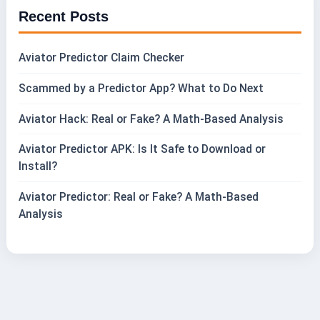
Recent Posts
Aviator Predictor Claim Checker
Scammed by a Predictor App? What to Do Next
Aviator Hack: Real or Fake? A Math-Based Analysis
Aviator Predictor APK: Is It Safe to Download or
Install?
Aviator Predictor: Real or Fake? A Math-Based
Analysis