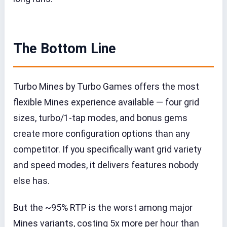
The Bottom Line
Turbo Mines by Turbo Games offers the most
flexible Mines experience available — four grid
sizes, turbo/1-tap modes, and bonus gems
create more configuration options than any
competitor. If you specifically want grid variety
and speed modes, it delivers features nobody
else has.
But the ~95% RTP is the worst among major
Mines variants, costing 5x more per hour than