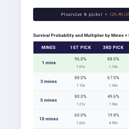
P(survive N picks) =
(25-M)/2
Survival Probability and Multiplier by Mines 
MINES
1ST PICK
3RD PICK
96.0%
88.0%
1 mine
1.01x
1.10x
88.0%
67.0%
3 mines
1.10x
1.45x
80.0%
49.6%
5 mines
1.21x
1.96x
60.0%
19.8%
10 mines
1.62x
4.90x