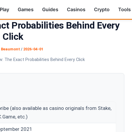
Play
Games
Guides
Casinos
Crypto
Tools
ct Probabilities Behind Every
Click
k Beaumont
/
2026-04-01
: The Exact Probabilities Behind Every Click
ribe (also available as casino originals from Stake,
.Game, etc.)
eptember 2021