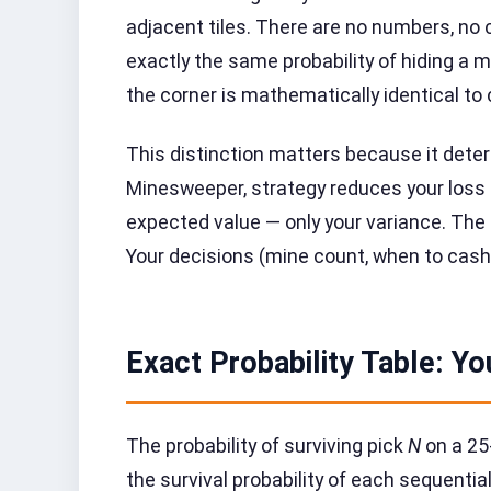
adjacent tiles. There are no numbers, no cl
exactly the same probability of hiding a mi
the corner is mathematically identical to 
This distinction matters because it deter
Minesweeper, strategy reduces your loss 
expected value — only your variance. The g
Your decisions (mine count, when to cash o
Exact Probability Table: Y
The probability of surviving pick
N
on a 25-
the survival probability of each sequential