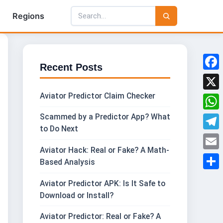
Regions
Recent Posts
Face
Aviator Predictor Claim Checker
X
Scammed by a Predictor App? What
What
to Do Next
Tele
Aviator Hack: Real or Fake? A Math-
Emai
Based Analysis
Shar
Aviator Predictor APK: Is It Safe to
Download or Install?
Aviator Predictor: Real or Fake? A