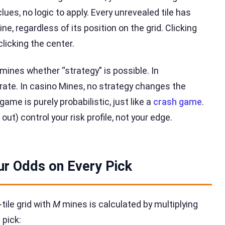
ues, no logic to apply. Every unrevealed tile has
ne, regardless of its position on the grid. Clicking
clicking the center.
mines whether “strategy” is possible. In
rate. In casino Mines, no strategy changes the
ame is purely probabilistic, just like a
crash game
.
ut) control your risk profile, not your edge.
our Odds on Every Pick
tile grid with
M
mines is calculated by multiplying
 pick: