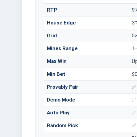
RTP
97
House Edge
3%
Grid
5×
Mines Range
1–
Max Win
Up
Min Bet
$
Provably Fair
✅ 
Demo Mode
✅ 
Auto Play
✅ 
Random Pick
✅ 