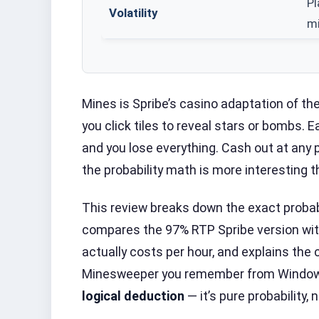
Pl
Volatility
m
Mines is Spribe’s casino adaptation of t
you click tiles to reveal stars or bombs. E
and you lose everything. Cash out at any po
the probability math is more interesting t
This review breaks down the exact probabi
compares the 97% RTP Spribe version with
actually costs per hour, and explains the
Minesweeper you remember from Windows 
logical deduction
— it’s pure probability, 