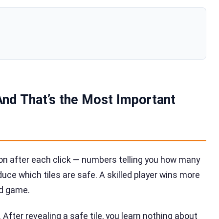
nd That’s the Most Important
n after each click — numbers telling you how many
uce which tiles are safe. A skilled player wins more
ed game.
. After revealing a safe tile, you learn nothing about