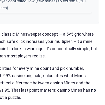
ayer-controlled: low (few mines) to extreme (20+
ines)
he classic Minesweeper concept — a 5×5 grid where
ach safe click increases your multiplier. Hit a mine
int to lock in winnings. It’s conceptually simple, but
han most players realize.
lities for every mine count and pick number,
 99% casino originals, calculates what Mines
 critical difference between casino Mines and the
95. That last point matters: casino Mines has
no
not a puzzle.