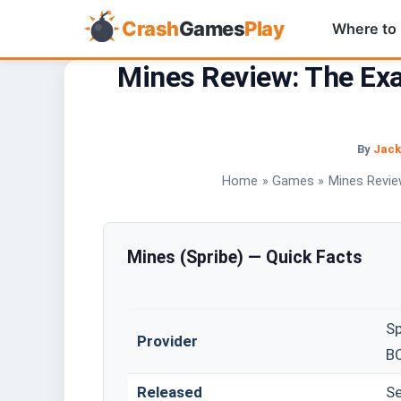
Crash
Games
Play
Where to 
Mines Review: The Exa
Skip
to
content
By
Jac
Home
Games
Mines Review
Mines (Spribe) — Quick Facts
Sp
Provider
BC
Released
S