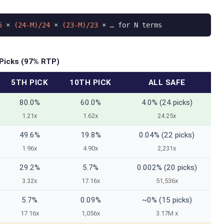
5
×
(24-M)/24
×
(23-M)/23
× … for N terms
× Picks (97% RTP)
5TH PICK
10TH PICK
ALL SAFE
80.0%
60.0%
4.0% (24 picks)
1.21x
1.62x
24.25x
49.6%
19.8%
0.04% (22 picks)
1.96x
4.90x
2,231x
29.2%
5.7%
0.002% (20 picks)
3.32x
17.16x
51,536x
5.7%
0.09%
~0% (15 picks)
17.16x
1,056x
3.17M x