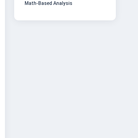
Math-Based Analysis