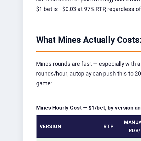
$1 bet is −$0.03 at 97% RTP, regardless of
What Mines Actually Cost
Mines rounds are fast — especially with a
rounds/hour; autoplay can push this to 2
game:
Mines Hourly Cost — $1/bet, by version a
MANUA
VERSION
RTP
RDS/