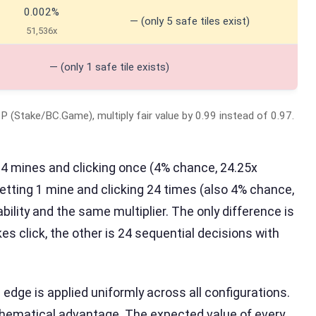
0.002%
— (only 5 safe tiles exist)
51,536x
— (only 1 safe tile exists)
 (Stake/BC.Game), multiply fair value by 0.99 instead of 0.97.
4 mines and clicking once (4% chance, 24.25x
etting 1 mine and clicking 24 times (also 4% chance,
ility and the same multiplier. The only difference is
es click, the other is 24 sequential decisions with
dge is applied uniformly across all configurations.
thematical advantage. The expected value of every