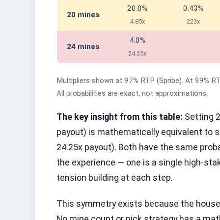
20.0%
0.43%
20 mines
4.85x
223x
4.0%
24 mines
24.25x
Multipliers shown at 97% RTP (Spribe). At 99% RTP
All probabilities are exact, not approximations.
The key insight from this table:
Setting 2
payout) is mathematically equivalent to s
24.25x payout). Both have the same probab
the experience — one is a single high-stak
tension building at each step.
This symmetry exists because the house e
No mine count or pick strategy has a ma