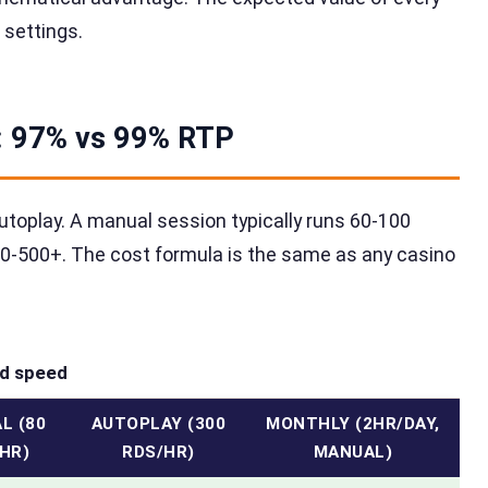
 settings.
s: 97% vs 99% RTP
utoplay. A manual session typically runs 60-100
00-500+. The cost formula is the same as any casino
nd speed
L (80
AUTOPLAY (300
MONTHLY (2HR/DAY,
HR)
RDS/HR)
MANUAL)