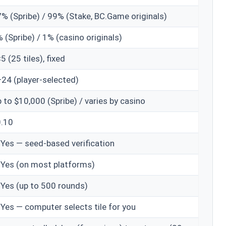
% (Spribe) / 99% (Stake, BC.Game originals)
 (Spribe) / 1% (casino originals)
5 (25 tiles), fixed
24 (player-selected)
 to $10,000 (Spribe) / varies by casino
0.10
Yes — seed-based verification
Yes (on most platforms)
Yes (up to 500 rounds)
Yes — computer selects tile for you