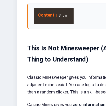
Content
Show
This Is Not Minesweeper (A
Thing to Understand)
Classic Minesweeper gives you informatio
adjacent mines exist. You use logic to ded
than a random clicker. This is a skill-bas
Casino Mines gives you
zero information