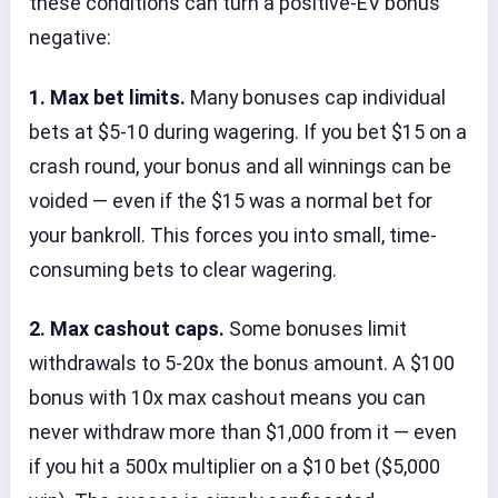
these conditions can turn a positive-EV bonus
negative:
1. Max bet limits.
Many bonuses cap individual
bets at $5-10 during wagering. If you bet $15 on a
crash round, your bonus and all winnings can be
voided — even if the $15 was a normal bet for
your bankroll. This forces you into small, time-
consuming bets to clear wagering.
2. Max cashout caps.
Some bonuses limit
withdrawals to 5-20x the bonus amount. A $100
bonus with 10x max cashout means you can
never withdraw more than $1,000 from it — even
if you hit a 500x multiplier on a $10 bet ($5,000