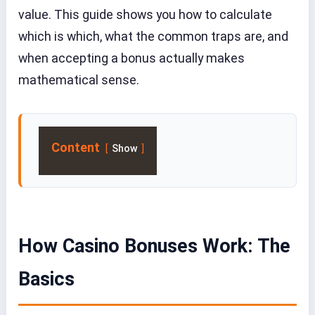
value. This guide shows you how to calculate
which is which, what the common traps are, and
when accepting a bonus actually makes
mathematical sense.
Content
Show
How Casino Bonuses Work: The
Basics