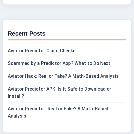
Recent Posts
Aviator Predictor Claim Checker
Scammed by a Predictor App? What to Do Next
Aviator Hack: Real or Fake? A Math-Based Analysis
Aviator Predictor APK: Is It Safe to Download or
Install?
Aviator Predictor: Real or Fake? A Math-Based
Analysis