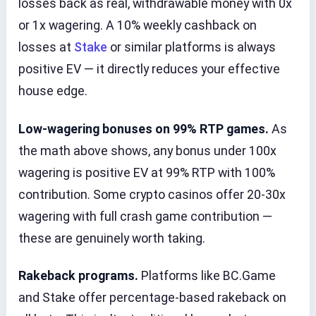
losses back as real, withdrawable money with 0x
or 1x wagering. A 10% weekly cashback on
losses at
Stake
or similar platforms is always
positive EV — it directly reduces your effective
house edge.
Low-wagering bonuses on 99% RTP games.
As
the math above shows, any bonus under 100x
wagering is positive EV at 99% RTP with 100%
contribution. Some crypto casinos offer 20-30x
wagering with full crash game contribution —
these are genuinely worth taking.
Rakeback programs.
Platforms like BC.Game
and Stake offer percentage-based rakeback on