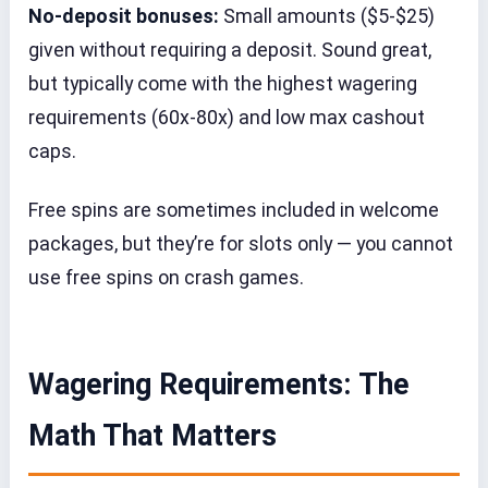
No-deposit bonuses:
Small amounts ($5-$25)
given without requiring a deposit. Sound great,
but typically come with the highest wagering
requirements (60x-80x) and low max cashout
caps.
Free spins are sometimes included in welcome
packages, but they’re for slots only — you cannot
use free spins on crash games.
Wagering Requirements: The
Math That Matters