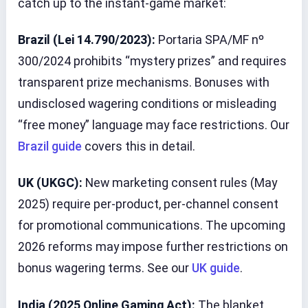
catch up to the instant-game market:
Brazil (Lei 14.790/2023):
Portaria SPA/MF nº
300/2024 prohibits “mystery prizes” and requires
transparent prize mechanisms. Bonuses with
undisclosed wagering conditions or misleading
“free money” language may face restrictions. Our
Brazil guide
covers this in detail.
UK (UKGC):
New marketing consent rules (May
2025) require per-product, per-channel consent
for promotional communications. The upcoming
2026 reforms may impose further restrictions on
bonus wagering terms. See our
UK guide
.
India (2025 Online Gaming Act):
The blanket