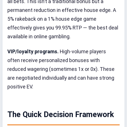
all bets. This isn’t a traditional bonus but a
permanent reduction in effective house edge. A
5% rakeback on a 1% house edge game
effectively gives you 99.95% RTP — the best deal
available in online gambling.
VIP/loyalty programs.
High-volume players
often receive personalized bonuses with
reduced wagering (sometimes 1x or 0x). These
are negotiated individually and can have strong
positive EV.
The Quick Decision Framework