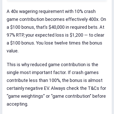
A 40x wagering requirement with 10% crash
game contribution becomes effectively 400x. On
a $100 bonus, that’s $40,000 in required bets. At
97% RTP, your expected loss is $1,200 — to clear
a $100 bonus. You lose twelve times the bonus
value.
This is why reduced game contribution is the
single most important factor. If crash games
contribute less than 100%, the bonus is almost
certainly negative EV. Always check the T&Cs for
“game weightings” or “game contribution” before
accepting.