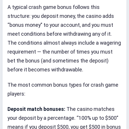
A typical crash game bonus follows this
structure: you deposit money, the casino adds
“bonus money” to your account, and you must
meet conditions before withdrawing any of it.
The conditions almost always include a wagering
requirement — the number of times you must
bet the bonus (and sometimes the deposit)
before it becomes withdrawable.
The most common bonus types for crash game
players:
Deposit match bonuses:
The casino matches
your deposit by a percentage. “100% up to $500”
means if you deposit $500, you get $500 in bonus