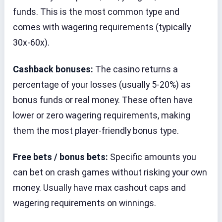
funds. This is the most common type and
comes with wagering requirements (typically
30x-60x).
Cashback bonuses:
The casino returns a
percentage of your losses (usually 5-20%) as
bonus funds or real money. These often have
lower or zero wagering requirements, making
them the most player-friendly bonus type.
Free bets / bonus bets:
Specific amounts you
can bet on crash games without risking your own
money. Usually have max cashout caps and
wagering requirements on winnings.