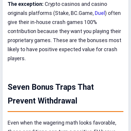
The exception:
Crypto casinos and casino
originals platforms (Stake, BC.Game,
Duel
) often
give their in-house crash games 100%
contribution because they want you playing their
proprietary games. These are the bonuses most
likely to have positive expected value for crash
players.
Seven Bonus Traps That
Prevent Withdrawal
Even when the wagering math looks favorable,