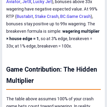
Aviator
,
JetX
,
Lucky Jet
), bonuses above 33x
wagering have negative expected value. At 99%
RTP (
Bustabit
,
Stake Crash
,
BC.Game Crash
),
bonuses stay positive up to 99x wagering. The
breakeven formula is simple:
wagering multiplier
× house edge = 1
, so at 3% edge, breakeven =
33x; at 1% edge, breakeven = 100x.
Game Contribution: The Hidden
Multiplier
The table above assumes 100% of your crash
game bets count toward wagering. In reality,