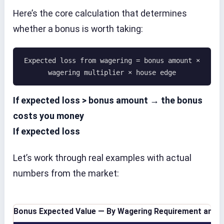
Here’s the core calculation that determines
whether a bonus is worth taking:
Expected loss from wagering = bonus amount ×
wagering multiplier × house edge
If expected loss > bonus amount → the bonus
costs you money
If expected loss
Let’s work through real examples with actual
numbers from the market:
Bonus Expected Value — By Wagering Requirement and 