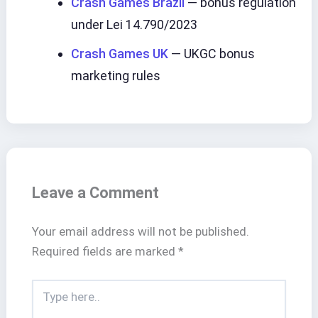
Crash Games Brazil
— bonus regulation
under Lei 14.790/2023
Crash Games UK
— UKGC bonus
marketing rules
Leave a Comment
Your email address will not be published.
Required fields are marked
*
Type
here..