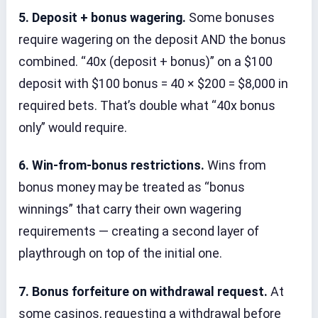
5. Deposit + bonus wagering.
Some bonuses
require wagering on the deposit AND the bonus
combined. “40x (deposit + bonus)” on a $100
deposit with $100 bonus = 40 × $200 = $8,000 in
required bets. That’s double what “40x bonus
only” would require.
6. Win-from-bonus restrictions.
Wins from
bonus money may be treated as “bonus
winnings” that carry their own wagering
requirements — creating a second layer of
playthrough on top of the initial one.
7. Bonus forfeiture on withdrawal request.
At
some casinos, requesting a withdrawal before