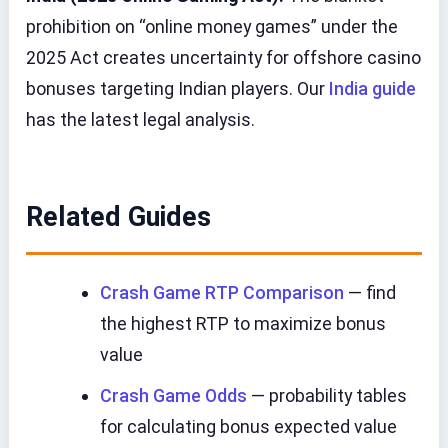
prohibition on “online money games” under the
2025 Act creates uncertainty for offshore casino
bonuses targeting Indian players. Our
India guide
has the latest legal analysis.
Related Guides
Crash Game RTP Comparison
— find
the highest RTP to maximize bonus
value
Crash Game Odds
— probability tables
for calculating bonus expected value