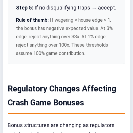
Step 5:
If no disqualifying traps → accept.
Rule of thumb:
If wagering × house edge > 1,
the bonus has negative expected value. At 3%
edge: reject anything over 33x. At 1% edge:
reject anything over 100x. These thresholds
assume 100% game contribution.
Regulatory Changes Affecting
Crash Game Bonuses
Bonus structures are changing as regulators