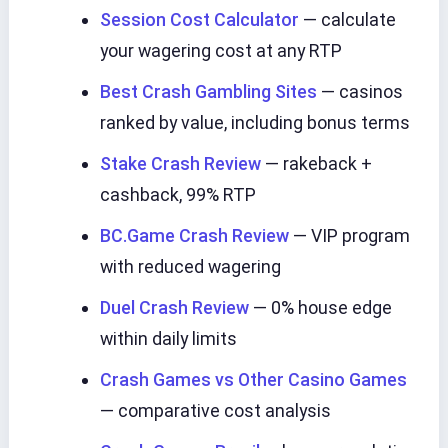
Session Cost Calculator
— calculate
your wagering cost at any RTP
Best Crash Gambling Sites
— casinos
ranked by value, including bonus terms
Stake Crash Review
— rakeback +
cashback, 99% RTP
BC.Game Crash Review
— VIP program
with reduced wagering
Duel Crash Review
— 0% house edge
within daily limits
Crash Games vs Other Casino Games
— comparative cost analysis