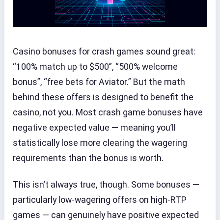
Casino bonuses for crash games sound great:
“100% match up to $500”, “500% welcome
bonus”, “free bets for Aviator.” But the math
behind these offers is designed to benefit the
casino, not you. Most crash game bonuses have
negative expected value — meaning you’ll
statistically lose more clearing the wagering
requirements than the bonus is worth.
This isn’t always true, though. Some bonuses —
particularly low-wagering offers on high-RTP
games — can genuinely have positive expected