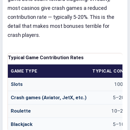
most casinos give crash games a reduced
contribution rate — typically 5-20%. This is the
detail that makes most bonuses terrible for
crash players.
Typical Game Contribution Rates
GAME TYPE
TYPICAL CONTR
Slots
100%
Crash games (Aviator, JetX, etc.)
5–20%
Roulette
10–20%
Blackjack
5–10%