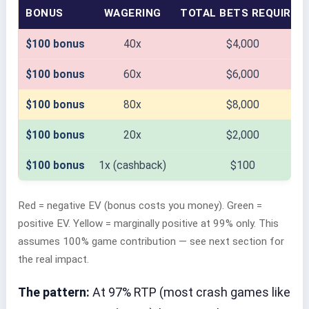
BONUS
WAGERING
TOTAL BETS REQUIRED
$100 bonus
40x
$4,000
$100 bonus
60x
$6,000
$100 bonus
80x
$8,000
$100 bonus
20x
$2,000
$100 bonus
1x (cashback)
$100
Red = negative EV (bonus costs you money). Green =
positive EV. Yellow = marginally positive at 99% only. This
assumes 100% game contribution — see next section for
the real impact.
The pattern:
At 97% RTP (most crash games like