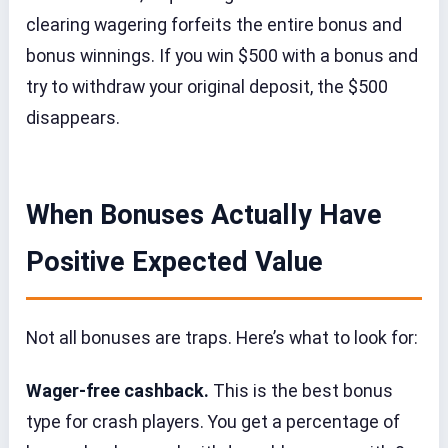
clearing wagering forfeits the entire bonus and
bonus winnings. If you win $500 with a bonus and
try to withdraw your original deposit, the $500
disappears.
When Bonuses Actually Have
Positive Expected Value
Not all bonuses are traps. Here’s what to look for:
Wager-free cashback.
This is the best bonus
type for crash players. You get a percentage of