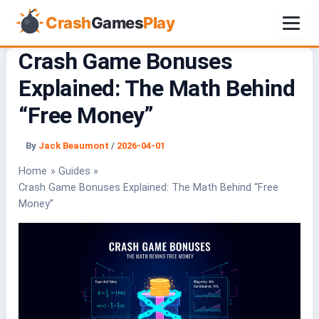
Crash
Games
Play
Crash Game Bonuses
Skip
to
Explained: The Math Behind
content
“Free Money”
By
Jack Beaumont
/
2026-04-01
Home
Guides
Crash Game Bonuses Explained: The Math Behind “Free
Money”