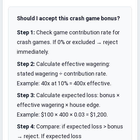
Should I accept this crash game bonus?
Step 1:
Check game contribution rate for
crash games. If 0% or excluded → reject
immediately.
Step 2:
Calculate effective wagering:
stated wagering ÷ contribution rate.
Example: 40x at 10% = 400x effective.
Step 3:
Calculate expected loss: bonus ×
effective wagering × house edge.
Example: $100 × 400 × 0.03 = $1,200.
Step 4:
Compare: if expected loss > bonus
→ reject. If expected loss