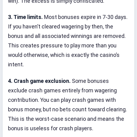
win). The excess is simply confiscated.
3. Time limits.
Most bonuses expire in 7-30 days.
If you haven’t cleared wagering by then, the
bonus and all associated winnings are removed.
This creates pressure to play more than you
would otherwise, which is exactly the casino’s
intent.
4. Crash game exclusion.
Some bonuses
exclude crash games entirely from wagering
contribution. You can play crash games with
bonus money, but no bets count toward clearing.
This is the worst-case scenario and means the
bonus is useless for crash players.