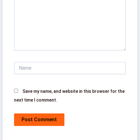
Name
Save my name, and website in this browser for the
next time I comment.