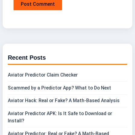
Recent Posts
Aviator Predictor Claim Checker
Scammed by a Predictor App? What to Do Next
Aviator Hack: Real or Fake? A Math-Based Analysis
Aviator Predictor APK: Is It Safe to Download or
Install?
Aviator Predictor: Real or Fake? A Math-Based