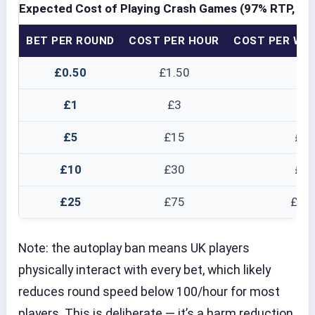
Expected Cost of Playing Crash Games (97% RTP, 10
BET PER ROUND
COST PER HOUR
COST PER WEE
£0.50
£1.50
£2
£1
£3
£4
£5
£15
£2
£10
£30
£4
£25
£75
£1,
Note: the autoplay ban means UK players
physically interact with every bet, which likely
reduces round speed below 100/hour for most
players. This is deliberate — it’s a harm reduction