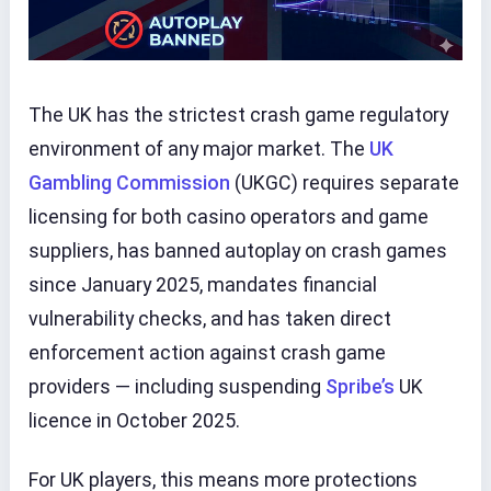
The UK has the strictest crash game regulatory
environment of any major market. The
UK
Gambling Commission
(UKGC) requires separate
licensing for both casino operators and game
suppliers, has banned autoplay on crash games
since January 2025, mandates financial
vulnerability checks, and has taken direct
enforcement action against crash game
providers — including suspending
Spribe’s
UK
licence in October 2025.
For UK players, this means more protections