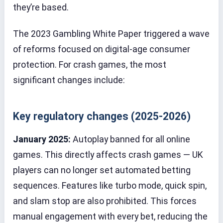
they’re based.
The 2023 Gambling White Paper triggered a wave
of reforms focused on digital-age consumer
protection. For crash games, the most
significant changes include:
Key regulatory changes (2025-2026)
January 2025:
Autoplay banned for all online
games. This directly affects crash games — UK
players can no longer set automated betting
sequences. Features like turbo mode, quick spin,
and slam stop are also prohibited. This forces
manual engagement with every bet, reducing the