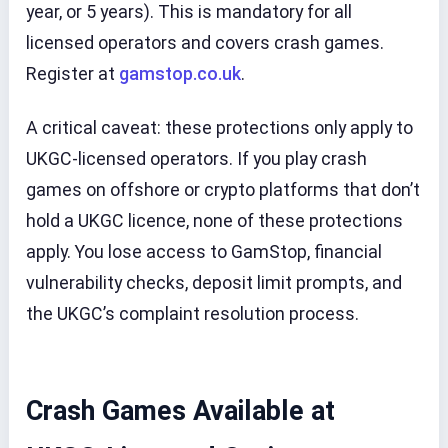
year, or 5 years). This is mandatory for all
licensed operators and covers crash games.
Register at
gamstop.co.uk
.
A critical caveat: these protections only apply to
UKGC-licensed operators. If you play crash
games on offshore or crypto platforms that don’t
hold a UKGC licence, none of these protections
apply. You lose access to GamStop, financial
vulnerability checks, deposit limit prompts, and
the UKGC’s complaint resolution process.
Crash Games Available at