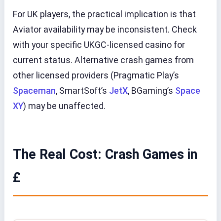
For UK players, the practical implication is that
Aviator availability may be inconsistent. Check
with your specific UKGC-licensed casino for
current status. Alternative crash games from
other licensed providers (Pragmatic Play’s
Spaceman
, SmartSoft’s
JetX
, BGaming’s
Space
XY
) may be unaffected.
The Real Cost: Crash Games in
£