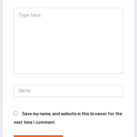
Type
here..
Name
Save my name, and website in this browser for the
next time I comment.