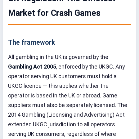
Market for Crash Games
The framework
All gambling in the UK is governed by the
Gambling Act 2005
, enforced by the UKGC. Any
operator serving UK customers must hold a
UKGC licence — this applies whether the
operator is based in the UK or abroad. Game
suppliers must also be separately licensed. The
2014 Gambling (Licensing and Advertising) Act
extended UKGC jurisdiction to all operators
serving UK consumers, regardless of where