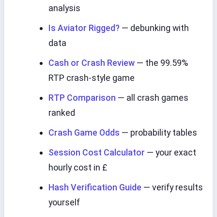
analysis
Is Aviator Rigged?
— debunking with
data
Cash or Crash Review
— the 99.59%
RTP crash-style game
RTP Comparison
— all crash games
ranked
Crash Game Odds
— probability tables
Session Cost Calculator
— your exact
hourly cost in £
Hash Verification Guide
— verify results
yourself