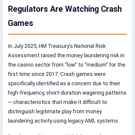
Regulators Are Watching Crash
Games
In July 2025, HM Treasury’s National Risk
Assessment raised the money laundering risk in
the casino sector from “low” to “medium” for the
first time since 2017. Crash games were
specifically identified as a concern due to their
high-frequency, short-duration wagering patterns
— characteristics that make it difficult to
distinguish legitimate play from money
laundering activity using legacy AML systems.