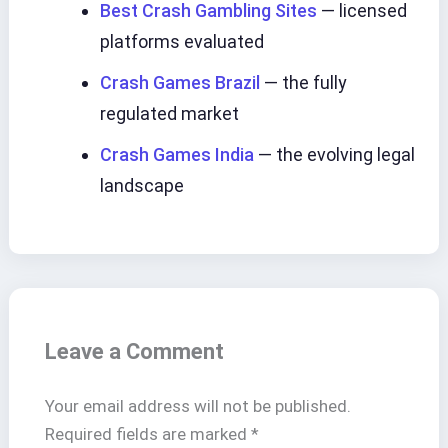
Best Crash Gambling Sites
— licensed
platforms evaluated
Crash Games Brazil
— the fully
regulated market
Crash Games India
— the evolving legal
landscape
Leave a Comment
Your email address will not be published.
Required fields are marked
*