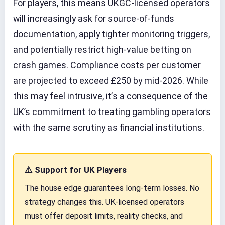
For players, this means UKGC-licensed operators
will increasingly ask for source-of-funds
documentation, apply tighter monitoring triggers,
and potentially restrict high-value betting on
crash games. Compliance costs per customer
are projected to exceed £250 by mid-2026. While
this may feel intrusive, it’s a consequence of the
UK’s commitment to treating gambling operators
with the same scrutiny as financial institutions.
⚠️ Support for UK Players
The house edge guarantees long-term losses. No
strategy changes this. UK-licensed operators
must offer deposit limits, reality checks, and