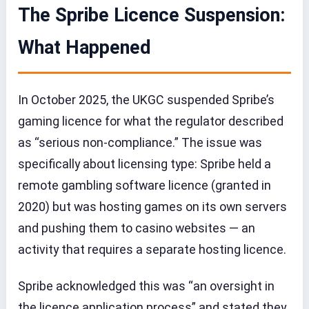
The Spribe Licence Suspension:
What Happened
In October 2025, the UKGC suspended Spribe’s
gaming licence for what the regulator described
as “serious non-compliance.” The issue was
specifically about licensing type: Spribe held a
remote gambling software licence (granted in
2020) but was hosting games on its own servers
and pushing them to casino websites — an
activity that requires a separate hosting licence.
Spribe acknowledged this was “an oversight in
the licence application process” and stated they