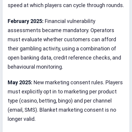
speed at which players can cycle through rounds.
February 2025:
Financial vulnerability
assessments became mandatory. Operators
must evaluate whether customers can afford
their gambling activity, using a combination of
open banking data, credit reference checks, and
behavioural monitoring.
May 2025:
New marketing consent rules. Players
must explicitly opt in to marketing per product
type (casino, betting, bingo) and per channel
(email, SMS). Blanket marketing consent is no
longer valid.