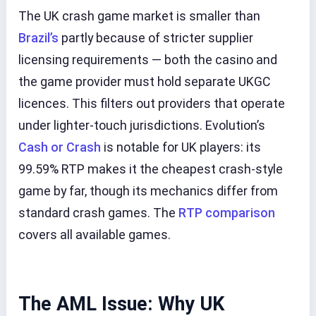
The UK crash game market is smaller than
Brazil’s
partly because of stricter supplier
licensing requirements — both the casino and
the game provider must hold separate UKGC
licences. This filters out providers that operate
under lighter-touch jurisdictions. Evolution’s
Cash or Crash
is notable for UK players: its
99.59% RTP makes it the cheapest crash-style
game by far, though its mechanics differ from
standard crash games. The
RTP comparison
covers all available games.
The AML Issue: Why UK