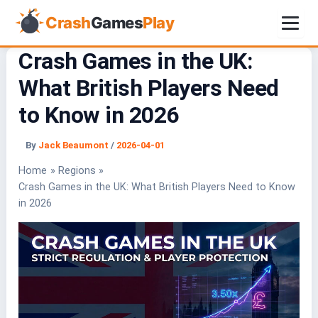
Crash
Games
Play
Crash Games in the UK:
Skip
to
What British Players Need
content
to Know in 2026
By
Jack Beaumont
/
2026-04-01
Home
Regions
Crash Games in the UK: What British Players Need to Know
in 2026