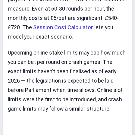
measure. Even at 60-80 rounds per hour, the
monthly costs at £5/bet are significant: £540-
£720. The
Session Cost Calculator
lets you
model your exact scenario.
Upcoming online stake limits may cap how much
you can bet per round on crash games. The
exact limits haven’t been finalised as of early
2026 — the legislation is expected to be laid
before Parliament when time allows. Online slot
limits were the first to be introduced, and crash
game limits may follow a similar structure.