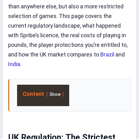
than anywhere else, but also a more restricted
selection of games. This page covers the
current regulatory landscape, what happened
with Spribe’s licence, the real costs of playing in
pounds, the player protections you’re entitled to,
and how the UK market compares to
Brazil
and
India
.
Content
Show
UK Regulation: The Strictest