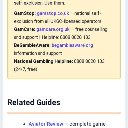
self-exclusion. Use them.
GamStop:
gamstop.co.uk
— national self-
exclusion from all UKGC-licensed operators
GamCare:
gamcare.org.uk
— free counselling
and support | Helpline: 0808 8020 133
BeGambleAware:
begambleaware.org
—
information and support
National Gambling Helpline:
0808 8020 133
(24/7, free)
Related Guides
Aviator Review
— complete game