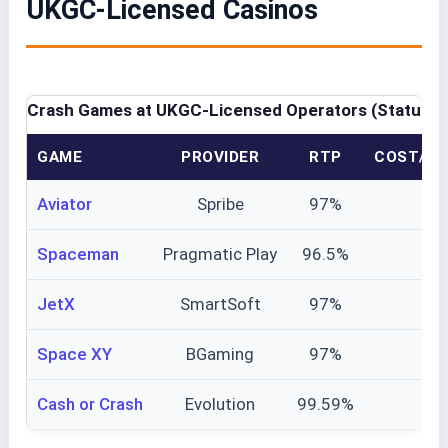
UKGC-Licensed Casinos
Crash Games at UKGC-Licensed Operators (Status M
GAME
PROVIDER
RTP
COST/HR
Aviator
Spribe
97%
Spaceman
Pragmatic Play
96.5%
£3
JetX
SmartSoft
97%
Space XY
BGaming
97%
Cash or Crash
Evolution
99.59%
£0