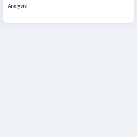
Analysis