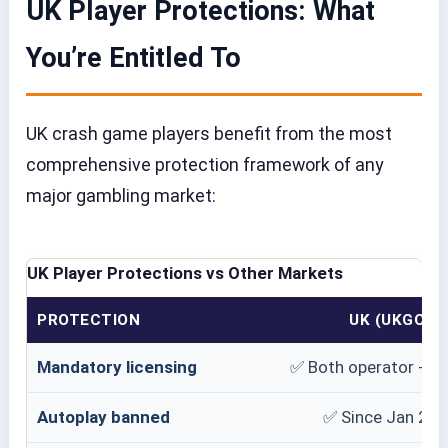
UK Player Protections: What
You’re Entitled To
UK crash game players benefit from the most
comprehensive protection framework of any
major gambling market:
UK Player Protections vs Other Markets
PROTECTION
UK (UKGC)
Mandatory licensing
✅ Both operator + su
Autoplay banned
✅ Since Jan 20