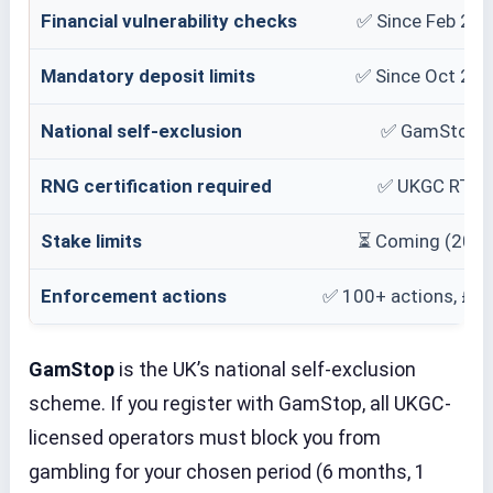
Financial vulnerability checks
✅ Since Feb 20
Mandatory deposit limits
✅ Since Oct 20
National self-exclusion
✅ GamStop
RNG certification required
✅ UKGC RTS
Stake limits
⏳ Coming (2026
Enforcement actions
✅ 100+ actions, £mi
GamStop
is the UK’s national self-exclusion
scheme. If you register with GamStop, all UKGC-
licensed operators must block you from
gambling for your chosen period (6 months, 1