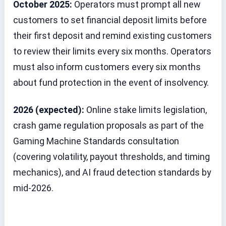
October 2025:
Operators must prompt all new
customers to set financial deposit limits before
their first deposit and remind existing customers
to review their limits every six months. Operators
must also inform customers every six months
about fund protection in the event of insolvency.
2026 (expected):
Online stake limits legislation,
crash game regulation proposals as part of the
Gaming Machine Standards consultation
(covering volatility, payout thresholds, and timing
mechanics), and AI fraud detection standards by
mid-2026.