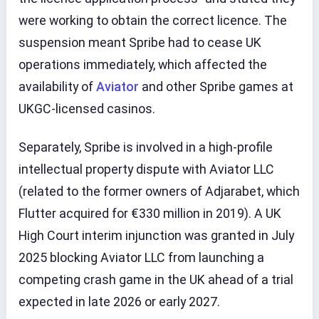
were working to obtain the correct licence. The
suspension meant Spribe had to cease UK
operations immediately, which affected the
availability of
Aviator
and other Spribe games at
UKGC-licensed casinos.
Separately, Spribe is involved in a high-profile
intellectual property dispute with Aviator LLC
(related to the former owners of Adjarabet, which
Flutter acquired for €330 million in 2019). A UK
High Court interim injunction was granted in July
2025 blocking Aviator LLC from launching a
competing crash game in the UK ahead of a trial
expected in late 2026 or early 2027.