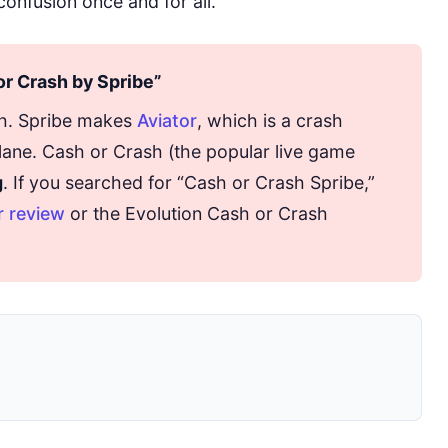
confusion once and for all.
r Crash by Spribe”
h. Spribe makes
Aviator
, which is a crash
plane. Cash or Crash (the popular live game
g
. If you searched for “Cash or Crash Spribe,”
r review
or the Evolution Cash or Crash