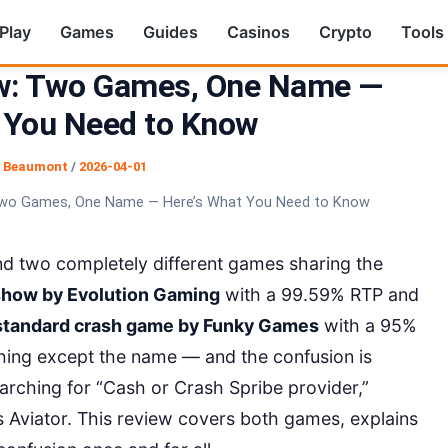
Play
Games
Guides
Casinos
Crypto
Tools
ew: Two Games, One Name —
 You Need to Know
k Beaumont
/
2026-04-01
Two Games, One Name — Here’s What You Need to Know
ind two completely different games sharing the
show by Evolution Gaming
with a 99.59% RTP and
standard crash game by Funky Games
with a 95%
thing except the name — and the confusion is
rching for “Cash or Crash Spribe provider,”
s Aviator. This review covers both games, explains