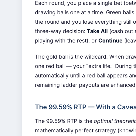
Each round, you place a single bet (be
drawing balls one at a time. Green ball
the round and you lose everything still o
three-way decision:
Take All
(cash out 
playing with the rest), or
Continue
(leav
The gold ball is the wildcard. When draw
one red ball — your “extra life.” During
automatically until a red ball appears an
remaining ladder payouts are enhanced
The 99.59% RTP — With a Cavea
The 99.59% RTP is the
optimal theoreti
mathematically perfect strategy (knowin