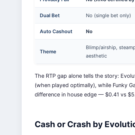
Dual Bet
No (single bet only)
Auto Cashout
No
Blimp/airship, steam
Theme
aesthetic
The RTP gap alone tells the story: Evolu
(when played optimally), while Funky Ga
difference in house edge — $0.41 vs $
Cash or Crash by Evolut