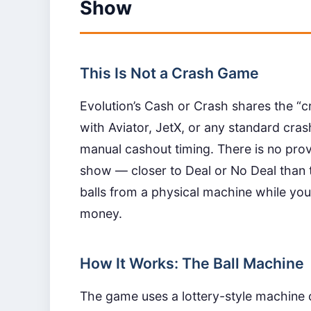
Show
This Is Not a Crash Game
Evolution’s Cash or Crash shares the “
with Aviator, JetX, or any standard crash
manual cashout timing. There is no provab
show — closer to Deal or No Deal than 
balls from a physical machine while yo
money.
How It Works: The Ball Machine
The game uses a lottery-style machine co