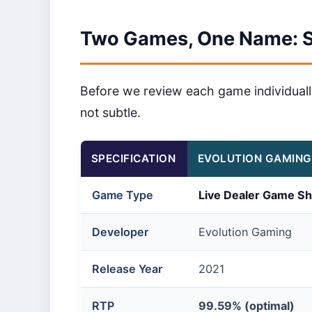
Two Games, One Name: S
Before we review each game individually
not subtle.
SPECIFICATION
EVOLUTION GAMING
Game Type
Live Dealer Game S
Developer
Evolution Gaming
Release Year
2021
RTP
99.59% (optimal)