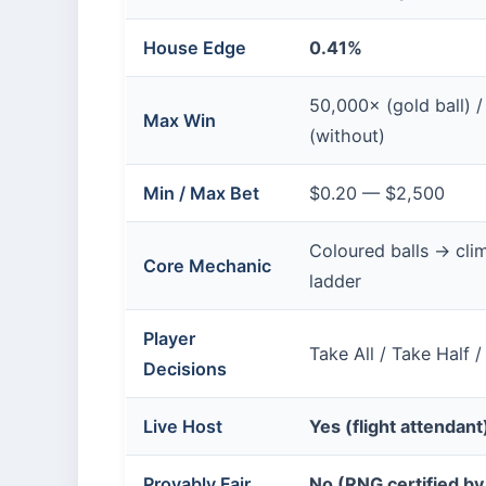
House Edge
0.41%
50,000× (gold ball) 
Max Win
(without)
Min / Max Bet
$0.20 — $2,500
Coloured balls → cli
Core Mechanic
ladder
Player
Take All / Take Half 
Decisions
Live Host
Yes (flight attendant
Provably Fair
No (RNG certified by