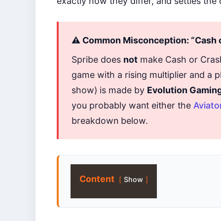
exactly how they differ, and settles the 
⚠ Common Misconception: “Cash o
Spribe does
not
make Cash or Cras
game with a rising multiplier and a 
show) is made by
Evolution Gamin
you probably want either the
Aviato
breakdown below.
Content
Show