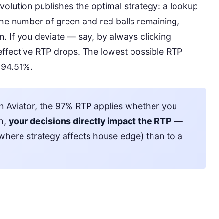
volution publishes the optimal strategy: a lookup
the number of green and red balls remaining,
n. If you deviate — say, by always clicking
effective RTP drops. The lowest possible RTP
 94.51%.
n Aviator, the 97% RTP applies whether you
sh,
your decisions directly impact the RTP
—
(where strategy affects house edge) than to a