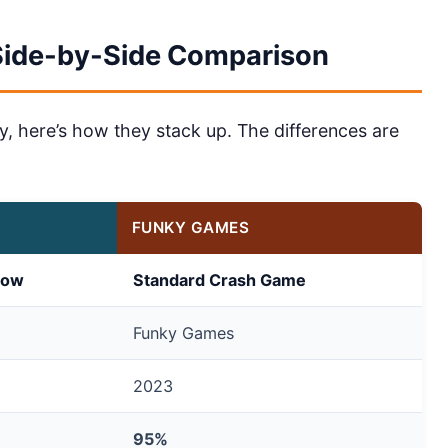
ide-by-Side Comparison
, here’s how they stack up. The differences are
FUNKY GAMES
how
Standard Crash Game
Funky Games
2023
95%