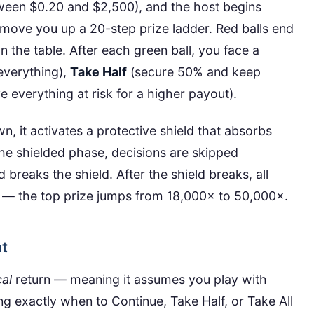
tween $0.20 and $2,500), and the host begins
s move you up a 20-step prize ladder. Red balls end
n the table. After each green ball, you face a
everything),
Take Half
(secure 50% and keep
e everything at risk for a higher payout).
n, it activates a protective shield that absorbs
 the shielded phase, decisions are skipped
d breaks the shield. After the shield breaks, all
 — the top prize jumps from 18,000× to 50,000×.
t
cal
return — meaning it assumes you play with
g exactly when to Continue, Take Half, or Take All