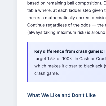
based on remaining ball composition). E
table where, at each ladder step given 
there’s a mathematically correct decisio
Continue regardless of the odds — the 
(always taking maximum risk) is around
Key difference from crash games:
I
target 1.5× or 100×. In Cash or Cra
which makes it closer to blackjack 
crash game.
What We Like and Don’t Like