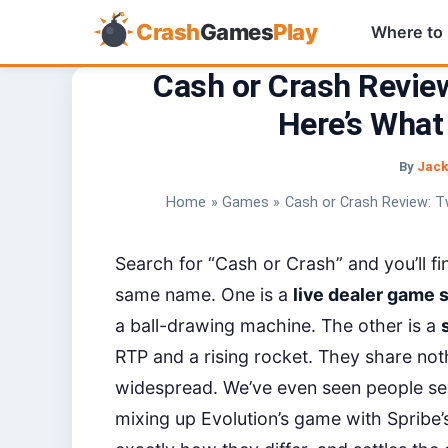
Crash
Games
Play
Where to 
Cash or Crash Revi
Skip
to
Here’s What
content
By
Jac
Home
Games
Cash or Crash Review: 
Search for “Cash or Crash” and you’ll f
same name. One is a
live dealer game 
a ball-drawing machine. The other is a
RTP and a rising rocket. They share no
widespread. We’ve even seen people sea
mixing up Evolution’s game with Spribe’