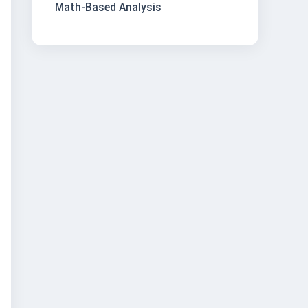
Math-Based Analysis