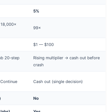
5%
/ 18,000×
99×
$1 — $100
mb 20-step
Rising multiplier → cash out before
crash
/ Continue
Cash out (single decision)
)
No
 labs)
Yes