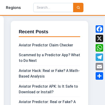
Regions
Recent Posts
Face
Aviator Predictor Claim Checker
X
Scammed by a Predictor App? What
What
to Do Next
Tele
Aviator Hack: Real or Fake? A Math-
Emai
Based Analysis
Shar
Aviator Predictor APK: Is It Safe to
Download or Install?
Aviator Predictor: Real or Fake? A