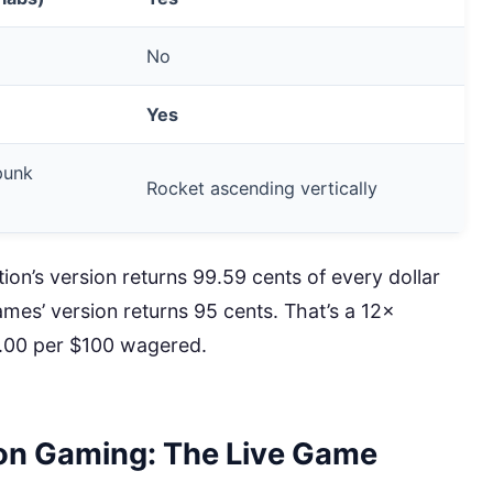
No
Yes
punk
Rocket ascending vertically
tion’s version returns 99.59 cents of every dollar
mes’ version returns 95 cents. That’s a 12×
5.00 per $100 wagered.
ion Gaming: The Live Game