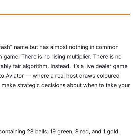
crash” name but has almost nothing in common
 game. There is no rising multiplier. There is no
ly fair algorithm. Instead, it’s a live dealer game
to Aviator — where a real host draws coloured
u make strategic decisions about when to take your
ntaining 28 balls: 19 green, 8 red, and 1 gold.