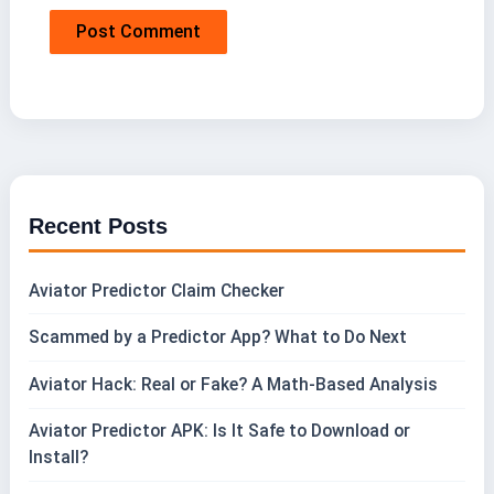
Recent Posts
Aviator Predictor Claim Checker
Scammed by a Predictor App? What to Do Next
Aviator Hack: Real or Fake? A Math-Based Analysis
Aviator Predictor APK: Is It Safe to Download or
Install?