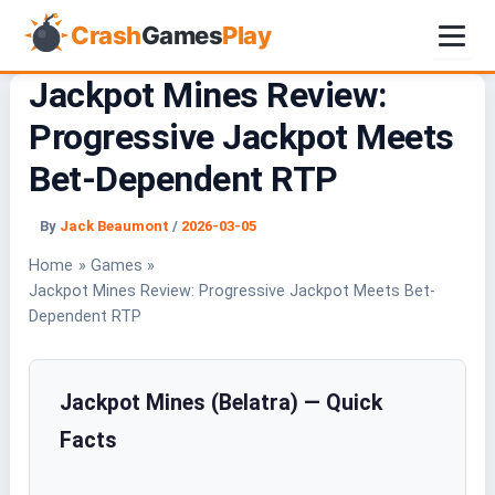
Crash
Games
Play
Jackpot Mines Review:
Skip
to
Progressive Jackpot Meets
content
Bet-Dependent RTP
By
Jack Beaumont
/
2026-03-05
Home
Games
Jackpot Mines Review: Progressive Jackpot Meets Bet-
Dependent RTP
Jackpot Mines (Belatra) — Quick
Facts