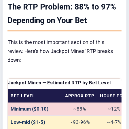
The RTP Problem: 88% to 97%
Depending on Your Bet
This is the most important section of this
review. Here’s how Jackpot Mines’ RTP breaks
down:
Jackpot Mines — Estimated RTP by Bet Level
BET LEVEL
APPROX RTP
HOUSE EDGE
Minimum ($0.10)
~88%
~12%
Low-mid ($1-5)
~93-96%
~4-7%