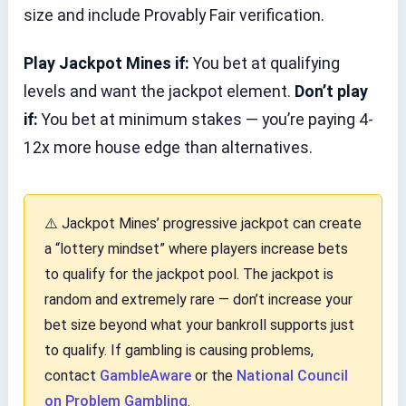
size and include Provably Fair verification.
Play Jackpot Mines if:
You bet at qualifying
levels and want the jackpot element.
Don’t play
if:
You bet at minimum stakes — you’re paying 4-
12x more house edge than alternatives.
⚠️ Jackpot Mines’ progressive jackpot can create
a “lottery mindset” where players increase bets
to qualify for the jackpot pool. The jackpot is
random and extremely rare — don’t increase your
bet size beyond what your bankroll supports just
to qualify. If gambling is causing problems,
contact
GambleAware
or the
National Council
on Problem Gambling
.