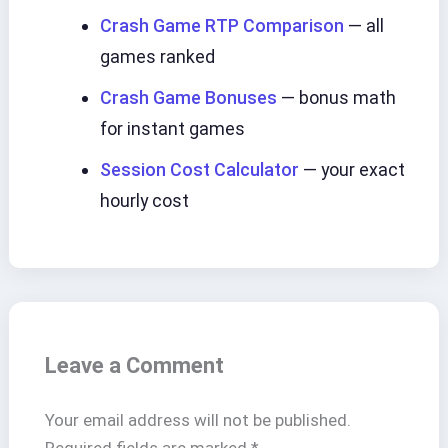
Crash Game RTP Comparison
— all
games ranked
Crash Game Bonuses
— bonus math
for instant games
Session Cost Calculator
— your exact
hourly cost
Leave a Comment
Your email address will not be published.