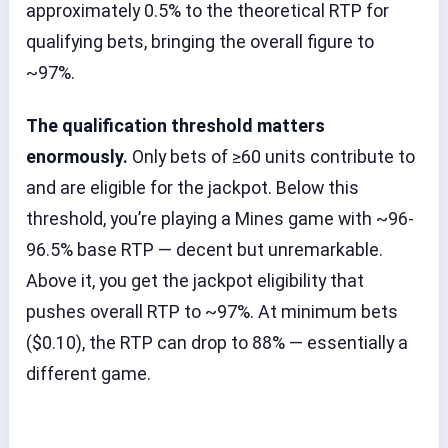
approximately 0.5% to the theoretical RTP for
qualifying bets, bringing the overall figure to
~97%.
The qualification threshold matters
enormously.
Only bets of ≥60 units contribute to
and are eligible for the jackpot. Below this
threshold, you’re playing a Mines game with ~96-
96.5% base RTP — decent but unremarkable.
Above it, you get the jackpot eligibility that
pushes overall RTP to ~97%. At minimum bets
($0.10), the RTP can drop to 88% — essentially a
different game.