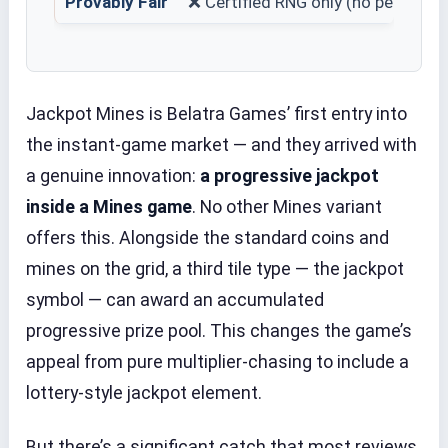
Provably Fair
❌ Certified RNG only (no per-round
Jackpot Mines is Belatra Games’ first entry into
the instant-game market — and they arrived with
a genuine innovation:
a progressive jackpot
inside a Mines game
. No other Mines variant
offers this. Alongside the standard coins and
mines on the grid, a third tile type — the jackpot
symbol — can award an accumulated
progressive prize pool. This changes the game’s
appeal from pure multiplier-chasing to include a
lottery-style jackpot element.
But there’s a significant catch that most reviews