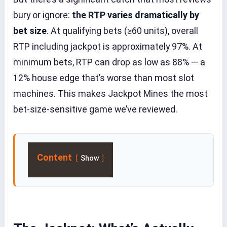
bury or ignore:
the RTP varies dramatically by
bet size
. At qualifying bets (≥60 units), overall
RTP including jackpot is approximately 97%. At
minimum bets, RTP can drop as low as 88% — a
12% house edge that’s worse than most slot
machines. This makes Jackpot Mines the most
bet-size-sensitive game we’ve reviewed.
Content
Show