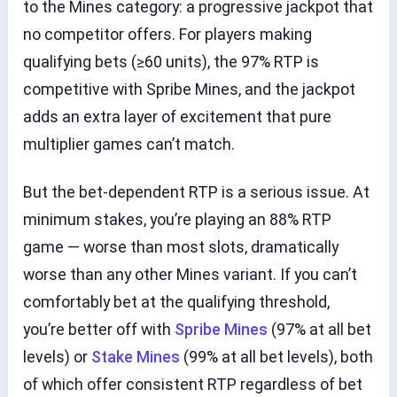
to the Mines category: a progressive jackpot that
no competitor offers. For players making
qualifying bets (≥60 units), the 97% RTP is
competitive with Spribe Mines, and the jackpot
adds an extra layer of excitement that pure
multiplier games can’t match.
But the bet-dependent RTP is a serious issue. At
minimum stakes, you’re playing an 88% RTP
game — worse than most slots, dramatically
worse than any other Mines variant. If you can’t
comfortably bet at the qualifying threshold,
you’re better off with
Spribe Mines
(97% at all bet
levels) or
Stake Mines
(99% at all bet levels), both
of which offer consistent RTP regardless of bet