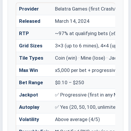
Provider
Belatra Games (first Crash/instan
Released
March 14, 2024
RTP
~97% at qualifying bets (≥60 unit
Grid Sizes
3×3 (up to 6 mines), 4×4 (up to 12
Tile Types
Coin (win) · Mine (lose) · Jackpot
Max Win
x5,000 per bet + progressive jackp
Bet Range
$0.10 – $250
Jackpot
✅ Progressive (first in any Mines
Autoplay
✅ Yes (20, 50, 100, unlimited)
Volatility
Above average (4/5)