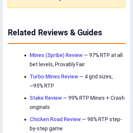
Related Reviews & Guides
Mines (Spribe) Review
— 97% RTP at all
bet levels, Provably Fair
Turbo Mines Review
— 4 grid sizes,
~95% RTP
Stake Review
— 99% RTP Mines + Crash
originals
Chicken Road Review
— 98% RTP step-
by-step game