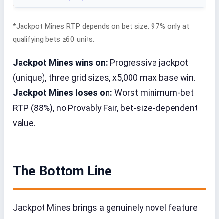
*Jackpot Mines RTP depends on bet size. 97% only at
qualifying bets ≥60 units.
Jackpot Mines wins on:
Progressive jackpot
(unique), three grid sizes, x5,000 max base win.
Jackpot Mines loses on:
Worst minimum-bet
RTP (88%), no Provably Fair, bet-size-dependent
value.
The Bottom Line
Jackpot Mines brings a genuinely novel feature