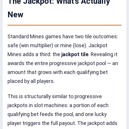
The Jackpot: What’s Actually
New
Standard Mines games have two tile outcomes:
safe (win multiplier) or mine (lose). Jackpot
Mines adds a third: the
jackpot tile
. Revealing it
awards the entire progressive jackpot pool — an
amount that grows with each qualifying bet
placed by all players.
This is structurally similar to progressive
jackpots in slot machines: a portion of each
qualifying bet feeds the pool, and one lucky
player triggers the full payout. The jackpot adds