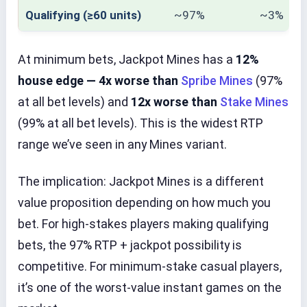
Qualifying (≥60 units)
~97%
~3%
At minimum bets, Jackpot Mines has a
12%
house edge — 4x worse than
Spribe Mines
(97%
at all bet levels) and
12x worse than
Stake Mines
(99% at all bet levels). This is the widest RTP
range we’ve seen in any Mines variant.
The implication: Jackpot Mines is a different
value proposition depending on how much you
bet. For high-stakes players making qualifying
bets, the 97% RTP + jackpot possibility is
competitive. For minimum-stake casual players,
it’s one of the worst-value instant games on the