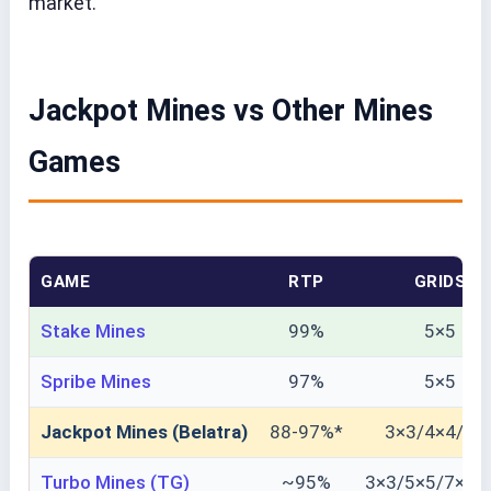
market.
Jackpot Mines vs Other Mines
Games
GAME
RTP
GRIDS
Stake Mines
99%
5×5
Spribe Mines
97%
5×5
Jackpot Mines (Belatra)
88-97%*
3×3/4×4/5×
Turbo Mines (TG)
~95%
3×3/5×5/7×7/