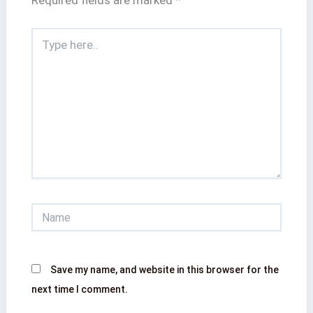
Required fields are marked
*
Type
here..
Name
Save my name, and website in this browser for the
next time I comment.