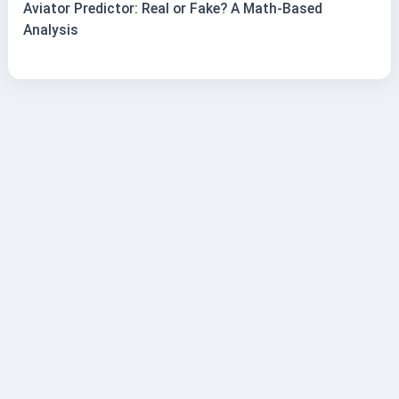
Aviator Predictor: Real or Fake? A Math-Based
Analysis