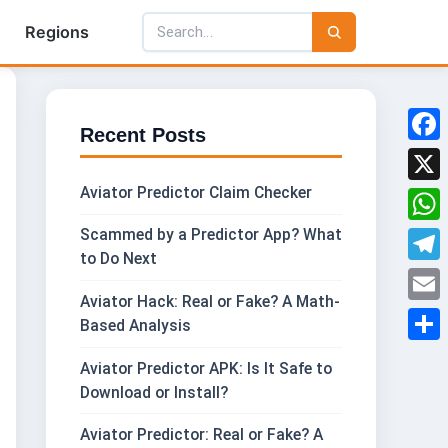
Regions
Recent Posts
Face
Aviator Predictor Claim Checker
X
Scammed by a Predictor App? What
What
to Do Next
Tele
Aviator Hack: Real or Fake? A Math-
Emai
Based Analysis
Shar
Aviator Predictor APK: Is It Safe to
Download or Install?
Aviator Predictor: Real or Fake? A