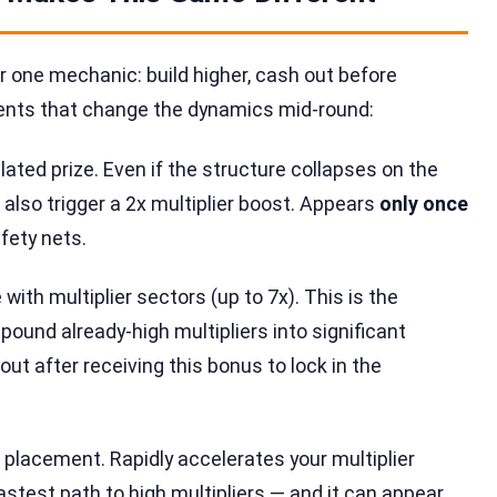
one mechanic: build higher, cash out before
vents that change the dynamics mid-round:
ted prize. Even if the structure collapses on the
 also trigger a 2x multiplier boost. Appears
only once
afety nets.
with multiplier sectors (up to 7x). This is the
und already-high multipliers into significant
t after receiving this bonus to lock in the
 placement. Rapidly accelerates your multiplier
astest path to high multipliers — and it can appear