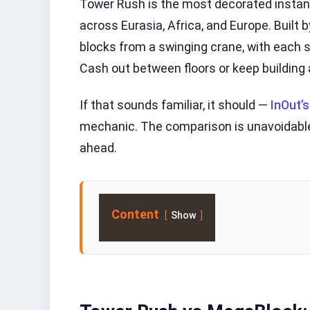
Tower Rush is the most decorated insta
across Eurasia, Africa, and Europe. Built 
blocks from a swinging crane, with each s
Cash out between floors or keep building 
If that sounds familiar, it should —
InOut’
mechanic. The comparison is unavoidable
ahead.
Content
Show