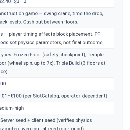
$2.40–$3.10
nstruction game — swing crane, time the drop,
ack levels. Cash out between floors.
s — player timing affects block placement. PF
eds set physics parameters, not final outcome.
types: Frozen Floor (safety checkpoint), Temple
oor (wheel spin, up to 7x), Triple Build (3 floors at
nce)
100
.01–€100 (per SlotCatalog; operator-dependent)
edium-high
Server seed + client seed (verifies physics
rameters were not altered mid-round)