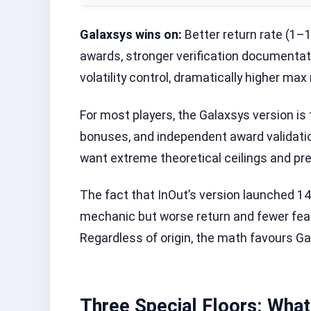
Galaxsys wins on:
Better return rate (1–1
awards, stronger verification documentat
volatility control, dramatically higher max
For most players, the Galaxsys version is t
bonuses, and independent award validatio
want extreme theoretical ceilings and prese
The fact that InOut’s version launched 
mechanic but worse return and fewer feat
Regardless of origin, the math favours Ga
Three Special Floors: Wha