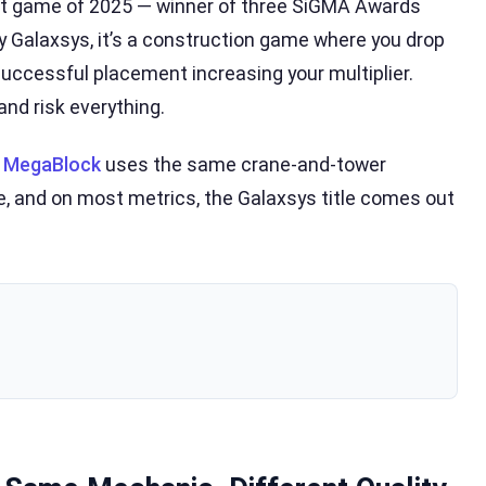
nt game of 2025 — winner of three SiGMA Awards
by Galaxsys, it’s a construction game where you drop
uccessful placement increasing your multiplier.
and risk everything.
s MegaBlock
uses the same crane-and-tower
, and on most metrics, the Galaxsys title comes out