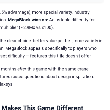
.5% advantage), more special variety, industry
ion.
MegaBlock wins on:
Adjustable difficulty for
 multiplier (~2.9Mx vs x100).
he clear choice: better value per bet, more variety in
n. MegaBlock appeals specifically to players who
t difficulty — features this title doesn’t offer.
14 months
after
this game with the same crane
ures raises questions about design inspiration.
laxsys.
t Makes This Game Different