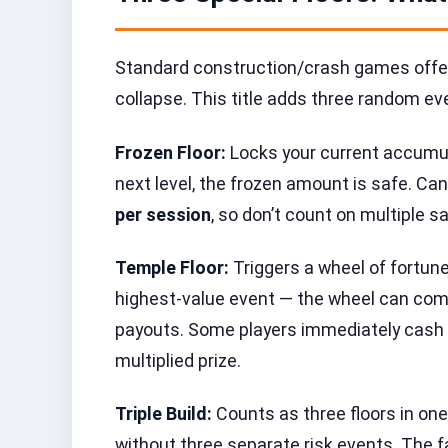
Standard construction/crash games offer 
collapse. This title adds three random e
Frozen Floor:
Locks your current accumula
next level, the frozen amount is safe. Can
per session
, so don’t count on multiple s
Temple Floor:
Triggers a wheel of fortune 
highest-value event — the wheel can compo
payouts. Some players immediately cash ou
multiplied prize.
Triple Build:
Counts as three floors in one
without three separate risk events. The f