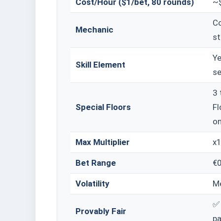
Cost/Hour ($1/bet, 80 rounds)
~
Co
Mechanic
st
Ye
Skill Element
se
3 
Special Floors
Fl
o
Max Multiplier
x
Bet Range
€0
Volatility
M
✅ 
Provably Fair
pa