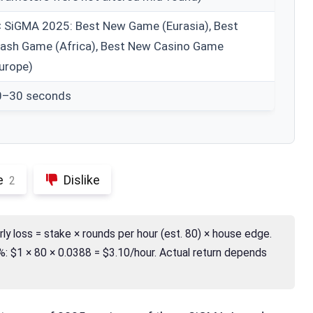
 SiGMA 2025: Best New Game (Eurasia), Best
ash Game (Africa), Best New Casino Game
urope)
0–30 seconds
e
Dislike
2
y loss = stake × rounds per hour (est. 80) × house edge.
%: $1 × 80 × 0.0388 = $3.10/hour. Actual return depends