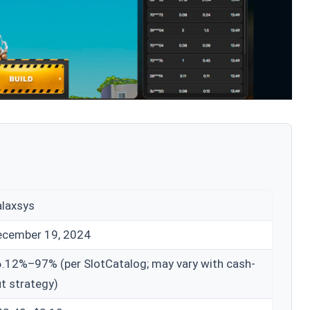
alaxsys
ecember 19, 2024
.12%–97% (per SlotCatalog; may vary with cash-
t strategy)