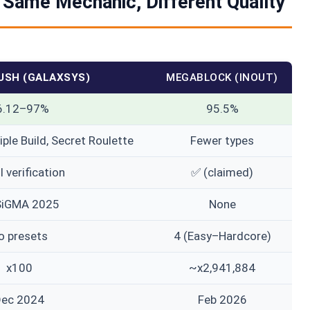
Same Mechanic, Different Quality
USH (GALAXSYS)
MEGABLOCK (INOUT)
6.12–97%
95.5%
iple Build, Secret Roulette
Fewer types
l verification
✅ (claimed)
SiGMA 2025
None
o presets
4 (Easy–Hardcore)
x100
~x2,941,884
Dec 2024
Feb 2026