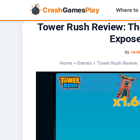
Crash
Games
Play
Where to 
Tower Rush Review: Th
Skip
to
Expos
content
By
Jac
Home
Games
Tower Rush Review: 