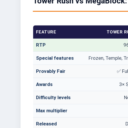
Tower Rush vs MegaBlock: 
FEATURE
TOWER R
RTP
9
Special features
Frozen, Temple, Tr
Provably Fair
✅ Ful
Awards
3× 
Difficulty levels
N
Max multiplier
Released