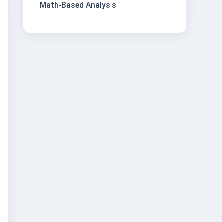
Math-Based Analysis