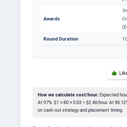
3×
Awards
Cr
(E
Round Duration
1
Lik
How we calculate cost/hour:
Expected hourl
At 97%: $1 × 80 × 0.03 = $2.40/hour. At 96.12
on cash-out strategy and placement timing.