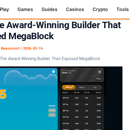
Play
Games
Guides
Casinos
Crypto
Tools
e Award-Winning Builder That
ed MegaBlock
k Beaumont
/
2026-03-16
The Award-Winning Builder That Exposed MegaBlock