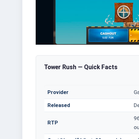
Tower Rush — Quick Facts
Provider
G
Released
D
96
RTP
ou