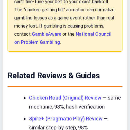
can’t fine-tune your bet to your exact bankroll.
The “chicken getting hit” animation can normalize
gambling losses as a game event rather than real
money lost. If gambling is causing problems,
contact
GambleAware
or the
National Council
on Problem Gambling
.
Related Reviews & Guides
Chicken Road (Original) Review
— same
mechanic, 98%, hash verification
Spire+ (Pragmatic Play) Review
—
similar step-by-step, 98%