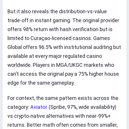
But it also reveals the distribution-vs-value
trade-off in instant gaming. The original provider
offers 98% return with hash verification but is
limited to Curaçao-licensed casinos. Games
Global offers 96.5% with institutional auditing but
available at every major regulated casino
worldwide. Players in MGA/UKGC markets who
can’t access the original pay a 75% higher house
edge for the same gameplay.
For context, the same pattern exists across the
category:
Aviator
(Spribe, 97%, wide availability)
vs crypto-native alternatives with near-99%+
returns. Better math often comes from smaller,