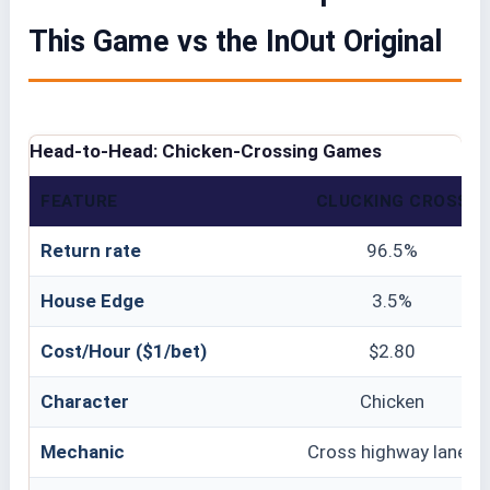
This Game vs the InOut Original
Head-to-Head: Chicken-Crossing Games
FEATURE
CLUCKING CROSS
Return rate
96.5%
House Edge
3.5%
Cost/Hour ($1/bet)
$2.80
Character
Chicken
Mechanic
Cross highway lanes