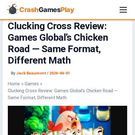
Crash
Games
Play
Clucking Cross Review:
Skip
to
Games Global’s Chicken
content
Road — Same Format,
Different Math
By
Jack Beaumont
/
2026-04-01
Home
Games
Clucking Cross Review: Games Global’s Chicken Road —
Same Format, Different Math