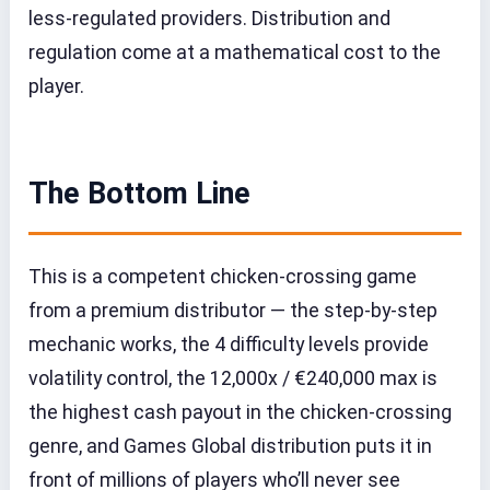
less-regulated providers. Distribution and
regulation come at a mathematical cost to the
player.
The Bottom Line
This is a competent chicken-crossing game
from a premium distributor — the step-by-step
mechanic works, the 4 difficulty levels provide
volatility control, the 12,000x / €240,000 max is
the highest cash payout in the chicken-crossing
genre, and Games Global distribution puts it in
front of millions of players who’ll never see