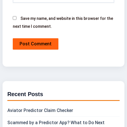
Save my name, and website in this browser for the
next time I comment.
Recent Posts
Aviator Predictor Claim Checker
Scammed by a Predictor App? What to Do Next