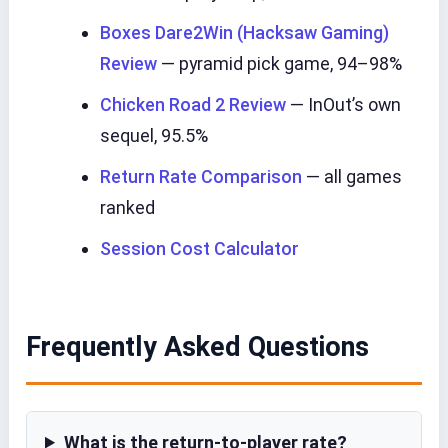
Boxes Dare2Win (Hacksaw Gaming)
Review
— pyramid pick game, 94–98%
Chicken Road 2 Review
— InOut’s own
sequel, 95.5%
Return Rate Comparison
— all games
ranked
Session Cost Calculator
Frequently Asked Questions
What is the return-to-player rate?