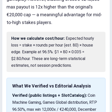
max payout is 12x higher than the original’s
€20,000 cap — a meaningful advantage for mid-
to-high stakes players.
How we calculate cost/hour:
Expected hourly
loss = stake × rounds per hour (est. 80) × house
edge. Example at 96.5%: $1 × 80 × 0.035 =
$2.80/hour. These are long-term statistical
estimates, not session predictions.
What We Verified vs Editorial Analysis
Verified (public listings + SlotCatalog):
Coin
Machine Gaming, Games Global distribution, RTP
96.50%, max win 12,000x / €240,000, December