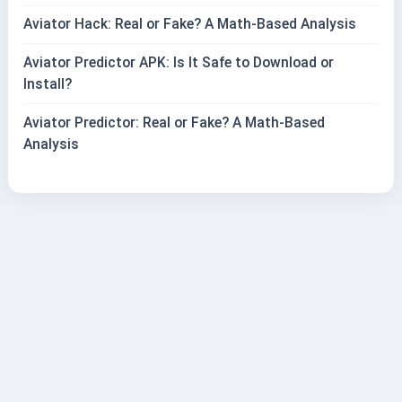
Aviator Hack: Real or Fake? A Math-Based Analysis
Aviator Predictor APK: Is It Safe to Download or
Install?
Aviator Predictor: Real or Fake? A Math-Based
Analysis