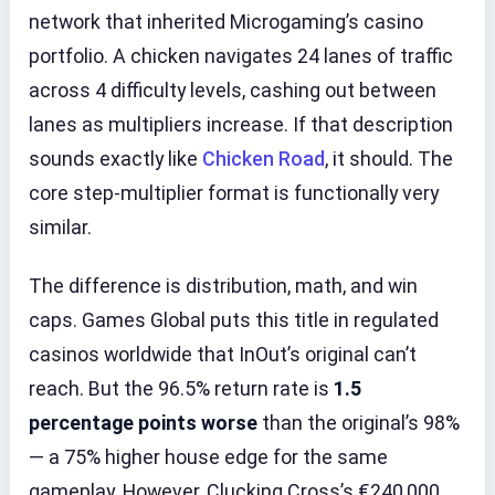
network that inherited Microgaming’s casino
portfolio. A chicken navigates 24 lanes of traffic
across 4 difficulty levels, cashing out between
lanes as multipliers increase. If that description
sounds exactly like
Chicken Road
, it should. The
core step-multiplier format is functionally very
similar.
The difference is distribution, math, and win
caps. Games Global puts this title in regulated
casinos worldwide that InOut’s original can’t
reach. But the 96.5% return rate is
1.5
percentage points worse
than the original’s 98%
— a 75% higher house edge for the same
gameplay. However, Clucking Cross’s €240,000