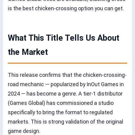
is the best chicken-crossing option you can get.
What This Title Tells Us About
the Market
This release confirms that the chicken-crossing-
road mechanic — popularized by InOut Games in
2024 — has become a genre. A tier-1 distributor
(Games Global) has commissioned a studio
specifically to bring the format to regulated
markets. This is strong validation of the original
game design.