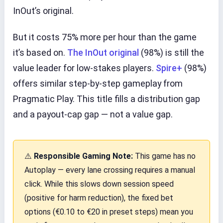
InOut’s original.
But it costs 75% more per hour than the game
it’s based on.
The InOut original
(98%) is still the
value leader for low-stakes players.
Spire+
(98%)
offers similar step-by-step gameplay from
Pragmatic Play. This title fills a distribution gap
and a payout-cap gap — not a value gap.
⚠️
Responsible Gaming Note:
This game has no
Autoplay — every lane crossing requires a manual
click. While this slows down session speed
(positive for harm reduction), the fixed bet
options (€0.10 to €20 in preset steps) mean you