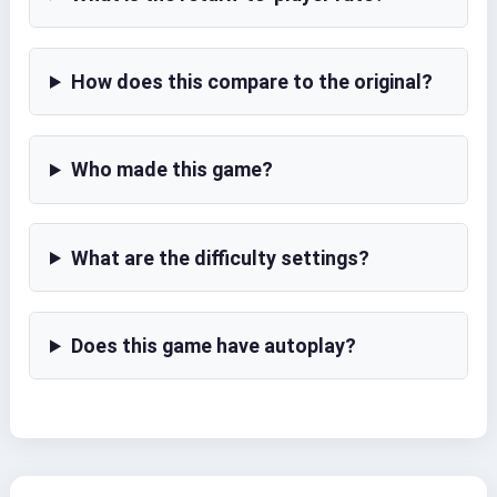
How does this compare to the original?
Who made this game?
What are the difficulty settings?
Does this game have autoplay?