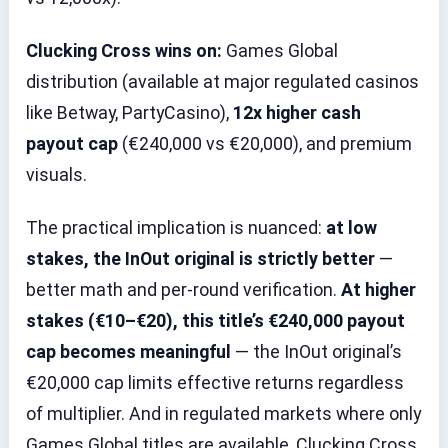
Clucking Cross wins on:
Games Global
distribution (available at major regulated casinos
like Betway, PartyCasino),
12x higher cash
payout cap
(€240,000 vs €20,000), and premium
visuals.
The practical implication is nuanced:
at low
stakes, the InOut original is strictly better
—
better math and per-round verification.
At higher
stakes (€10–€20), this title’s €240,000 payout
cap becomes meaningful
— the InOut original’s
€20,000 cap limits effective returns regardless
of multiplier. And in regulated markets where only
Games Global titles are available, Clucking Cross