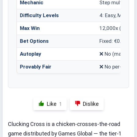
Mechanic
Step multiplier
Difficulty Levels
4: Easy, Medium,
Max Win
12,000x (up to 
Bet Options
Fixed: €0.10, €0.
Autoplay
❌ No (manual cli
Provably Fair
❌ No per-round 
Like
Dislike
1
Clucking Cross is a chicken-crosses-the-road
game distributed by Games Global — the tier-1