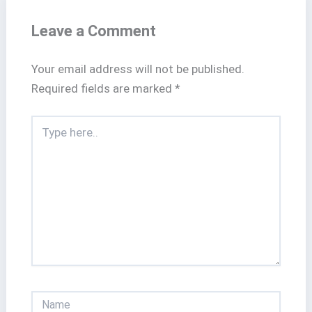
Leave a Comment
Your email address will not be published.
Required fields are marked
*
Type
here..
Name