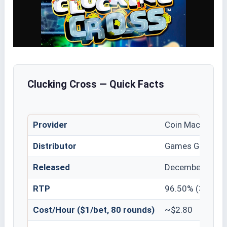
Clucking Cross — Quick Facts
Provider
Coin Machine Ga
Distributor
Games Global (t
Released
December 15, 2
RTP
96.50% (3.5% ho
Cost/Hour ($1/bet, 80 rounds)
~$2.80