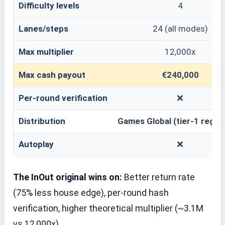
Difficulty levels
4
Lanes/steps
24 (all modes)
Max multiplier
12,000x
Max cash payout
€240,000
Per-round verification
❌
Distribution
Games Global (tier-1 regul
Autoplay
❌
The InOut original wins on:
Better return rate
(75% less house edge), per-round hash
verification, higher theoretical multiplier (~3.1M
vs 12,000x).