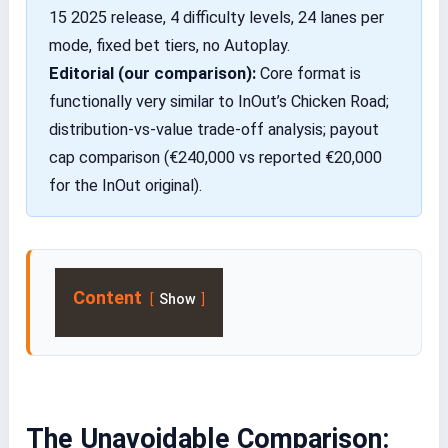
15 2025 release, 4 difficulty levels, 24 lanes per
mode, fixed bet tiers, no Autoplay.
Editorial (our comparison):
Core format is
functionally very similar to InOut’s Chicken Road;
distribution-vs-value trade-off analysis; payout
cap comparison (€240,000 vs reported €20,000
for the InOut original).
Content
Show
The Unavoidable Comparison: