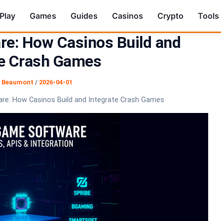
Play
Games
Guides
Casinos
Crypto
Tools
e: How Casinos Build and
te Crash Games
k Beaumont
/
2026-04-01
re: How Casinos Build and Integrate Crash Games