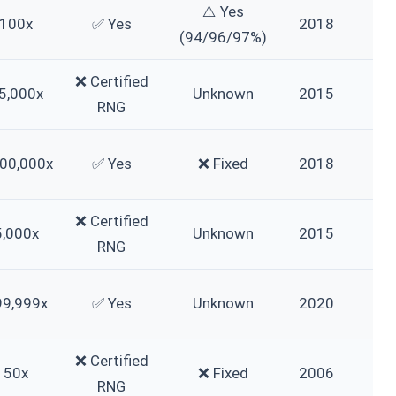
⚠️ Yes
100x
✅ Yes
2018
(94/96/97%)
❌ Certified
5,000x
Unknown
2015
RNG
000,000x
✅ Yes
❌ Fixed
2018
❌ Certified
5,000x
Unknown
2015
RNG
99,999x
✅ Yes
Unknown
2020
❌ Certified
50x
❌ Fixed
2006
RNG