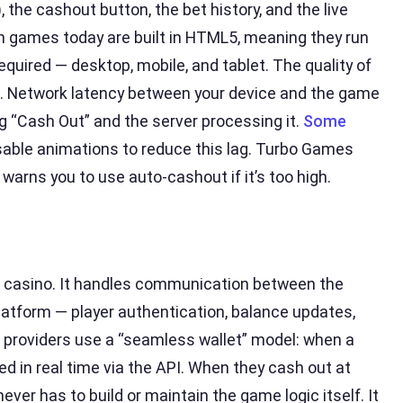
, the cashout button, the bet history, and the live
sh games today are built in HTML5, meaning they run
equired — desktop, mobile, and tablet. The quality of
. Network latency between your device and the game
g “Cash Out” and the server processing it.
Some
disable animations to reduce this lag. Turbo Games
warns you to use auto-cashout if it’s too high.
 casino. It handles communication between the
latform — player authentication, balance updates,
t providers use a “seamless wallet” model: when a
ted in real time via the API. When they cash out at
ever has to build or maintain the game logic itself. It