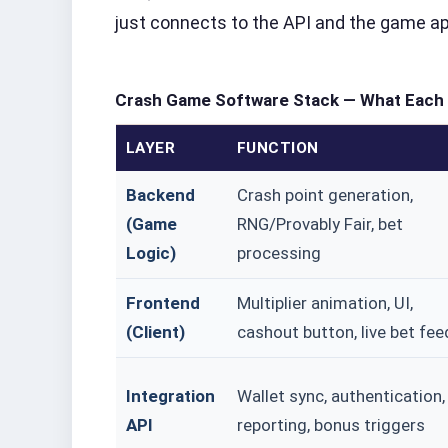
just connects to the API and the game ap
Crash Game Software Stack — What Each
LAYER
FUNCTION
Backend
Crash point generation,
(Game
RNG/Provably Fair, bet
Logic)
processing
Frontend
Multiplier animation, UI,
(Client)
cashout button, live bet fee
Integration
Wallet sync, authentication,
API
reporting, bonus triggers