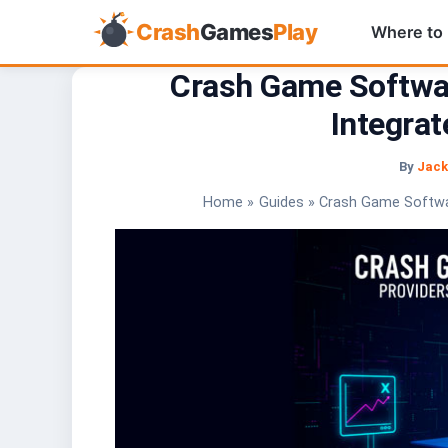
Crash
Games
Play
Where to 
Crash Game Softwar
Skip
to
Integra
content
By
Jac
Home
Guides
Crash Game Softwa