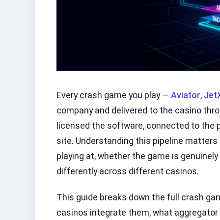
Every crash game you play —
Aviator
,
Jet
company and delivered to the casino throu
licensed the software, connected to the 
site. Understanding this pipeline matters
playing at, whether the game is genuinel
differently across different casinos.
This guide breaks down the full crash g
casinos integrate them, what aggregator p