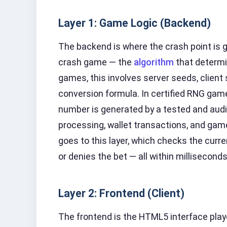
Layer 1: Game Logic (Backend)
The backend is where the crash point is 
crash game — the
algorithm
that determin
games, this involves server seeds, client
conversion formula. In certified RNG gam
number is generated by a tested and au
processing, wallet transactions, and game
goes to this layer, which checks the curre
or denies the bet — all within milliseconds
Layer 2: Frontend (Client)
The frontend is the HTML5 interface player