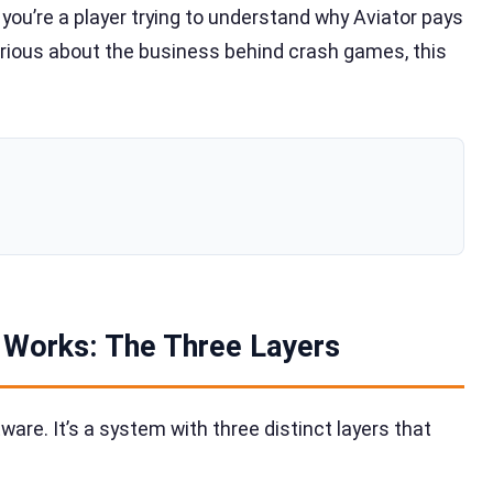
ou’re a player trying to understand why Aviator pays
urious about the business behind crash games, this
Works: The Three Layers
ware. It’s a system with three distinct layers that