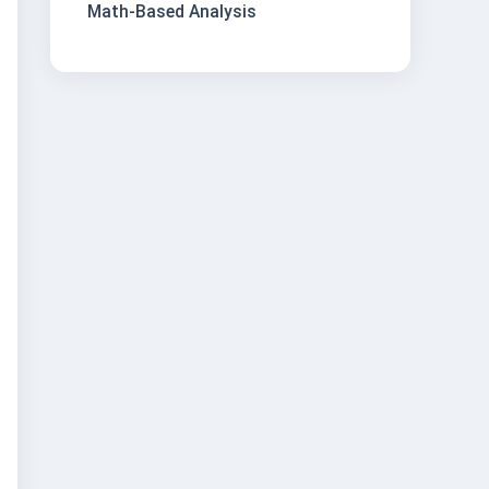
Math-Based Analysis