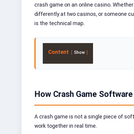
crash game on an online casino. Whether y
differently at two casinos, or someone c
is the technical map.
Content
Show
How Crash Game Software 
A crash game is not a single piece of soft
work together in real time.