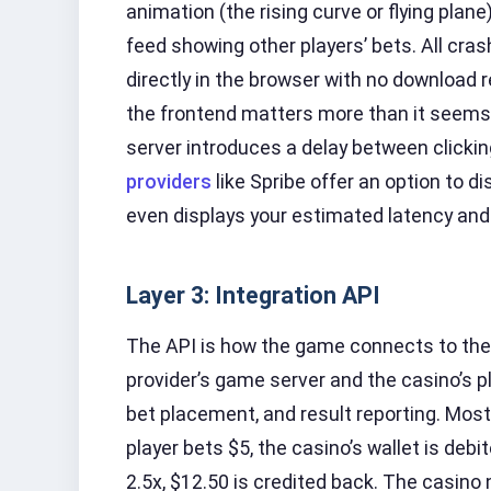
animation (the rising curve or flying plane)
feed showing other players’ bets. All cra
directly in the browser with no download r
the frontend matters more than it seems
server introduces a delay between clickin
providers
like Spribe offer an option to 
even displays your estimated latency and 
Layer 3: Integration API
The API is how the game connects to the
provider’s game server and the casino’s p
bet placement, and result reporting. Mos
player bets $5, the casino’s wallet is debi
2.5x, $12.50 is credited back. The casino n