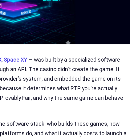
X
,
Space XY
— was built by a specialized software
gh an API. The casino didn’t create the game. It
provider’s system, and embedded the game on its
 because it determines what RTP you’re actually
y Provably Fair, and why the same game can behave
ame software stack: who builds these games, how
latforms do, and what it actually costs to launch a