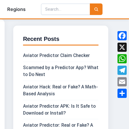
Regions
Recent Posts
Face
Aviator Predictor Claim Checker
X
Scammed by a Predictor App? What
What
to Do Next
Tele
Aviator Hack: Real or Fake? A Math-
Emai
Based Analysis
Shar
Aviator Predictor APK: Is It Safe to
Download or Install?
Aviator Predictor: Real or Fake? A