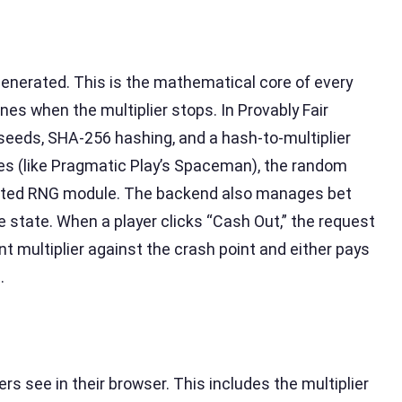
generated. This is the mathematical core of every
es when the multiplier stops. In Provably Fair
 seeds, SHA-256 hashing, and a hash-to-multiplier
es (like Pragmatic Play’s Spaceman), the random
dited RNG module. The backend also manages bet
 state. When a player clicks “Cash Out,” the request
nt multiplier against the crash point and either pays
.
s see in their browser. This includes the multiplier