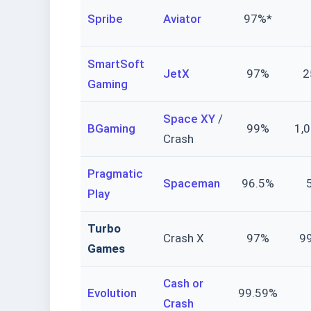
Spribe
Aviator
97%*
SmartSoft
JetX
97%
2
Gaming
Space XY
/
BGaming
99%
1,
Crash
Pragmatic
Spaceman
96.5%
Play
Turbo
Crash X
97%
9
Games
Cash or
Evolution
99.59%
Crash