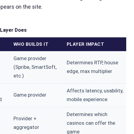
pears on the site.
 Layer Does
WHO BUILDS IT
PLAYER IMPACT
Game provider
Determines RTP, house
(Spribe, SmartSoft,
edge, max multiplier
etc.)
Affects latency, usability,
Game provider
d
mobile experience
Determines which
Provider +
casinos can offer the
aggregator
game