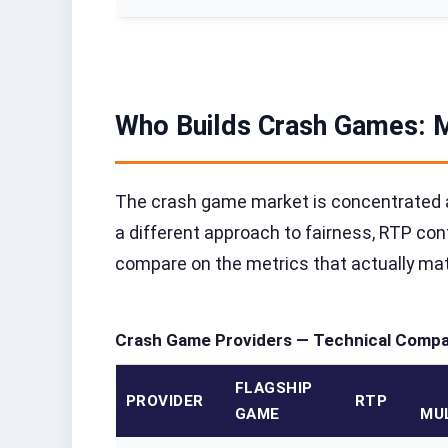
Who Builds Crash Games: M
The crash game market is concentrated a
a different approach to fairness, RTP con
compare on the metrics that actually matt
Crash Game Providers — Technical Compa
FLAGSHIP
PROVIDER
RTP
GAME
MUL