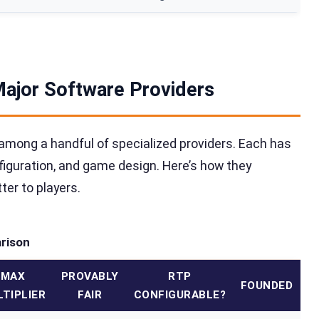
ajor Software Providers
mong a handful of specialized providers. Each has
figuration, and game design. Here’s how they
er to players.
rison
MAX
PROVABLY
RTP
FOUNDED
TIPLIER
FAIR
CONFIGURABLE?