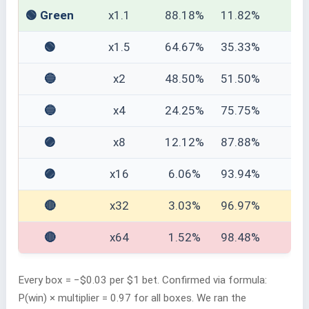
🟢 Green
x1.1
88.18%
11.82%
🟢
x1.5
64.67%
35.33%
🔵
x2
48.50%
51.50%
🔵
x4
24.25%
75.75%
🟣
x8
12.12%
87.88%
🟣
x16
6.06%
93.94%
🔴
x32
3.03%
96.97%
🔴
x64
1.52%
98.48%
Every box = −$0.03 per $1 bet. Confirmed via formula:
P(win) × multiplier = 0.97 for all boxes. We ran the