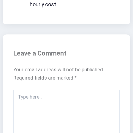
hourly cost
Leave a Comment
Your email address will not be published.
Required fields are marked
*
Type
here..