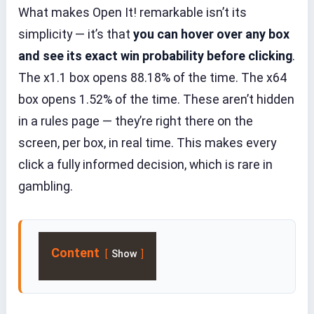
What makes Open It! remarkable isn’t its
simplicity — it’s that
you can hover over any box
and see its exact win probability before clicking
.
The x1.1 box opens 88.18% of the time. The x64
box opens 1.52% of the time. These aren’t hidden
in a rules page — they’re right there on the
screen, per box, in real time. This makes every
click a fully informed decision, which is rare in
gambling.
Content
Show