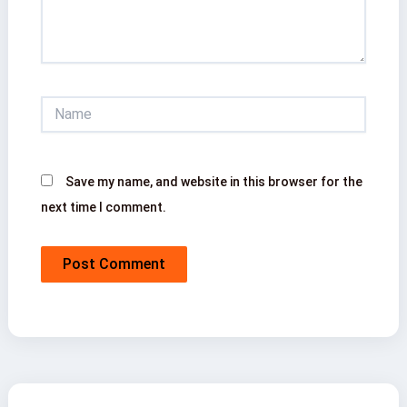
Name
Save my name, and website in this browser for the
next time I comment.