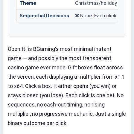
Theme
Christmas/holiday gift u
Sequential Decisions
❌ None. Each click is full
Open It! is BGaming’s most minimal instant
game — and possibly the most transparent
casino game ever made. Gift boxes float across
the screen, each displaying a multiplier from x1.1
to x64. Click a box. It either opens (you win) or
stays closed (you lose). Each click is one bet. No
sequences, no cash-out timing, no rising
multiplier, no progressive mechanic. Just a single
binary outcome per click.