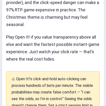
provider), and the click-speed danger can make a
97% RTP game expensive in practice. The
Christmas theme is charming but may feel
seasonal.
Play Open It! if you value transparency above all
else and want the fastest possible instant-game
experience. Just watch your click rate — that’s
where the real cost hides.
⚠️ Open It!’s click-and-hold auto-clicking can
process hundreds of bets per minute. The visible
probabilities may create false comfort — “I can
see the odds, so I’m in control.” Seeing the odds
doesn’t change them. Set a strict session limit in