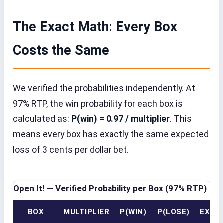
The Exact Math: Every Box
Costs the Same
We verified the probabilities independently. At
97% RTP, the win probability for each box is
calculated as:
P(win) = 0.97 / multiplier
. This
means every box has exactly the same expected
loss of 3 cents per dollar bet.
Open It! — Verified Probability per Box (97% RTP)
BOX
MULTIPLIER
P(WIN)
P(LOSE)
EXPE