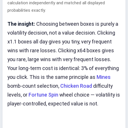
calculation independently and matched all displayed
probabilities exactly.
The insight:
Choosing between boxes is purely a
volatility decision, not a value decision. Clicking
x1.1 boxes all day gives you tiny, very frequent
wins with rare losses. Clicking x64 boxes gives
you rare, large wins with very frequent losses.
Your long-term cost is identical: 3% of everything
you click. This is the same principle as
Mines
bomb-count selection,
Chicken Road
difficulty
levels, or
Fortune Spin
wheel choice — volatility is
player-controlled, expected value is not.