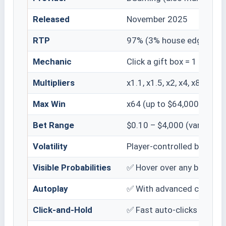
Released
November 2025
RTP
97% (3% house edge) — veri
Mechanic
Click a gift box = 1 bet. 
Multipliers
x1.1, x1.5, x2, x4, x8, x16, 
Max Win
x64 (up to $64,000 at max
Bet Range
$0.10 – $4,000 (varies by 
Volatility
Player-controlled by box c
Visible Probabilities
✅ Hover over any box to se
Autoplay
✅ With advanced color/mul
Click-and-Hold
✅ Fast auto-clicks on a si