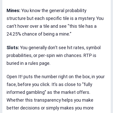
Mines:
You know the general probability
structure but each specific tile is a mystery. You
can’t hover over a tile and see “this tile has a
24.25% chance of being a mine.”
Slots:
You generally don’t see hit rates, symbol
probabilities, or per-spin win chances. RTP is
buried in a rules page.
Open It! puts the number right on the box, in your
face, before you click. It’s as close to “fully
informed gambling” as the market offers.
Whether this transparency helps you make
better decisions or simply makes you more