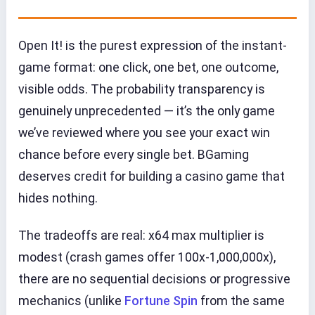
Open It! is the purest expression of the instant-
game format: one click, one bet, one outcome,
visible odds. The probability transparency is
genuinely unprecedented — it’s the only game
we’ve reviewed where you see your exact win
chance before every single bet. BGaming
deserves credit for building a casino game that
hides nothing.
The tradeoffs are real: x64 max multiplier is
modest (crash games offer 100x-1,000,000x),
there are no sequential decisions or progressive
mechanics (unlike
Fortune Spin
from the same