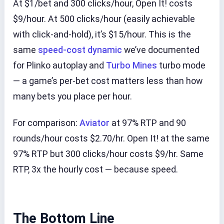
At $1/bet and 300 clicks/hour, Open It! costs
$9/hour. At 500 clicks/hour (easily achievable
with click-and-hold), it’s $15/hour. This is the
same
speed-cost dynamic
we’ve documented
for Plinko autoplay and
Turbo Mines
turbo mode
— a game’s per-bet cost matters less than how
many bets you place per hour.
For comparison:
Aviator
at 97% RTP and 90
rounds/hour costs $2.70/hr. Open It! at the same
97% RTP but 300 clicks/hour costs $9/hr. Same
RTP, 3x the hourly cost — because speed.
The Bottom Line