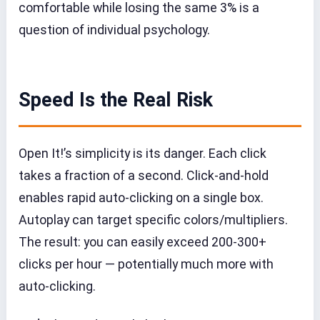
comfortable while losing the same 3% is a
question of individual psychology.
Speed Is the Real Risk
Open It!’s simplicity is its danger. Each click
takes a fraction of a second. Click-and-hold
enables rapid auto-clicking on a single box.
Autoplay can target specific colors/multipliers.
The result: you can easily exceed 200-300+
clicks per hour — potentially much more with
auto-clicking.