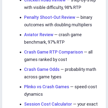
with visible difficulty, 98% RTP
Penalty Shoot-Out Review
— binary
outcomes with doubling multipliers
Aviator Review
— crash game
benchmark, 97% RTP
Crash Game RTP Comparison
— all
games ranked by cost
Crash Game Odds
— probability math
across game types
Plinko vs Crash Games
— speed-cost
dynamics
Session Cost Calculator
— your exact