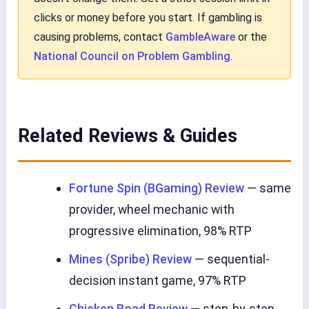
clicks or money before you start. If gambling is
causing problems, contact
GambleAware
or the
National Council on Problem Gambling
.
Related Reviews & Guides
Fortune Spin (BGaming) Review
— same
provider, wheel mechanic with
progressive elimination, 98% RTP
Mines (Spribe) Review
— sequential-
decision instant game, 97% RTP
Chicken Road Review
— step-by-step