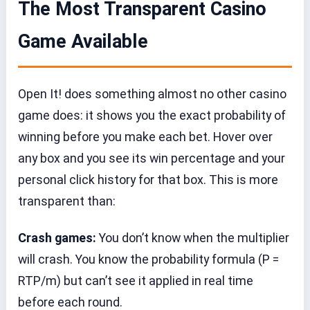
The Most Transparent Casino
Game Available
Open It! does something almost no other casino
game does: it shows you the exact probability of
winning before you make each bet. Hover over
any box and you see its win percentage and your
personal click history for that box. This is more
transparent than:
Crash games:
You don’t know when the multiplier
will crash. You know the probability formula (P =
RTP/m) but can’t see it applied in real time
before each round.