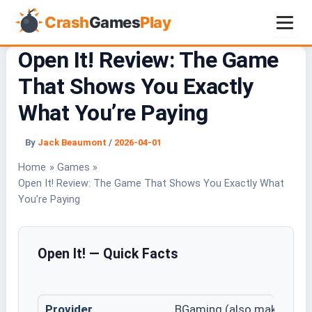
Crash
Games
Play
Open It! Review: The Game
Skip
to
That Shows You Exactly
content
What You’re Paying
By
Jack Beaumont
/
2026-04-01
Home
Games
Open It! Review: The Game That Shows You Exactly What
You’re Paying
Open It! — Quick Facts
Provider
BGaming (also makes
For