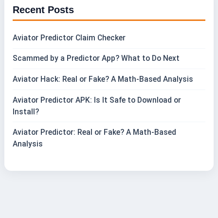
Recent Posts
Aviator Predictor Claim Checker
Scammed by a Predictor App? What to Do Next
Aviator Hack: Real or Fake? A Math-Based Analysis
Aviator Predictor APK: Is It Safe to Download or
Install?
Aviator Predictor: Real or Fake? A Math-Based
Analysis