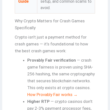
Guide
setup, and common scams to
avoid.
Why Crypto Matters for Crash Games
Specifically
Crypto isn’t just a payment method for
crash games — it’s foundational to how
the best crash games work:
Provably Fair verification
— crash
game fairness is proven using SHA-
256 hashing, the same cryptography
that secures blockchain networks.
This only exists at crypto casinos.
How Provably Fair works →
Higher RTP
— crypto casinos don’t
pay 2-3% payment processor fees,