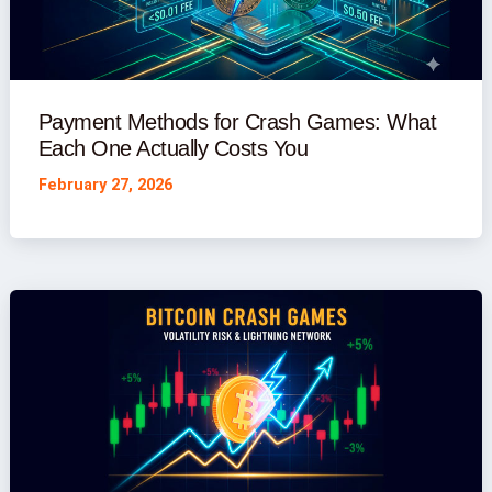
Payment Methods for Crash Games: What
Each One Actually Costs You
February 27, 2026