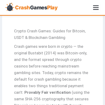
Crash
Games
Play
Skip
to
Crypto Crash Games: Guides for Bitcoin,
content
USDT & Blockchain Gambling
Crash games were born in crypto — the
original Bustabit (2014) was Bitcoin-only,
and the format spread through crypto
casinos before reaching mainstream
gambling sites. Today, crypto remains the
default for crash gambling because it
enables two things traditional payment
can’t:
Provably Fair verification
(using the
same SHA-256 cryptography that secures