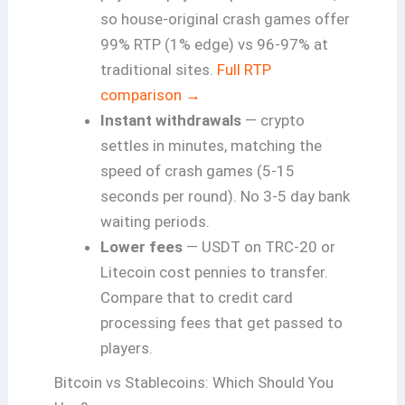
so house-original crash games offer
99% RTP (1% edge) vs 96-97% at
traditional sites.
Full RTP
comparison →
Instant withdrawals
— crypto
settles in minutes, matching the
speed of crash games (5-15
seconds per round). No 3-5 day bank
waiting periods.
Lower fees
— USDT on TRC-20 or
Litecoin cost pennies to transfer.
Compare that to credit card
processing fees that get passed to
players.
Bitcoin vs Stablecoins: Which Should You