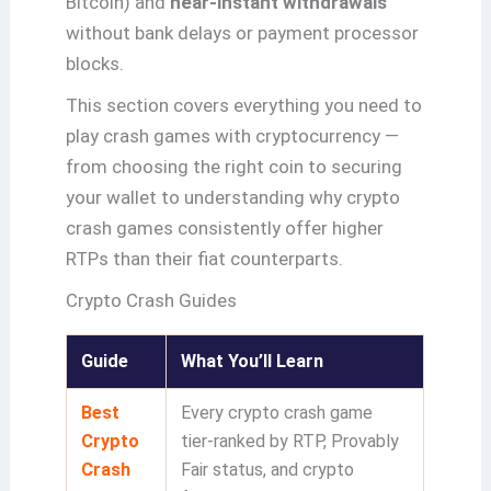
Bitcoin) and
near-instant withdrawals
without bank delays or payment processor
blocks.
This section covers everything you need to
play crash games with cryptocurrency —
from choosing the right coin to securing
your wallet to understanding why crypto
crash games consistently offer higher
RTPs than their fiat counterparts.
Crypto Crash Guides
Guide
What You’ll Learn
Best
Every crypto crash game
Crypto
tier-ranked by RTP, Provably
Crash
Fair status, and crypto