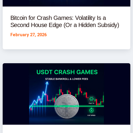
Bitcoin for Crash Games: Volatility Is a
Second House Edge (Or a Hidden Subsidy)
February 27, 2026