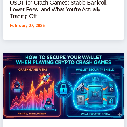
USDT for Crash Games: Stable Bankroll,
Lower Fees, and What You’re Actually
Trading Off
February 27, 2026