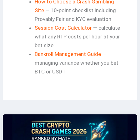
How to Choose a Crash Gambling
Site
— 10-point checklist including
Provably Fair and KYC evaluation
Session Cost Calculator
— calculate
what any RTP costs per hour at your
bet size
Bankroll Management Guide
—
managing variance whether you bet
BTC or USDT