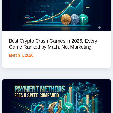
Best Crypto Crash Games in 2026: Every
Game Ranked by Math, Not Marketing
March 1, 2026