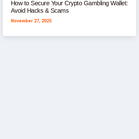
How to Secure Your Crypto Gambling Wallet:
Avoid Hacks & Scams
November 27, 2025