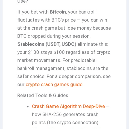
Use?
If you bet with
Bitcoin
, your bankroll
fluctuates with BTC’s price — you can win
at the crash game but lose money because
BTC dropped during your session.
Stablecoins (USDT, USDC)
eliminate this:
your $100 stays $100 regardless of crypto
market movements. For predictable
bankroll management, stablecoins are the
safer choice. For a deeper comparison, see
our
crypto crash games guide
.
Related Tools & Guides
Crash Game Algorithm Deep-Dive
—
how SHA-256 generates crash
points (the crypto connection)