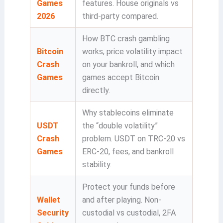
Games
features. House originals vs
2026
third-party compared.
How BTC crash gambling
Bitcoin
works, price volatility impact
Crash
on your bankroll, and which
Games
games accept Bitcoin
directly.
Why stablecoins eliminate
USDT
the “double volatility”
Crash
problem. USDT on TRC-20 vs
Games
ERC-20, fees, and bankroll
stability.
Protect your funds before
Wallet
and after playing. Non-
Security
custodial vs custodial, 2FA