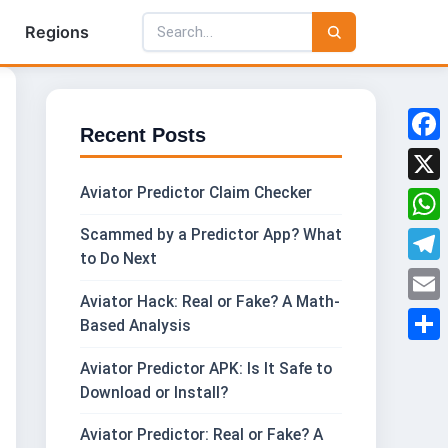
Regions
Recent Posts
Face
Aviator Predictor Claim Checker
X
Scammed by a Predictor App? What
What
to Do Next
Tele
Aviator Hack: Real or Fake? A Math-
Emai
Based Analysis
Shar
Aviator Predictor APK: Is It Safe to
Download or Install?
Aviator Predictor: Real or Fake? A