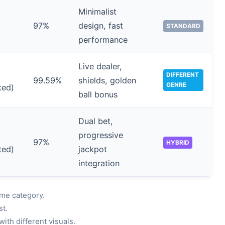
Minimalist
97%
design, fast
STANDARD
performance
Live dealer,
DIFFERENT
99.59%
shields, golden
GENRE
ted)
ball bonus
Dual bet,
progressive
97%
HYBRID
ted)
jackpot
integration
me category.
st.
th different visuals.