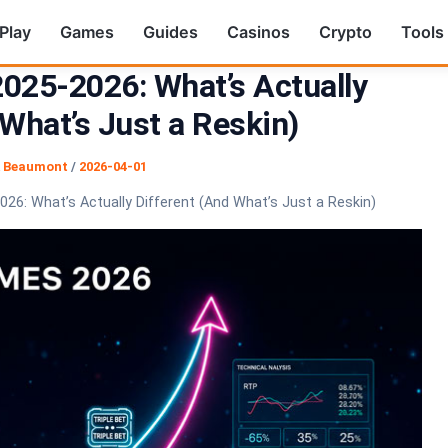
Play
Games
Guides
Casinos
Crypto
Tools
25-2026: What’s Actually
 What’s Just a Reskin)
k Beaumont
/
2026-04-01
6: What’s Actually Different (And What’s Just a Reskin)