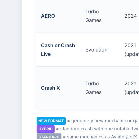
Turbo
AERO
2024
Games
Cash or Crash
2021
Evolution
Live
(upda
Turbo
2021
Crash X
Games
(upda
= genuinely new mechanic or ga
NEW FORMAT
= standard crash with one notable twi
HYBRID
= same mechanics as Aviator/JetX wi
STANDARD