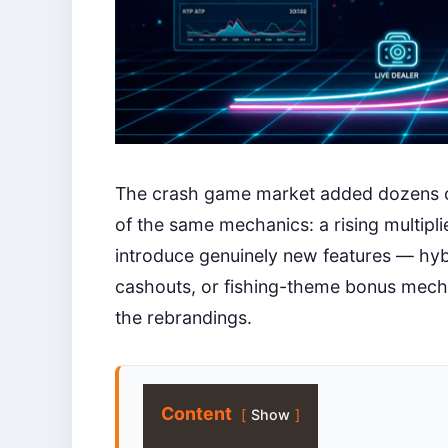
The crash game market added dozens of 
of the same mechanics: a rising multipl
introduce genuinely new features — hybr
cashouts, or fishing-theme bonus mecha
the rebrandings.
Content
Show