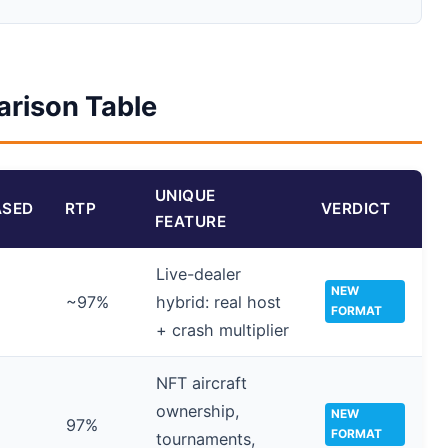
arison Table
UNIQUE
ASED
RTP
VERDICT
FEATURE
Live-dealer
NEW
~97%
hybrid: real host
FORMAT
+ crash multiplier
NFT aircraft
ownership,
NEW
97%
FORMAT
tournaments,