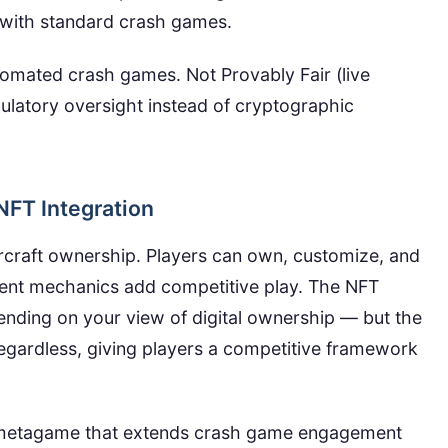
 with standard crash games.
mated crash games. Not Provably Fair (live
ulatory oversight instead of cryptographic
 NFT Integration
rcraft ownership. Players can own, customize, and
ament mechanics add competitive play. The NFT
epending on your view of digital ownership — but the
egardless, giving players a competitive framework
metagame that extends crash game engagement