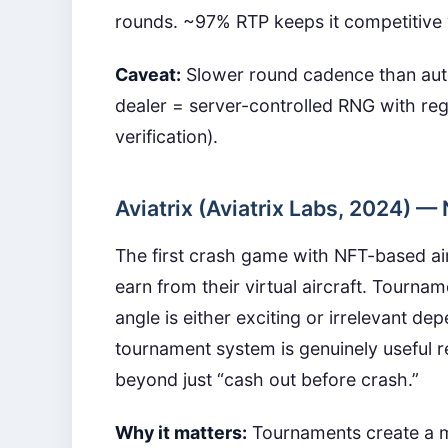
rounds. ~97% RTP keeps it competitive
Caveat:
Slower round cadence than auto
dealer = server-controlled RNG with reg
verification).
Aviatrix (Aviatrix Labs, 2024) —
The first crash game with NFT-based ai
earn from their virtual aircraft. Tourn
angle is either exciting or irrelevant d
tournament system is genuinely useful r
beyond just “cash out before crash.”
Why it matters:
Tournaments create a 