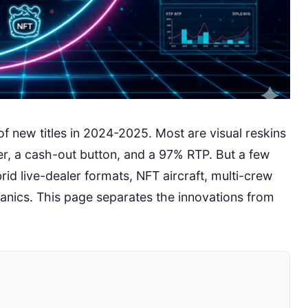
new titles in 2024-2025. Most are visual reskins
ier, a cash-out button, and a 97% RTP. But a few
id live-dealer formats, NFT aircraft, multi-crew
nics. This page separates the innovations from