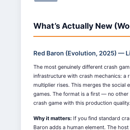
What’s Actually New (Wor
Red Baron (Evolution, 2025) — L
The most genuinely different crash game
infrastructure with crash mechanics: a 
multiplier rises. This merges the social
games. The format is a first — no other 
crash game with this production quality
Why it matters:
If you find standard cra
Baron adds a human element. The host