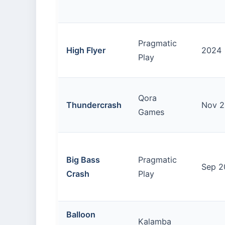
Pragmatic
High Flyer
2024
Play
Qora
Thundercrash
Nov 
Games
Big Bass
Pragmatic
Sep 2
Crash
Play
Balloon
Kalamba