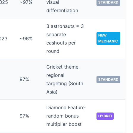
025
~97%
visual
STANDARD
differentiation
3 astronauts = 3
separate
NEW
023
~96%
MECHANIC
cashouts per
round
Cricket theme,
regional
97%
STANDARD
targeting (South
Asia)
Diamond Feature:
97%
random bonus
HYBRID
multiplier boost