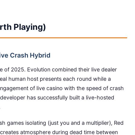
th Playing)
ive Crash Hybrid
 of 2025. Evolution combined their live dealer
real human host presents each round while a
 engagement of live casino with the speed of crash
developer has successfully built a live-hosted
.
sh games isolating (just you and a multiplier), Red
 creates atmosphere during dead time between