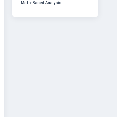
Math-Based Analysis