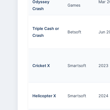
Odyssey
Mar 2
Games
Crash
Triple Cash or
Betsoft
Jun 2
Crash
Cricket X
Smartsoft
2023
Helicopter X
Smartsoft
2024