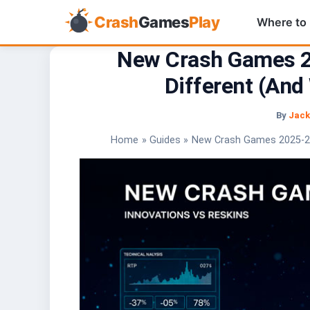
Crash
Games
Play
Where to 
New Crash Games 20
Skip
to
Different (And
content
By
Jac
Home
Guides
New Crash Games 2025-202