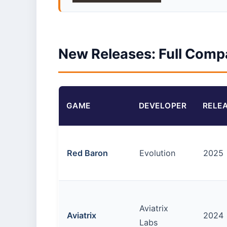
New Releases: Full Comp
GAME
DEVELOPER
RELE
Red Baron
Evolution
2025
Aviatrix
Aviatrix
2024
Labs