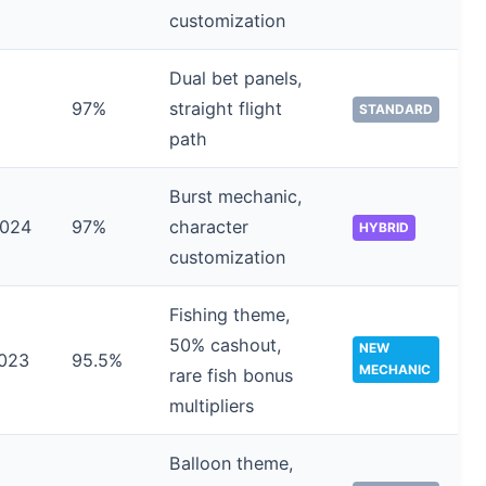
customization
Dual bet panels,
97%
straight flight
STANDARD
path
Burst mechanic,
2024
97%
character
HYBRID
customization
Fishing theme,
50% cashout,
NEW
023
95.5%
MECHANIC
rare fish bonus
multipliers
Balloon theme,