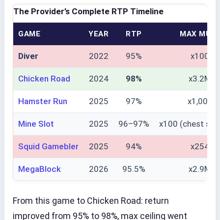
The Provider’s Complete RTP Timeline
GAME
YEAR
RTP
MAX MUL
Diver
2022
95%
x100
Chicken Road
2024
98%
x3.2M
Hamster Run
2025
97%
x1,000
Mine Slot
2025
96–97%
x100 (chest sta
Squid Gamebler
2025
94%
x254
MegaBlock
2026
95.5%
x2.9M
From this game to Chicken Road: return
improved from 95% to 98%, max ceiling went