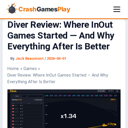
Crash
Games
Play
Diver Review: Where InOut
Skip
to
Games Started — And Why
content
Everything After Is Better
By
Jack Beaumont
/
2026-04-01
Home
Games
Diver Review: Where InOut Games Started — And Why
Everything After Is Better