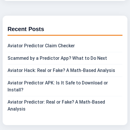
Recent Posts
Aviator Predictor Claim Checker
Scammed by a Predictor App? What to Do Next
Aviator Hack: Real or Fake? A Math-Based Analysis
Aviator Predictor APK: Is It Safe to Download or
Install?
Aviator Predictor: Real or Fake? A Math-Based
Analysis