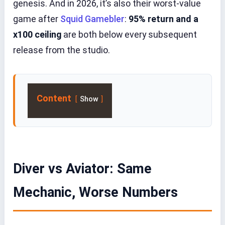
genesis. And in 2026, it’s also their worst-value
game after
Squid Gamebler
:
95% return and a
x100 ceiling
are both below every subsequent
release from the studio.
Content
Show
Diver vs Aviator: Same
Mechanic, Worse Numbers