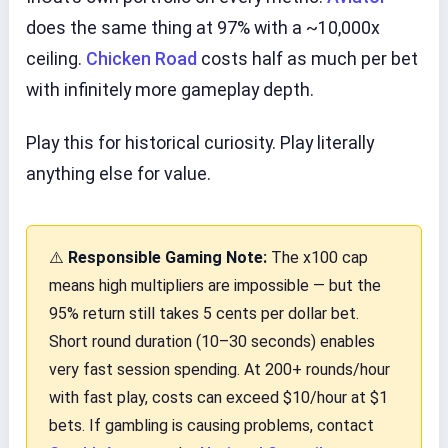
does the same thing at 97% with a ~10,000x
ceiling.
Chicken Road
costs half as much per bet
with infinitely more gameplay depth.
Play this for historical curiosity. Play literally
anything else for value.
⚠️
Responsible Gaming Note:
The x100 cap
means high multipliers are impossible — but the
95% return still takes 5 cents per dollar bet.
Short round duration (10–30 seconds) enables
very fast session spending. At 200+ rounds/hour
with fast play, costs can exceed $10/hour at $1
bets. If gambling is causing problems, contact