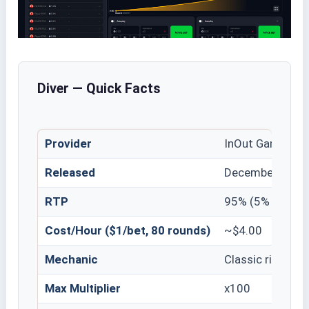
Diver — Quick Facts
Provider
InOut Games (one
Released
December 12, 2
RTP
95% (5% house 
Cost/Hour ($1/bet, 80 rounds)
~$4.00
Mechanic
Classic rising-m
Max Multiplier
x100