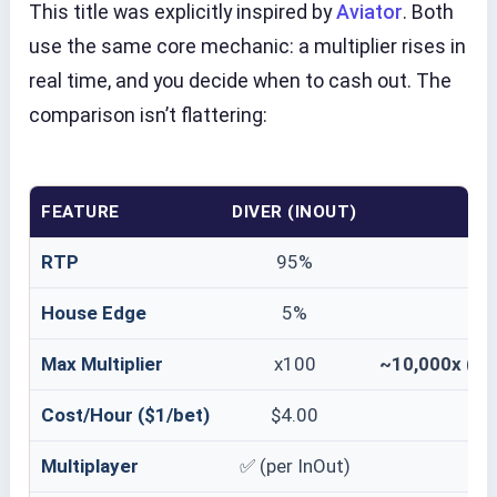
This title was explicitly inspired by
Aviator
. Both
use the same core mechanic: a multiplier rises in
real time, and you decide when to cash out. The
comparison isn’t flattering:
FEATURE
DIVER (INOUT)
AV
RTP
95%
House Edge
5%
Max Multiplier
x100
~10,000x (op
Cost/Hour ($1/bet)
$4.00
Multiplayer
✅ (per InOut)
✅ 