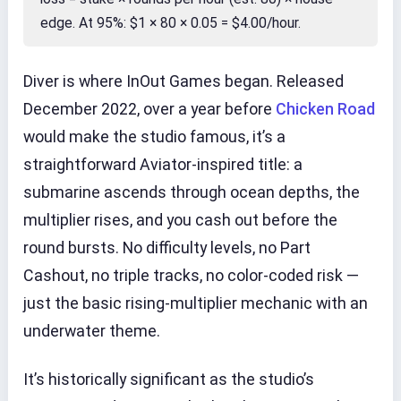
edge. At 95%: $1 × 80 × 0.05 = $4.00/hour.
Diver is where InOut Games began. Released
December 2022, over a year before
Chicken Road
would make the studio famous, it’s a
straightforward Aviator-inspired title: a
submarine ascends through ocean depths, the
multiplier rises, and you cash out before the
round bursts. No difficulty levels, no Part
Cashout, no triple tracks, no color-coded risk —
just the basic rising-multiplier mechanic with an
underwater theme.
It’s historically significant as the studio’s