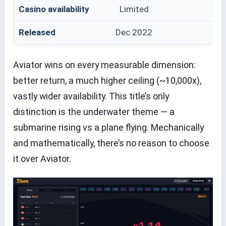
Casino availability
Limited
3
Released
Dec 2022
Aviator wins on every measurable dimension:
better return, a much higher ceiling (~10,000x),
vastly wider availability. This title’s only
distinction is the underwater theme — a
submarine rising vs a plane flying. Mechanically
and mathematically, there’s no reason to choose
it over Aviator.