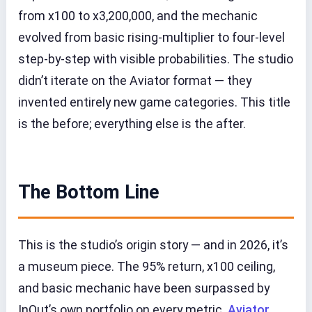
from x100 to x3,200,000, and the mechanic
evolved from basic rising-multiplier to four-level
step-by-step with visible probabilities. The studio
didn’t iterate on the Aviator format — they
invented entirely new game categories. This title
is the before; everything else is the after.
The Bottom Line
This is the studio’s origin story — and in 2026, it’s
a museum piece. The 95% return, x100 ceiling,
and basic mechanic have been surpassed by
InOut’s own portfolio on every metric.
Aviator