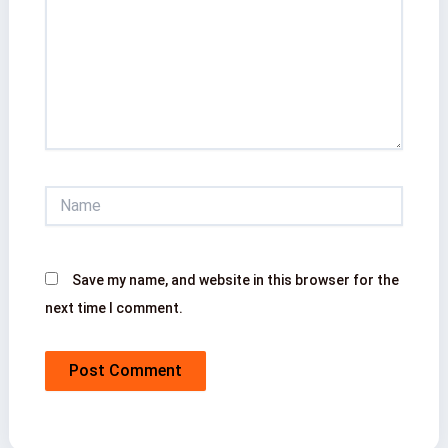
Name
Save my name, and website in this browser for the
next time I comment.