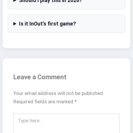
Should I play this in 2026?
Is it InOut’s first game?
Leave a Comment
Your email address will not be published.
Required fields are marked
*
Type
here..