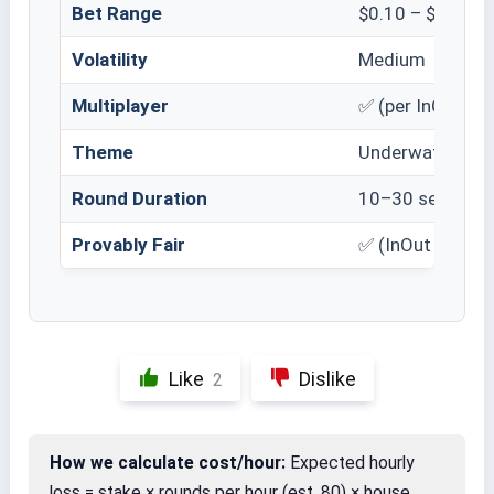
Bet Range
$0.10 – $200
Volatility
Medium
Multiplayer
✅ (per InOut off
Theme
Underwater — su
Round Duration
10–30 seconds
Provably Fair
✅ (InOut standa
Like
Dislike
2
How we calculate cost/hour:
Expected hourly
loss = stake × rounds per hour (est. 80) × house