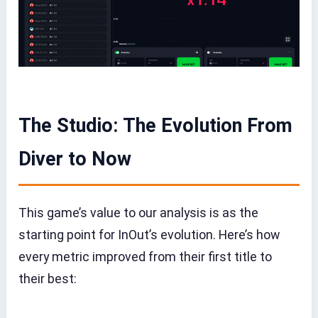
The Studio: The Evolution From
Diver to Now
This game’s value to our analysis is as the
starting point for InOut’s evolution. Here’s how
every metric improved from their first title to
their best: