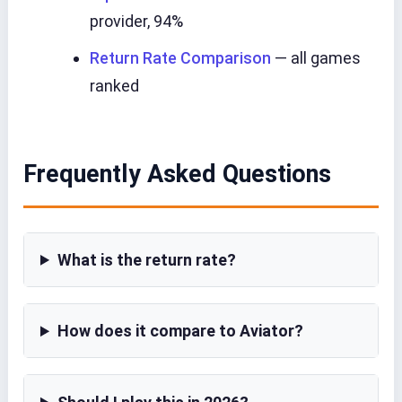
provider, 94%
Return Rate Comparison
— all games
ranked
Frequently Asked Questions
What is the return rate?
How does it compare to Aviator?