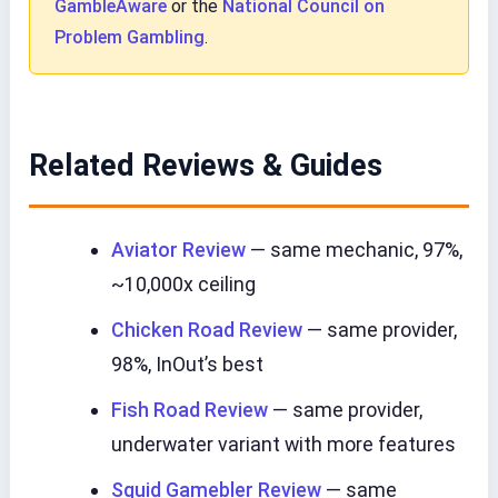
GambleAware
or the
National Council on
Problem Gambling
.
Related Reviews & Guides
Aviator Review
— same mechanic, 97%,
~10,000x ceiling
Chicken Road Review
— same provider,
98%, InOut’s best
Fish Road Review
— same provider,
underwater variant with more features
Squid Gamebler Review
— same