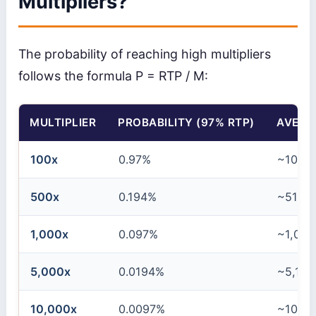
Multipliers?
The probability of reaching high multipliers
follows the formula P = RTP / M:
MULTIPLIER
PROBABILITY (97% RTP)
AVERA
100x
0.97%
~103 r
500x
0.194%
~515 r
1,000x
0.097%
~1,031
5,000x
0.0194%
~5,155
10,000x
0.0097%
~10,30