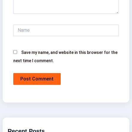
Name
Save my name, and website in this browser for the
next time I comment.
Recent Posts