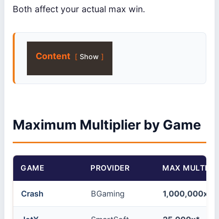
Both affect your actual max win.
Content
Show
Maximum Multiplier by Game
GAME
PROVIDER
MAX MULTIPL
Crash
BGaming
1,000,000x