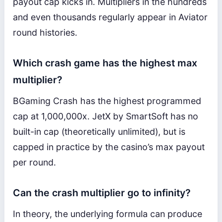
payout cap kicks in. Multipliers in the hundreds
and even thousands regularly appear in Aviator
round histories.
Which crash game has the highest max
multiplier?
BGaming Crash has the highest programmed
cap at 1,000,000x. JetX by SmartSoft has no
built-in cap (theoretically unlimited), but is
capped in practice by the casino’s max payout
per round.
Can the crash multiplier go to infinity?
In theory, the underlying formula can produce