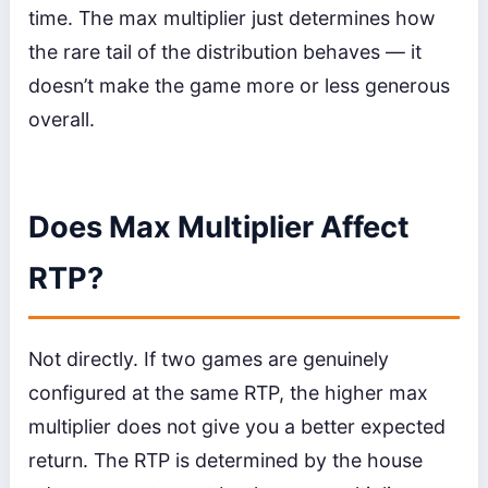
time. The max multiplier just determines how
the rare tail of the distribution behaves — it
doesn’t make the game more or less generous
overall.
Does Max Multiplier Affect
RTP?
Not directly. If two games are genuinely
configured at the same RTP, the higher max
multiplier does not give you a better expected
return. The RTP is determined by the house