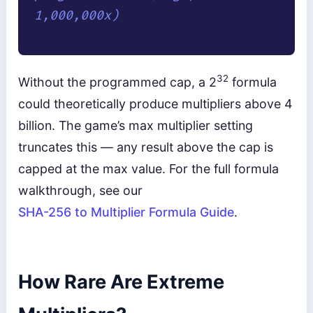
1,000,000x)
32
Without the programmed cap, a 2
formula
could theoretically produce multipliers above 4
billion. The game’s max multiplier setting
truncates this — any result above the cap is
capped at the max value. For the full formula
walkthrough, see our
SHA-256 to Multiplier Formula Guide
.
How Rare Are Extreme