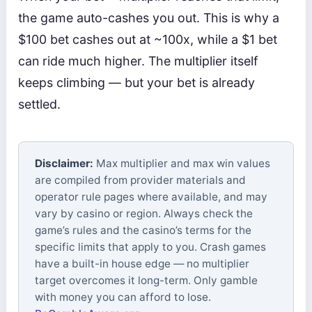
the game auto-cashes you out. This is why a
$100 bet cashes out at ~100x, while a $1 bet
can ride much higher. The multiplier itself
keeps climbing — but your bet is already
settled.
Disclaimer:
Max multiplier and max win values
are compiled from provider materials and
operator rule pages where available, and may
vary by casino or region. Always check the
game’s rules and the casino’s terms for the
specific limits that apply to you. Crash games
have a built-in house edge — no multiplier
target overcomes it long-term. Only gamble
with money you can afford to lose.