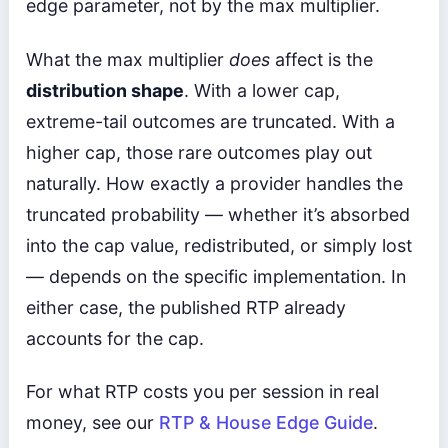
edge parameter, not by the max multiplier.
What the max multiplier
does
affect is the
distribution shape
. With a lower cap,
extreme-tail outcomes are truncated. With a
higher cap, those rare outcomes play out
naturally. How exactly a provider handles the
truncated probability — whether it’s absorbed
into the cap value, redistributed, or simply lost
— depends on the specific implementation. In
either case, the published RTP already
accounts for the cap.
For what RTP costs you per session in real
money, see our
RTP & House Edge Guide
.