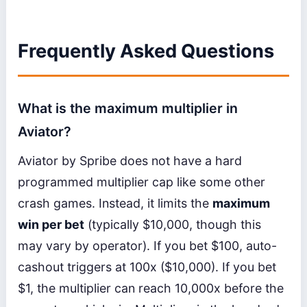
Frequently Asked Questions
What is the maximum multiplier in
Aviator?
Aviator by Spribe does not have a hard
programmed multiplier cap like some other
crash games. Instead, it limits the
maximum
win per bet
(typically $10,000, though this
may vary by operator). If you bet $100, auto-
cashout triggers at 100x ($10,000). If you bet
$1, the multiplier can reach 10,000x before the