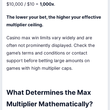
$10,000 / $10 =
1,000x
.
The lower your bet, the higher your effective
multiplier ceiling.
Casino max win limits vary widely and are
often not prominently displayed. Check the
game’s terms and conditions or contact
support before betting large amounts on
games with high multiplier caps.
What Determines the Max
Multiplier Mathematically?