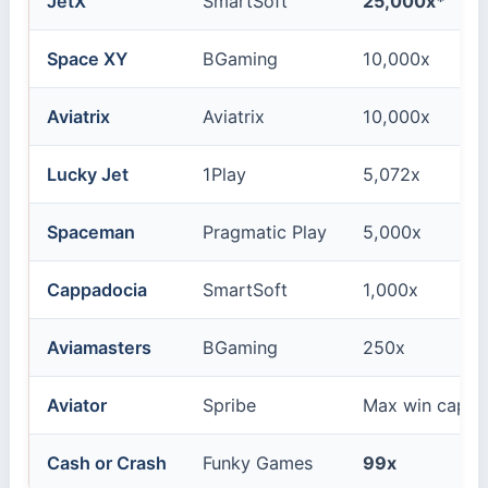
JetX
SmartSoft
25,000x*
Space XY
BGaming
10,000x
Aviatrix
Aviatrix
10,000x
Lucky Jet
1Play
5,072x
Spaceman
Pragmatic Play
5,000x
Cappadocia
SmartSoft
1,000x
Aviamasters
BGaming
250x
Aviator
Spribe
Max win capp
Cash or Crash
Funky Games
99x