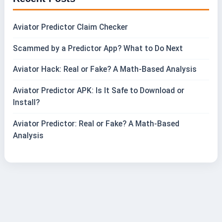
Aviator Predictor Claim Checker
Scammed by a Predictor App? What to Do Next
Aviator Hack: Real or Fake? A Math-Based Analysis
Aviator Predictor APK: Is It Safe to Download or
Install?
Aviator Predictor: Real or Fake? A Math-Based
Analysis