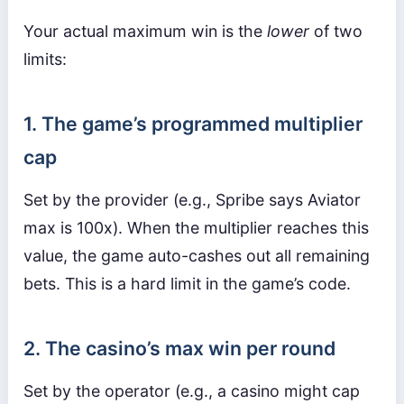
Your actual maximum win is the
lower
of two
limits:
1. The game’s programmed multiplier
cap
Set by the provider (e.g., Spribe says Aviator
max is 100x). When the multiplier reaches this
value, the game auto-cashes out all remaining
bets. This is a hard limit in the game’s code.
2. The casino’s max win per round
Set by the operator (e.g., a casino might cap