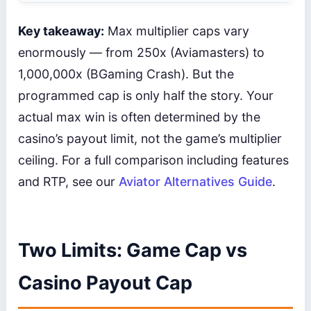
Key takeaway:
Max multiplier caps vary
enormously — from 250x (Aviamasters) to
1,000,000x (BGaming Crash). But the
programmed cap is only half the story. Your
actual max win is often determined by the
casino’s payout limit, not the game’s multiplier
ceiling. For a full comparison including features
and RTP, see our
Aviator Alternatives Guide
.
Two Limits: Game Cap vs
Casino Payout Cap