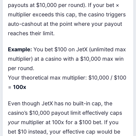
payouts at $10,000 per round). If your bet ×
multiplier exceeds this cap, the casino triggers
auto-cashout at the point where your payout
reaches their limit.
Example:
You bet $100 on JetX (unlimited max
multiplier) at a casino with a $10,000 max win
per round.
Your theoretical max multiplier: $10,000 / $100
=
100x
Even though JetX has no built-in cap, the
casino’s $10,000 payout limit effectively caps
your
multiplier at 100x for a $100 bet. If you
bet $10 instead, your effective cap would be