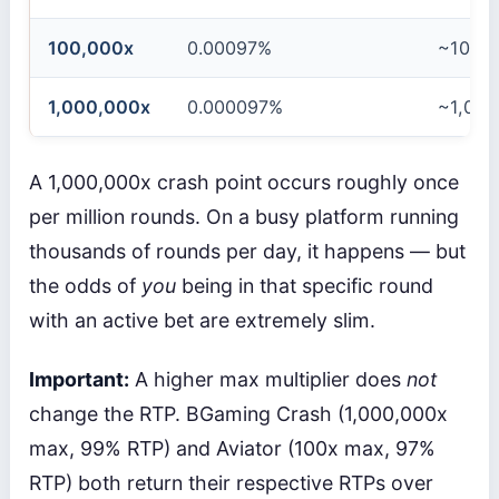
100,000x
0.00097%
~103,0
1,000,000x
0.000097%
~1,030
A 1,000,000x crash point occurs roughly once
per million rounds. On a busy platform running
thousands of rounds per day, it happens — but
the odds of
you
being in that specific round
with an active bet are extremely slim.
Important:
A higher max multiplier does
not
change the RTP. BGaming Crash (1,000,000x
max, 99% RTP) and Aviator (100x max, 97%
RTP) both return their respective RTPs over