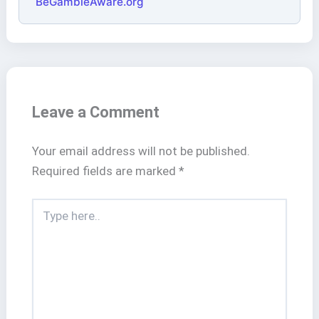
BeGambleAware.org
Leave a Comment
Your email address will not be published.
Required fields are marked
*
Type
here..