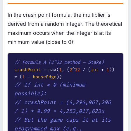
In the crash point formula, the multiplier is
derived from a random integer. The theoretical
maximum occurs when the integer is at its
minimum value (close to 0):
// Formula A (2^32 method – Stake)
crashPoint
= max(
1
, (
2
^
32
/ (
int
+
1
))
* (
1
–
houseEdge
))
// If int = 0 (minimum
possible):
// crashPoint = (4,294,967,296
/ 1) * 0.99 = 4,252,017,623x
// But the game caps it at its
programmed max (e.g.,