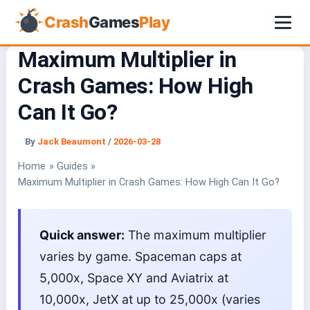
Crash
Games
Play
Maximum Multiplier in
Skip
to
Crash Games: How High
content
Can It Go?
By
Jack Beaumont
/
2026-03-28
Home
Guides
Maximum Multiplier in Crash Games: How High Can It Go?
Quick answer:
The maximum multiplier
varies by game. Spaceman caps at
5,000x, Space XY and Aviatrix at
10,000x, JetX at up to 25,000x (varies