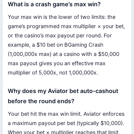
What is a crash game’s max win?
Your max win is the lower of two limits: the
game’s programmed max multiplier × your bet,
or the casino’s max payout per round. For
example, a $10 bet on BGaming Crash
(1,000,000x max) at a casino with a $50,000
max payout gives you an effective max
multiplier of 5,000x, not 1,000,000x.
Why does my Aviator bet auto-cashout
before the round ends?
Your bet hit the max win limit. Aviator enforces
a maximum payout per bet (typically $10,000).
When your bet × multiplier reaches that limit,