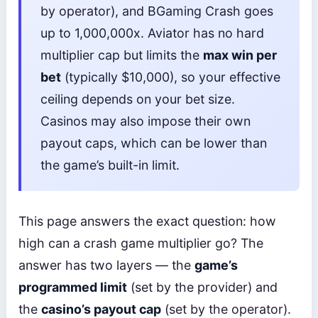
by operator), and BGaming Crash goes
up to 1,000,000x. Aviator has no hard
multiplier cap but limits the
max win per
bet
(typically $10,000), so your effective
ceiling depends on your bet size.
Casinos may also impose their own
payout caps, which can be lower than
the game’s built-in limit.
This page answers the exact question: how
high can a crash game multiplier go? The
answer has two layers — the
game’s
programmed limit
(set by the provider) and
the
casino’s payout cap
(set by the operator).