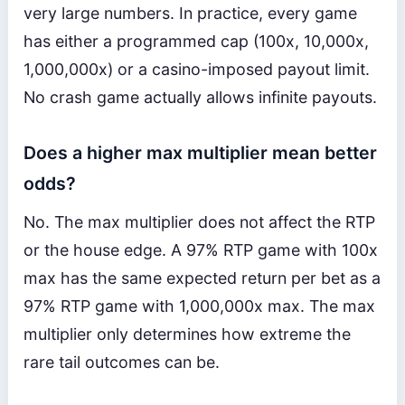
very large numbers. In practice, every game
has either a programmed cap (100x, 10,000x,
1,000,000x) or a casino-imposed payout limit.
No crash game actually allows infinite payouts.
Does a higher max multiplier mean better
odds?
No. The max multiplier does not affect the RTP
or the house edge. A 97% RTP game with 100x
max has the same expected return per bet as a
97% RTP game with 1,000,000x max. The max
multiplier only determines how extreme the
rare tail outcomes can be.